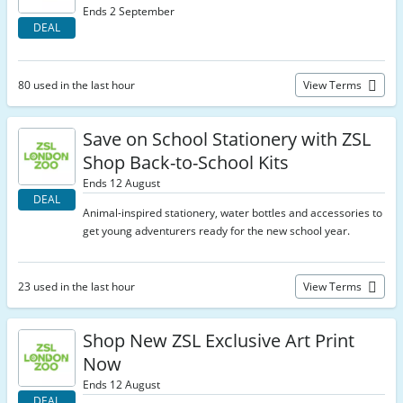
Ends 2 September
DEAL
80 used in the last hour
View Terms
Save on School Stationery with ZSL
Shop Back-to-School Kits
Ends 12 August
DEAL
Animal-inspired stationery, water bottles and accessories to
get young adventurers ready for the new school year.
23 used in the last hour
View Terms
Shop New ZSL Exclusive Art Print
Now
Ends 12 August
DEAL