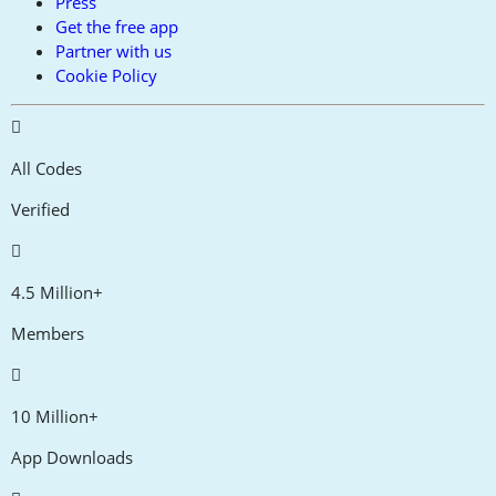
Press
Get the free app
Partner with us
Cookie Policy
All Codes
Verified
4.5 Million+
Members
10 Million+
App Downloads