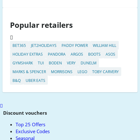
Popular retailers
BET365
JET2HOLIDAYS
PADDY POWER
WILLIAM HILL
HOLIDAY EXTRAS
PANDORA
ARGOS
BOOTS
ASOS
GYMSHARK
TUI
BODEN
VERY
DUNELM
MARKS & SPENCER
MORRISONS
LEGO
TOBY CARVERY
B&Q
UBER EATS
Scroll
to
Discount vouchers
top
Top 25 Offers
Exclusive Codes
Seasonal