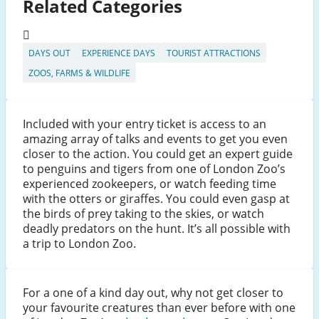
Related Categories
DAYS OUT
EXPERIENCE DAYS
TOURIST ATTRACTIONS
ZOOS, FARMS & WILDLIFE
Included with your entry ticket is access to an
amazing array of talks and events to get you even
closer to the action. You could get an expert guide
to penguins and tigers from one of London Zoo’s
experienced zookeepers, or watch feeding time
with the otters or giraffes. You could even gasp at
the birds of prey taking to the skies, or watch
deadly predators on the hunt. It’s all possible with
a trip to London Zoo.
For a one of a kind day out, why not get closer to
your favourite creatures than ever before with one