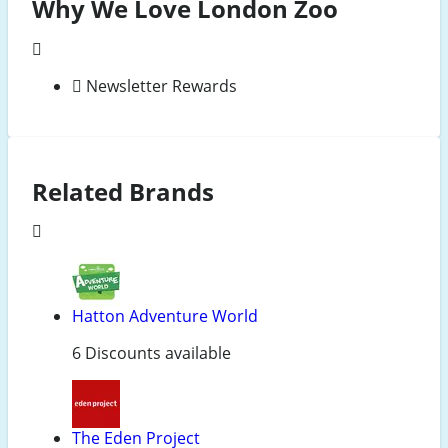
Why We Love London Zoo
Newsletter Rewards
Related Brands
Hatton Adventure World
6 Discounts available
The Eden Project