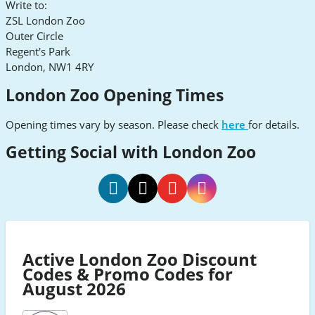
Write to:
ZSL London Zoo
Outer Circle
Regent's Park
London, NW1 4RY
London Zoo Opening Times
Opening times vary by season. Please check
here
for details.
Getting Social with London Zoo
London
Zoo
London
London
London
London
social
Zoo
Zoo
Zoo
Zoo
TikTok
social
social
social
social
Active London Zoo Discount
Facebook
Twitter
Youtube
Instagram
Codes & Promo Codes for
August 2026