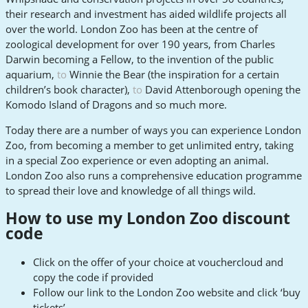
their research and investment has aided wildlife projects all
over the world. London Zoo has been at the centre of
zoological development for over 190 years, from Charles
Darwin becoming a Fellow, to the invention of the public
aquarium,
to
Winnie the Bear (the inspiration for a certain
children’s book character),
to
David Attenborough opening the
Komodo Island of Dragons and so much more.
Today there are a number of ways you can experience London
Zoo, from becoming a member to get unlimited entry, taking
in a special Zoo experience or even adopting an animal.
London Zoo also runs a comprehensive education programme
to spread their love and knowledge of all things wild.
How to use my London Zoo discount
code
Click on the offer of your choice at vouchercloud and
copy the code if provided
Follow our link to the London Zoo website and click ‘buy
tickets’