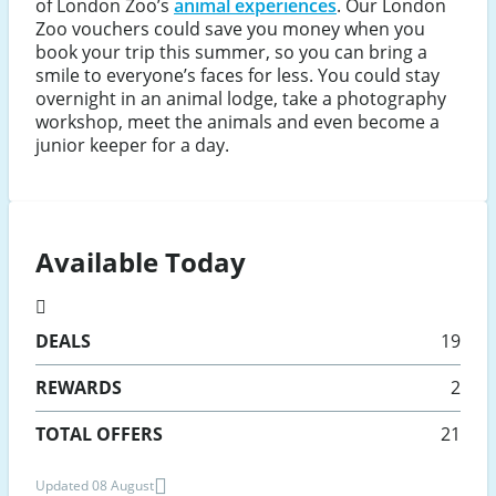
of London Zoo’s
animal experiences
. Our London
Zoo vouchers could save you money when you
book your trip this summer, so you can bring a
smile to everyone’s faces for less. You could stay
overnight in an animal lodge, take a photography
workshop, meet the animals and even become a
junior keeper for a day.
Available Today
DEALS
19
REWARDS
2
TOTAL OFFERS
21
Updated 08 August