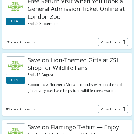
Free Return Visit When You Book a
General Admission Ticket Online at
London Zoo
DEAL
Ends 2 September
78 used this week
View Terms
Save on Lion-Themed Gifts at ZSL
Shop for Wildlife Fans
Ends 12 August
DEAL
Support new Northern African lion cubs with lion-themed
gifts; every purchase helps fund wildlife conservation.
81 used this week
View Terms
Save on Flamingo T-shirt — Enjoy