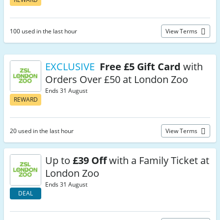
100 used in the last hour
View Terms
EXCLUSIVE
Free £5 Gift Card
with
Orders Over £50 at London Zoo
Ends 31 August
REWARD
20 used in the last hour
View Terms
Up to
£39 Off
with a Family Ticket at
London Zoo
Ends 31 August
DEAL