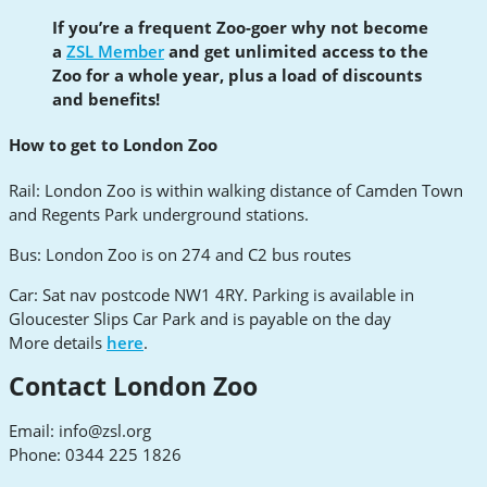
If you’re a frequent Zoo-goer why not become
a
ZSL Member
and get unlimited access to the
Zoo for a whole year, plus a load of discounts
and benefits!
How to get to London Zoo
Rail: London Zoo is within walking distance of Camden Town
and Regents Park underground stations.
Bus: London Zoo is on 274 and C2 bus routes
Car: Sat nav postcode NW1 4RY. Parking is available in
Gloucester Slips Car Park and is payable on the day
More details
here
.
Contact London Zoo
Email:
info@zsl.org
Phone: 0344 225 1826