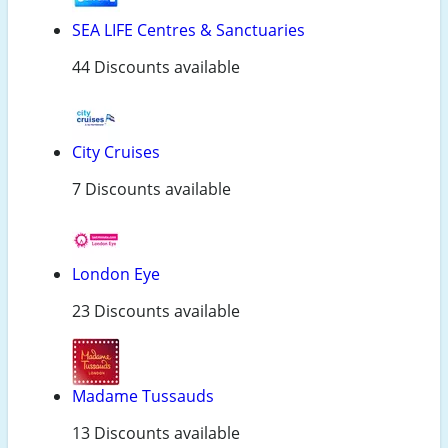
SEA LIFE Centres & Sanctuaries
44 Discounts available
City Cruises
7 Discounts available
London Eye
23 Discounts available
Madame Tussauds
13 Discounts available