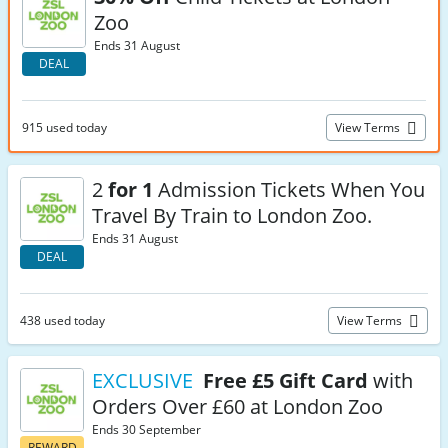
Zoo
Ends 31 August
DEAL
915 used today
View Terms
2
for 1
Admission Tickets When You
Travel By Train to London Zoo.
Ends 31 August
DEAL
438 used today
View Terms
EXCLUSIVE
Free £5 Gift Card
with
Orders Over £60 at London Zoo
Ends 30 September
REWARD