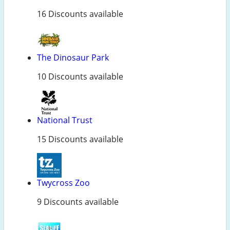
16 Discounts available
The Dinosaur Park
10 Discounts available
National Trust
15 Discounts available
Twycross Zoo
9 Discounts available