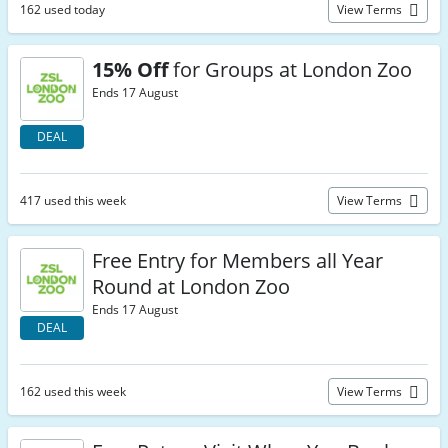
162 used today
View Terms
15% Off
for Groups at London Zoo
Ends 17 August
DEAL
417 used this week
View Terms
Free Entry for Members all Year
Round at London Zoo
Ends 17 August
DEAL
162 used this week
View Terms