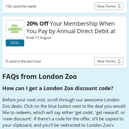
192 used this week
View Terms
20% Off
Your Membership When
You Pay by Annual Direct Debit at
Ends 17 August
DEAL
9 used in the last hour
View Terms
FAQs from London Zoo
How can I get a London Zoo discount code?
Before your next visit, scroll through our awesome London
Zoo deals. Click on the blue button next to the deal you would
like to redeem, which will say either ‘get code’, ‘get reward’, or
‘view discount’. If there’s a code for the offer, it’ll be copied to
your clipboard, and you'll be redirected to London Zoo’s