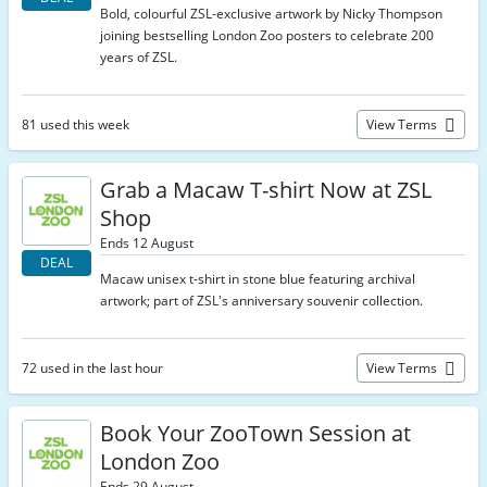
Bold, colourful ZSL-exclusive artwork by Nicky Thompson
joining bestselling London Zoo posters to celebrate 200
years of ZSL.
81 used this week
View Terms
Grab a Macaw T-shirt Now at ZSL
Shop
Ends 12 August
DEAL
Macaw unisex t-shirt in stone blue featuring archival
artwork; part of ZSL's anniversary souvenir collection.
72 used in the last hour
View Terms
Book Your ZooTown Session at
London Zoo
Ends 29 August