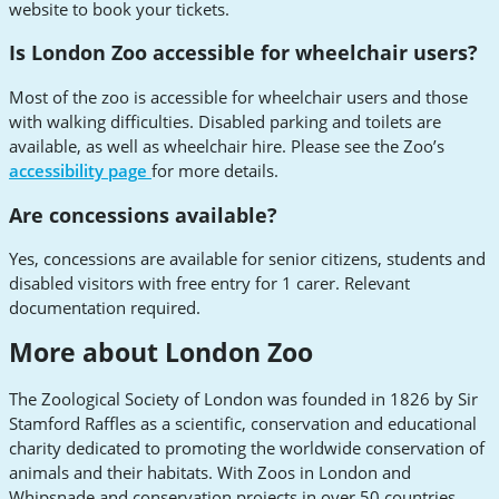
website to book your tickets.
Is London Zoo accessible for wheelchair users?
Most of the zoo is accessible for wheelchair users and those
with walking difficulties. Disabled parking and toilets are
available, as well as wheelchair hire. Please see the Zoo’s
accessibility page
for more details.
Are concessions available?
Yes, concessions are available for senior citizens, students and
disabled visitors with free entry for 1 carer. Relevant
documentation required.
More about London Zoo
The Zoological Society of London was founded in 1826 by Sir
Stamford Raffles as a scientific, conservation and educational
charity dedicated to promoting the worldwide conservation of
animals and their habitats. With Zoos in London and
Whipsnade and conservation projects in over 50 countries,