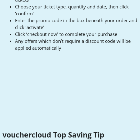
Choose your ticket type, quantity and date, then click
‘confirm’
Enter the promo code in the box beneath your order and
click ‘activate’
Click ‘checkout now’ to complete your purchase
Any offers which don’t require a discount code will be
applied automatically
vouchercloud Top Saving Tip