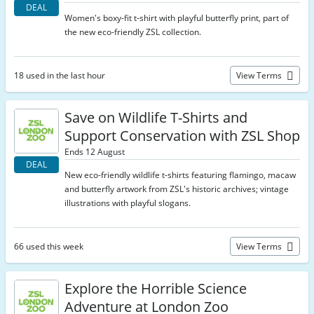
DEAL
Women's boxy-fit t-shirt with playful butterfly print, part of
the new eco-friendly ZSL collection.
18 used in the last hour
View Terms
Save on Wildlife T-Shirts and
Support Conservation with ZSL Shop
Ends 12 August
DEAL
New eco-friendly wildlife t-shirts featuring flamingo, macaw
and butterfly artwork from ZSL's historic archives; vintage
illustrations with playful slogans.
66 used this week
View Terms
Explore the Horrible Science
Adventure at London Zoo