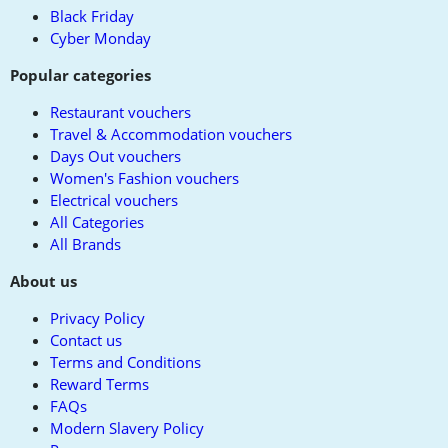
Black Friday
Cyber Monday
Popular categories
Restaurant vouchers
Travel & Accommodation vouchers
Days Out vouchers
Women's Fashion vouchers
Electrical vouchers
All Categories
All Brands
About us
Privacy Policy
Contact us
Terms and Conditions
Reward Terms
FAQs
Modern Slavery Policy