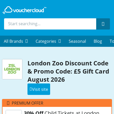
Sear
All Brands
Categories
Seasonal
Blog
To
London Zoo Discount Code
& Promo Code: £5 Gift Card
August 2026
Visit site
PREMIUM OFFER
30% Off
Child Tickets at London