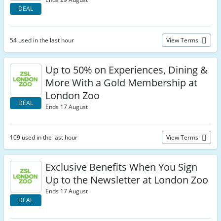
DEAL
54 used in the last hour
View Terms
Up to 50% on Experiences, Dining &
More With a Gold Membership at
London Zoo
DEAL
Ends 17 August
109 used in the last hour
View Terms
Exclusive Benefits When You Sign
Up to the Newsletter at London Zoo
Ends 17 August
DEAL