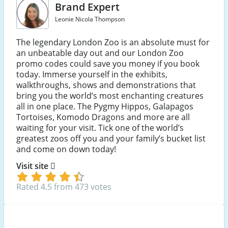
Brand Expert
Leonie Nicola Thompson
The legendary London Zoo is an absolute must for
an unbeatable day out and our London Zoo
promo codes could save you money if you book
today. Immerse yourself in the exhibits,
walkthroughs, shows and demonstrations that
bring you the world’s most enchanting creatures
all in one place. The Pygmy Hippos, Galapagos
Tortoises, Komodo Dragons and more are all
waiting for your visit. Tick one of the world’s
greatest zoos off you and your family’s bucket list
and come on down today!
Visit site
Rated 4.5 from 473 votes