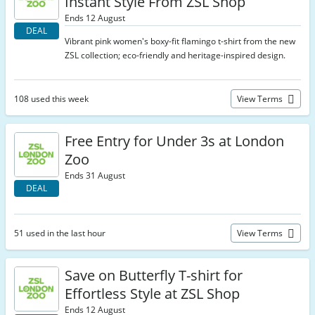
Instant Style From ZSL Shop
Ends 12 August
DEAL
Vibrant pink women's boxy-fit flamingo t-shirt from the new
ZSL collection; eco-friendly and heritage-inspired design.
108 used this week
View Terms
Free Entry for Under 3s at London
Zoo
Ends 31 August
DEAL
51 used in the last hour
View Terms
Save on Butterfly T-shirt for
Effortless Style at ZSL Shop
Ends 12 August