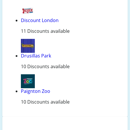
Discount London
11 Discounts available
Drusillas Park
10 Discounts available
Paignton Zoo
10 Discounts available