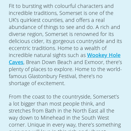
Fit to bursting with colourful characters and
incredible traditions, Somerset is one of the
UK’s quirkiest counties, and offers a real
abundance of things to see and do. A rich and
diverse region, Somerset is renowned for its
delicious cider, its gorgeous countryside and its
eccentric traditions. Home to a wealth of
incredible natural sights such as
Wookey Hole
Caves
, Brean Down Beach and Exmoor, there’s
plenty of places to explore. Home to the world-
famous Glastonbury Festival, there’s no
shortage of excitement.
From the coast to the countryside, Somerset’s
a lot bigger than most people think, and
stretches from Bath in the North East all the
way down to Minehead in the South West
corner. Unique in every way, there’s something