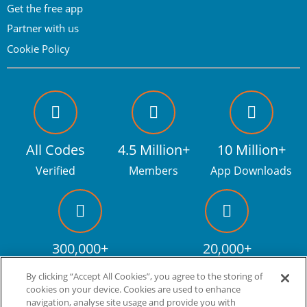
Get the free app
Partner with us
Cookie Policy
All Codes
4.5 Million+
10 Million+
Verified
Members
App Downloads
300,000+
20,000+
Facebook fans
Discount codes
By clicking “Accept All Cookies”, you agree to the storing of
cookies on your device. Cookies are used to enhance
navigation, analyse site usage and provide you with