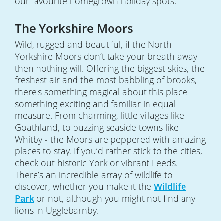
our favourite homegrown holiday spots:
The Yorkshire Moors
Wild, rugged and beautiful, if the North
Yorkshire Moors don’t take your breath away
then nothing will. Offering the biggest skies, the
freshest air and the most babbling of brooks,
there’s something magical about this place -
something exciting and familiar in equal
measure. From charming, little villages like
Goathland, to buzzing seaside towns like
Whitby - the Moors are peppered with amazing
places to stay. If you’d rather stick to the cities,
check out historic York or vibrant Leeds.
There’s an incredible array of wildlife to
discover, whether you make it the
Wildlife
Park
or not, although you might not find any
lions in Ugglebarnby.