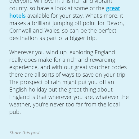
everyone will love in this rich and vibrant
county, so have a look at some of the
great
hotels
available for your stay. What’s more, it
makes a brilliant jumping off point for Devon,
Cornwall and Wales, so can be the perfect
destination as part of a bigger trip.
Wherever you wind up, exploring England
really does make for a rich and rewarding
experience, and with our great voucher codes
there are all sorts of ways to save on your trip.
The prospect of rain might put you off an
English holiday but the great thing about
England is that wherever you are, whatever the
weather, you’re never too far from the local
pub.
Share this post