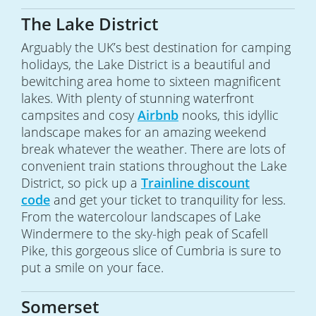
The Lake District
Arguably the UK’s best destination for camping
holidays, the Lake District is a beautiful and
bewitching area home to sixteen magnificent
lakes. With plenty of stunning waterfront
campsites and cosy
Airbnb
nooks, this idyllic
landscape makes for an amazing weekend
break whatever the weather. There are lots of
convenient train stations throughout the Lake
District, so pick up a
Trainline discount
code
and get your ticket to tranquility for less.
From the watercolour landscapes of Lake
Windermere to the sky-high peak of Scafell
Pike, this gorgeous slice of Cumbria is sure to
put a smile on your face.
Somerset