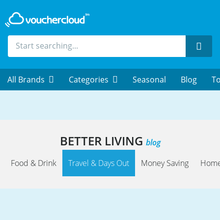
Sear
All Brands
Categories
Seasonal
Blog
To
BETTER LIVING
blog
Food & Drink
Travel & Days Out
Money Saving
Home