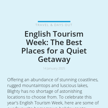
TRAVEL & DAYS OUT
English Tourism
Week: The Best
Places for a Quiet
Getaway
14 January 2025
Offering an abundance of stunning coastlines,
rugged mountaintops and luscious lakes,
Blighty has no shortage of astonishing
locations to choose from. To celebrate this
year’s English Tourism Week, here are some of