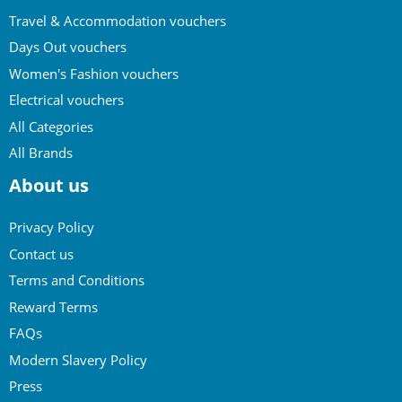
Travel & Accommodation vouchers
Days Out vouchers
Women's Fashion vouchers
Electrical vouchers
All Categories
All Brands
About us
Privacy Policy
Contact us
Terms and Conditions
Reward Terms
FAQs
Modern Slavery Policy
Press