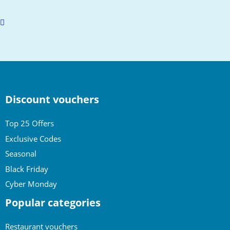
Scroll
to
top
Discount vouchers
Top 25 Offers
Exclusive Codes
Seasonal
Black Friday
Cyber Monday
Popular categories
Restaurant vouchers