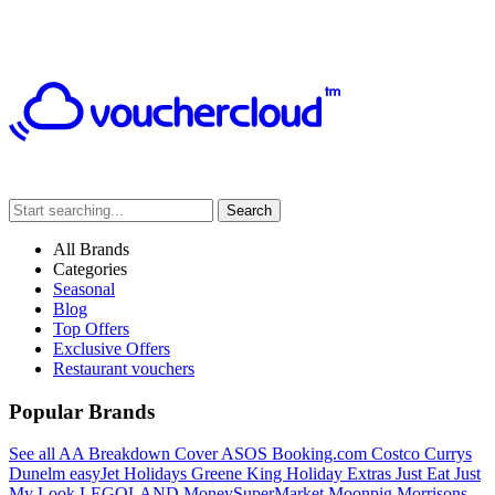
Search
All Brands
Categories
Seasonal
Blog
Top Offers
Exclusive Offers
Restaurant vouchers
Popular Brands
See all
AA Breakdown Cover
ASOS
Booking.com
Costco
Currys
Dunelm
easyJet Holidays
Greene King
Holiday Extras
Just Eat
Just
My Look
LEGOLAND
MoneySuperMarket
Moonpig
Morrisons