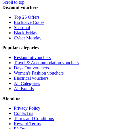
Scroll to top
Discount vouchers
Top 25 Offers
Exclusive Codes
Seasonal
Black Friday
Cyber Monday
Popular categories
Restaurant vouchers
Travel & Accommodation vouchers
Days Out vouchers
Women's Fashion vouchers
Electrical vouchers
All Categories
All Brands
About us
Privacy Policy
Contact us
Terms and Conditions
Reward Terms
FAQs