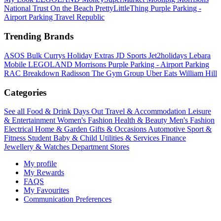
National Trust
On the Beach
PrettyLittleThing
Purple Parking -
Airport Parking
Travel Republic
Trending Brands
ASOS
Bulk
Currys
Holiday Extras
JD Sports
Jet2holidays
Lebara
Mobile
LEGOLAND
Morrisons
Purple Parking - Airport Parking
RAC Breakdown
Radisson
The Gym Group
Uber Eats
William Hill
Categories
See all
Food & Drink
Days Out
Travel & Accommodation
Leisure
& Entertainment
Women's Fashion
Health & Beauty
Men's Fashion
Electrical
Home & Garden
Gifts & Occasions
Automotive
Sport &
Fitness
Student
Baby & Child
Utilities & Services
Finance
Jewellery & Watches
Department Stores
My profile
My Rewards
FAQS
My Favourites
Communication Preferences