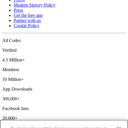
Modern Slavery Policy
Press
Get the free app
Partner with us
Cookie Policy
All Codes
Verified
4.5 Million+
Members
10 Million+
App Downloads
300,000+
Facebook fans
20,000+
Discount codes