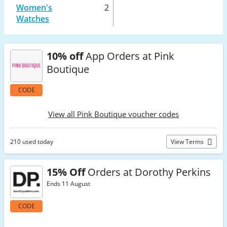
Women's
2
Watches
10% off
App Orders at Pink
Boutique
CODE
View all Pink Boutique voucher codes
210 used today
View Terms
15% Off
Orders at Dorothy Perkins
Ends 11 August
CODE