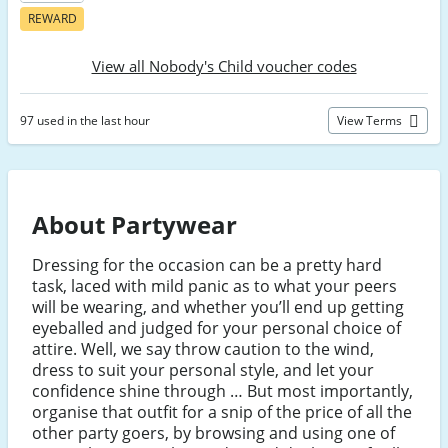
REWARD
View all Nobody's Child voucher codes
97 used in the last hour
View Terms
About Partywear
Dressing for the occasion can be a pretty hard
task, laced with mild panic as to what your peers
will be wearing, and whether you’ll end up getting
eyeballed and judged for your personal choice of
attire. Well, we say throw caution to the wind,
dress to suit your personal style, and let your
confidence shine through … But most importantly,
organise that outfit for a snip of the price of all the
other party goers, by browsing and using one of