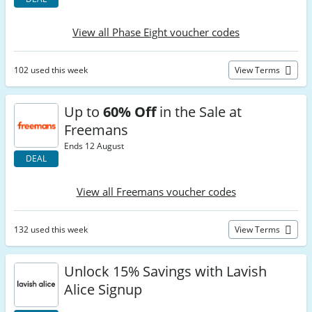
View all Phase Eight voucher codes
102 used this week
View Terms
Up to
60% Off
in the Sale at
Freemans
Ends 12 August
DEAL
View all Freemans voucher codes
132 used this week
View Terms
Unlock 15% Savings with Lavish
Alice Signup