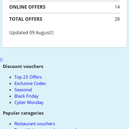
ONLINE
OFFERS
14
TOTAL OFFERS
28
Updated 09 August
Scroll
to
Discount vouchers
top
Top 25 Offers
Exclusive Codes
Seasonal
Black Friday
Cyber Monday
Popular categories
Restaurant vouchers