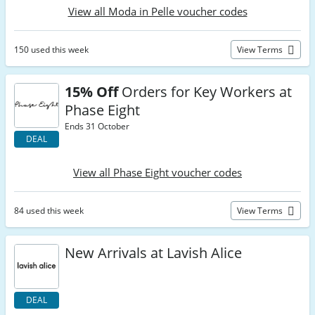
View all Moda in Pelle voucher codes
150 used this week
View Terms
15% Off
Orders for Key Workers at
Phase Eight
Ends 31 October
DEAL
View all Phase Eight voucher codes
84 used this week
View Terms
New Arrivals at Lavish Alice
DEAL