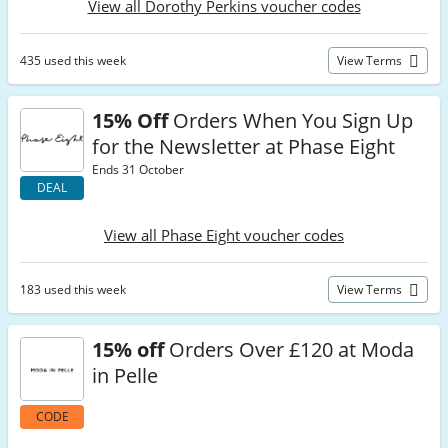
View all Dorothy Perkins voucher codes
435 used this week
View Terms
15% Off
Orders When You Sign Up
for the Newsletter at Phase Eight
Ends 31 October
DEAL
View all Phase Eight voucher codes
183 used this week
View Terms
15% off
Orders Over £120 at Moda
in Pelle
CODE