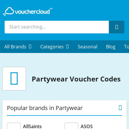
Sear
All Brands
Categories
Seasonal
Blog
To
Partywear
Voucher Codes
Popular brands in Partywear
AllSaints
ASOS