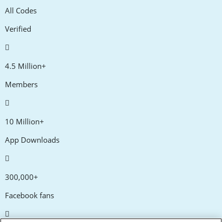
All Codes
Verified
4.5 Million+
Members
10 Million+
App Downloads
300,000+
Facebook fans