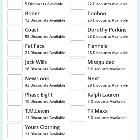
5 Discounts Available
22 Discounts Available
Boden
boohoo
12 Discounts Available
25 Discounts Available
Coast
Dorothy Perkins
98 Discounts Available
23 Discounts Available
Fat Face
Flannels
21 Discounts Available
28 Discounts Available
Jack Wills
Missguided
16 Discounts Available
6 Discounts Available
New Look
Next
42 Discounts Available
28 Discounts Available
Phase Eight
Ralph Lauren
10 Discounts Available
7 Discounts Available
T.M.Lewin
TK Maxx
11 Discounts Available
5 Discounts Available
Yours Clothing
11 Discounts Available