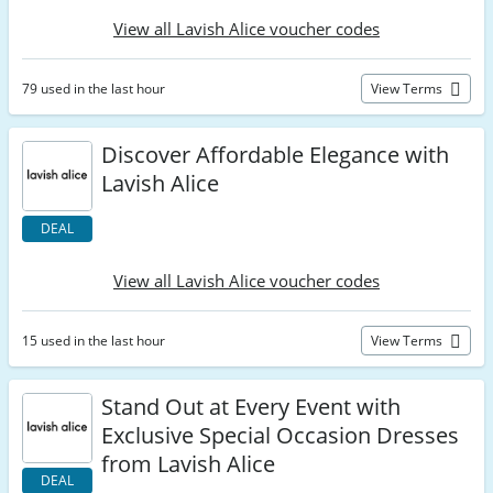
View all Lavish Alice voucher codes
79 used in the last hour
View Terms
Discover Affordable Elegance with
Lavish Alice
DEAL
View all Lavish Alice voucher codes
15 used in the last hour
View Terms
Stand Out at Every Event with
Exclusive Special Occasion Dresses
from Lavish Alice
DEAL