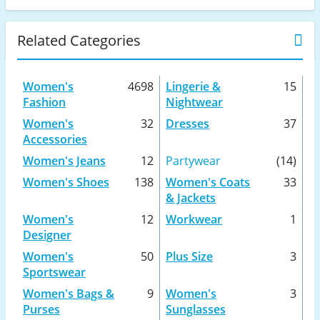
Related Categories
Women's
4698
Lingerie &
15
Fashion
Nightwear
Women's
32
Dresses
37
Accessories
Women's Jeans
12
Partywear
(14)
Women's Shoes
138
Women's Coats
33
& Jackets
Women's
12
Workwear
1
Designer
Women's
50
Plus Size
3
Sportswear
Women's Bags &
9
Women's
3
Purses
Sunglasses