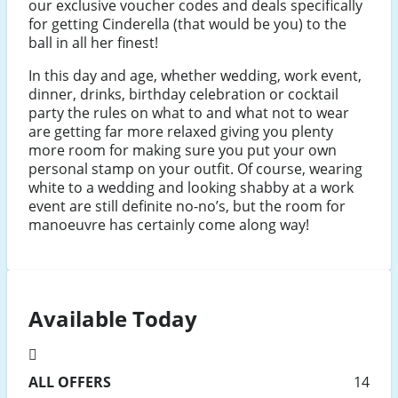
our exclusive voucher codes and deals specifically
for getting Cinderella (that would be you) to the
ball in all her finest!
In this day and age, whether wedding, work event,
dinner, drinks, birthday celebration or cocktail
party the rules on what to and what not to wear
are getting far more relaxed giving you plenty
more room for making sure you put your own
personal stamp on your outfit. Of course, wearing
white to a wedding and looking shabby at a work
event are still definite no-no’s, but the room for
manoeuvre has certainly come along way!
Available Today
ALL
OFFERS
14