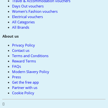
Travel & Accommodation vouchers
Days Out vouchers
Women's Fashion vouchers
Electrical vouchers
All Categories
All Brands
About us
Privacy Policy
Contact us
Terms and Conditions
Reward Terms
FAQs
Modern Slavery Policy
Press
Get the free app
Partner with us
Cookie Policy