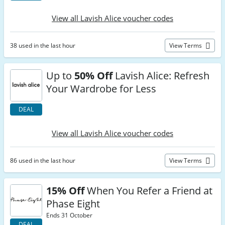
View all Lavish Alice voucher codes
38 used in the last hour
View Terms
Up to
50% Off
Lavish Alice: Refresh
Your Wardrobe for Less
DEAL
View all Lavish Alice voucher codes
86 used in the last hour
View Terms
15% Off
When You Refer a Friend at
Phase Eight
Ends 31 October
DEAL