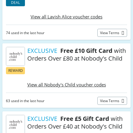
DEAL
View all Lavish Alice voucher codes
74 used in the last hour
View Terms
EXCLUSIVE
Free £10 Gift Card
with
Orders Over £80 at Nobody's Child
REWARD
View all Nobody's Child voucher codes
63 used in the last hour
View Terms
EXCLUSIVE
Free £5 Gift Card
with
Orders Over £40 at Nobody's Child