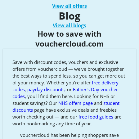
View all offers
Blog
View all blogs
How to save with
vouchercloud.com
Save with discount codes, vouchers and exclusive
offers from vouchercloud — we've brought together
the best ways to spend less, so you can get more out
of your money. Whether you're after
free delivery
codes
,
payday discounts
, or
Father's Day voucher
codes
, you'll find them here. Looking for NHS or
student savings? Our
NHS offers page
and
student
discounts
page have exclusive deals and freebies
worth checking out — and our
free food guides
are
worth bookmarking any time of year.
vouchercloud has been helping shoppers save