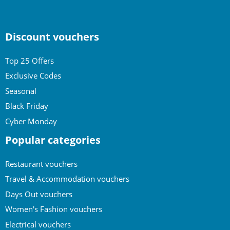
Discount vouchers
Top 25 Offers
Exclusive Codes
Seasonal
Black Friday
Cyber Monday
Popular categories
Restaurant vouchers
Travel & Accommodation vouchers
Days Out vouchers
Women's Fashion vouchers
Electrical vouchers