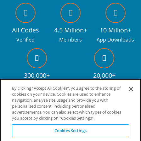
All Codes
4.5 Million+
10 Million+
Verified
Members
App Downloads
300,000+
20,000+
Facebook fans
Discount codes
By clicking “Accept All Cookies”, you agree to the storing of
cookies on your device. Cookies are used to enhance
navigation, analyse site usage and provide you with
personalised content, including personalised
Live more. Spend less.
tm
advertisements. You can also select which types of cookies
you accept by clicking on "Cookies Settings".
© Copyright Invitation Digital Ltd. All rights reserved.
Cookies Settings