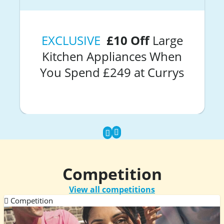
EXCLUSIVE
£10 Off
Large
Kitchen Appliances When
You Spend £249 at Currys
Competition
View all competitions
Competition