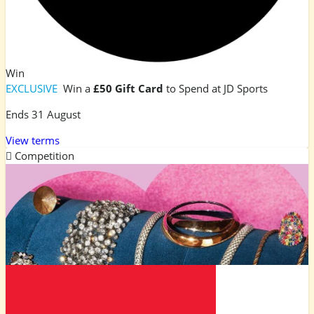
Win
EXCLUSIVE
Win a
£50 Gift Card
to Spend at JD Sports
Ends 31 August
View terms
Competition