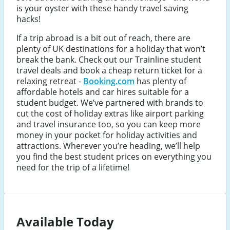
is your oyster with these handy travel saving
hacks!
If a trip abroad is a bit out of reach, there are
plenty of UK destinations for a holiday that won’t
break the bank. Check out our Trainline student
travel deals and book a cheap return ticket for a
relaxing retreat -
Booking.com
has plenty of
affordable hotels and car hires suitable for a
student budget. We’ve partnered with brands to
cut the cost of holiday extras like airport parking
and travel insurance too, so you can keep more
money in your pocket for holiday activities and
attractions. Wherever you’re heading, we’ll help
you find the best student prices on everything you
need for the trip of a lifetime!
Available Today