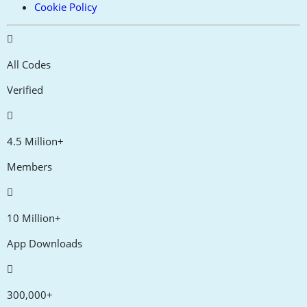
Cookie Policy
All Codes
Verified
4.5 Million+
Members
10 Million+
App Downloads
300,000+