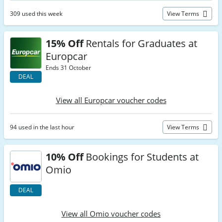
309 used this week
View Terms
15% Off
Rentals for Graduates at
Europcar
Ends 31 October
DEAL
View all Europcar voucher codes
94 used in the last hour
View Terms
10% Off
Bookings for Students at
Omio
DEAL
View all Omio voucher codes