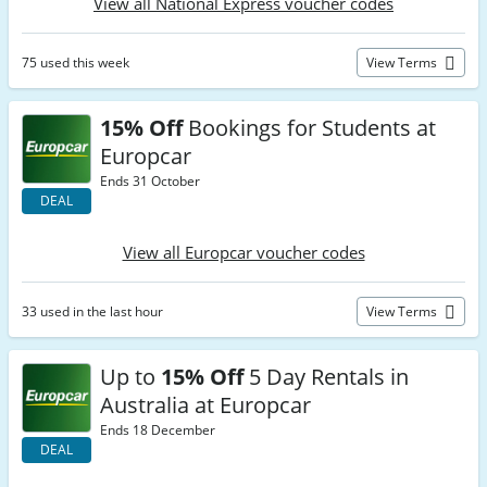
View all National Express voucher codes
75 used this week
View Terms
15% Off
Bookings for Students at
Europcar
Ends 31 October
DEAL
View all Europcar voucher codes
33 used in the last hour
View Terms
Up to
15% Off
5 Day Rentals in
Australia at Europcar
Ends 18 December
DEAL