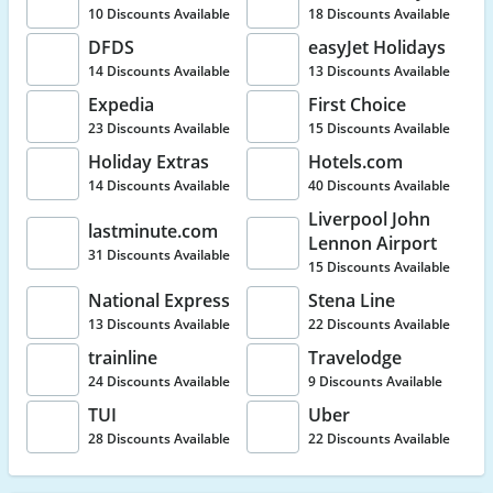
10 Discounts Available
18 Discounts Available
DFDS
easyJet Holidays
14 Discounts Available
13 Discounts Available
Expedia
First Choice
23 Discounts Available
15 Discounts Available
Holiday Extras
Hotels.com
14 Discounts Available
40 Discounts Available
Liverpool John
lastminute.com
Lennon Airport
31 Discounts Available
15 Discounts Available
National Express
Stena Line
13 Discounts Available
22 Discounts Available
trainline
Travelodge
24 Discounts Available
9 Discounts Available
TUI
Uber
28 Discounts Available
22 Discounts Available