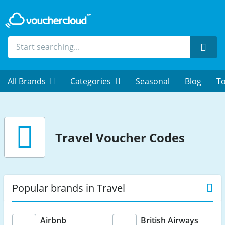
Sear
All Brands
Categories
Seasonal
Blog
To
Travel
Voucher Codes
Popular brands in Travel
Airbnb
British Airways