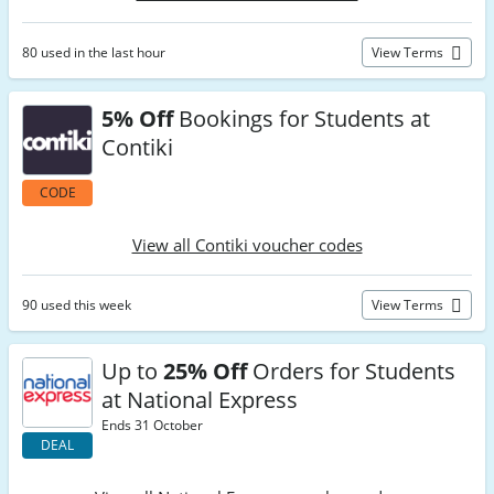
80 used in the last hour
View Terms
5% Off
Bookings for Students at
Contiki
CODE
View all Contiki voucher codes
90 used this week
View Terms
Up to
25% Off
Orders for Students
at National Express
Ends 31 October
DEAL