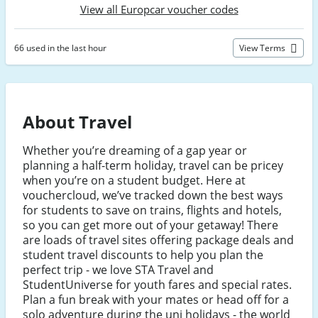
View all Europcar voucher codes
66 used in the last hour
View Terms
About Travel
Whether you’re dreaming of a gap year or
planning a half-term holiday, travel can be pricey
when you’re on a student budget. Here at
vouchercloud, we’ve tracked down the best ways
for students to save on trains, flights and hotels,
so you can get more out of your getaway! There
are loads of travel sites offering package deals and
student travel discounts to help you plan the
perfect trip - we love STA Travel and
StudentUniverse for youth fares and special rates.
Plan a fun break with your mates or head off for a
solo adventure during the uni holidays - the world