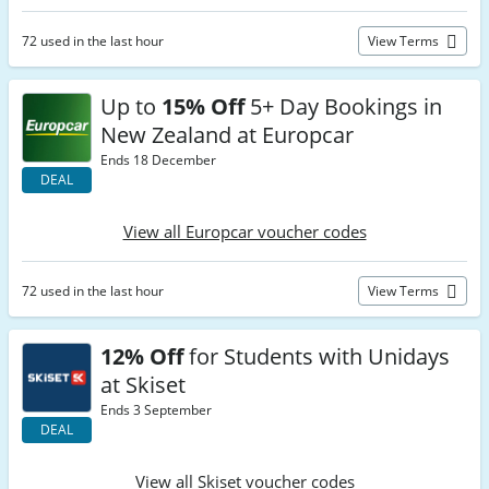
72 used in the last hour
View Terms
Up to
15% Off
5+ Day Bookings in
New Zealand at Europcar
Ends 18 December
DEAL
View all Europcar voucher codes
72 used in the last hour
View Terms
12% Off
for Students with Unidays
at Skiset
Ends 3 September
DEAL
View all Skiset voucher codes