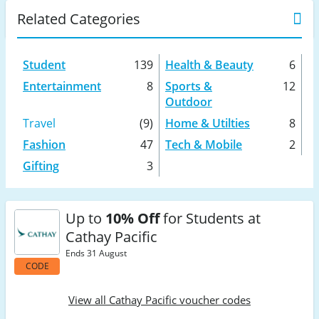
Related Categories
Student
139
Health & Beauty
6
Entertainment
8
Sports &
12
Outdoor
Travel
(9)
Home & Utilties
8
Fashion
47
Tech & Mobile
2
Gifting
3
Up to
10% Off
for Students at
Cathay Pacific
Ends 31 August
CODE
View all Cathay Pacific voucher codes