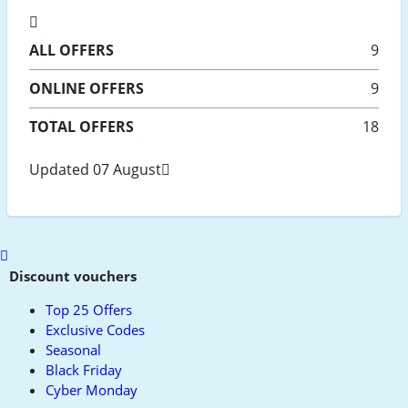
ALL
OFFERS
9
ONLINE
OFFERS
9
TOTAL OFFERS
18
Updated 07 August
Scroll
to
Discount vouchers
top
Top 25 Offers
Exclusive Codes
Seasonal
Black Friday
Cyber Monday