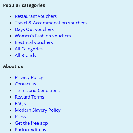
Popular categories
Restaurant vouchers
Travel & Accommodation vouchers
Days Out vouchers
Women's Fashion vouchers
Electrical vouchers
All Categories
All Brands
About us
Privacy Policy
Contact us
Terms and Conditions
Reward Terms
FAQs
Modern Slavery Policy
Press
Get the free app
Partner with us