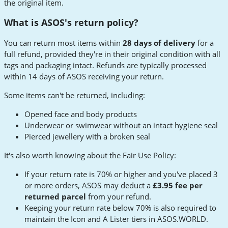
the original item.
What is ASOS's return policy?
You can return most items within
28 days of delivery
for a
full refund, provided they're in their original condition with all
tags and packaging intact. Refunds are typically processed
within 14 days of ASOS receiving your return.
Some items can't be returned, including:
Opened face and body products
Underwear or swimwear without an intact hygiene seal
Pierced jewellery with a broken seal
It's also worth knowing about the Fair Use Policy:
If your return rate is 70% or higher and you've placed 3
or more orders, ASOS may deduct a
£3.95 fee per
returned parcel
from your refund.
Keeping your return rate below 70% is also required to
maintain the Icon and A Lister tiers in ASOS.WORLD.