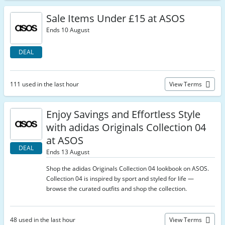
Sale Items Under £15 at ASOS
Ends 10 August
DEAL
111 used in the last hour
View Terms
Enjoy Savings and Effortless Style
with adidas Originals Collection 04
at ASOS
DEAL
Ends 13 August
Shop the adidas Originals Collection 04 lookbook on ASOS.
Collection 04 is inspired by sport and styled for life —
browse the curated outfits and shop the collection.
48 used in the last hour
View Terms