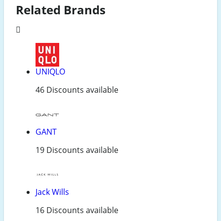
Related Brands
UNIQLO
46 Discounts available
GANT
19 Discounts available
Jack Wills
16 Discounts available