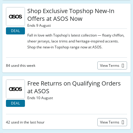
Shop Exclusive Topshop New-In
Offers at ASOS Now
Ends 9 August
DEAL
Fall in love with Topshop's latest collection — floaty chiffon,
sheer jerseys, lace trims and heritage-inspired accents.
Shop the new-in Topshop range now at ASOS.
84 used this week
View Terms
Free Returns on Qualifying Orders
at ASOS
Ends 10 August
DEAL
42 used in the last hour
View Terms