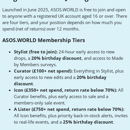
Launched in June 2025, ASOS.WORLD is free to join and open
to anyone with a registered UK account aged 16 or over. There
are four tiers, and your position depends on how much you
spend (net of returns) over 12 months.
ASOS.WORLD Membership Tiers
Stylist (free to join):
24-hour early access to new
drops, a
20% birthday discount
, and access to Made
by Members surveys.
Curator (£100+ net spend):
Everything in Stylist, plus
early access to new edits and a
20% birthday
discount
.
Icon (£350+ net spend, return rate below 70%):
All
Curator benefits, plus early access to sale and a
members-only sale event.
A Lister (£750+ net spend, return rate below 70%):
All Icon benefits, plus priority back-in-stock alerts, invites
to real-life events, and a
25% birthday discount
.