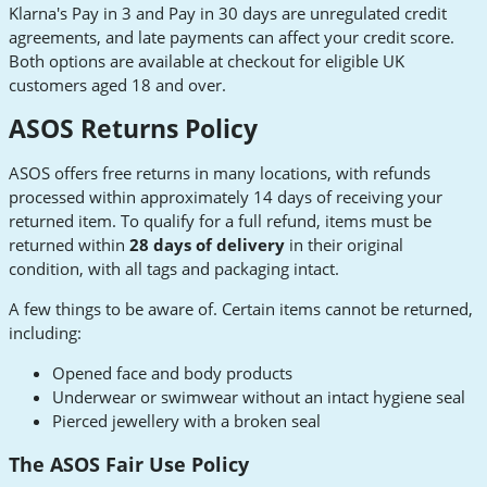
Klarna's Pay in 3 and Pay in 30 days are unregulated credit
agreements, and late payments can affect your credit score.
Both options are available at checkout for eligible UK
customers aged 18 and over.
ASOS Returns Policy
ASOS offers free returns in many locations, with refunds
processed within approximately 14 days of receiving your
returned item. To qualify for a full refund, items must be
returned within
28 days of delivery
in their original
condition, with all tags and packaging intact.
A few things to be aware of. Certain items cannot be returned,
including:
Opened face and body products
Underwear or swimwear without an intact hygiene seal
Pierced jewellery with a broken seal
The ASOS Fair Use Policy