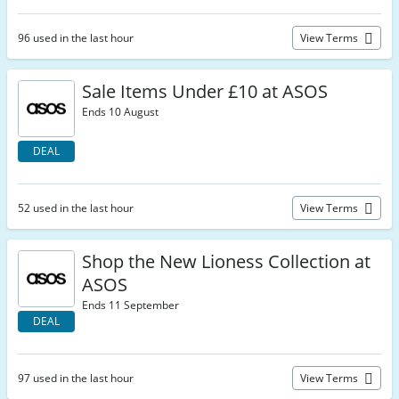
96 used in the last hour
View Terms
Sale Items Under £10 at ASOS
Ends 10 August
DEAL
52 used in the last hour
View Terms
Shop the New Lioness Collection at
ASOS
Ends 11 September
DEAL
97 used in the last hour
View Terms