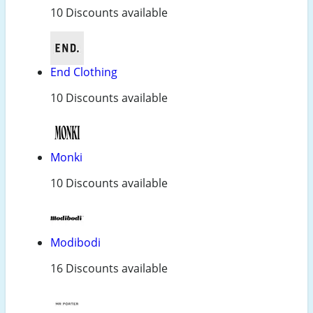
10 Discounts available
End Clothing
10 Discounts available
Monki
10 Discounts available
Modibodi
16 Discounts available