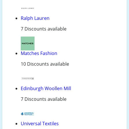
Ralph Lauren
7 Discounts available
Matches Fashion
10 Discounts available
Edinburgh Woollen Mill
7 Discounts available
Universal Textiles