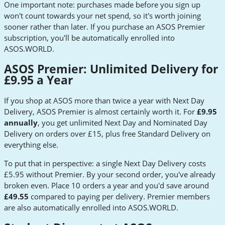
One important note: purchases made before you sign up
won't count towards your net spend, so it's worth joining
sooner rather than later. If you purchase an ASOS Premier
subscription, you'll be automatically enrolled into
ASOS.WORLD.
ASOS Premier: Unlimited Delivery for
£9.95 a Year
If you shop at ASOS more than twice a year with Next Day
Delivery, ASOS Premier is almost certainly worth it. For
£9.95
annually
, you get unlimited Next Day and Nominated Day
Delivery on orders over £15, plus free Standard Delivery on
everything else.
To put that in perspective: a single Next Day Delivery costs
£5.95 without Premier. By your second order, you've already
broken even. Place 10 orders a year and you'd save around
£49.55
compared to paying per delivery. Premier members
are also automatically enrolled into ASOS.WORLD.