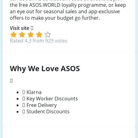
the free ASOS.WORLD loyalty programme, or keep
an eye out for seasonal sales and app-exclusive
offers to make your budget go further.
Visit site
Rated 4.3 from 929 votes
Why We Love ASOS
Klarna
Key Worker Discounts
Free Delivery
Student Discounts