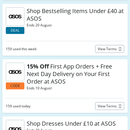
Shop Bestselling Items Under £40 at
ASOS
Ends 20 August
DEAL
159 used this week
View Terms
15% Off
First App Orders + Free
Next Day Delivery on Your First
Order at ASOS
CODE
Ends 10 August
159 used today
View Terms
Shop Dresses Under £10 at ASOS