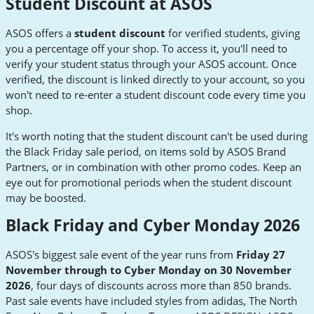
Student Discount at ASOS
ASOS offers a
student discount
for verified students, giving
you a percentage off your shop. To access it, you'll need to
verify your student status through your ASOS account. Once
verified, the discount is linked directly to your account, so you
won't need to re-enter a student discount code every time you
shop.
It's worth noting that the student discount can't be used during
the Black Friday sale period, on items sold by ASOS Brand
Partners, or in combination with other promo codes. Keep an
eye out for promotional periods when the student discount
may be boosted.
Black Friday and Cyber Monday 2026
ASOS's biggest sale event of the year runs from
Friday 27
November through to Cyber Monday on 30 November
2026
, four days of discounts across more than 850 brands.
Past sale events have included styles from adidas, The North