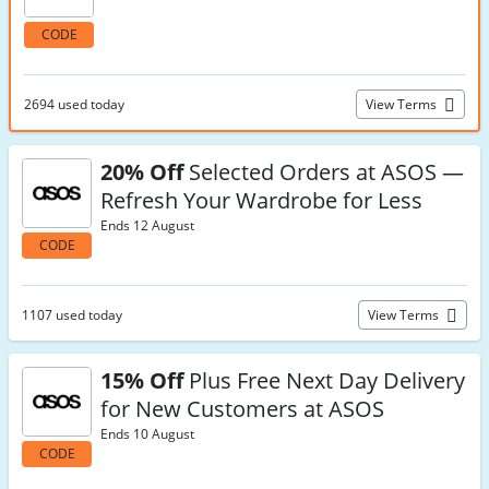
CODE
2694 used today
View Terms
20% Off
Selected Orders at ASOS —
Refresh Your Wardrobe for Less
Ends 12 August
CODE
1107 used today
View Terms
15% Off
Plus Free Next Day Delivery
for New Customers at ASOS
Ends 10 August
CODE