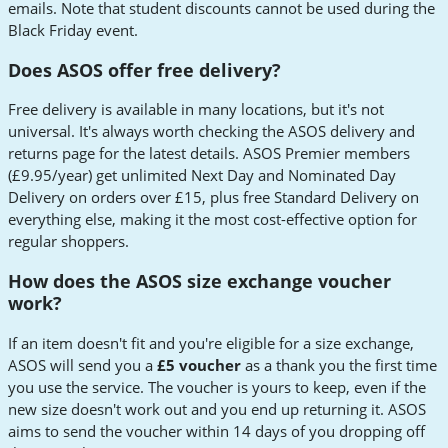
emails. Note that student discounts cannot be used during the
Black Friday event.
Does ASOS offer free delivery?
Free delivery is available in many locations, but it's not
universal. It's always worth checking the ASOS delivery and
returns page for the latest details. ASOS Premier members
(£9.95/year) get unlimited Next Day and Nominated Day
Delivery on orders over £15, plus free Standard Delivery on
everything else, making it the most cost-effective option for
regular shoppers.
How does the ASOS size exchange voucher
work?
If an item doesn't fit and you're eligible for a size exchange,
ASOS will send you a
£5 voucher
as a thank you the first time
you use the service. The voucher is yours to keep, even if the
new size doesn't work out and you end up returning it. ASOS
aims to send the voucher within 14 days of you dropping off