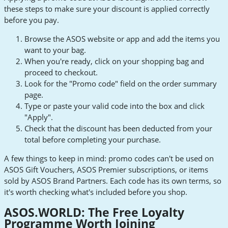
these steps to make sure your discount is applied correctly
before you pay.
Browse the ASOS website or app and add the items you
want to your bag.
When you're ready, click on your shopping bag and
proceed to checkout.
Look for the "Promo code" field on the order summary
page.
Type or paste your valid code into the box and click
"Apply".
Check that the discount has been deducted from your
total before completing your purchase.
A few things to keep in mind: promo codes can't be used on
ASOS Gift Vouchers, ASOS Premier subscriptions, or items
sold by ASOS Brand Partners. Each code has its own terms, so
it's worth checking what's included before you shop.
ASOS.WORLD: The Free Loyalty
Programme Worth Joining