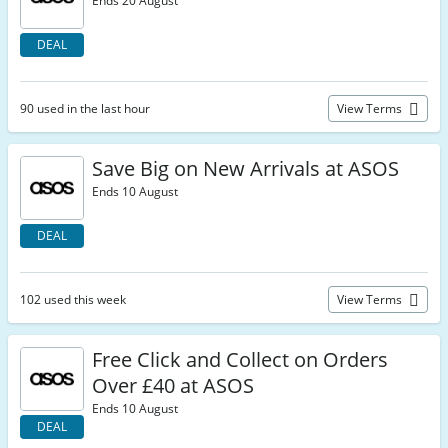
Ends 20 August
DEAL
90 used in the last hour
View Terms
Save Big on New Arrivals at ASOS
Ends 10 August
DEAL
102 used this week
View Terms
Free Click and Collect on Orders
Over £40 at ASOS
Ends 10 August
DEAL