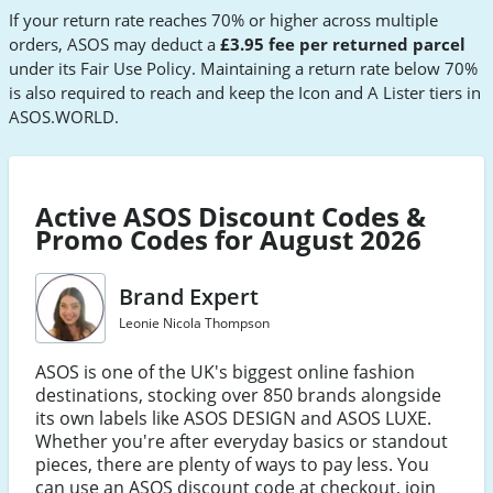
If your return rate reaches 70% or higher across multiple
orders, ASOS may deduct a
£3.95 fee per returned parcel
under its Fair Use Policy. Maintaining a return rate below 70%
is also required to reach and keep the Icon and A Lister tiers in
ASOS.WORLD.
Active ASOS Discount Codes &
Promo Codes for August 2026
Brand Expert
Leonie Nicola Thompson
ASOS is one of the UK's biggest online fashion
destinations, stocking over 850 brands alongside
its own labels like ASOS DESIGN and ASOS LUXE.
Whether you're after everyday basics or standout
pieces, there are plenty of ways to pay less. You
can use an ASOS discount code at checkout, join