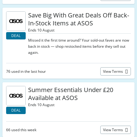
Save Big With Great Deals Off Back-
In-Stock Items at ASOS
Ends 10 August
DEAL
Missed it the first time around? Your sold-out faves are now
back in stock — shop restocked items before they sell out
again.
76 used in the last hour
View Terms
Summer Essentials Under £20
Available at ASOS
Ends 10 August
DEAL
66 used this week
View Terms