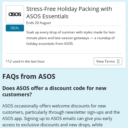
Stress-Free Holiday Packing with
ASOS Essentials
Ends 20 August
DEAL
Soak up every drop of summer with styles made for last-
minute plans and late-season getaways — a roundup of
holiday essentials from ASOS.
112 used in the last hour
View Terms
FAQs from ASOS
Does ASOS offer a discount code for new
customers?
ASOS occasionally offers welcome discounts for new
customers, particularly through newsletter sign-ups and the
ASOS app. Signing up to ASOS emails can give you early
access to exclusive discounts and new drops, while