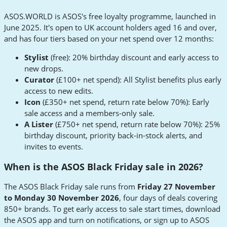
ASOS.WORLD is ASOS's free loyalty programme, launched in
June 2025. It's open to UK account holders aged 16 and over,
and has four tiers based on your net spend over 12 months:
Stylist
(free): 20% birthday discount and early access to
new drops.
Curator
(£100+ net spend): All Stylist benefits plus early
access to new edits.
Icon
(£350+ net spend, return rate below 70%): Early
sale access and a members-only sale.
A Lister
(£750+ net spend, return rate below 70%): 25%
birthday discount, priority back-in-stock alerts, and
invites to events.
When is the ASOS Black Friday sale in 2026?
The ASOS Black Friday sale runs from
Friday 27 November
to Monday 30 November 2026
, four days of deals covering
850+ brands. To get early access to sale start times, download
the ASOS app and turn on notifications, or sign up to ASOS