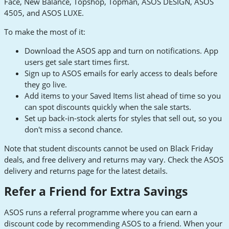
Face, New Balance, Topshop, Topman, ASOS DESIGN, ASOS
4505, and ASOS LUXE.
To make the most of it:
Download the ASOS app and turn on notifications. App
users get sale start times first.
Sign up to ASOS emails for early access to deals before
they go live.
Add items to your Saved Items list ahead of time so you
can spot discounts quickly when the sale starts.
Set up back-in-stock alerts for styles that sell out, so you
don't miss a second chance.
Note that student discounts cannot be used on Black Friday
deals, and free delivery and returns may vary. Check the ASOS
delivery and returns page for the latest details.
Refer a Friend for Extra Savings
ASOS runs a referral programme where you can earn a
discount code by recommending ASOS to a friend. When your