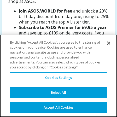
shop at ASOS.
Join ASOS.WORLD for free
and unlock a 20%
birthday discount from day one, rising to 25%
when you reach the top A Lister tier.
Subscribe to ASOS Premier for £9.95 a year
and save up to £109 on delivery costs if you
place 20 or more orders annually.
By clicking “Accept All Cookies”, you agree to the storing of
Download the ASOS app
to get early access
cookies on your device. Cookies are used to enhance
to sale start times, app-exclusive offers, and
navigation, analyse site usage and provide you with
first-look Black Friday deals.
personalised content, including personalised
Use the size exchange service
to receive a
advertisements. You can also select which types of cookies
£5 voucher on your first exchange, and you
you accept by clicking on "Cookies Settings".
keep it even if the new size doesn't work out.
Shop the Black Friday sale (27–30
Cookies Settings
November 2026)
for discounts across 850+
brands including adidas, The North Face, and
Reject All
New Balance.
Accept All Cookies