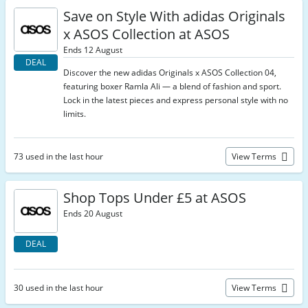
Save on Style With adidas Originals
x ASOS Collection at ASOS
Ends 12 August
DEAL
Discover the new adidas Originals x ASOS Collection 04,
featuring boxer Ramla Ali — a blend of fashion and sport.
Lock in the latest pieces and express personal style with no
limits.
73 used in the last hour
View Terms
Shop Tops Under £5 at ASOS
Ends 20 August
DEAL
30 used in the last hour
View Terms