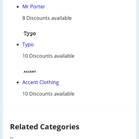
Mr Porter
8 Discounts available
Typo
10 Discounts available
Accent Clothing
10 Discounts available
Related Categories