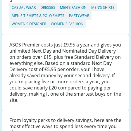
CASUAL WEAR
DRESSES
MEN'S FASHION
MEN'S SHIRTS
MEN'S T-SHIRTS & POLO SHIRTS
PARTYWEAR
WOMEN'S DESIGNER
WOMEN'S FASHION
ASOS Premier costs just £9.95 a year and gives you
unlimited Next Day and Nominated Day Delivery
on orders over £15, plus free Standard Delivery on
everything else. Based on a standard Next Day
Delivery cost of £5.95 per order, you'll have
already saved money by your second delivery. If
you're placing five or more orders a year, you
could save nearly £20 compared to paying per
delivery, making it one of the smartest buys on the
site.
From loyalty perks to delivery savings, here are the
most effective ways to spend less every time you