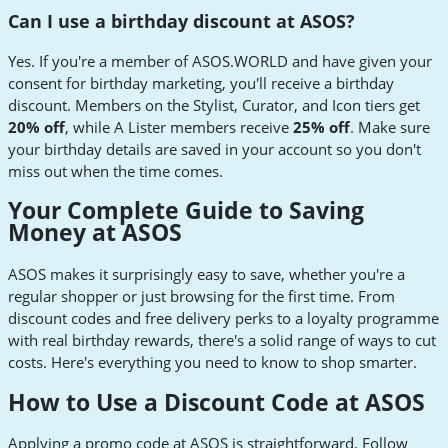
Can I use a birthday discount at ASOS?
Yes. If you're a member of ASOS.WORLD and have given your
consent for birthday marketing, you'll receive a birthday
discount. Members on the Stylist, Curator, and Icon tiers get
20% off
, while A Lister members receive
25% off
. Make sure
your birthday details are saved in your account so you don't
miss out when the time comes.
Your Complete Guide to Saving
Money at ASOS
ASOS makes it surprisingly easy to save, whether you're a
regular shopper or just browsing for the first time. From
discount codes and free delivery perks to a loyalty programme
with real birthday rewards, there's a solid range of ways to cut
costs. Here's everything you need to know to shop smarter.
How to Use a Discount Code at ASOS
Applying a promo code at ASOS is straightforward. Follow