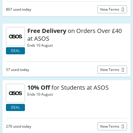
807 used today
View Terms
Free Delivery
on Orders Over £40
at ASOS
Ends 10 August
DEAL
57 used today
View Terms
10% Off
for Students at ASOS
Ends 10 August
DEAL
270 used today
View Terms