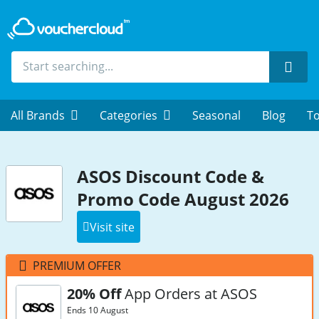
Sear
All Brands
Categories
Seasonal
Blog
To
ASOS Discount Code &
Promo Code August 2026
Visit site
PREMIUM OFFER
20% Off
App Orders at ASOS
Ends 10 August