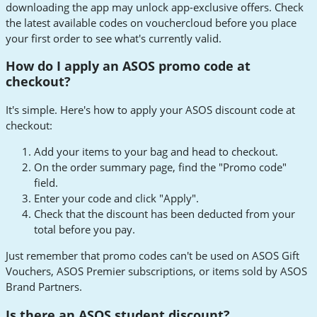
downloading the app may unlock app-exclusive offers. Check
the latest available codes on vouchercloud before you place
your first order to see what's currently valid.
How do I apply an ASOS promo code at
checkout?
It's simple. Here's how to apply your ASOS discount code at
checkout:
Add your items to your bag and head to checkout.
On the order summary page, find the "Promo code"
field.
Enter your code and click "Apply".
Check that the discount has been deducted from your
total before you pay.
Just remember that promo codes can't be used on ASOS Gift
Vouchers, ASOS Premier subscriptions, or items sold by ASOS
Brand Partners.
Is there an ASOS student discount?