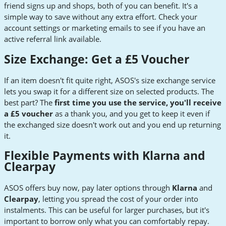
friend signs up and shops, both of you can benefit. It's a
simple way to save without any extra effort. Check your
account settings or marketing emails to see if you have an
active referral link available.
Size Exchange: Get a £5 Voucher
If an item doesn't fit quite right, ASOS's size exchange service
lets you swap it for a different size on selected products. The
best part? The
first time you use the service, you'll receive
a £5 voucher
as a thank you, and you get to keep it even if
the exchanged size doesn't work out and you end up returning
it.
Flexible Payments with Klarna and
Clearpay
ASOS offers buy now, pay later options through
Klarna
and
Clearpay
, letting you spread the cost of your order into
instalments. This can be useful for larger purchases, but it's
important to borrow only what you can comfortably repay.