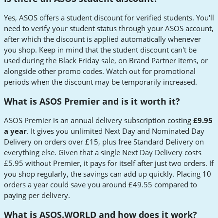
Yes, ASOS offers a student discount for verified students. You'll
need to verify your student status through your ASOS account,
after which the discount is applied automatically whenever
you shop. Keep in mind that the student discount can't be
used during the Black Friday sale, on Brand Partner items, or
alongside other promo codes. Watch out for promotional
periods when the discount may be temporarily increased.
What is ASOS Premier and is it worth it?
ASOS Premier is an annual delivery subscription costing
£9.95
a year
. It gives you unlimited Next Day and Nominated Day
Delivery on orders over £15, plus free Standard Delivery on
everything else. Given that a single Next Day Delivery costs
£5.95 without Premier, it pays for itself after just two orders. If
you shop regularly, the savings can add up quickly. Placing 10
orders a year could save you around £49.55 compared to
paying per delivery.
What is ASOS.WORLD and how does it work?