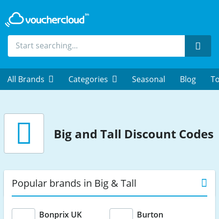
Sear
All Brands
Categories
Seasonal
Blog
To
Big and Tall Discount Codes
Popular brands in Big & Tall
Bonprix UK
Burton