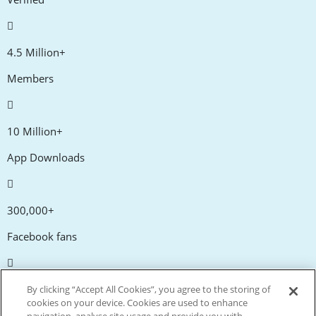
4.5 Million+
Members
10 Million+
App Downloads
300,000+
Facebook fans
20,000+
By clicking “Accept All Cookies”, you agree to the storing of
cookies on your device. Cookies are used to enhance
Discount codes