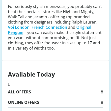
For seriously stylish menswear, you probably can’t
beat the specialist stores like High and Mighty,
Walk Tall and Jacamo - offering top branded
clothing from designers including Ralph Lauren,
Voi London
,
French Connection
and
Original
Penguin
– you can easily make the style statement
you want without compromising on fit. Not just
clothing, they offer footwear in sizes up to 17 and
in a variety of widths too.
Available Today
ALL
OFFERS
8
ONLINE
OFFERS
8