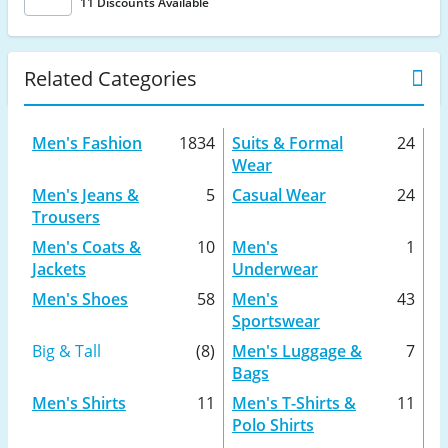
11 Discounts Available
Related Categories
Men's Fashion
1834
Suits & Formal
24
Wear
Men's Jeans &
5
Casual Wear
24
Trousers
Men's Coats &
10
Men's
1
Jackets
Underwear
Men's Shoes
58
Men's
43
Sportswear
Big & Tall
(8)
Men's Luggage &
7
Bags
Men's Shirts
11
Men's T-Shirts &
11
Polo Shirts