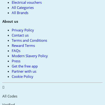
Electrical vouchers
All Categories
All Brands
About us
Privacy Policy
Contact us
Terms and Conditions
Reward Terms
FAQs
Modern Slavery Policy
Press
Get the free app
Partner with us
Cookie Policy
All Codes
Verified