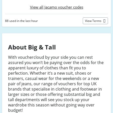
View all Jacamo voucher codes
88 used in the last hour
View Terms
About Big & Tall
With vouchercloud by your side you can rest
assured you won’t be paying over the odds for the
apparent luxury of clothes than fit you to
perfection. Whether it’s a new suit, shoes or
trainers, casual wear for the weekends or a new
pair of jeans, our range of vouchers for top UK
brands that specialise in clothing and footwear in
larger sizes or those offering substantial big and
tall departments will see you stock up your
wardrobe this season without going way over
budget!