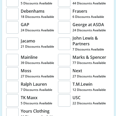
5 Discounts Available
44 Discounts Available
Debenhams
Frasers
18 Discounts Available
6 Discounts Available
GAP
George at ASDA
24 Discounts Available
24 Discounts Available
John Lewis &
Jacamo
Partners
21 Discounts Available
7 Discounts Available
Mainline
Marks & Spencer
39 Discounts Available
77 Discounts Available
Moss
Next
27 Discounts Available
27 Discounts Available
Ralph Lauren
T.M.Lewin
7 Discounts Available
12 Discounts Available
TK Maxx
USC
5 Discounts Available
22 Discounts Available
Yours Clothing