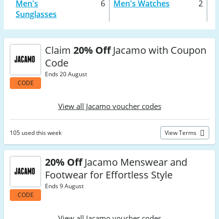
Men's
6
Men's Watches
2
Sunglasses
Claim
20% Off
Jacamo with Coupon
Code
Ends 20 August
CODE
View all Jacamo voucher codes
105 used this week
View Terms
20% Off
Jacamo Menswear and
Footwear for Effortless Style
Ends 9 August
CODE
View all Jacamo voucher codes