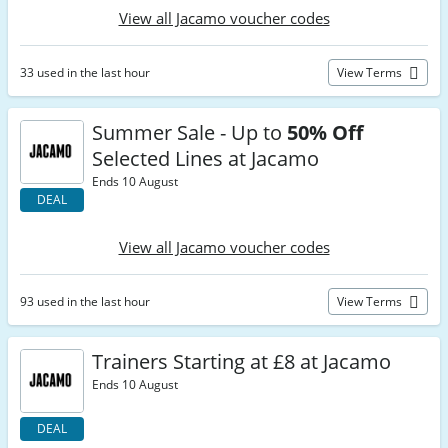
View all Jacamo voucher codes
33 used in the last hour
View Terms
Summer Sale - Up to
50% Off
Selected Lines at Jacamo
Ends 10 August
DEAL
View all Jacamo voucher codes
93 used in the last hour
View Terms
Trainers Starting at £8 at Jacamo
Ends 10 August
DEAL