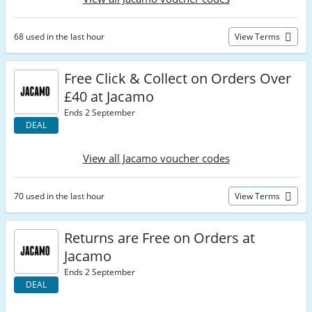
68 used in the last hour
View Terms
Free Click & Collect on Orders Over
£40 at Jacamo
Ends 2 September
DEAL
View all Jacamo voucher codes
70 used in the last hour
View Terms
Returns are Free on Orders at
Jacamo
Ends 2 September
DEAL