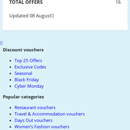
TOTAL OFFERS
16
Updated 08 August
Scroll
to
Discount vouchers
top
Top 25 Offers
Exclusive Codes
Seasonal
Black Friday
Cyber Monday
Popular categories
Restaurant vouchers
Travel & Accommodation vouchers
Days Out vouchers
Women's Fashion vouchers