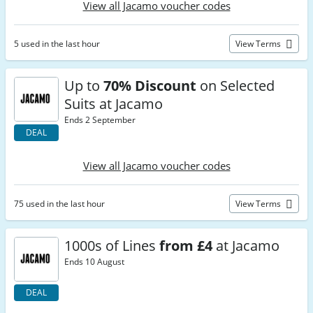
View all Jacamo voucher codes
5 used in the last hour
View Terms
Up to
70% Discount
on Selected
Suits at Jacamo
Ends 2 September
DEAL
View all Jacamo voucher codes
75 used in the last hour
View Terms
1000s of Lines
from £4
at Jacamo
Ends 10 August
DEAL