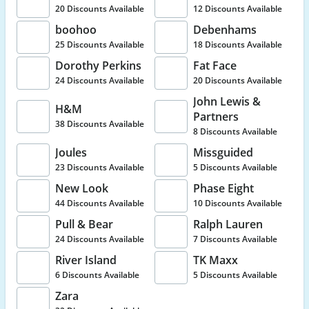
20 Discounts Available
12 Discounts Available
boohoo
Debenhams
25 Discounts Available
18 Discounts Available
Dorothy Perkins
Fat Face
24 Discounts Available
20 Discounts Available
John Lewis &
H&M
Partners
38 Discounts Available
8 Discounts Available
Joules
Missguided
23 Discounts Available
5 Discounts Available
New Look
Phase Eight
44 Discounts Available
10 Discounts Available
Pull & Bear
Ralph Lauren
24 Discounts Available
7 Discounts Available
River Island
TK Maxx
6 Discounts Available
5 Discounts Available
Zara