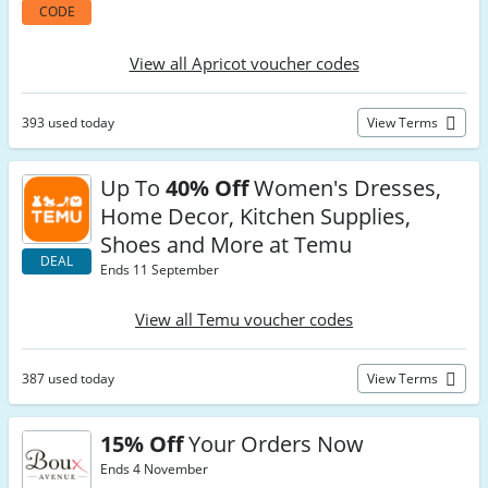
CODE
View all Apricot voucher codes
393 used today
View Terms
Up To
40% Off
Women's Dresses,
Home Decor, Kitchen Supplies,
Shoes and More at Temu
DEAL
Ends 11 September
View all Temu voucher codes
387 used today
View Terms
15% Off
Your Orders Now
Ends 4 November