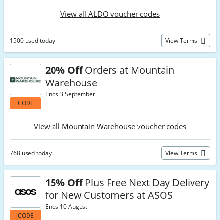
View all ALDO voucher codes
1500 used today
View Terms
20% Off
Orders at Mountain
Warehouse
Ends 3 September
CODE
View all Mountain Warehouse voucher codes
768 used today
View Terms
15% Off
Plus Free Next Day Delivery
for New Customers at ASOS
Ends 10 August
CODE