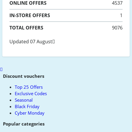
ONLINE
OFFERS
4537
IN-STORE
OFFERS
1
TOTAL OFFERS
9076
Updated 07 August
Scroll
to
Discount vouchers
top
Top 25 Offers
Exclusive Codes
Seasonal
Black Friday
Cyber Monday
Popular categories