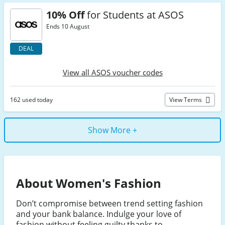
10% Off
for Students at ASOS
Ends 10 August
DEAL
View all ASOS voucher codes
162 used today
View Terms
Show More +
About Women's Fashion
Don’t compromise between trend setting fashion
and your bank balance. Indulge your love of
fashion without feeling guilty thanks to