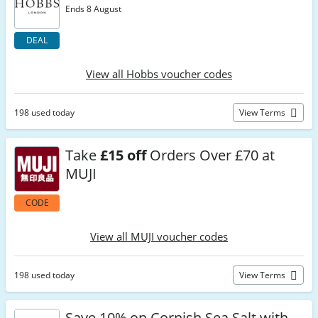
Ends 8 August
DEAL
View all Hobbs voucher codes
198 used today
View Terms
Take
£15 off
Orders Over £70 at
MUJI
CODE
View all MUJI voucher codes
198 used today
View Terms
Save 10% on Cornish Sea Salt with