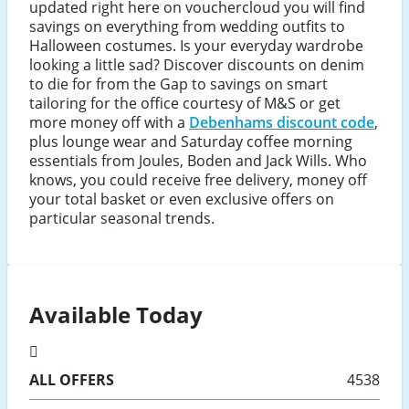
updated right here on vouchercloud you will find
savings on everything from wedding outfits to
Halloween costumes. Is your everyday wardrobe
looking a little sad? Discover discounts on denim
to die for from the Gap to savings on smart
tailoring for the office courtesy of M&S or get
more money off with a
Debenhams discount code
,
plus lounge wear and Saturday coffee morning
essentials from Joules, Boden and Jack Wills. Who
knows, you could receive free delivery, money off
your total basket or even exclusive offers on
particular seasonal trends.
Available Today
ALL
OFFERS
4538