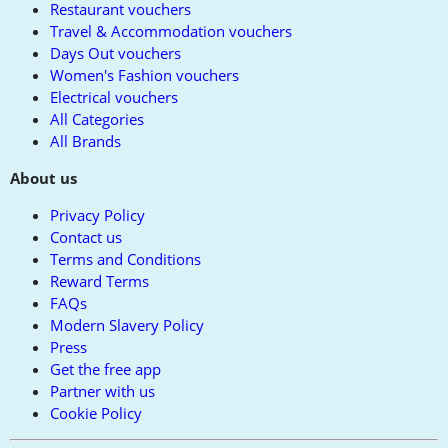
Restaurant vouchers
Travel & Accommodation vouchers
Days Out vouchers
Women's Fashion vouchers
Electrical vouchers
All Categories
All Brands
About us
Privacy Policy
Contact us
Terms and Conditions
Reward Terms
FAQs
Modern Slavery Policy
Press
Get the free app
Partner with us
Cookie Policy