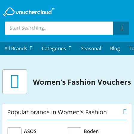
Sear
All Brands
Categories
Seasonal
Blog
To
Women's Fashion Vouchers
Popular brands in Women's Fashion
ASOS
Boden