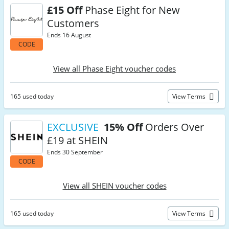
£15 Off
Phase Eight for New
Customers
Ends 16 August
CODE
View all Phase Eight voucher codes
165 used today
View Terms
EXCLUSIVE
15% Off
Orders Over
£19 at SHEIN
Ends 30 September
CODE
View all SHEIN voucher codes
165 used today
View Terms