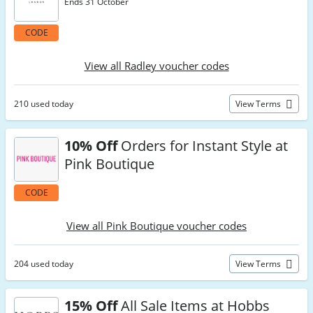
Ends 31 October
CODE
View all Radley voucher codes
210 used today
View Terms
10% Off
Orders for Instant Style at
Pink Boutique
CODE
View all Pink Boutique voucher codes
204 used today
View Terms
15% Off
All Sale Items at Hobbs