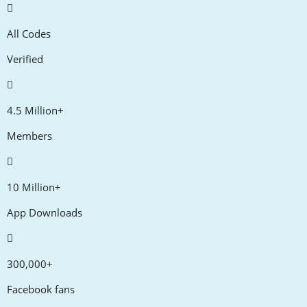
All Codes
Verified
4.5 Million+
Members
10 Million+
App Downloads
300,000+
Facebook fans