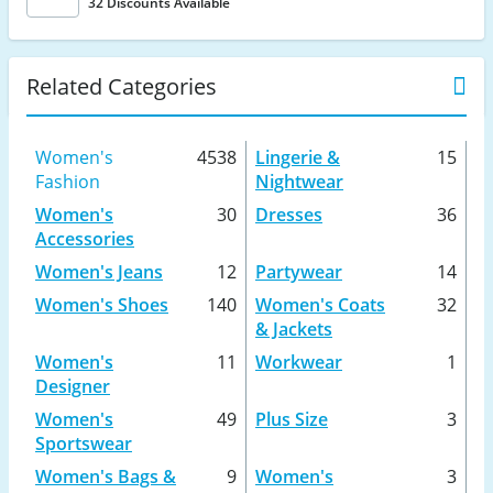
32 Discounts Available
Related Categories
Women's
4538
Lingerie &
15
Fashion
Nightwear
Women's
30
Dresses
36
Accessories
Women's Jeans
12
Partywear
14
Women's Shoes
140
Women's Coats
32
& Jackets
Women's
11
Workwear
1
Designer
Women's
49
Plus Size
3
Sportswear
Women's Bags &
9
Women's
3