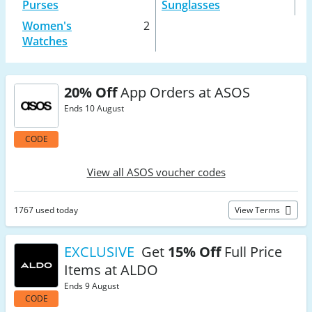
Purses
Sunglasses
Women's
2
Watches
20% Off
App Orders at ASOS
Ends 10 August
CODE
View all ASOS voucher codes
1767 used today
View Terms
EXCLUSIVE
Get
15% Off
Full Price
Items at ALDO
Ends 9 August
CODE