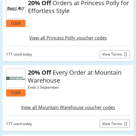
20% Off
Orders at Princess Polly for
Effortless Style
CODE
View all Princess Polly voucher codes
177 used today
View Terms
20% Off
Every Order at Mountain
Warehouse
Ends 3 September
CODE
View all Mountain Warehouse voucher codes
177 used today
View Terms