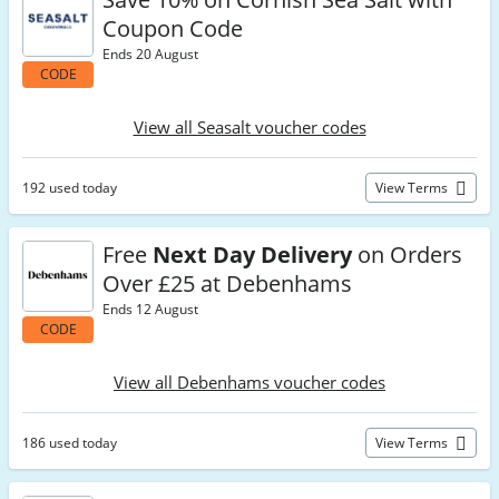
Coupon Code
Ends 20 August
CODE
View all Seasalt voucher codes
192 used today
View Terms
Free
Next Day Delivery
on Orders
Over £25 at Debenhams
Ends 12 August
CODE
View all Debenhams voucher codes
186 used today
View Terms