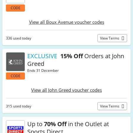
CODE
View all Boux Avenue voucher codes
336 used today
View Terms
EXCLUSIVE
15% Off
Orders at John
Greed
Ends 31 December
CODE
View all John Greed voucher codes
315 used today
View Terms
Up to
70% Off
in the Outlet at
Sports Direct