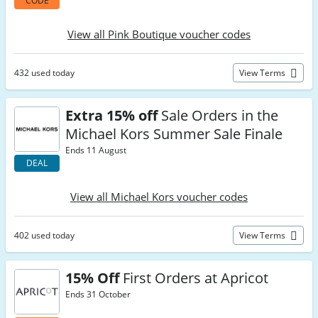
CODE
View all Pink Boutique voucher codes
432 used today
View Terms
Extra 15% off
Sale Orders in the
Michael Kors Summer Sale Finale
Ends 11 August
DEAL
View all Michael Kors voucher codes
402 used today
View Terms
15% Off
First Orders at Apricot
Ends 31 October