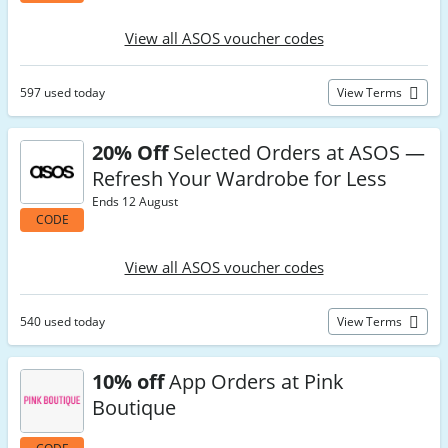
View all ASOS voucher codes
597 used today
View Terms
20% Off
Selected Orders at ASOS —
Refresh Your Wardrobe for Less
Ends 12 August
CODE
View all ASOS voucher codes
540 used today
View Terms
10% off
App Orders at Pink
Boutique