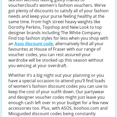
vouchercloud’s women's fashion vouchers. We’ve
got plenty of discounts to satisfy all of your fashion
needs and keep your purse feeling healthy at the
same time. From high street heavy weights like
Dorothy Perkins, Topshop and New Look to top
designer brands including The White Company.
Find top fashion styles for less when you shop with
an
Asos discount code
, alternatively find all your
favourites at House of Fraser with our range of
voucher codes, you can rest assured your
wardrobe will be stocked up this season without
you wincing at your overdraft.
Whether it’s a big night out your planning or you
have a special occasion to attend you’ll find loads
of women's fashion discount codes you can use to
keep the cost of your outfit down. Our partywear
and designer voucher codes might just leave you
enough cash left over in your budget for a few new
accessories too. Plus, with ASOS, boohoo.com and
Missguided discount codes being constantly