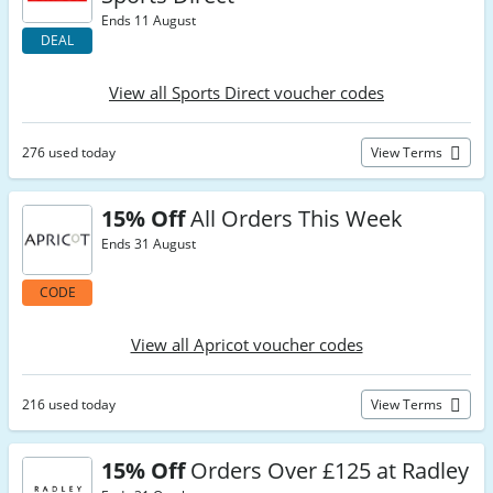
Ends 11 August
DEAL
View all Sports Direct voucher codes
276 used today
View Terms
15% Off
All Orders This Week
Ends 31 August
CODE
View all Apricot voucher codes
216 used today
View Terms
15% Off
Orders Over £125 at Radley