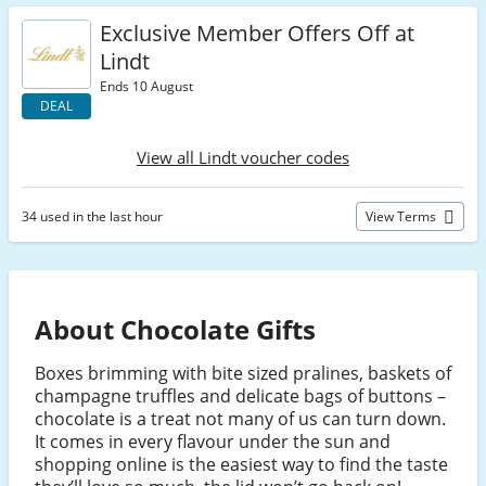
Exclusive Member Offers Off at
Lindt
Ends 10 August
DEAL
View all Lindt voucher codes
34 used in the last hour
View Terms
About Chocolate Gifts
Boxes brimming with bite sized pralines, baskets of
champagne truffles and delicate bags of buttons –
chocolate is a treat not many of us can turn down.
It comes in every flavour under the sun and
shopping online is the easiest way to find the taste