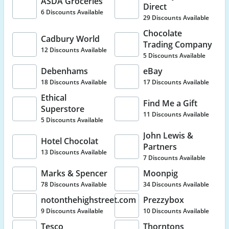
ASDA Groceries
Direct
6 Discounts Available
29 Discounts Available
Chocolate
Cadbury World
Trading Company
12 Discounts Available
5 Discounts Available
Debenhams
eBay
18 Discounts Available
17 Discounts Available
Ethical
Find Me a Gift
Superstore
11 Discounts Available
5 Discounts Available
John Lewis &
Hotel Chocolat
Partners
13 Discounts Available
7 Discounts Available
Marks & Spencer
Moonpig
78 Discounts Available
34 Discounts Available
notonthehighstreet.com
Prezzybox
9 Discounts Available
10 Discounts Available
Tesco
Thorntons