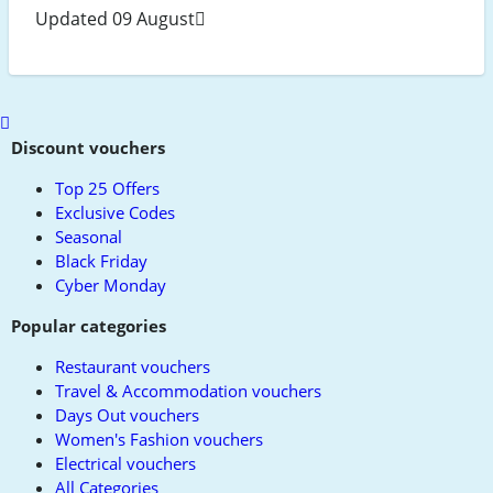
Updated 09 August
Scroll
to
Discount vouchers
top
Top 25 Offers
Exclusive Codes
Seasonal
Black Friday
Cyber Monday
Popular categories
Restaurant vouchers
Travel & Accommodation vouchers
Days Out vouchers
Women's Fashion vouchers
Electrical vouchers
All Categories