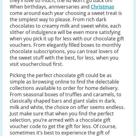
they’ll love so much, the lid won’t go back on!
When birthdays, anniversaries and
Christmas
come around each year choosing a sweet treat is
the simplest way to please. From rich dark
chocolates to creamy milk and sweet white, each
slither of indulgence will be even more satisfying
when you pick it up for less with our chocolate gift
vouchers. From elegantly filled boxes to monthly
chocolate subscriptions, you can treat lovers of
the sweet stuff with the best, for less, when you
visit vouchercloud first.
Picking the perfect chocolate gift could be as
simple as browsing online to find the delectable
collections available to order for home delivery.
From seasonal boxes of truffles and caramels, to
classically shaped bars and giant slabs in dark,
milk and white, the choice on offer seems endless.
Just make sure that when you find the perfect
selection, you’re armed with a chocolate gift
voucher code to get the gift for less. Of course,
sometimes it’s best to experience the gift of