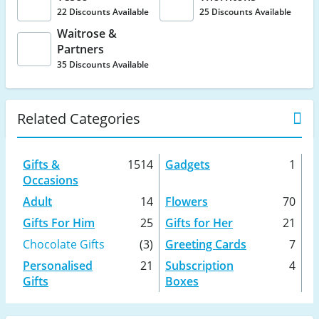
22 Discounts Available
25 Discounts Available
Waitrose &
Partners
35 Discounts Available
Related Categories
Gifts &
1514
Gadgets
1
Occasions
Adult
14
Flowers
70
Gifts For Him
25
Gifts for Her
21
Chocolate Gifts
(3)
Greeting Cards
7
Personalised
21
Subscription
4
Gifts
Boxes