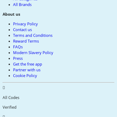
All Brands
About us
Privacy Policy
Contact us
Terms and Conditions
Reward Terms
FAQs
Modern Slavery Policy
Press
Get the free app
Partner with us
Cookie Policy
All Codes
Verified