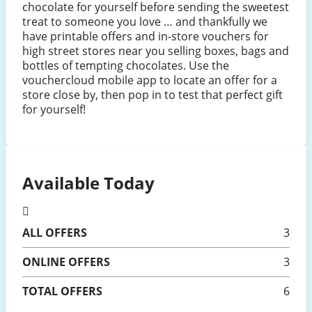
chocolate for yourself before sending the sweetest
treat to someone you love … and thankfully we
have printable offers and in-store vouchers for
high street stores near you selling boxes, bags and
bottles of tempting chocolates. Use the
vouchercloud mobile app to locate an offer for a
store close by, then pop in to test that perfect gift
for yourself!
Available Today
ALL
OFFERS
3
ONLINE
OFFERS
3
TOTAL OFFERS
6