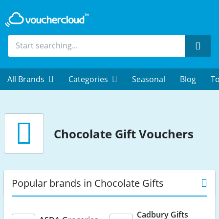
Sear
All Brands
Categories
Seasonal
Blog
To
Chocolate Gift Vouchers
Popular brands in Chocolate Gifts
Cadbury Gifts