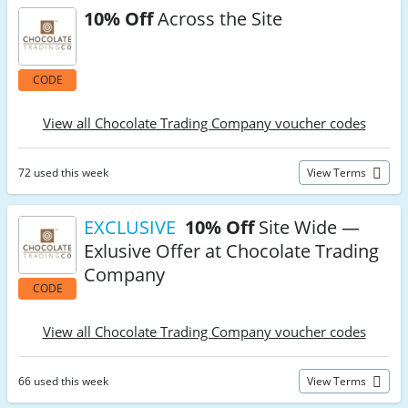
10% Off
Across the Site
CODE
View all Chocolate Trading Company voucher codes
72 used this week
View Terms
EXCLUSIVE
10% Off
Site Wide —
Exlusive Offer at Chocolate Trading
Company
CODE
View all Chocolate Trading Company voucher codes
66 used this week
View Terms