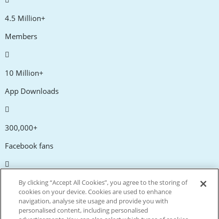
4.5 Million+
Members
10 Million+
App Downloads
300,000+
Facebook fans
20,000+
By clicking “Accept All Cookies”, you agree to the storing of
cookies on your device. Cookies are used to enhance
Discount codes
navigation, analyse site usage and provide you with
personalised content, including personalised