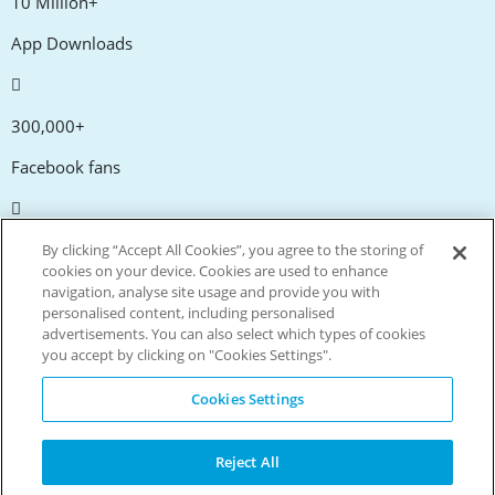
10 Million+
App Downloads
300,000+
Facebook fans
20,000+
By clicking “Accept All Cookies”, you agree to the storing of
cookies on your device. Cookies are used to enhance
Discount codes
navigation, analyse site usage and provide you with
personalised content, including personalised
advertisements. You can also select which types of cookies
tm
Live more. Spend less.
you accept by clicking on "Cookies Settings".
© Copyright Invitation Digital Ltd. All rights reserved.
Cookies Settings
Reject All