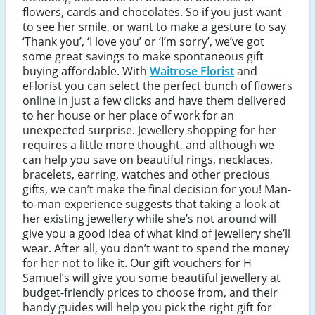
flowers, cards and chocolates. So if you just want
to see her smile, or want to make a gesture to say
‘Thank you’, ‘I love you’ or ‘I’m sorry’, we’ve got
some great savings to make spontaneous gift
buying affordable. With
Waitrose Florist
and
eFlorist you can select the perfect bunch of flowers
online in just a few clicks and have them delivered
to her house or her place of work for an
unexpected surprise. Jewellery shopping for her
requires a little more thought, and although we
can help you save on beautiful rings, necklaces,
bracelets, earring, watches and other precious
gifts, we can’t make the final decision for you! Man-
to-man experience suggests that taking a look at
her existing jewellery while she’s not around will
give you a good idea of what kind of jewellery she’ll
wear. After all, you don’t want to spend the money
for her not to like it. Our gift vouchers for H
Samuel’s will give you some beautiful jewellery at
budget-friendly prices to choose from, and their
handy guides will help you pick the right gift for