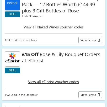
Pack — 12 Bottles Worth £144.99
plus 3 Gift Bottles of Rose
DEAL
Ends 30 August
View all Naked Wines voucher codes
103 used in the last hour
View Terms
£15 Off
Rose & Lily Bouquet Orders
at eFlorist
DEAL
View all eFlorist voucher codes
102 used in the last hour
View Terms