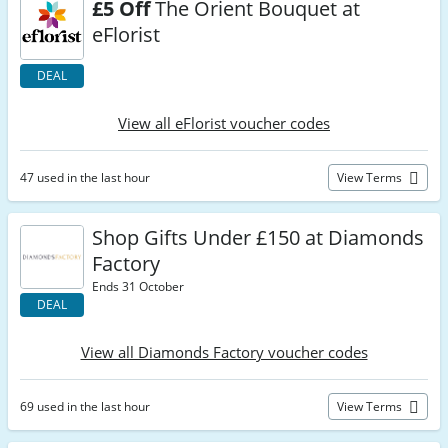
£5 Off
The Orient Bouquet at
eFlorist
DEAL
View all eFlorist voucher codes
47 used in the last hour
View Terms
Shop Gifts Under £150 at Diamonds
Factory
Ends 31 October
DEAL
View all Diamonds Factory voucher codes
69 used in the last hour
View Terms