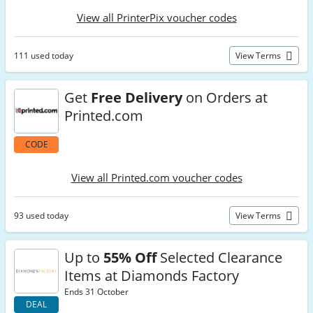
View all PrinterPix voucher codes
111 used today
View Terms
Get
Free Delivery
on Orders at
Printed.com
CODE
View all Printed.com voucher codes
93 used today
View Terms
Up to
55% Off
Selected Clearance
Items at Diamonds Factory
Ends 31 October
DEAL