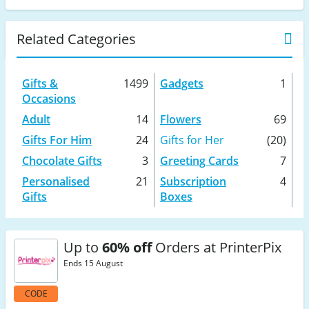
Related Categories
Gifts &
1499
Gadgets
1
Occasions
Adult
14
Flowers
69
Gifts For Him
24
Gifts for Her
(20)
Chocolate Gifts
3
Greeting Cards
7
Personalised
21
Subscription
4
Gifts
Boxes
Up to
60% off
Orders at PrinterPix
Ends 15 August
CODE