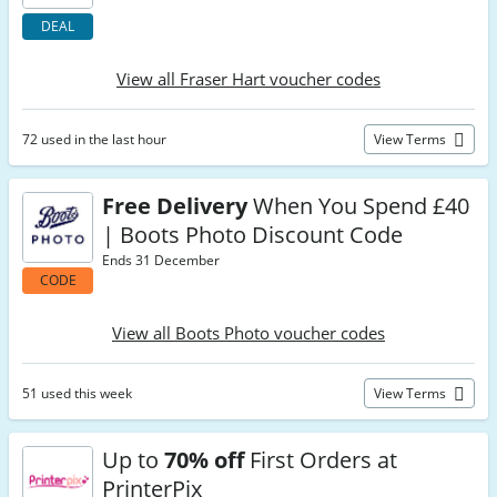
DEAL
View all Fraser Hart voucher codes
72 used in the last hour
View Terms
Free Delivery
When You Spend £40
| Boots Photo Discount Code
Ends 31 December
CODE
View all Boots Photo voucher codes
51 used this week
View Terms
Up to
70% off
First Orders at
PrinterPix