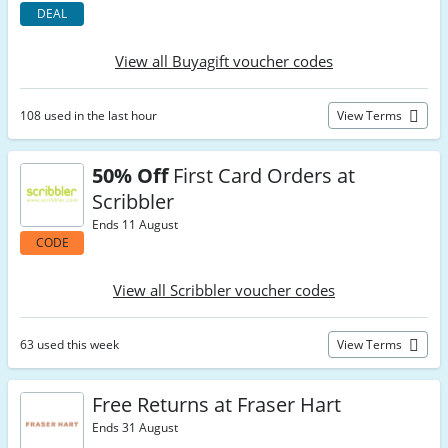
DEAL
View all Buyagift voucher codes
108 used in the last hour
View Terms
50% Off
First Card Orders at
Scribbler
Ends 11 August
CODE
View all Scribbler voucher codes
63 used this week
View Terms
Free Returns at Fraser Hart
Ends 31 August