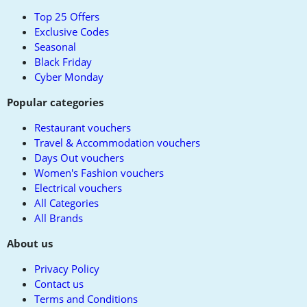
top
Top 25 Offers
Exclusive Codes
Seasonal
Black Friday
Cyber Monday
Popular categories
Restaurant vouchers
Travel & Accommodation vouchers
Days Out vouchers
Women's Fashion vouchers
Electrical vouchers
All Categories
All Brands
About us
Privacy Policy
Contact us
Terms and Conditions