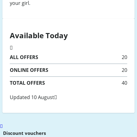
your girl.
Available Today
ALL
OFFERS
20
ONLINE
OFFERS
20
TOTAL OFFERS
40
Updated 10 August
Scroll
to
Discount vouchers