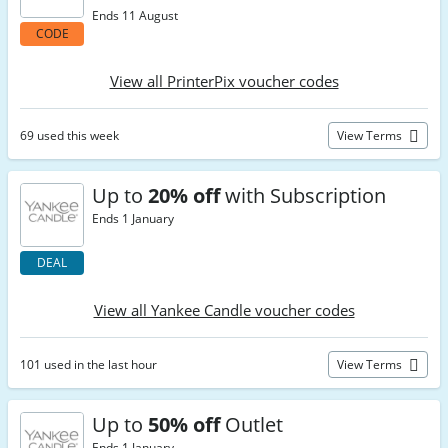
Ends 11 August
CODE
View all PrinterPix voucher codes
69 used this week
View Terms
Up to
20% off
with Subscription
Ends 1 January
DEAL
View all Yankee Candle voucher codes
101 used in the last hour
View Terms
Up to
50% off
Outlet
Ends 1 January