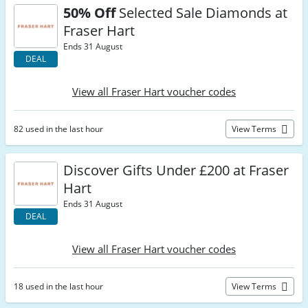
50% Off
Selected Sale Diamonds at
Fraser Hart
Ends 31 August
DEAL
View all Fraser Hart voucher codes
82 used in the last hour
View Terms
Discover Gifts Under £200 at Fraser
Hart
Ends 31 August
DEAL
View all Fraser Hart voucher codes
18 used in the last hour
View Terms