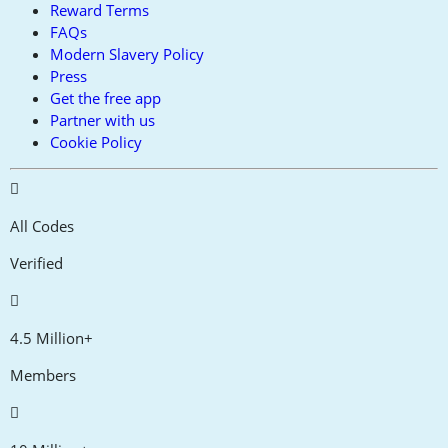
Reward Terms
FAQs
Modern Slavery Policy
Press
Get the free app
Partner with us
Cookie Policy
All Codes
Verified
4.5 Million+
Members