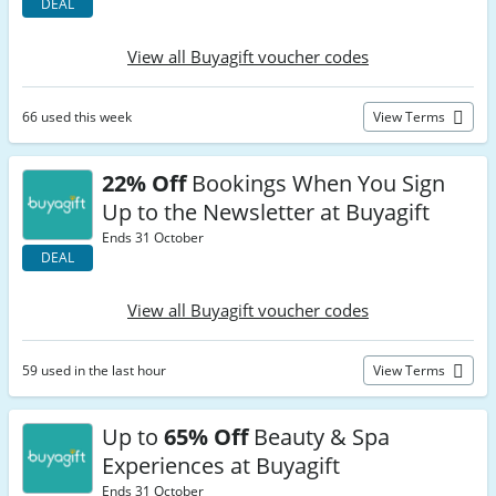
DEAL
View all Buyagift voucher codes
66 used this week
View Terms
22% Off
Bookings When You Sign
Up to the Newsletter at Buyagift
Ends 31 October
DEAL
View all Buyagift voucher codes
59 used in the last hour
View Terms
Up to
65% Off
Beauty & Spa
Experiences at Buyagift
Ends 31 October