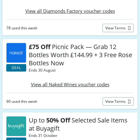
View all Diamonds Factory voucher codes
78 used this week
View Terms
£75 Off
Picnic Pack — Grab 12
Bottles Worth £144.99 + 3 Free Rose
Bottles Now
DEAL
Ends 30 August
View all Naked Wines voucher codes
90 used this week
View Terms
Up to
50% Off
Selected Sale Items
at Buyagift
Ends 31 October