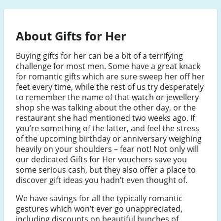
About Gifts for Her
Buying gifts for her can be a bit of a terrifying
challenge for most men. Some have a great knack
for romantic gifts which are sure sweep her off her
feet every time, while the rest of us try desperately
to remember the name of that watch or jewellery
shop she was talking about the other day, or the
restaurant she had mentioned two weeks ago. If
you’re something of the latter, and feel the stress
of the upcoming birthday or anniversary weighing
heavily on your shoulders – fear not! Not only will
our dedicated Gifts for Her vouchers save you
some serious cash, but they also offer a place to
discover gift ideas you hadn’t even thought of.
We have savings for all the typically romantic
gestures which won’t ever go unappreciated,
including discounts on beautiful bunches of