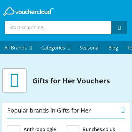
Sear
All Brands
Categories
Seasonal
Blog
To
Gifts for Her Vouchers
Popular brands in Gifts for Her
Anthropologie
Bunches.co.uk