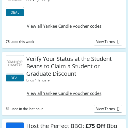
DEAL
View all Yankee Candle voucher codes
78 used this week
View Terms
Verify Your Status at the Student
Beans to Claim a Student or
Graduate Discount
DEAL
Ends 1 January
View all Yankee Candle voucher codes
61 used in the last hour
View Terms
Host the Perfect BBQ:
£75 Off
Bbq