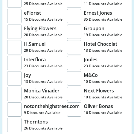
25 Discounts Available
11 Discounts Available
eFlorist
Ernest Jones
15 Discounts Available
35 Discounts Available
Flying Flowers
Groupon
20 Discounts Available
19 Discounts Available
H.Samuel
Hotel Chocolat
29 Discounts Available
13 Discounts Available
Interflora
Joules
23 Discounts Available
23 Discounts Available
Joy
M&Co
13 Discounts Available
10 Discounts Available
Monica Vinader
Next Flowers
20 Discounts Available
10 Discounts Available
notonthehighstreet.com
Oliver Bonas
9 Discounts Available
16 Discounts Available
Thorntons
26 Discounts Available