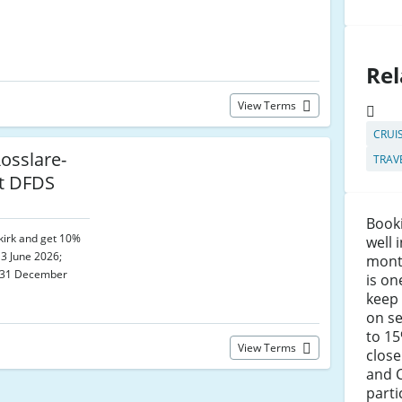
Rel
View Terms
CRUI
osslare-
TRAV
at DFDS
Booki
kirk and get 10%
well 
 3 June 2026;
mont
d 31 December
is on
keep 
on se
to 1
View Terms
close
and C
parti