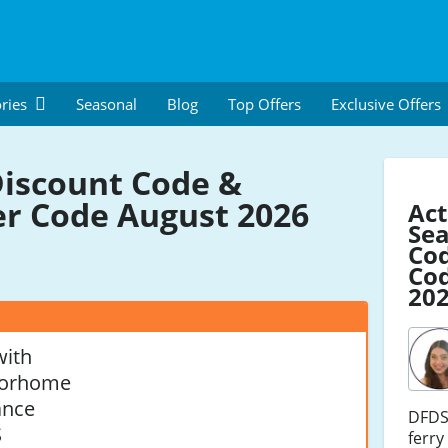
ries
Seasonal
Blog
Top Offers
Exclusive Offers
iscount Code &
r Code August 2026
Act
Se
Co
Cod
20
with
torhome
ance
DFDS 
S
ferry