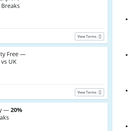
 Breaks
View Terms
ty Free —
 vs UK
View Terms
ey —
20%
eaks