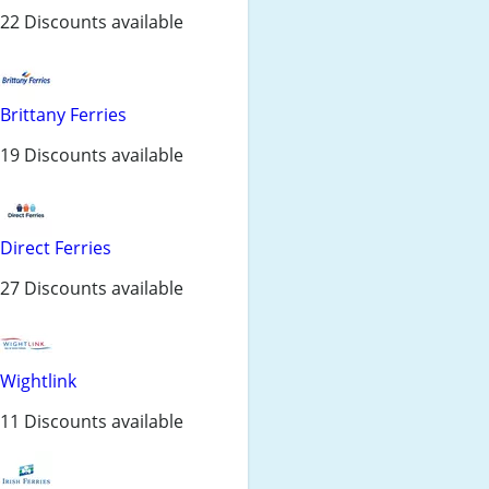
22 Discounts available
Brittany Ferries
19 Discounts available
Direct Ferries
27 Discounts available
Wightlink
11 Discounts available