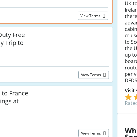
UK to
Irela
there
View Terms
advan
cabi
Duty Free
cruis
to Sc
y Trip to
the U
up to
boar
route
per v
View Terms
DFDS 
Visit
 to France
ings at
Rated
Wh
View Terms
Se