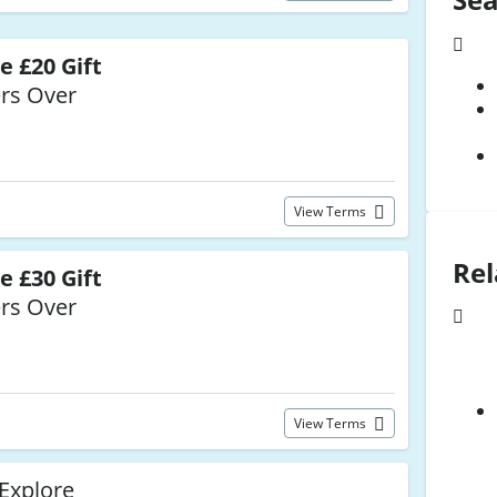
e £20 Gift
rs Over
View Terms
Rel
e £30 Gift
rs Over
View Terms
 Explore