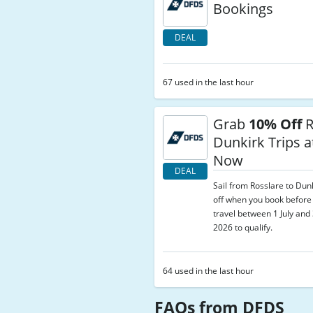
Bookings
DEAL
67 used in the last hour
Grab
10% Off
R
Dunkirk Trips 
Now
DEAL
Sail from Rosslare to Dun
off when you book before
travel between 1 July an
2026 to qualify.
64 used in the last hour
FAQs from DFDS