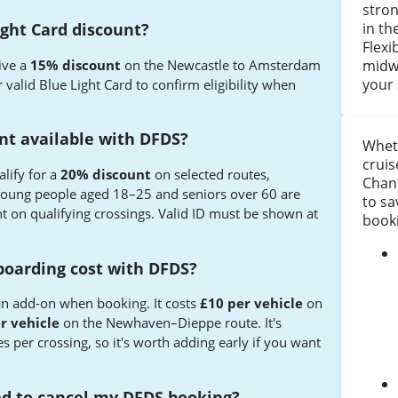
stro
in th
ight Card discount?
Flexi
ive a
15% discount
on the Newcastle to Amsterdam
midwe
your 
 valid Blue Light Card to confirm eligibility when
unt available with DFDS?
Wheth
cruis
lify for a
20% discount
on selected routes,
Chann
Young people aged 18–25 and seniors over 60 are
to s
nt on qualifying crossings. Valid ID must be shown at
book
boarding cost with DFDS?
 an add-on when booking. It costs
£10 per vehicle
on
r vehicle
on the Newhaven–Dieppe route. It's
es per crossing, so it's worth adding early if you want
eed to cancel my DFDS booking?