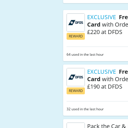
EXCLUSIVE
Fre
Card
with Orde
£220 at DFDS
REWARD
64 used in the last hour
EXCLUSIVE
Fre
Card
with Orde
£190 at DFDS
REWARD
32 used in the last hour
Pack the Car &