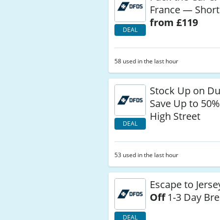
France — Short
from £119
DEAL
58 used in the last hour
Stock Up on Du
Save Up to 50%
High Street
DEAL
53 used in the last hour
Escape to Jers
Off
1-3 Day Br
DEAL