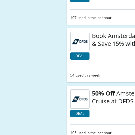
107 used in the last hour
Book Amsterd
& Save 15% wi
DEAL
54 used this week
50% Off
Amste
Cruise at DFDS
DEAL
105 used in the last hour