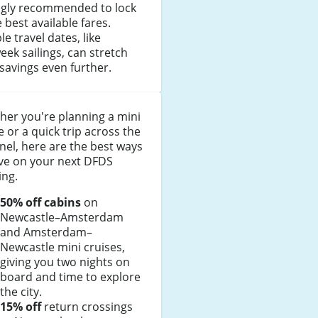
ngly recommended to lock
e best available fares.
ble travel dates, like
ek sailings, can stretch
savings even further.
er you're planning a mini
e or a quick trip across the
el, here are the best ways
ave on your next DFDS
ing.
50% off cabins
on
Newcastle–Amsterdam
and Amsterdam–
Newcastle mini cruises,
giving you two nights on
board and time to explore
the city.
15% off
return crossings