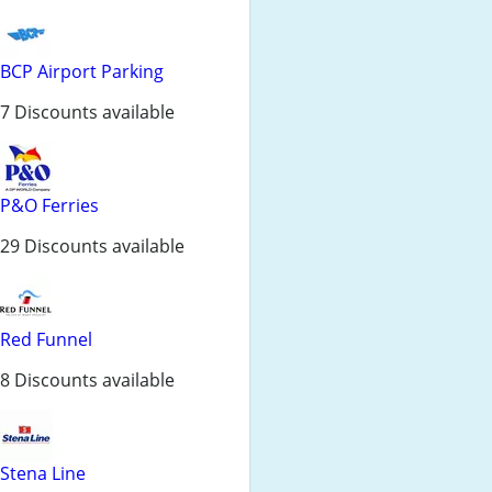
BCP Airport Parking
7 Discounts available
P&O Ferries
29 Discounts available
Red Funnel
8 Discounts available
Stena Line