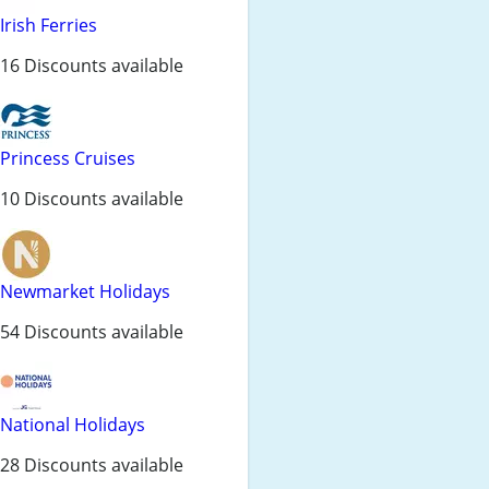
Irish Ferries
16 Discounts available
Princess Cruises
10 Discounts available
Newmarket Holidays
54 Discounts available
National Holidays
28 Discounts available