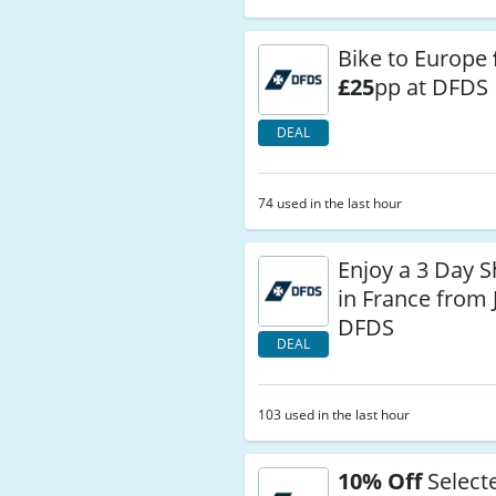
Bike to Europe
£25
pp at DFDS
DEAL
74 used in the last hour
Enjoy a 3 Day S
in France from 
DFDS
DEAL
103 used in the last hour
10% Off
Select