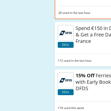
28 used in the last hour
Spend €150 in 
& Get a Free Da
France
DEAL
112 used in the last hour
15% Off
Ferries
with Early Book
DFDS
DEAL
174 used this week