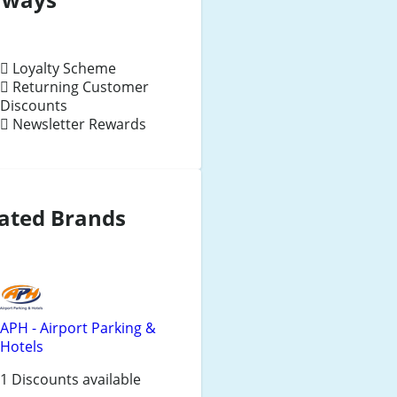
Loyalty Scheme
Returning Customer
Discounts
Newsletter Rewards
ated Brands
APH - Airport Parking &
Hotels
1 Discounts available