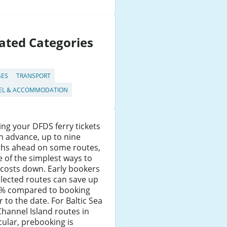
ated Categories
SES
TRANSPORT
EL & ACCOMMODATION
ng your DFDS ferry tickets
in advance, up to nine
hs ahead on some routes,
e of the simplest ways to
costs down. Early bookers
lected routes can save up
5% compared to booking
r to the date. For Baltic Sea
hannel Island routes in
cular, prebooking is