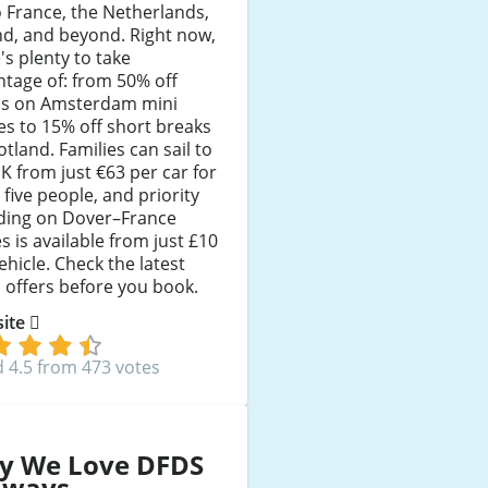
 France, the Netherlands,
nd, and beyond. Right now,
's plenty to take
tage of: from 50% off
ns on Amsterdam mini
es to 15% off short breaks
otland. Families can sail to
K from just €63 per car for
 five people, and priority
ding on Dover–France
s is available from just £10
ehicle. Check the latest
offers before you book.
 site
 4.5 from 473 votes
y We Love DFDS
aways