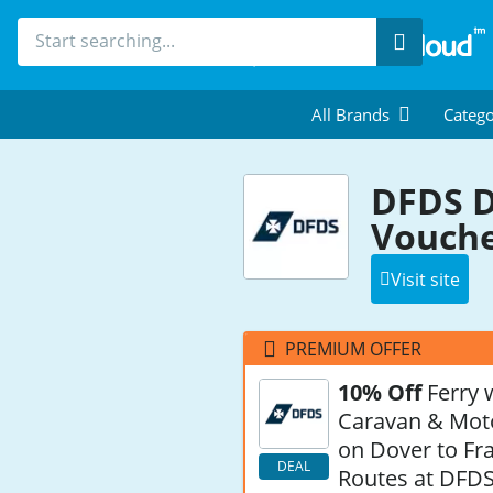
Search
All Brands
Catego
DFDS D
Vouche
Visit site
PREMIUM OFFER
10% Off
Ferry 
Caravan & Mo
on Dover to Fr
DEAL
Routes at DFD