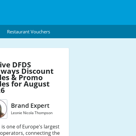
Restaurant Vouchers
ive DFDS
aways Discount
des & Promo
es for August
26
Brand Expert
Leonie Nicola Thompson
is one of Europe's largest
 operators, connecting the