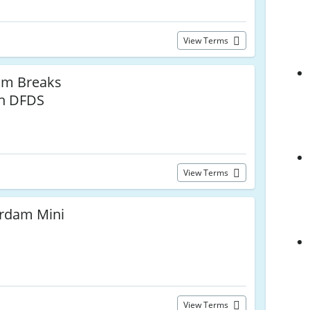
View Terms
am Breaks
th DFDS
View Terms
rdam Mini
View Terms