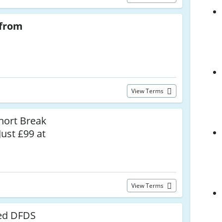
from
View Terms
hort Break
Just £99 at
View Terms
ed DFDS