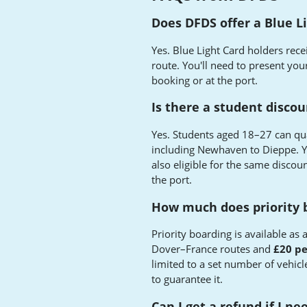
Does DFDS offer a Blue L
Yes. Blue Light Card holders rece
route. You'll need to present your
booking or at the port.
Is there a student disco
Yes. Students aged 18–27 can qua
including Newhaven to Dieppe. 
also eligible for the same discou
the port.
How much does priority 
Priority boarding is available as
Dover–France routes and
£20 pe
limited to a set number of vehicl
to guarantee it.
Can I get a refund if I n