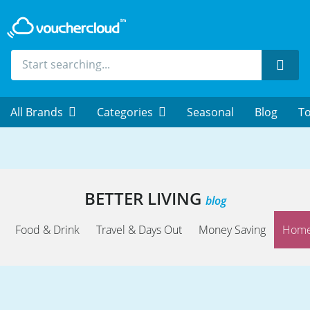
Sear
All Brands
Categories
Seasonal
Blog
To
BETTER LIVING
blog
Food & Drink
Travel & Days Out
Money Saving
Home