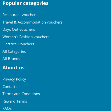
Popular categories
Restaurant vouchers
Travel & Accommodation vouchers
Days Out vouchers
Women's Fashion vouchers
Electrical vouchers
All Categories
All Brands
About us
Privacy Policy
Contact us
Terms and Conditions
Reward Terms
FAQs