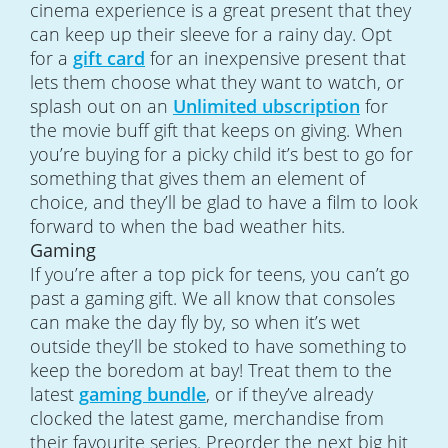
cinema experience is a great present that they
can keep up their sleeve for a rainy day. Opt
for a
gift card
for an inexpensive present that
lets them choose what they want to watch, or
splash out on an
Unlimited ubscription
for
the movie buff gift that keeps on giving. When
you’re buying for a picky child it’s best to go for
something that gives them an element of
choice, and they’ll be glad to have a film to look
forward to when the bad weather hits.
Gaming
If you’re after a top pick for teens, you can’t go
past a gaming gift. We all know that consoles
can make the day fly by, so when it’s wet
outside they’ll be stoked to have something to
keep the boredom at bay! Treat them to the
latest
gaming bundle
, or if they’ve already
clocked the latest game, merchandise from
their favourite series. Preorder the next big hit