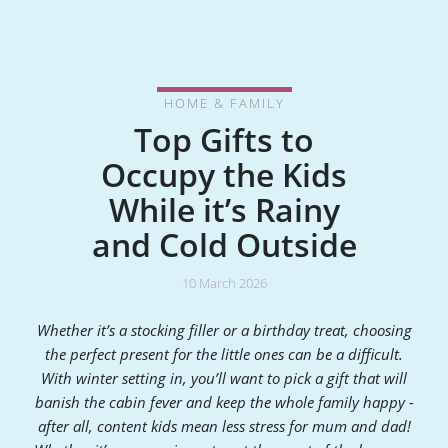
HOME & FAMILY
Top Gifts to
Occupy the Kids
While it’s Rainy
and Cold Outside
10 March 2026
Whether it’s a stocking filler or a birthday treat, choosing
the perfect present for the little ones can be a difficult.
With winter setting in, you’ll want to pick a gift that will
banish the cabin fever and keep the whole family happy -
after all, content kids mean less stress for mum and dad!