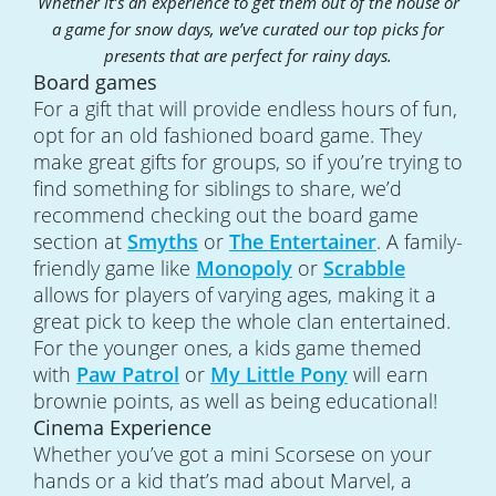
Whether it’s an experience to get them out of the house or
a game for snow days, we’ve curated our top picks for
presents that are perfect for rainy days.
Board games
For a gift that will provide endless hours of fun,
opt for an old fashioned board game. They
make great gifts for groups, so if you’re trying to
find something for siblings to share, we’d
recommend checking out the board game
section at
Smyths
or
The Entertainer
. A family-
friendly game like
Monopoly
or
Scrabble
allows for players of varying ages, making it a
great pick to keep the whole clan entertained.
For the younger ones, a kids game themed
with
Paw Patrol
or
My Little Pony
will earn
brownie points, as well as being educational!
Cinema Experience
Whether you’ve got a mini Scorsese on your
hands or a kid that’s mad about Marvel, a