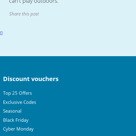
can’t play outdoors.
Share this post
Scroll
to
top
Discount vouchers
Top 25 Offers
Exclusive Codes
Seasonal
Black Friday
Cyber Monday