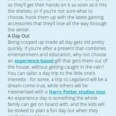
so they’ll get their hands on it as soon as it hits
the shelves, or if you’re not sure what to
choose, hook them up with the latest gaming
accessories that they’ll love all the way through
the winter.
A Day Out
Being cooped up inside all day gets old pretty
quickly. If you’re after a present that combines
entertainment and education, why not choose
an
experience-based
gift that gets them out of
the house, without getting caught in the rain?
You can tailor a day trip to the little one’s
interests - for some, a trip to Legoland will be a
dream come true, while others will be
mesmerised with a
Harry Potter studios tour
.
An experience day is something the whole
family can get on board with, and the kids will
be stoked to plan a fun day out when they