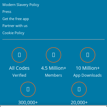
Modern Slavery Policy
Press
Get the free app
Partner with us
Cookie Policy
All Codes
4.5 Million+
10 Million+
Verified
Members
App Downloads
300,000+
20,000+