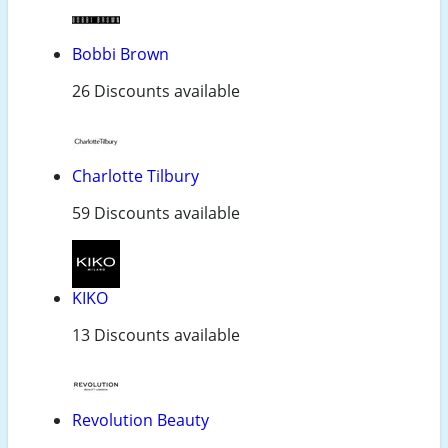
Bobbi Brown
26 Discounts available
Charlotte Tilbury
59 Discounts available
KIKO
13 Discounts available
Revolution Beauty