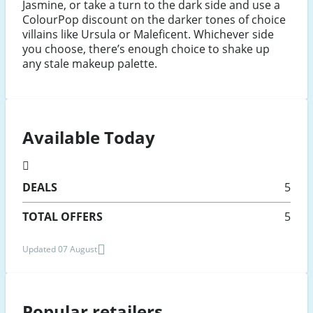
Jasmine, or take a turn to the dark side and use a
ColourPop discount on the darker tones of choice
villains like Ursula or Maleficent. Whichever side
you choose, there’s enough choice to shake up
any stale makeup palette.
Available Today
DEALS
5
TOTAL OFFERS
5
Updated 07 August
Popular retailers