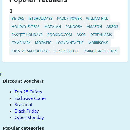
BET365
JET2HOLIDAYS
PADDY POWER
WILLIAM HILL
HOLIDAY EXTRAS
MATALAN
PANDORA
AMAZON
ARGOS
EASYJET HOLIDAYS
BOOKING.COM
ASOS
DEBENHAMS
GYMSHARK
MOONPIG
LOOKFANTASTIC
MORRISONS
CRYSTAL SKI HOLIDAYS
COSTA COFFEE
PARKDEAN RESORTS
Scroll
to
Discount vouchers
top
Top 25 Offers
Exclusive Codes
Seasonal
Black Friday
Cyber Monday
Popular categories