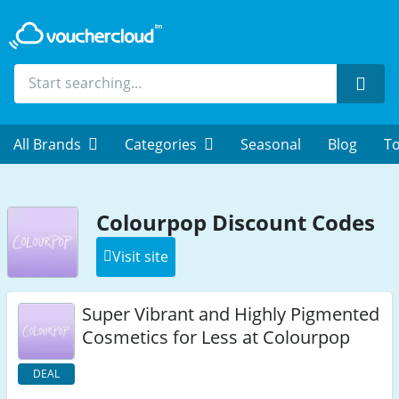
Sear
All Brands
Categories
Seasonal
Blog
To
Colourpop Discount Codes
Visit site
Super Vibrant and Highly Pigmented
Cosmetics for Less at Colourpop
DEAL