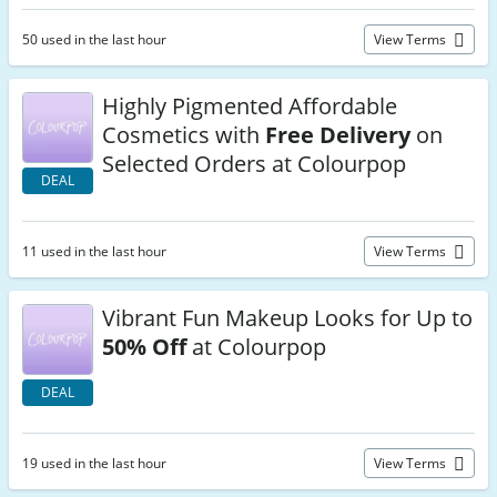
50 used in the last hour
View Terms
Highly Pigmented Affordable
Cosmetics with
Free Delivery
on
Selected Orders at Colourpop
DEAL
11 used in the last hour
View Terms
Vibrant Fun Makeup Looks for Up to
50% Off
at Colourpop
DEAL
19 used in the last hour
View Terms