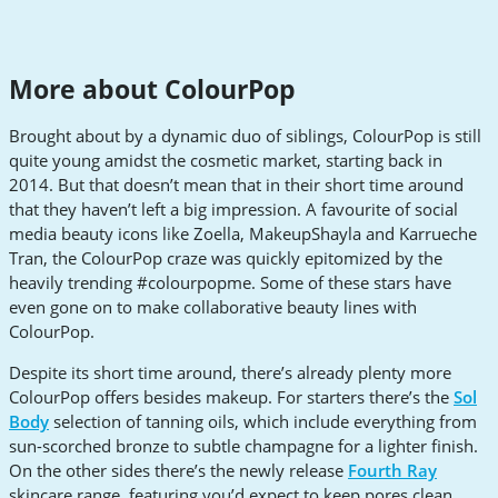
More about ColourPop
Brought about by a dynamic duo of siblings, ColourPop is still
quite young amidst the cosmetic market, starting back in
2014. But that doesn’t mean that in their short time around
that they haven’t left a big impression. A favourite of social
media beauty icons like Zoella, MakeupShayla and Karrueche
Tran, the ColourPop craze was quickly epitomized by the
heavily trending #colourpopme. Some of these stars have
even gone on to make collaborative beauty lines with
ColourPop.
Despite its short time around, there’s already plenty more
ColourPop offers besides makeup. For starters there’s the
Sol
Body
selection of tanning oils, which include everything from
sun-scorched bronze to subtle champagne for a lighter finish.
On the other sides there’s the newly release
Fourth Ray
skincare range, featuring you’d expect to keep pores clean,