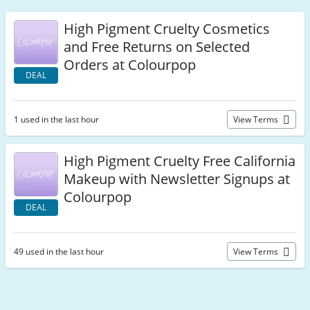
High Pigment Cruelty Cosmetics
and Free Returns on Selected
Orders at Colourpop
DEAL
1 used in the last hour
View Terms
High Pigment Cruelty Free California
Makeup with Newsletter Signups at
Colourpop
DEAL
49 used in the last hour
View Terms