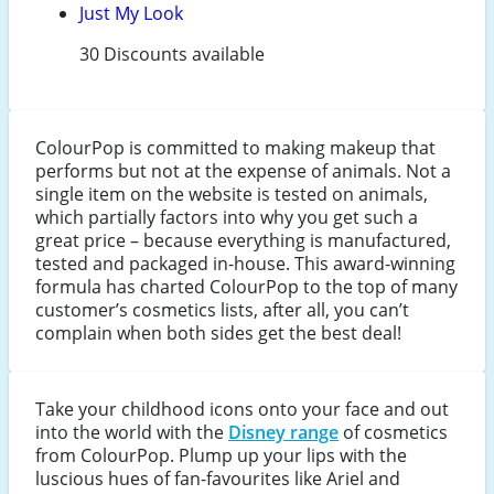
Just My Look
30 Discounts available
ColourPop is committed to making makeup that
performs but not at the expense of animals. Not a
single item on the website is tested on animals,
which partially factors into why you get such a
great price – because everything is manufactured,
tested and packaged in-house. This award-winning
formula has charted ColourPop to the top of many
customer’s cosmetics lists, after all, you can’t
complain when both sides get the best deal!
Take your childhood icons onto your face and out
into the world with the
Disney range
of cosmetics
from ColourPop. Plump up your lips with the
luscious hues of fan-favourites like Ariel and