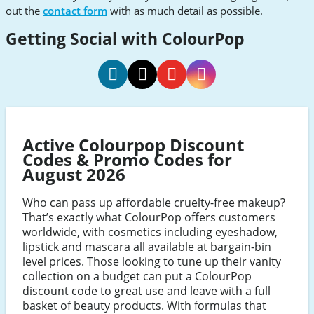
out the
contact form
with as much detail as possible.
Getting Social with ColourPop
ColourPop
ColourPop
ColourPop
ColourPop
Social
Social
Social
Social
Media
Media
Media
Media
Active Colourpop Discount
Facebook
Twitter
Youtube
Instagram
Codes & Promo Codes for
August 2026
Who can pass up affordable cruelty-free makeup?
That’s exactly what ColourPop offers customers
worldwide, with cosmetics including eyeshadow,
lipstick and mascara all available at bargain-bin
level prices. Those looking to tune up their vanity
collection on a budget can put a ColourPop
discount code to great use and leave with a full
basket of beauty products. With formulas that