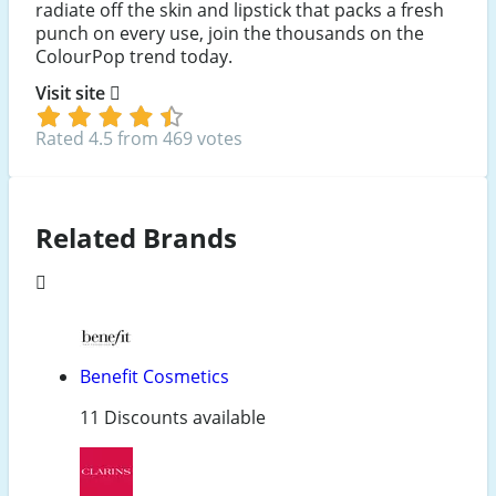
radiate off the skin and lipstick that packs a fresh
punch on every use, join the thousands on the
ColourPop trend today.
Visit site
Rated 4.5 from 469 votes
Related Brands
Benefit Cosmetics
11 Discounts available