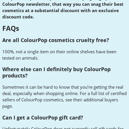
ColourPop newsletter, that way you can snag their best
cosmetics at a substantial discount with an exclusive
discount code.
FAQs
Are all ColourPop cosmetics cruelty free?
100%, not a single item on their online shelves have been
tested on animals.
Where else can I definitely buy ColourPop
products?
Someitmes it can be hard to know that you’re getting the real
deal, especially when shopping online. For a full list of certified
sellers of ColourPop cosmetics, see their additional buyers
page.
Can I get a ColourPop gift card?
Unfortunately ColourPop does not currently sell gift cards for