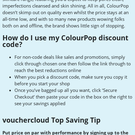
imperfections cleansed and skin shining. All in all, ColourPop
doesn’t skimp out on quality even whilst the price stays at an
all-time low, and with so many new products wowing folks
both on and offline, the brand shows little sign of stopping.
How do I use my ColourPop discount
code
?
For non-code deals like sales and promotions, simply
click through chosen one then follow the link through to
reach the best reductions online
When you pick a discount code, make sure you copy it
before you start your shop
Once you’ve bagged up all you want, click ‘Secure
Checkout’ then paste your code in the box on the right to
see your savings applied
vouchercloud Top Saving Tip
Put price on par with performance by signing up to the