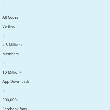
All Codes
Verified
4.5 Million+
Members
10 Million+
App Downloads
300,000+
Facebook fans