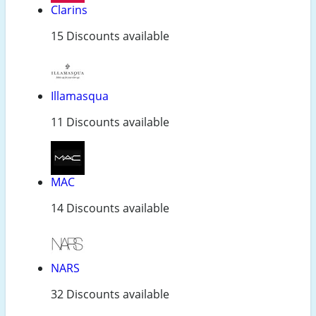
Clarins
15 Discounts available
Illamasqua
11 Discounts available
MAC
14 Discounts available
NARS
32 Discounts available