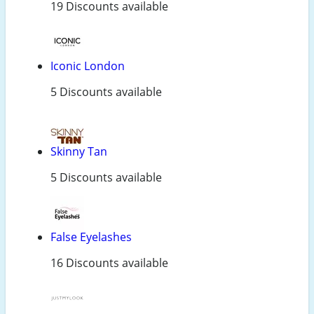
19 Discounts available
Iconic London
5 Discounts available
Skinny Tan
5 Discounts available
False Eyelashes
16 Discounts available