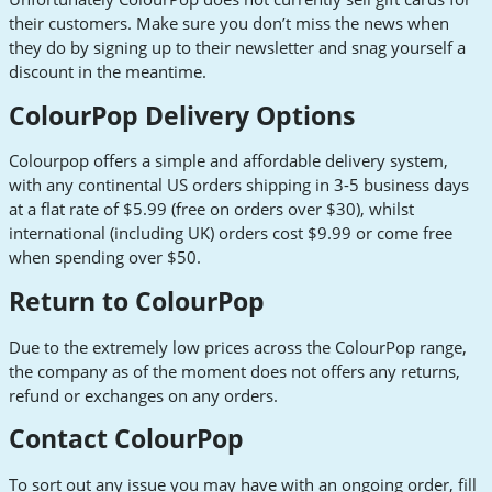
their customers. Make sure you don’t miss the news when
they do by signing up to their newsletter and snag yourself a
discount in the meantime.
ColourPop Delivery Options
Colourpop offers a simple and affordable delivery system,
with any continental US orders shipping in 3-5 business days
at a flat rate of $5.99 (free on orders over $30), whilst
international (including UK) orders cost $9.99 or come free
when spending over $50.
Return to ColourPop
Due to the extremely low prices across the ColourPop range,
the company as of the moment does not offers any returns,
refund or exchanges on any orders.
Contact ColourPop
To sort out any issue you may have with an ongoing order, fill