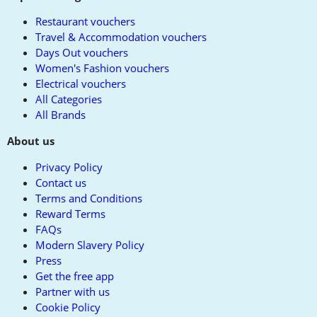
Restaurant vouchers
Travel & Accommodation vouchers
Days Out vouchers
Women's Fashion vouchers
Electrical vouchers
All Categories
All Brands
About us
Privacy Policy
Contact us
Terms and Conditions
Reward Terms
FAQs
Modern Slavery Policy
Press
Get the free app
Partner with us
Cookie Policy