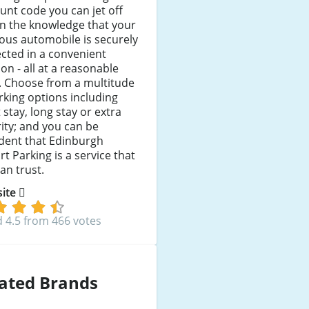
unt code you can jet off
in the knowledge that your
ous automobile is securely
cted in a convenient
ion - all at a reasonable
. Choose from a multitude
rking options including
 stay, long stay or extra
ity; and you can be
dent that Edinburgh
rt Parking is a service that
an trust.
 site
 4.5 from 466 votes
ated Brands