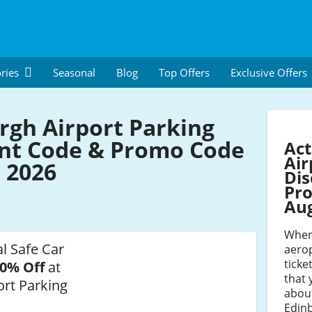
ries
Seasonal
Blog
Top Offers
Exclusive Offers
rgh Airport Parking
nt Code & Promo Code
Act
Air
 2026
Dis
Pro
Au
When
al Safe Car
aerop
ticke
0% Off
at
that 
ort Parking
about
Edinb