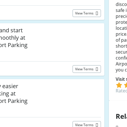
disco
safe 
View Terms
preci
prote
locat
and start
price
moothly at
of pa
ort Parking
short
secur
confi
Airpo
you c
View Terms
Visit
 easier
Rated
ing at
ort Parking
Rel
View Terms