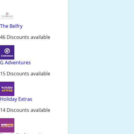
The Belfry
46 Discounts available
G Adventures
15 Discounts available
Holiday Extras
14 Discounts available