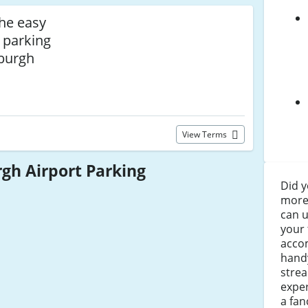
the easy
 parking
nburgh
View Terms
gh Airport Parking
Did y
more 
can u
your 
acco
handy
strea
exper
a fan