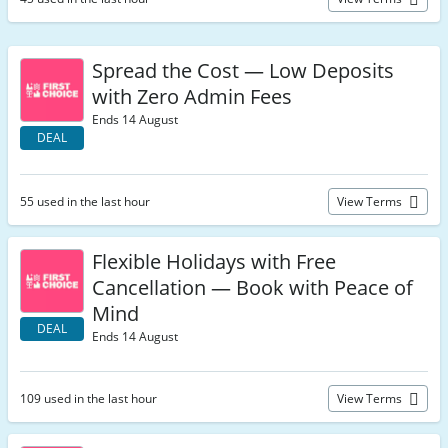
Spread the Cost — Low Deposits
with Zero Admin Fees
Ends 14 August
DEAL
55 used in the last hour
View Terms
Flexible Holidays with Free
Cancellation — Book with Peace of
Mind
DEAL
Ends 14 August
109 used in the last hour
View Terms