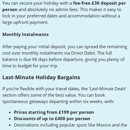
You can secure your holiday with a
fee-free £30 deposit per
person
and absolutely no admin fees. This makes it easy to
lock in your preferred dates and accommodation without a
large upfront payment.
Monthly Instalments
After paying your initial deposit, you can spread the remaining
cost over monthly instalments via Direct Debit. The full
balance is due 98 days before departure, giving you plenty of
time to budget for your trip.
Last-Minute Holiday Bargains
If you're flexible with your travel dates, the 'Last-Minute Deals'
section offers some of the best value. You can book
spontaneous getaways departing within six weeks, with:
Prices starting from £199 per person
Discounts of up to £400 per person
Destinations including popular spots like Mexico and the