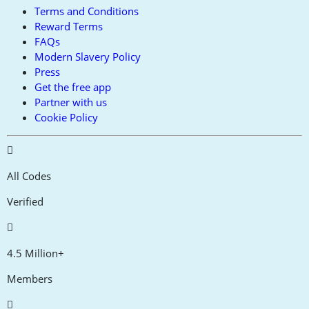
Terms and Conditions
Reward Terms
FAQs
Modern Slavery Policy
Press
Get the free app
Partner with us
Cookie Policy
All Codes
Verified
4.5 Million+
Members