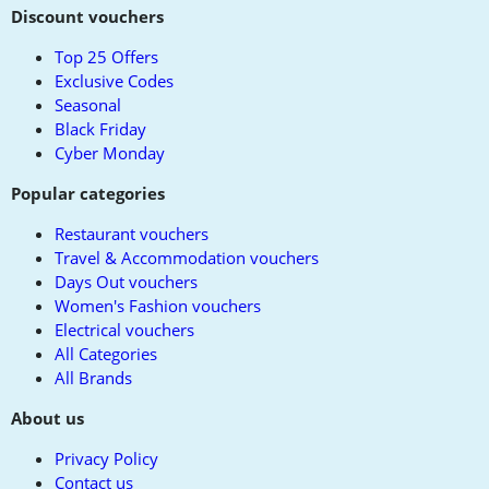
to
Discount vouchers
top
Top 25 Offers
Exclusive Codes
Seasonal
Black Friday
Cyber Monday
Popular categories
Restaurant vouchers
Travel & Accommodation vouchers
Days Out vouchers
Women's Fashion vouchers
Electrical vouchers
All Categories
All Brands
About us
Privacy Policy
Contact us