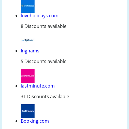
loveholidays.com
8 Discounts available
Inghams
5 Discounts available
lastminute.com
31 Discounts available
Booking.com