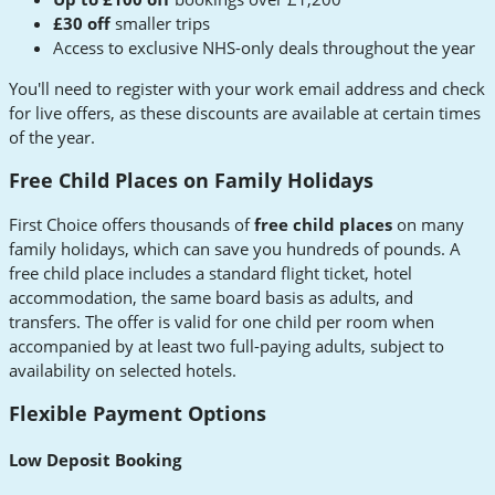
£30 off
smaller trips
Access to exclusive NHS-only deals throughout the year
You'll need to register with your work email address and check
for live offers, as these discounts are available at certain times
of the year.
Free Child Places on Family Holidays
First Choice offers thousands of
free child places
on many
family holidays, which can save you hundreds of pounds. A
free child place includes a standard flight ticket, hotel
accommodation, the same board basis as adults, and
transfers. The offer is valid for one child per room when
accompanied by at least two full-paying adults, subject to
availability on selected hotels.
Flexible Payment Options
Low Deposit Booking