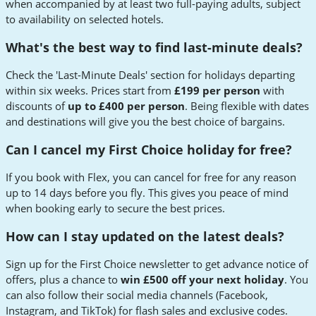
when accompanied by at least two full-paying adults, subject
to availability on selected hotels.
What's the best way to find last-minute deals?
Check the 'Last-Minute Deals' section for holidays departing
within six weeks. Prices start from
£199 per person
with
discounts of
up to £400 per person
. Being flexible with dates
and destinations will give you the best choice of bargains.
Can I cancel my First Choice holiday for free?
If you book with Flex, you can cancel for free for any reason
up to 14 days before you fly. This gives you peace of mind
when booking early to secure the best prices.
How can I stay updated on the latest deals?
Sign up for the First Choice newsletter to get advance notice of
offers, plus a chance to
win £500 off your next holiday
. You
can also follow their social media channels (Facebook,
Instagram, and TikTok) for flash sales and exclusive codes.