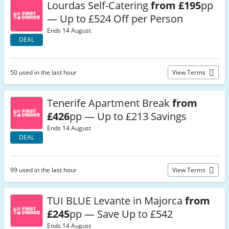
Lourdas Self-Catering
from £195
pp
— Up to £524 Off per Person
Ends 14 August
DEAL
50 used in the last hour
View Terms
Tenerife Apartment Break
from
£426
pp — Up to £213 Savings
Ends 14 August
DEAL
99 used in the last hour
View Terms
TUI BLUE Levante in Majorca
from
£245
pp — Save Up to £542
Ends 14 August