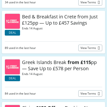
34 used in the last hour
View Terms
Bed & Breakfast in Crete from Just
£125pp — Up to £457 Savings
Ends 14 August
DEAL
89 used in the last hour
View Terms
Greek Islands Break
from £115
pp
— Save Up to £578 per Person
Ends 14 August
DEAL
84 used in the last hour
View Terms