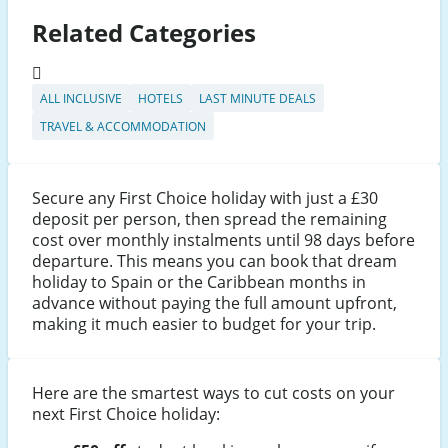
Related Categories
ALL INCLUSIVE
HOTELS
LAST MINUTE DEALS
TRAVEL & ACCOMMODATION
Secure any First Choice holiday with just a £30
deposit per person, then spread the remaining
cost over monthly instalments until 98 days before
departure. This means you can book that dream
holiday to Spain or the Caribbean months in
advance without paying the full amount upfront,
making it much easier to budget for your trip.
Here are the smartest ways to cut costs on your
next First Choice holiday: