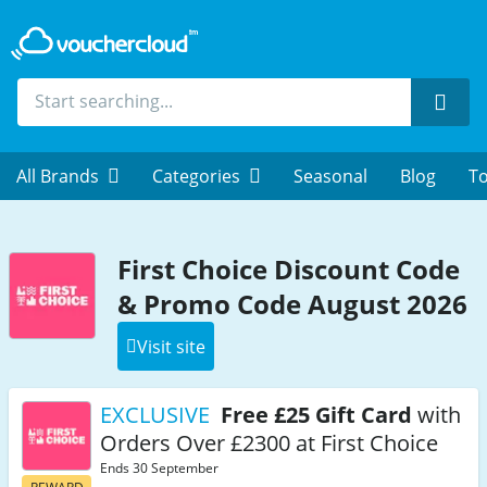
Sear
All Brands
Categories
Seasonal
Blog
To
First Choice Discount Code
& Promo Code August 2026
Visit site
EXCLUSIVE
Free £25 Gift Card
with
Orders Over £2300 at First Choice
Ends 30 September