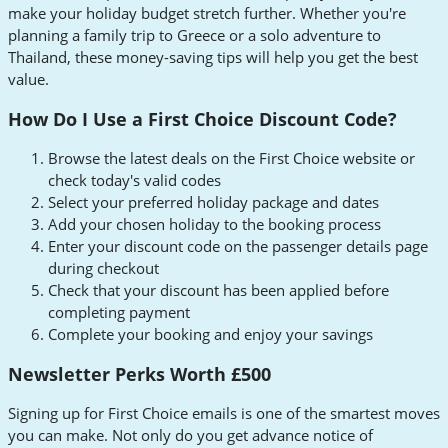
make your holiday budget stretch further. Whether you're
planning a family trip to Greece or a solo adventure to
Thailand, these money-saving tips will help you get the best
value.
How Do I Use a First Choice Discount Code?
Browse the latest deals on the First Choice website or
check today's valid codes
Select your preferred holiday package and dates
Add your chosen holiday to the booking process
Enter your discount code on the passenger details page
during checkout
Check that your discount has been applied before
completing payment
Complete your booking and enjoy your savings
Newsletter Perks Worth £500
Signing up for First Choice emails is one of the smartest moves
you can make. Not only do you get advance notice of