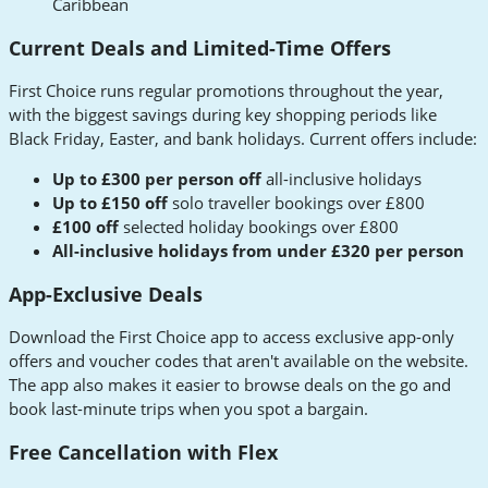
Caribbean
Current Deals and Limited-Time Offers
First Choice runs regular promotions throughout the year,
with the biggest savings during key shopping periods like
Black Friday, Easter, and bank holidays. Current offers include:
Up to £300 per person off
all-inclusive holidays
Up to £150 off
solo traveller bookings over £800
£100 off
selected holiday bookings over £800
All-inclusive holidays from under £320 per person
App-Exclusive Deals
Download the First Choice app to access exclusive app-only
offers and voucher codes that aren't available on the website.
The app also makes it easier to browse deals on the go and
book last-minute trips when you spot a bargain.
Free Cancellation with Flex