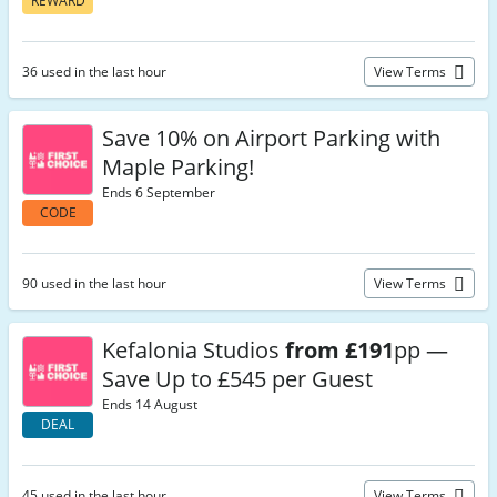
REWARD
36 used in the last hour
View Terms
Save 10% on Airport Parking with
Maple Parking!
Ends 6 September
CODE
90 used in the last hour
View Terms
Kefalonia Studios
from £191
pp —
Save Up to £545 per Guest
Ends 14 August
DEAL
45 used in the last hour
View Terms