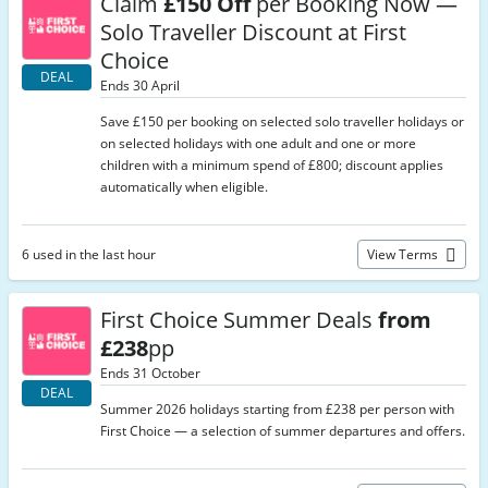
Claim
£150 Off
per Booking Now —
Solo Traveller Discount at First
Choice
DEAL
Ends 30 April
Save £150 per booking on selected solo traveller holidays or
on selected holidays with one adult and one or more
children with a minimum spend of £800; discount applies
automatically when eligible.
6 used in the last hour
View Terms
First Choice Summer Deals
from
£238
pp
Ends 31 October
DEAL
Summer 2026 holidays starting from £238 per person with
First Choice — a selection of summer departures and offers.