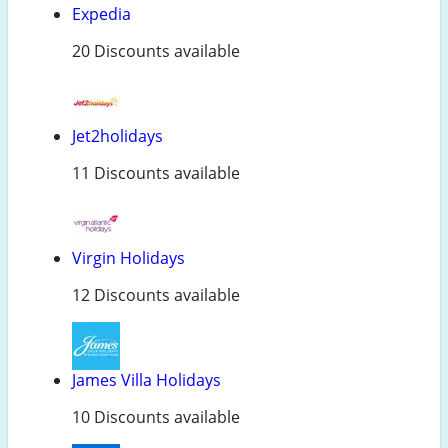
Expedia
20 Discounts available
Jet2holidays
11 Discounts available
Virgin Holidays
12 Discounts available
James Villa Holidays
10 Discounts available