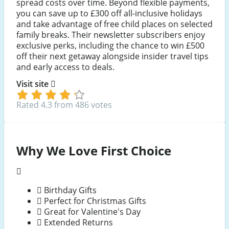
spread costs over time. Beyond flexible payments,
you can save up to £300 off all-inclusive holidays
and take advantage of free child places on selected
family breaks. Their newsletter subscribers enjoy
exclusive perks, including the chance to win £500
off their next getaway alongside insider travel tips
and early access to deals.
Visit site
Rated 4.3 from 486 votes
Why We Love First Choice
Birthday Gifts
Perfect for Christmas Gifts
Great for Valentine's Day
Extended Returns