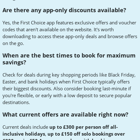
Are there any app-only discounts available?
Yes, the First Choice app features exclusive offers and voucher
codes that aren't available on the website. It's worth
downloading to access these app-only deals and browse offers
on the go.
When are the best times to book for maximum
savings?
Check for deals during key shopping periods like Black Friday,
Easter, and bank holidays when First Choice typically offers
their biggest discounts. Also consider booking last-minute if
you're flexible, or early with a low deposit to secure popular
destinations.
What current offers are available right now?
Current deals include
up to £300 per person off all-
inclusive holidays
,
up to £150 off solo bookings over