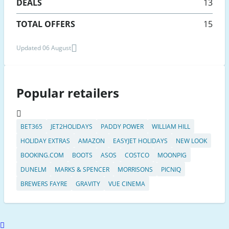
DEALS
13
TOTAL OFFERS
15
Updated 06 August
Popular retailers
BET365
JET2HOLIDAYS
PADDY POWER
WILLIAM HILL
HOLIDAY EXTRAS
AMAZON
EASYJET HOLIDAYS
NEW LOOK
BOOKING.COM
BOOTS
ASOS
COSTCO
MOONPIG
DUNELM
MARKS & SPENCER
MORRISONS
PICNIQ
BREWERS FAYRE
GRAVITY
VUE CINEMA
Scroll