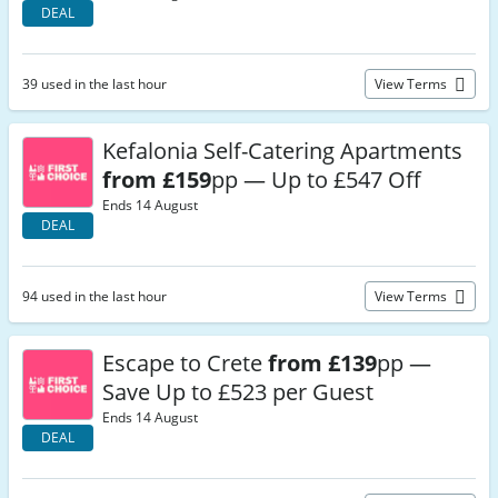
DEAL
39 used in the last hour
View Terms
Kefalonia Self-Catering Apartments
from £159
pp — Up to £547 Off
Ends 14 August
DEAL
94 used in the last hour
View Terms
Escape to Crete
from £139
pp —
Save Up to £523 per Guest
Ends 14 August
DEAL