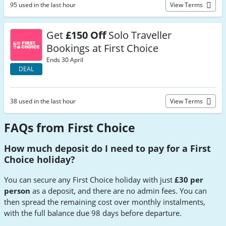
95 used in the last hour
View Terms
Get
£150 Off
Solo Traveller
Bookings at First Choice
Ends 30 April
DEAL
38 used in the last hour
View Terms
FAQs from First Choice
How much deposit do I need to pay for a First
Choice holiday?
You can secure any First Choice holiday with just
£30 per
person
as a deposit, and there are no admin fees. You can
then spread the remaining cost over monthly instalments,
with the full balance due 98 days before departure.