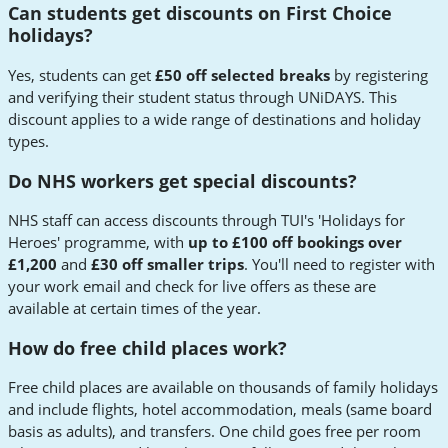
Can students get discounts on First Choice
holidays?
Yes, students can get
£50 off selected breaks
by registering
and verifying their student status through UNiDAYS. This
discount applies to a wide range of destinations and holiday
types.
Do NHS workers get special discounts?
NHS staff can access discounts through TUI's 'Holidays for
Heroes' programme, with
up to £100 off bookings over
£1,200
and
£30 off smaller trips
. You'll need to register with
your work email and check for live offers as these are
available at certain times of the year.
How do free child places work?
Free child places are available on thousands of family holidays
and include flights, hotel accommodation, meals (same board
basis as adults), and transfers. One child goes free per room