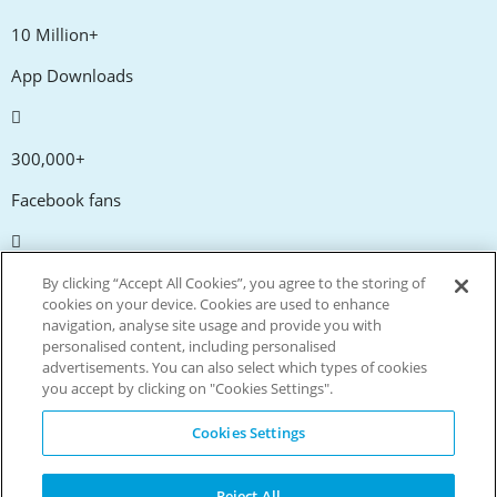
10 Million+
App Downloads
300,000+
Facebook fans
20,000+
By clicking “Accept All Cookies”, you agree to the storing of
cookies on your device. Cookies are used to enhance
Discount codes
navigation, analyse site usage and provide you with
personalised content, including personalised
advertisements. You can also select which types of cookies
tm
Live more. Spend less.
you accept by clicking on "Cookies Settings".
© Copyright Invitation Digital Ltd. All rights reserved.
Cookies Settings
Reject All