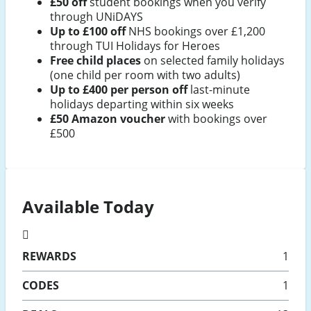
£50 off
student bookings when you verify
through UNiDAYS
Up to £100 off
NHS bookings over £1,200
through TUI Holidays for Heroes
Free child places
on selected family holidays
(one child per room with two adults)
Up to £400 per person off
last-minute
holidays departing within six weeks
£50 Amazon voucher
with bookings over
£500
Available Today
REWARDS
1
CODES
1