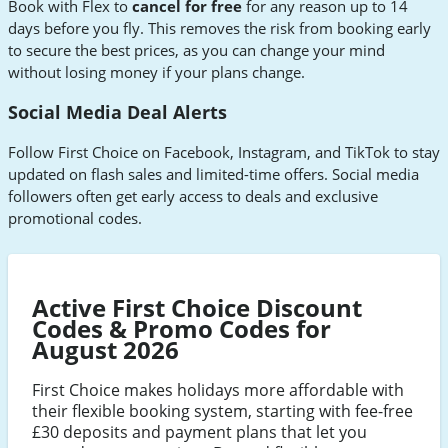
Book with Flex to
cancel for free
for any reason up to 14
days before you fly. This removes the risk from booking early
to secure the best prices, as you can change your mind
without losing money if your plans change.
Social Media Deal Alerts
Follow First Choice on Facebook, Instagram, and TikTok to stay
updated on flash sales and limited-time offers. Social media
followers often get early access to deals and exclusive
promotional codes.
Active First Choice Discount
Codes & Promo Codes for
August 2026
First Choice makes holidays more affordable with
their flexible booking system, starting with fee-free
£30 deposits and payment plans that let you