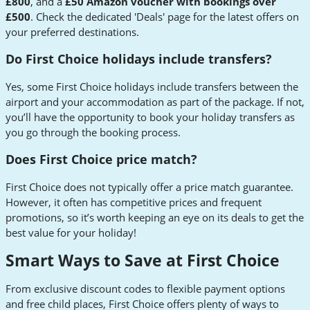
£800
, and a
£50 Amazon voucher with bookings over
£500
. Check the dedicated 'Deals' page for the latest offers on
your preferred destinations.
Do First Choice holidays include transfers?
Yes, some First Choice holidays include transfers between the
airport and your accommodation as part of the package. If not,
you’ll have the opportunity to book your holiday transfers as
you go through the booking process.
Does First Choice price match?
First Choice does not typically offer a price match guarantee.
However, it often has competitive prices and frequent
promotions, so it’s worth keeping an eye on its deals to get the
best value for your holiday!
Smart Ways to Save at First Choice
From exclusive discount codes to flexible payment options
and free child places, First Choice offers plenty of ways to