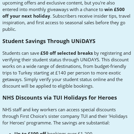
upcoming offers and exclusive content, but you're also
entered into monthly giveaways with a chance to
win £500
off your next holiday
. Subscribers receive insider tips, travel
inspiration, and first access to seasonal sales before they go
public.
Student Savings Through UNiDAYS
Students can save
£50 off selected breaks
by registering and
verifying their student status through UNiDAYS. This discount
works on a wide range of destinations, from budget-friendly
trips to Turkey starting at £140 per person to more exotic
getaways. Simply verify your student status online and the
discount will be applied to eligible bookings.
NHS Discounts via TUI Holidays for Heroes
NHS staff and key workers can access special discounts
through First Choice's sister company TUI and their 'Holidays
for Heroes' programme. The savings are substantial:
Up to £100 off
bookings over £1,200