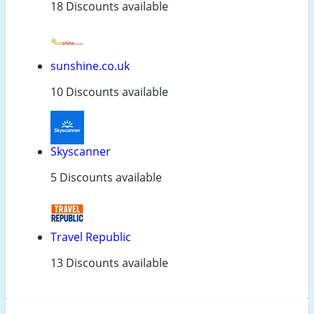
18 Discounts available
sunshine.co.uk
10 Discounts available
Skyscanner
5 Discounts available
Travel Republic
13 Discounts available