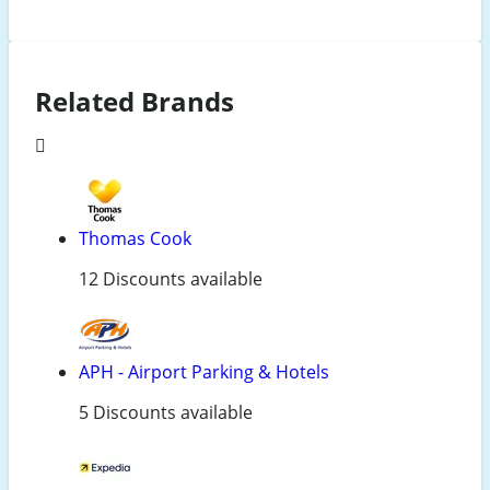
Related Brands
Thomas Cook
12 Discounts available
APH - Airport Parking & Hotels
5 Discounts available