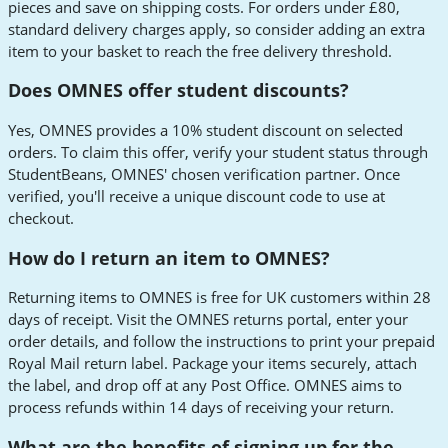
pieces and save on shipping costs. For orders under £80,
standard delivery charges apply, so consider adding an extra
item to your basket to reach the free delivery threshold.
Does OMNES offer student discounts?
Yes, OMNES provides a 10% student discount on selected
orders. To claim this offer, verify your student status through
StudentBeans, OMNES' chosen verification partner. Once
verified, you'll receive a unique discount code to use at
checkout.
How do I return an item to OMNES?
Returning items to OMNES is free for UK customers within 28
days of receipt. Visit the OMNES returns portal, enter your
order details, and follow the instructions to print your prepaid
Royal Mail return label. Package your items securely, attach
the label, and drop off at any Post Office. OMNES aims to
process refunds within 14 days of receiving your return.
What are the benefits of signing up for the