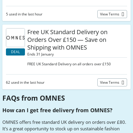
5 used in the last hour
View Terms
Free UK Standard Delivery on
Orders Over £150 — Save on
Shipping with OMNES
DEAL
Ends 31 January
FREE UK Standard Delivery on all orders over £150
62 used in the last hour
View Terms
FAQs from OMNES
How can I get free delivery from OMNES?
OMNES offers free standard UK delivery on orders over £80.
It's a great opportunity to stock up on sustainable fashion