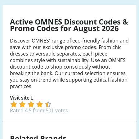
Active OMNES Discount Codes &
Promo Codes for August 2026
Discover OMNES' range of eco-friendly fashion and
save with our exclusive promo codes. From chic
dresses to versatile separates, each piece
combines style with sustainability. Use an OMNES
discount code to shop consciously without
breaking the bank. Our curated selection ensures
you stay on-trend while supporting ethical fashion
practices.
Visit site
Rated 4.5 from 501 votes
Related Brands