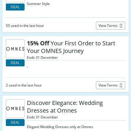
Summer Style
DEAL
55 used in the last hour
View Terms
15% Off
Your First Order to Start
Your OMNES Journey
Ends 31 December
DEAL
-
2 used in the last hour
View Terms
Discover Elegance: Wedding
Dresses at Omnes
Ends 31 December
DEAL
Elegant Wedding Dresses only at Omnes