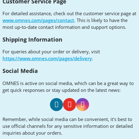
Customer Service Page
For detailed assistance, check out the customer service page at
www.omnes.com/pages/contact
. This is likely to have the
most up-to-date contact information and support options.
Shipping Information
For queries about your order or delivery, visit
https://www.omnes.com/pages/delivery
.
Social Media
OMNES is active on social media, which can be a great way to
get quick responses or stay updated on the latest news:
OMNES
OMNES
OMNES
Remember, while social media can be convenient, it's best to
Facebook
Youtube
Instagram
use official channels for any sensitive information or detailed
inquiries about your orders.