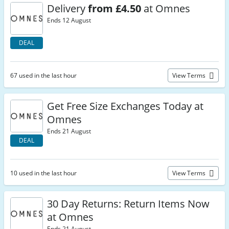
Delivery
from £4.50
at Omnes
Ends 12 August
DEAL
67 used in the last hour
View Terms
Get Free Size Exchanges Today at
Omnes
Ends 21 August
DEAL
10 used in the last hour
View Terms
30 Day Returns: Return Items Now
at Omnes
Ends 21 August