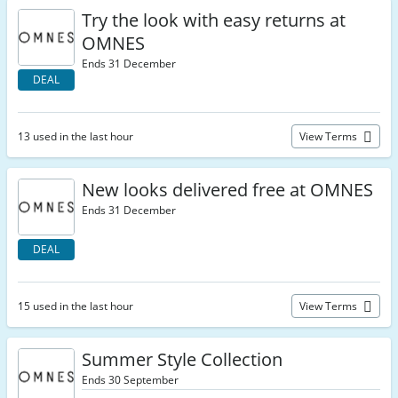
Try the look with easy returns at
OMNES
Ends 31 December
DEAL
13 used in the last hour
View Terms
New looks delivered free at OMNES
Ends 31 December
DEAL
15 used in the last hour
View Terms
Summer Style Collection
Ends 30 September