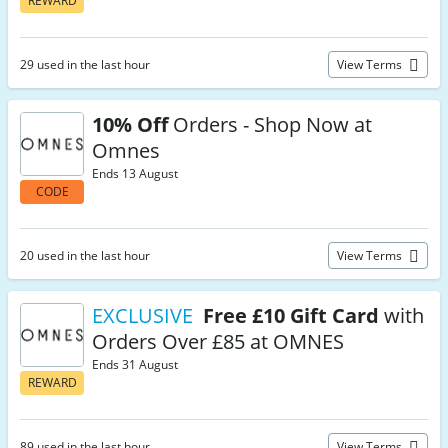
REWARD
29 used in the last hour
View Terms
10% Off
Orders - Shop Now at
Omnes
Ends 13 August
CODE
20 used in the last hour
View Terms
EXCLUSIVE
Free £10 Gift Card
with
Orders Over £85 at OMNES
Ends 31 August
REWARD
89 used in the last hour
View Terms