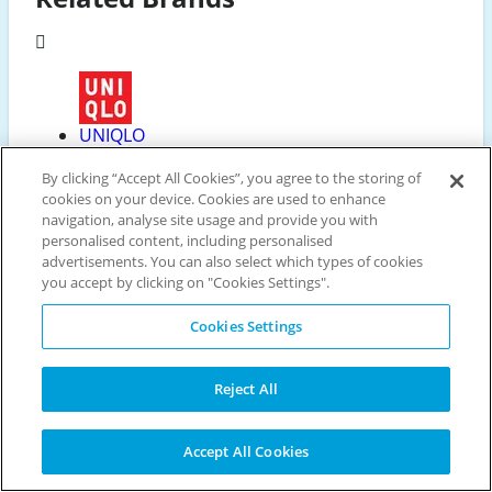
UNIQLO
44 Discounts available
By clicking “Accept All Cookies”, you agree to the storing of
cookies on your device. Cookies are used to enhance
navigation, analyse site usage and provide you with
personalised content, including personalised
advertisements. You can also select which types of cookies
People Tree
you accept by clicking on "Cookies Settings".
10 Discounts available
Cookies Settings
Reject All
Crew Clothing
10 Discounts available
Accept All Cookies