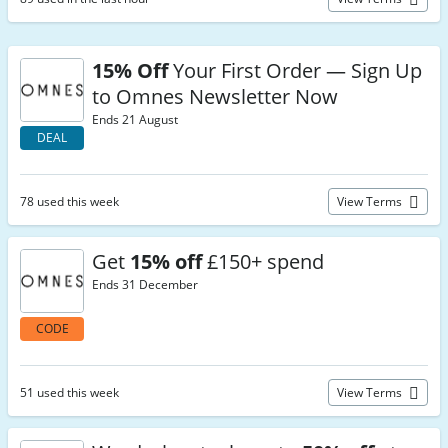
15% Off
Your First Order — Sign Up
to Omnes Newsletter Now
Ends 21 August
DEAL
78 used this week
View Terms
Get
15% off
£150+ spend
Ends 31 December
CODE
51 used this week
View Terms