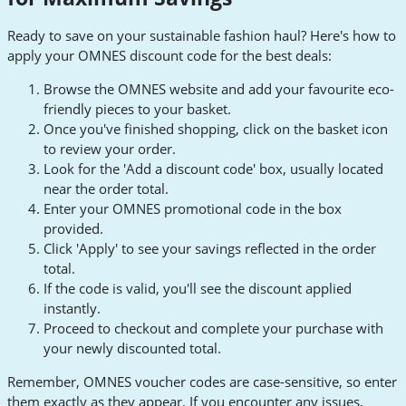
Ready to save on your sustainable fashion haul? Here's how to
apply your OMNES discount code for the best deals:
Browse the OMNES website and add your favourite eco-
friendly pieces to your basket.
Once you've finished shopping, click on the basket icon
to review your order.
Look for the 'Add a discount code' box, usually located
near the order total.
Enter your OMNES promotional code in the box
provided.
Click 'Apply' to see your savings reflected in the order
total.
If the code is valid, you'll see the discount applied
instantly.
Proceed to checkout and complete your purchase with
your newly discounted total.
Remember, OMNES voucher codes are case-sensitive, so enter
them exactly as they appear. If you encounter any issues,