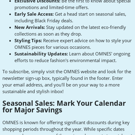
Exclusive Discounts:
Be the first to know about special
promotions and limited-time offers.
Early Sale Access:
Get a head start on seasonal sales,
including Black Friday deals.
New Arrivals:
Stay updated on the latest eco-friendly
collections as soon as they drop.
Styling Tips:
Receive expert advice on how to style your
OMNES pieces for various occasions.
Sustainability Updates:
Learn about OMNES' ongoing
efforts to reduce fashion's environmental impact.
To subscribe, simply visit the OMNES website and look for the
newsletter sign-up box, typically found in the footer. Enter
your email address, and you'll be on your way to a more
sustainable and stylish inbox!
Seasonal Sales: Mark Your Calendar
for Major Savings
OMNES is known for offering significant discounts during key
shopping periods throughout the year. While specific dates