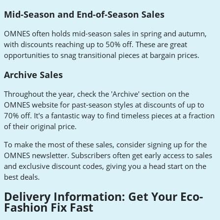
Mid-Season and End-of-Season Sales
OMNES often holds mid-season sales in spring and autumn,
with discounts reaching up to 50% off. These are great
opportunities to snag transitional pieces at bargain prices.
Archive Sales
Throughout the year, check the 'Archive' section on the
OMNES website for past-season styles at discounts of up to
70% off. It's a fantastic way to find timeless pieces at a fraction
of their original price.
To make the most of these sales, consider signing up for the
OMNES newsletter. Subscribers often get early access to sales
and exclusive discount codes, giving you a head start on the
best deals.
Delivery Information: Get Your Eco-
Fashion Fix Fast