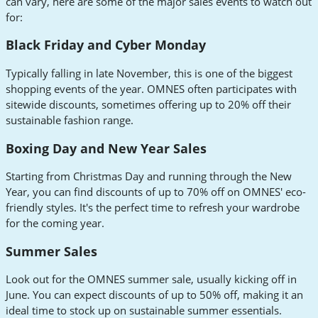
can vary, here are some of the major sales events to watch out
for:
Black Friday and Cyber Monday
Typically falling in late November, this is one of the biggest
shopping events of the year. OMNES often participates with
sitewide discounts, sometimes offering up to 20% off their
sustainable fashion range.
Boxing Day and New Year Sales
Starting from Christmas Day and running through the New
Year, you can find discounts of up to 70% off on OMNES' eco-
friendly styles. It's the perfect time to refresh your wardrobe
for the coming year.
Summer Sales
Look out for the OMNES summer sale, usually kicking off in
June. You can expect discounts of up to 50% off, making it an
ideal time to stock up on sustainable summer essentials.