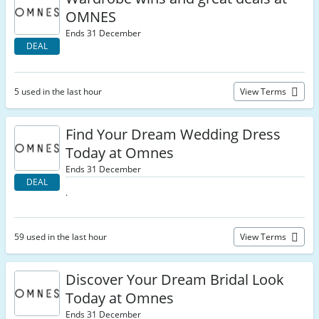
OMNES
Ends 31 December
DEAL
5 used in the last hour
View Terms
Find Your Dream Wedding Dress
Today at Omnes
Ends 31 December
DEAL
.
59 used in the last hour
View Terms
Discover Your Dream Bridal Look
Today at Omnes
Ends 31 December