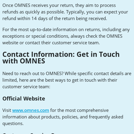
Once OMNES receives your return, they aim to process
refunds as quickly as possible. Typically, you can expect your
refund within 14 days of the return being received.
For the most up-to-date information on returns, including any
exceptions or special conditions, always check the OMNES
website or contact their customer service team.
Contact Information: Get in Touch
with OMNES
Need to reach out to OMNES? While specific contact details are
limited, here are the best ways to get in touch with their
customer service team:
Official Website
Visit
www.omnes.com
for the most comprehensive
information about products, policies, and frequently asked
questions.