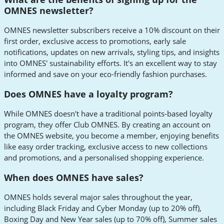
OMNES newsletter?
OMNES newsletter subscribers receive a 10% discount on their
first order, exclusive access to promotions, early sale
notifications, updates on new arrivals, styling tips, and insights
into OMNES' sustainability efforts. It's an excellent way to stay
informed and save on your eco-friendly fashion purchases.
Does OMNES have a loyalty program?
While OMNES doesn't have a traditional points-based loyalty
program, they offer Club OMNES. By creating an account on
the OMNES website, you become a member, enjoying benefits
like easy order tracking, exclusive access to new collections
and promotions, and a personalised shopping experience.
When does OMNES have sales?
OMNES holds several major sales throughout the year,
including Black Friday and Cyber Monday (up to 20% off),
Boxing Day and New Year sales (up to 70% off), Summer sales