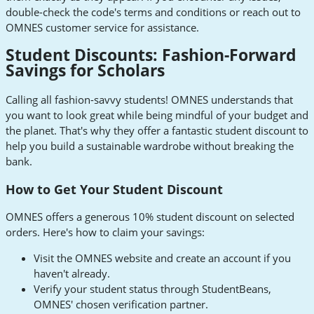
double-check the code's terms and conditions or reach out to
OMNES customer service for assistance.
Student Discounts: Fashion-Forward
Savings for Scholars
Calling all fashion-savvy students! OMNES understands that
you want to look great while being mindful of your budget and
the planet. That's why they offer a fantastic student discount to
help you build a sustainable wardrobe without breaking the
bank.
How to Get Your Student Discount
OMNES offers a generous 10% student discount on selected
orders. Here's how to claim your savings:
Visit the OMNES website and create an account if you
haven't already.
Verify your student status through StudentBeans,
OMNES' chosen verification partner.