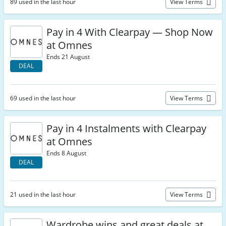
89 used in the last hour
View Terms
Pay in 4 With Clearpay — Shop Now
at Omnes
Ends 21 August
DEAL
69 used in the last hour
View Terms
Pay in 4 Instalments with Clearpay
at Omnes
Ends 8 August
DEAL
21 used in the last hour
View Terms
Wardrobe wins and great deals at