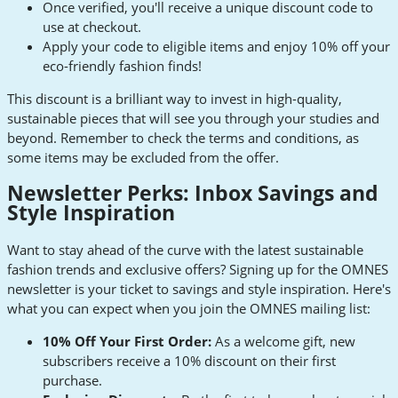
Once verified, you'll receive a unique discount code to
use at checkout.
Apply your code to eligible items and enjoy 10% off your
eco-friendly fashion finds!
This discount is a brilliant way to invest in high-quality,
sustainable pieces that will see you through your studies and
beyond. Remember to check the terms and conditions, as
some items may be excluded from the offer.
Newsletter Perks: Inbox Savings and
Style Inspiration
Want to stay ahead of the curve with the latest sustainable
fashion trends and exclusive offers? Signing up for the OMNES
newsletter is your ticket to savings and style inspiration. Here's
what you can expect when you join the OMNES mailing list:
10% Off Your First Order:
As a welcome gift, new
subscribers receive a 10% discount on their first
purchase.