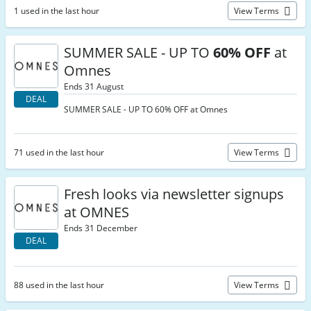
1 used in the last hour
View Terms
SUMMER SALE - UP TO
60% OFF
at
Omnes
Ends 31 August
DEAL
SUMMER SALE - UP TO 60% OFF at Omnes
71 used in the last hour
View Terms
Fresh looks via newsletter signups
at OMNES
Ends 31 December
DEAL
88 used in the last hour
View Terms