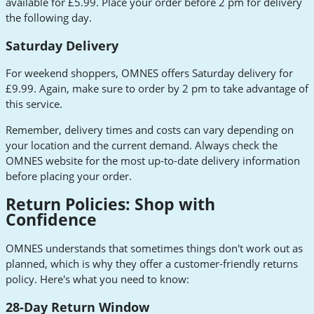
available for £5.99. Place your order before 2 pm for delivery
the following day.
Saturday Delivery
For weekend shoppers, OMNES offers Saturday delivery for
£9.99. Again, make sure to order by 2 pm to take advantage of
this service.
Remember, delivery times and costs can vary depending on
your location and the current demand. Always check the
OMNES website for the most up-to-date delivery information
before placing your order.
Return Policies: Shop with
Confidence
OMNES understands that sometimes things don't work out as
planned, which is why they offer a customer-friendly returns
policy. Here's what you need to know:
28-Day Return Window