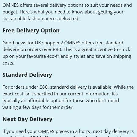
OMNES offers several delivery options to suit your needs and
budget. Here's what you need to know about getting your
sustainable fashion pieces delivered:
Free Delivery Option
Good news for UK shoppers! OMNES offers free standard
delivery on orders over £80. This is a great incentive to stock
up on your favourite eco-friendly styles and save on shipping
costs.
Standard Delivery
For orders under £80, standard delivery is available. While the
exact cost isn't specified in our current information, it's
typically an affordable option for those who don't mind
waiting a few days for their order.
Next Day Delivery
If you need your OMNES pieces in a hurry, next day delivery is