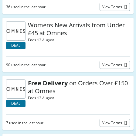
36 used in the last hour
View Terms
Womens New Arrivals from Under
£45 at Omnes
Ends 12 August
DEAL
90 used in the last hour
View Terms
Free Delivery
on Orders Over £150
at Omnes
Ends 12 August
DEAL
7 used in the last hour
View Terms