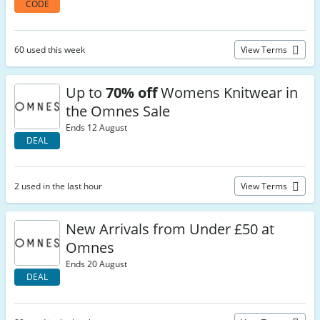
CODE
60 used this week
View Terms
Up to
70% off
Womens Knitwear in
the Omnes Sale
Ends 12 August
DEAL
2 used in the last hour
View Terms
New Arrivals from Under £50 at
Omnes
Ends 20 August
DEAL