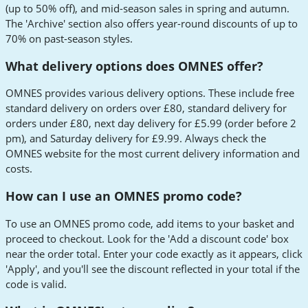
(up to 50% off), and mid-season sales in spring and autumn.
The 'Archive' section also offers year-round discounts of up to
70% on past-season styles.
What delivery options does OMNES offer?
OMNES provides various delivery options. These include free
standard delivery on orders over £80, standard delivery for
orders under £80, next day delivery for £5.99 (order before 2
pm), and Saturday delivery for £9.99. Always check the
OMNES website for the most current delivery information and
costs.
How can I use an OMNES promo code?
To use an OMNES promo code, add items to your basket and
proceed to checkout. Look for the 'Add a discount code' box
near the order total. Enter your code exactly as it appears, click
'Apply', and you'll see the discount reflected in your total if the
code is valid.