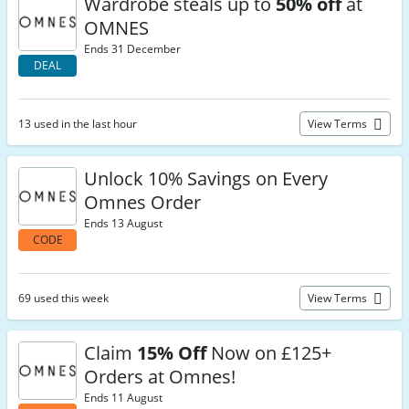
Wardrobe steals up to
50% off
at
OMNES
Ends 31 December
DEAL
13 used in the last hour
View Terms
Unlock 10% Savings on Every
Omnes Order
Ends 13 August
CODE
69 used this week
View Terms
Claim
15% Off
Now on £125+
Orders at Omnes!
Ends 11 August