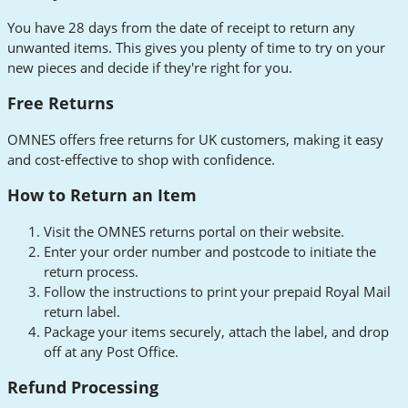
You have 28 days from the date of receipt to return any
unwanted items. This gives you plenty of time to try on your
new pieces and decide if they're right for you.
Free Returns
OMNES offers free returns for UK customers, making it easy
and cost-effective to shop with confidence.
How to Return an Item
Visit the OMNES returns portal on their website.
Enter your order number and postcode to initiate the
return process.
Follow the instructions to print your prepaid Royal Mail
return label.
Package your items securely, attach the label, and drop
off at any Post Office.
Refund Processing