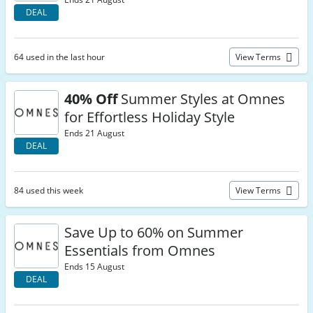
DEAL
64 used in the last hour
View Terms
40% Off
Summer Styles at Omnes
for Effortless Holiday Style
Ends 21 August
DEAL
84 used this week
View Terms
Save Up to 60% on Summer
Essentials from Omnes
Ends 15 August
DEAL