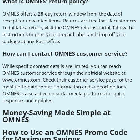
What is OMNES' return policy?
OMNES offers a 28-day return window from the date of
receipt for unwanted items. Returns are free for UK customers.
To initiate a return, visit the OMNES returns portal, follow the
instructions to print your prepaid label, and drop off your
package at any Post Office.
How can I contact OMNES customer service?
While specific contact details are limited, you can reach
OMNES customer service through their official website at
www.omnes.com. Check their customer service page for the
most up-to-date contact information and support options.
OMNES is also active on social media platforms for quick
responses and updates.
Money-Saving Made Simple at
OMNES
How to Use an OMNES Promo Code
for Maximum Savings