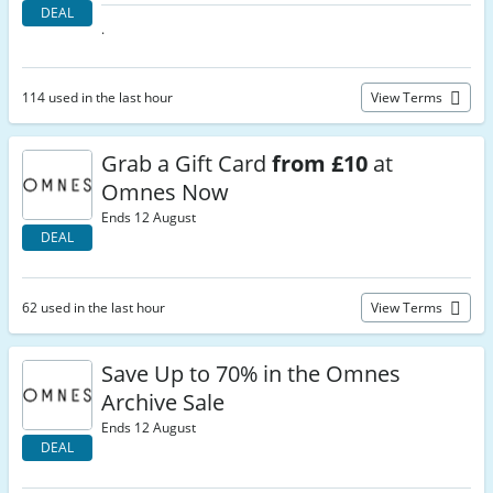
DEAL
.
114 used in the last hour
View Terms
Grab a Gift Card
from £10
at
Omnes Now
Ends 12 August
DEAL
62 used in the last hour
View Terms
Save Up to 70% in the Omnes
Archive Sale
Ends 12 August
DEAL