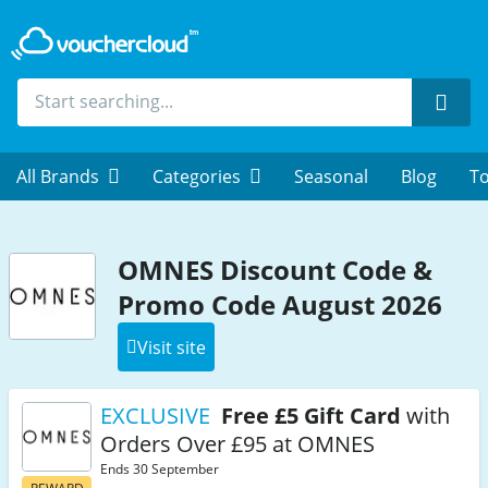
Sear
All Brands
Categories
Seasonal
Blog
To
OMNES Discount Code &
Promo Code August 2026
Visit site
EXCLUSIVE
Free £5 Gift Card
with
Orders Over £95 at OMNES
Ends 30 September