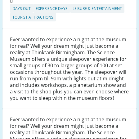
DAYS OUT
EXPERIENCE DAYS
LEISURE & ENTERTAINMENT
TOURIST ATTRACTIONS
Ever wanted to experience a night at the museum
for real? Well your dream might just become a
reality at Thinktank Birmingham. The Science
Museum offers a unique sleepover experience for
small groups of 30 to larger groups of 100 at set
occasions throughout the year. The sleepover will
run from 6pm till 9am with lights out at midnight
and includes workshops, a planetarium show and
a visit to the shop plus you can even choose where
you want to sleep within the museum floors!
Ever wanted to experience a night at the museum
for real? Well your dream might just become a
reality at Thinktank Birmingham. The Science
Museum offers a unique sleepover experience for