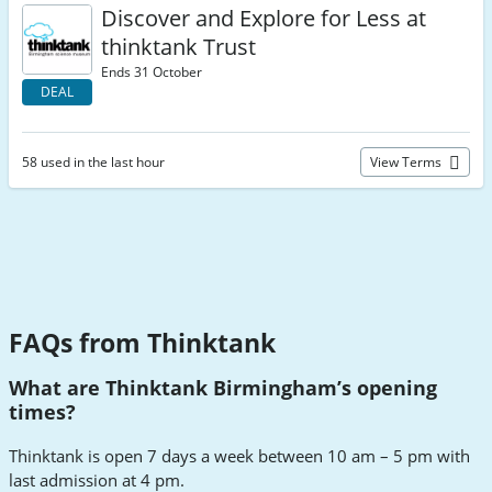
Discover and Explore for Less at
thinktank Trust
Ends 31 October
DEAL
58 used in the last hour
View Terms
FAQs from Thinktank
What are Thinktank Birmingham’s opening
times?
Thinktank is open 7 days a week between 10 am – 5 pm with
last admission at 4 pm.