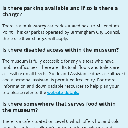
Is there parking available and if so is there a
charge?
There is a multi-storey car park situated next to Millennium
Point. This car park is operated by Birmingham City Council,
therefore their charges will apply.
Is there disabled access within the museum?
The museum is fully accessible for any visitors who have
mobile difficulties. There are lifts to all floors and toilets are
accessible on all levels. Guide and Assistance dogs are allowed
and a personal assistant is permitted free entry. For more
information and downloadable resources to help plan your
trip please refer to the
website details.
Is there somewhere that serves food within
the museum?
There is a café situated on Level 0 which offers hot and cold
food, including a children’s menu, during weekends and