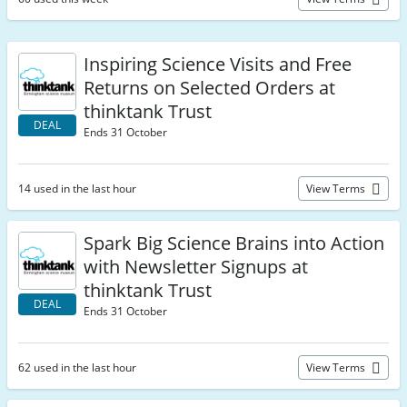
Inspiring Science Visits and Free
Returns on Selected Orders at
thinktank Trust
DEAL
Ends 31 October
14 used in the last hour
View Terms
Spark Big Science Brains into Action
with Newsletter Signups at
thinktank Trust
DEAL
Ends 31 October
62 used in the last hour
View Terms