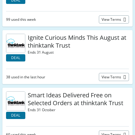
DEAL
99 used this week
View Terms
Ignite Curious Minds This August at
thinktank Trust
Ends 31 August
DEAL
38 used in the last hour
View Terms
Smart Ideas Delivered Free on
Selected Orders at thinktank Trust
Ends 31 October
DEAL
60 used this week
View Terms