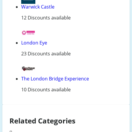
Warwick Castle
12 Discounts available
London Eye
23 Discounts available
The London Bridge Experience
10 Discounts available
Related Categories