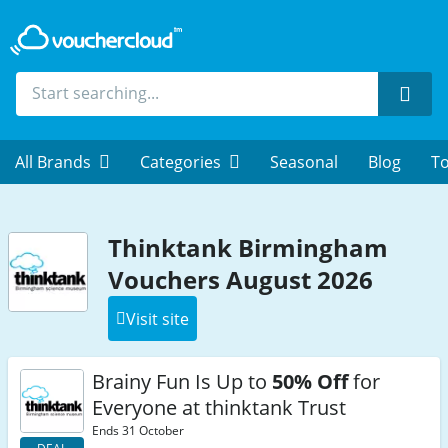
Sear
All Brands
Categories
Seasonal
Blog
To
Thinktank Birmingham
Vouchers August 2026
Visit site
Brainy Fun Is Up to
50% Off
for
Everyone at thinktank Trust
Ends 31 October