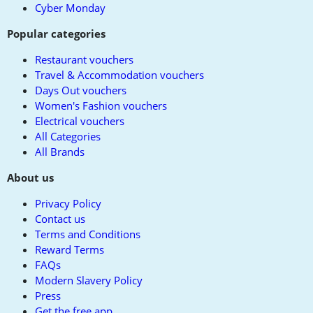
Cyber Monday
Popular categories
Restaurant vouchers
Travel & Accommodation vouchers
Days Out vouchers
Women's Fashion vouchers
Electrical vouchers
All Categories
All Brands
About us
Privacy Policy
Contact us
Terms and Conditions
Reward Terms
FAQs
Modern Slavery Policy
Press
Get the free app