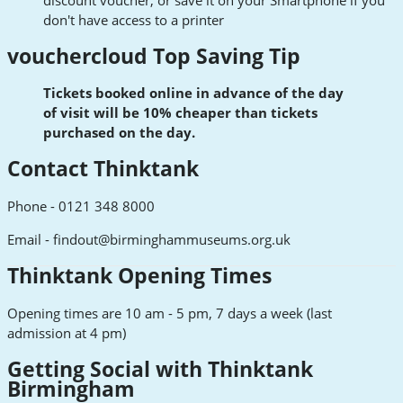
don't have access to a printer
vouchercloud Top Saving Tip
Tickets booked online in advance of the day
of
visit
will be 10% cheaper than tickets
purchased on the day.
Contact Thinktank
Phone - 0121 348 8000
Email -
findout@birminghammuseums.org.uk
Thinktank Opening Times
Opening times are 10 am - 5 pm, 7 days a week (last
admission at 4 pm)
Getting Social with Thinktank
Birmingham