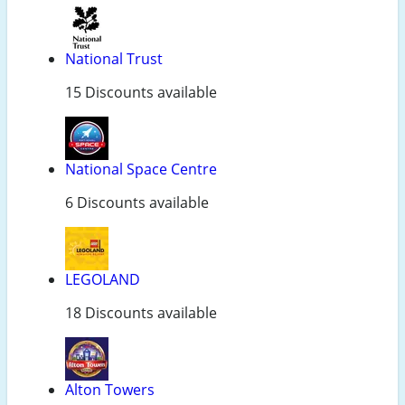
National Trust
15 Discounts available
National Space Centre
6 Discounts available
LEGOLAND
18 Discounts available
Alton Towers