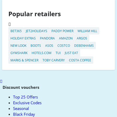
Popular retailers
BET365
JET2HOLIDAYS
PADDY POWER
WILLIAM HILL
HOLIDAY EXTRAS
PANDORA
AMAZON
ARGOS
NEW LOOK
BOOTS
ASOS
COSTCO
DEBENHAMS
GYMSHARK
HOTELS.COM
TUI
JUST EAT
MARKS & SPENCER
TOBY CARVERY
COSTA COFFEE
Scroll
to
Discount vouchers
top
Top 25 Offers
Exclusive Codes
Seasonal
Black Friday