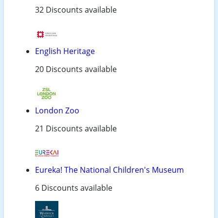
32 Discounts available
English Heritage
20 Discounts available
London Zoo
21 Discounts available
Eureka! The National Children's Museum
6 Discounts available