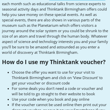
each month such as educational talks from science experts to
seasonal activity days and Thinktank Birmingham offers could
help you save money on these special events. As well as
special events, there are also shows in various parts of the
museum such as the Planetarium which offers visitors a
journey around the solar system or you could be shrunk to the
size of an atom and travel through the human body. Whatever
aspect of science and technology interests you and your family
you’ll be sure to be amazed and astounded as you enter a
world of discovery at Thinktank Birmingham.
How do I use my Thinktank voucher?
Choose the offer you want to use for your visit to
Thinktank Birmingham and click on 'View Discount' to
get your voucher or discount code
For some deals you don't need a code or voucher and
will be told to go straight to their website to book
Use your code when you book and pay online
If the voucher cannot be used online then print out your
discount voucher, or save it on your Smartphone if you