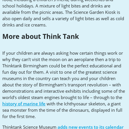
school holidays. A mixture of light bites and drinks are
available from the picnic areas. The Science Garden Kiosk is
also open daily and sells a variety of light bites as well as cold
drinks and ice creams.
More about Think Tank
If your children are always asking how certain things work or
why they can’t visit the moon on an aeroplane then a trip to
Thinktank Birmingham could be the perfect educational and
fun day out for them. A visit to one of the greatest science
museums in the country can teach you and your children
about the story of Birmingham’s transport revolution – with
demonstrations and interactive exhibits including some of the
world’s oldest steam engines brought to life – through to the
history of marine life
with the Ichthyosaur skeleton, a giant
sea monster from the time of the dinosaurs, displayed in full
for the first time.
Thinktank Science Museum
adds new events to its calendar