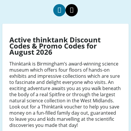
Thinktank
Thinktank
Facebook
Twitter
Active thinktank Discount
Codes & Promo Codes for
August 2026
Thinktank is Birmingham’s award-winning science
museum which offers four floors of hands-on
exhibits and impressive collections which are sure
to fascinate and delight everyone who visits. An
exciting adventure awaits you as you walk beneath
the body of a real Spitfire or through the largest
natural science collection in the West Midlands.
Look out for a Thinktank voucher to help you save
money on a fun-filled family day out, guaranteed
to leave you and kids marvelling at the scientific
discoveries you made that day!