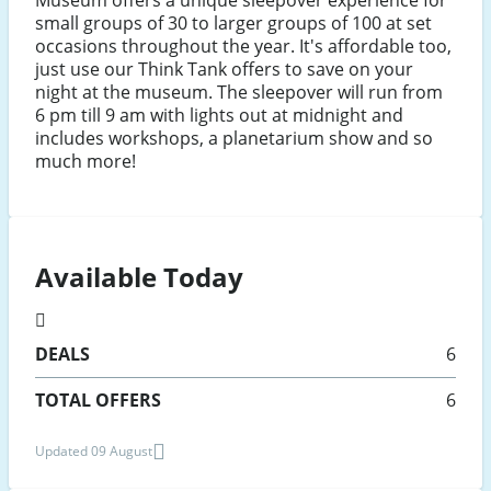
small groups of 30 to larger groups of 100 at set
occasions throughout the year. It's affordable too,
just use our Think Tank offers to save on your
night at the museum. The sleepover will run from
6 pm till 9 am with lights out at midnight and
includes workshops, a planetarium show and so
much more!
Available Today
DEALS
6
TOTAL OFFERS
6
Updated 09 August