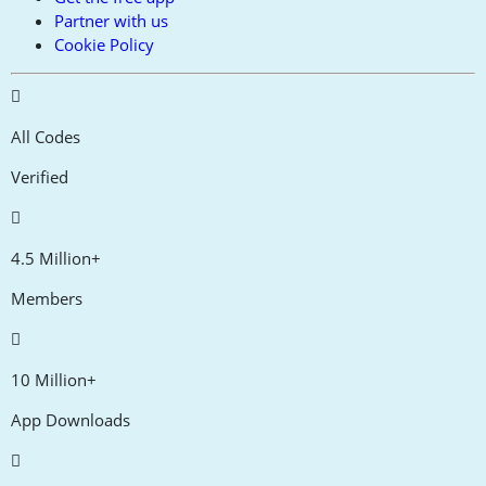
Partner with us
Cookie Policy
All Codes
Verified
4.5 Million+
Members
10 Million+
App Downloads