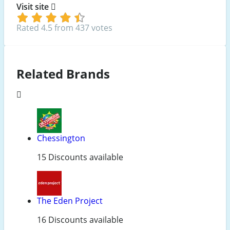
Visit site
Rated 4.5 from 437 votes
Related Brands
Chessington
15 Discounts available
The Eden Project
16 Discounts available