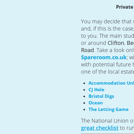
Privat
You may decide that 
and, if this is the cas
to you. The main stud
or around
Clifton
,
Be
Road
.
Take a look onl
Spareroom.co.uk
; w
with potential future 
one of the local estat
Accommodation Unl
CJ Hole
Bristol Digs
Ocean
The Letting Game
The National Union o
great checklist
to ru