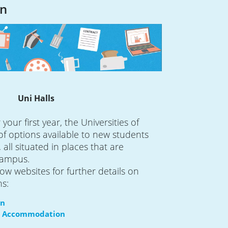
n
Uni Halls
your first year, the Universities of
 of options available to new students
 all situated in places that are
campus.
ow websites for further details on
ns:
on
tol Accommodation