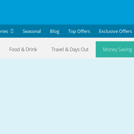
ries
Seasonal
Blog
Top Offers
Exclusive Offers
Food & Drink
Travel & Days Out
Money Saving