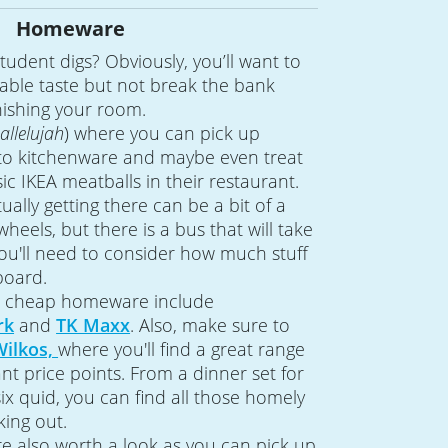
Homeware
tudent digs? Obviously, you’ll want to
able taste but not break the bank
nishing your room.
allelujah
) where you can pick up
 to kitchenware and maybe even treat
ic IKEA meatballs in their restaurant.
tually getting there can be a bit of a
wheels, but there is a bus that will take
ou'll need to consider how much stuff
board.
or cheap homeware include
rk
and
TK Maxx
. Also, make sure to
Wilkos,
where you'll find a great range
nt price points. From a dinner set for
 six quid, you can find all those homely
king out.
re also worth a look as you can pick up