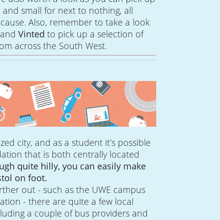
e and small for next to nothing, all
 cause. Also, remember to take a look
d
and
Vinted
to pick up a selection of
om across the South West.
 sized city, and as a student it’s possible
ion that is both centrally located
ugh quite hilly, you can easily make
tol on foot.
further out - such as the UWE campus
ion - there are quite a few local
cluding a couple of bus providers and