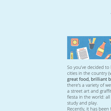
So you’ve decided to 
cities in the country 
great food, brilliant
there's a variety of w
a street art and graffi
fiesta in the world: al
study and play.
Recently, it has been