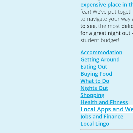
expensive place in t
fear! We’ve put toget
to navigate your way
to see,
the most
deli
for a great night out 
student budget!
Accommodation
Getting Around
Eating Out
Buying Food
What to Do
Nights Out
Shopping
Health and Fitness
Local Apps and We
Jobs and Finance
Local Lingo