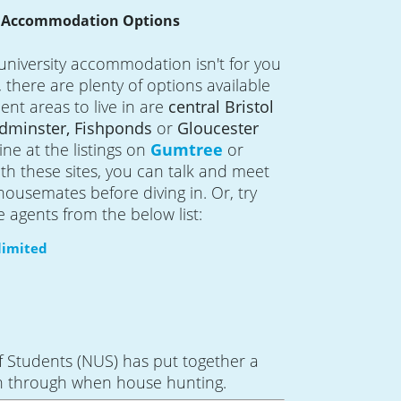
e Accommodation Options
university accommodation isn't for you
e, there are plenty of options available
ent areas to live in are
central Bristol
dminster, Fishponds
or
Gloucester
ine at the listings on
Gumtree
or
ith these sites, you can talk and meet
housemates before diving in. Or, try
e agents from the below list:
imited
f Students (NUS) has put together a
n through when house hunting.