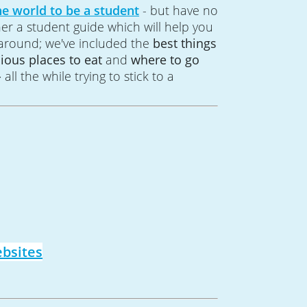
he world to be a student
- but have no
her a student guide which will help you
 around; we've included the
best things
cious places to eat
and
where to go
-
all the while trying to stick to a
bsites