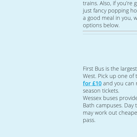
trains. Also, if you’re
just fancy popping ho
a good meal in you, w
options below.
First Bus is the large
West. Pick up one of 
for £10
and you can re
season tickets.
Wessex buses provide 
Bath campuses. Day ti
may work out cheaper
pass.