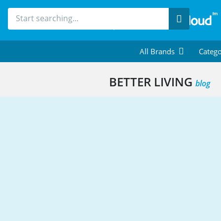
Search
All Brands
Catego
BETTER LIVING
blog