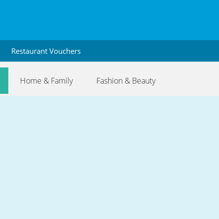
Restaurant Vouchers
Home & Family
Fashion & Beauty