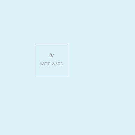
e
by
KATIE WARD