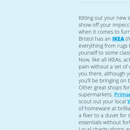
Kitting out your new s
show off your impecc
when it comes to fur
Bristol has an
IKEA
(
h
everything from rugs
yourself to some class
Now, like all IKEAs, ac
pain without a set of 
you there, although y
you'll be bringing on 
Other great shops f
supermarkets,
Prima
scout out your local
of homeware at brillia
a fiver to a duvet for
essentials without for
Local charity shops a