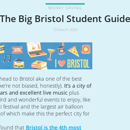
MONEY SAVING
The Big Bristol Student Guid
10 March 2026
head to Bristol aka one of the best
(we’re not biased, honestly).
It’s a city of
 bars and excellent live music
plus
eird and wonderful events to enjoy, like
ti festival and the largest air balloon
l of which make this the perfect city for
 found that
Bristol is the 4th most