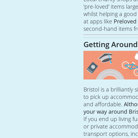
'pre-loved' items larg
whilst helping a good
at apps like
Prelove
second-hand items fr
Getting Around
Bristol is a brilliantly
to pick up accommodat
and affordable.
Altho
your way around Bris
If you end up living 
or private accommodat
transport options, in