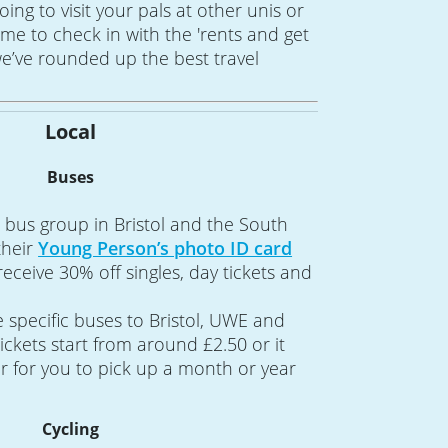
 going to visit your pals at other unis or
me to check in with the 'rents and get
e’ve rounded up the best travel
Local
Buses
st bus group in Bristol and the South
their
Young Person’s photo ID card
ceive 30% off singles, day tickets and
specific buses to Bristol, UWE and
ckets start from around £2.50 or it
 for you to pick up a month or year
Cycling