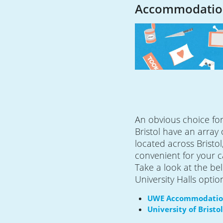
Accommodatio
An obvious choice for 
Bristol have an array
located across Bristol,
convenient for your 
Take a look at the bel
University Halls optio
UWE Accommodati
University of Bris