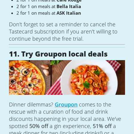
2 for 1 on meals at
Bella Italia
2 for 1 on meals at
ASK Italian
Don't forget to set a reminder to cancel the
Tastecard subscription if you aren't willing to
continue beyond the free trial.
11. Try Groupon local deals
Dinner dilemmas?
Groupon
comes to the
rescue with a curation of food and drink
discounts happening in your local area. We've
spotted
50% off
a gin experience,
51% off
a
steak dinner for two (including drinks!) or a