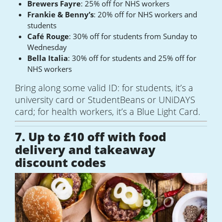
Brewers Fayre
: 25% off for NHS workers
Frankie & Benny’s
: 20% off for NHS workers and
students
Café Rouge
: 30% off for students from Sunday to
Wednesday
Bella Italia
: 30% off for students and 25% off for
NHS workers
Bring along some valid ID: for students, it’s a
university card or StudentBeans or UNiDAYS
card; for health workers, it’s a Blue Light Card.
7. Up to £10 off with food
delivery and takeaway
discount codes