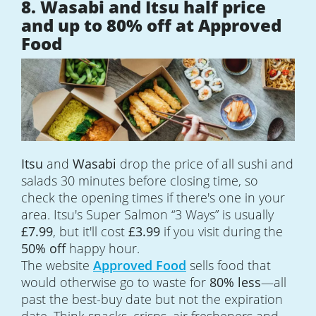
8. Wasabi and Itsu half price
and up to 80% off at Approved
Food
Itsu
and
Wasabi
drop the price of all sushi and
salads 30 minutes before closing time, so
check the opening times if there's one in your
area. Itsu's Super Salmon “3 Ways” is usually
£7.99
, but it'll cost
£3.99
if you visit during the
50% off
happy hour.
The website
Approved Food
sells food that
would otherwise go to waste for
80% less
—all
past the best-buy date but not the expiration
date. Think snacks, crisps, air fresheners and