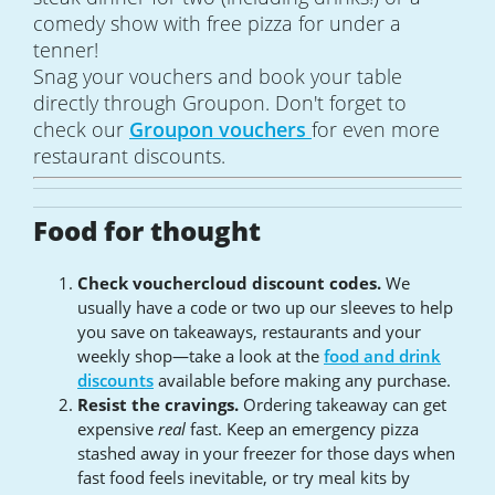
comedy show with free pizza for under a
tenner!
Snag your vouchers and book your table
directly through Groupon. Don't forget to
check our
Groupon vouchers
for even more
restaurant discounts.
Food for thought
Check vouchercloud discount codes.
We
usually have a code or two up our sleeves to help
you save on takeaways, restaurants and your
weekly shop—take a look at the
food and drink
discounts
available before making any purchase.
Resist the cravings.
Ordering takeaway can get
expensive
real
fast. Keep an emergency pizza
stashed away in your freezer for those days when
fast food feels inevitable, or try meal kits by