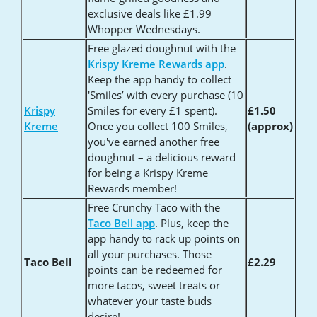
exclusive deals like £1.99
Whopper Wednesdays.
Free glazed doughnut with the
Krispy Kreme Rewards app
.
Keep the app handy to collect
'Smiles’ with every purchase (10
Krispy
Smiles for every £1 spent).
£1.50
Kreme
Once you collect 100 Smiles,
(approx)
you've earned another free
doughnut – a delicious reward
for being a Krispy Kreme
Rewards member!
Free Crunchy Taco with the
Taco Bell app
. Plus, keep the
app handy to rack up points on
all your purchases. Those
Taco Bell
£2.29
points can be redeemed for
more tacos, sweet treats or
whatever your taste buds
desire!