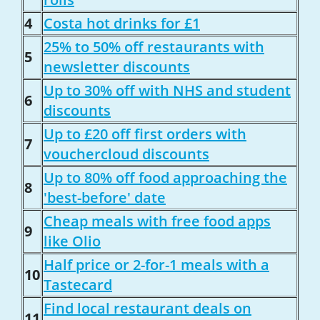
4
Costa hot drinks for £1
25% to 50% off restaurants with
5
newsletter discounts
Up to 30% off with NHS and student
6
discounts
Up to £20 off first orders with
7
vouchercloud discounts
Up to 80% off food approaching the
8
'best-before' date
Cheap meals with free food apps
9
like Olio
Half price or 2-for-1 meals with a
10
Tastecard
Find local restaurant deals on
11