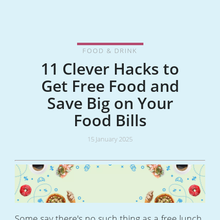
FOOD & DRINK
11 Clever Hacks to
Get Free Food and
Save Big on Your
Food Bills
15 January 2025
Some say there's no such thing as a free lunch.