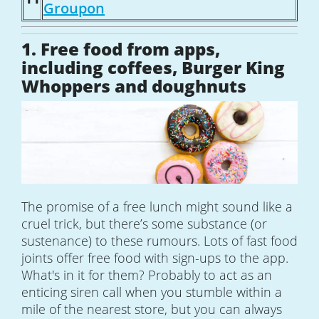
Groupon
1. Free food from apps,
including coffees, Burger King
Whoppers and doughnuts
The promise of a free lunch might sound like a
cruel trick, but there’s some substance (or
sustenance) to these rumours. Lots of fast food
joints offer free food with sign-ups to the app.
What's in it for them? Probably to act as an
enticing siren call when you stumble within a
mile of the nearest store, but you can always