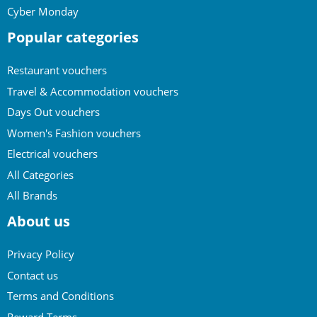
Cyber Monday
Popular categories
Restaurant vouchers
Travel & Accommodation vouchers
Days Out vouchers
Women's Fashion vouchers
Electrical vouchers
All Categories
All Brands
About us
Privacy Policy
Contact us
Terms and Conditions
Reward Terms