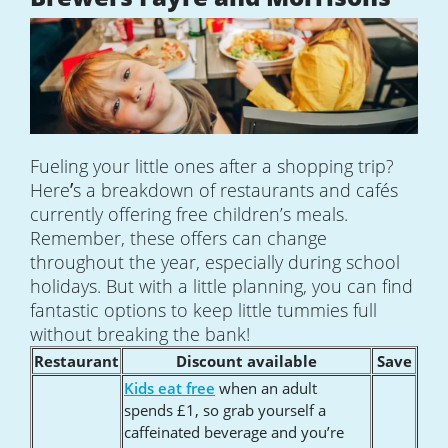
Fueling your little ones after a shopping trip?
’
Here
s a breakdown of restaurants and cafés
currently offering free children’s meals.
Remember, these offers can change
throughout the year, especially during school
holidays. But with a little planning, you can find
fantastic options to keep little tummies full
without breaking the bank!
Restaurant
Discount available
Save
Kids eat free
when an adult
spends £1, so grab yourself a
caffeinated beverage and you’re