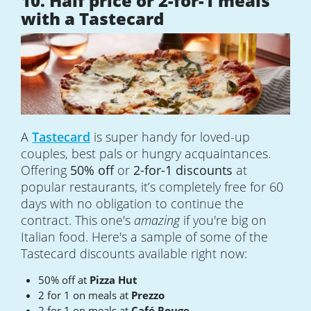
10. Half price or 2-for-1 meals
with a Tastecard
A
Tastecard
is super handy for loved-up
couples, best pals or hungry acquaintances.
Offering
50% off
or
2-for-1 discounts
at
popular restaurants, it’s completely free for 60
days with no obligation to continue the
contract. This one's
amazing
if you're big on
Italian food. Here's a sample of some of the
Tastecard discounts available right now:
50% off at
Pizza Hut
2 for 1 on meals at
Prezzo
2 for 1 on meals at
Café Rouge