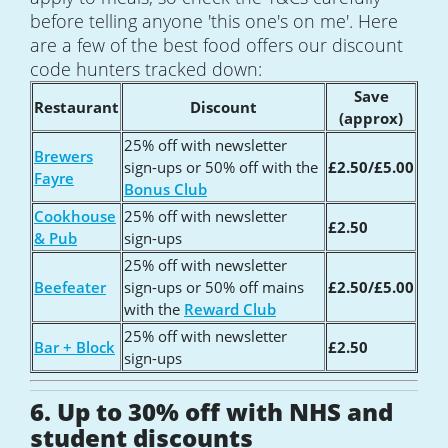
before telling anyone 'this one's on me'. Here
are a few of the best food offers our discount
code hunters tracked down:
Save
Restaurant
Discount
(approx)
25% off with newsletter
Brewers
sign-ups or 50% off with the
£2.50/£5.00
Fayre
Bonus Club
Cookhouse
25% off with newsletter
£2.50
& Pub
sign-ups
25% off with newsletter
Beefeater
sign-ups or 50% off mains
£2.50/£5.00
with the
Reward Club
25% off with newsletter
Bar + Block
£2.50
sign-ups
6. Up to 30% off with NHS and
student discounts