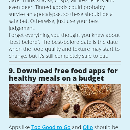
even beer. Tinned goods could probably
survive an apocalypse, so these should be a
safe bet. Otherwise, just use your best
judgement.
Forget everything you thought you knew about
“best before”. The best-before date is the date
when the food quality and texture may start to
change, but it’s still completely safe to eat.
9. Download free food apps for
healthy meals on a budget
Apps like
Too Good to Go
and
Olio
should be