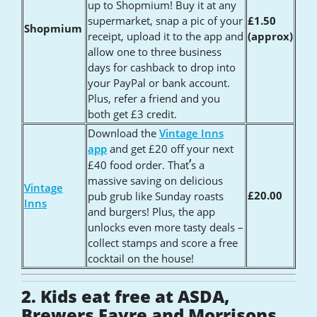
up to Shopmium! Buy it at any
supermarket, snap a pic of your
£1.50
Shopmium
receipt, upload it to the app and
(approx)
allow one to three business
days for cashback to drop into
your PayPal or bank account.
Plus, refer a friend and you
both get £3 credit.
Download the
Vintage Inns
app
and get £20 off your next
’
£40 food order. That
s a
massive saving on delicious
Vintage
£20.00
pub grub like Sunday roasts
Inns
and burgers! Plus, the app
unlocks even more tasty deals –
collect stamps and score a free
cocktail on the house!
2. Kids eat free at ASDA,
Brewers Fayre and Morrisons