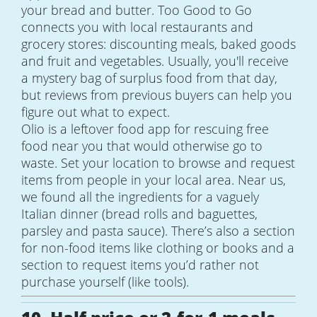
your bread and butter. Too Good to Go
connects you with local restaurants and
grocery stores: discounting meals, baked goods
and fruit and vegetables. Usually, you'll receive
a mystery bag of surplus food from that day,
but reviews from previous buyers can help you
figure out what to expect.
Olio is a leftover food app for rescuing free
food near you that would otherwise go to
waste. Set your location to browse and request
items from people in your local area. Near us,
we found all the ingredients for a vaguely
Italian dinner (bread rolls and baguettes,
parsley and pasta sauce). There’s also a section
for non-food items like clothing or books and a
section to request items you’d rather not
purchase yourself (like tools).