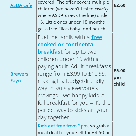
covered! The offer covers multiple
ASDA café
£2.60
children (we haven’t tested
exactly
where ASDA draws the line) under
16. Little ones under 18 months
get a free Ella’s baby food pouch.
Fuel the family with a
free
cooked or continental
breakfast
for up to two
children under 16 with a
paying adult. Adult breakfasts
£5.00
range from £8.99 to £10.99,
Brewers
per
making it a budget-friendly
Fayre
child
’
way to satisfy everyone
s
cravings. Two happy kids, a
’
full breakfast for you – it
s the
perfect way to kickstart your
day together!
Kids eat free from 3pm
, so grab a
meal deal for yourself for £4.50 or