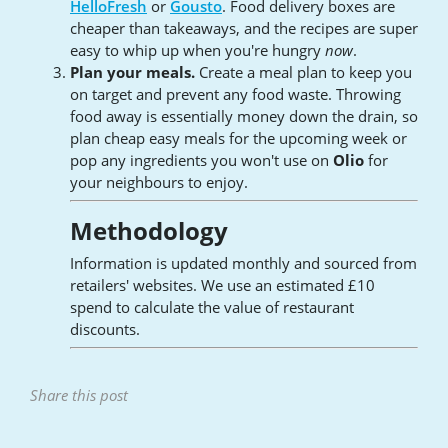
HelloFresh
or
Gousto
. Food delivery boxes are
cheaper than takeaways, and the recipes are super
easy to whip up when you're hungry
now
.
Plan your meals.
Create a meal plan to keep you
on target and prevent any food waste. Throwing
food away is essentially money down the drain, so
plan cheap easy meals for the upcoming week or
pop any ingredients you won't use on
Olio
for
your neighbours to enjoy.
Methodology
Information is updated monthly and sourced from
retailers' websites. We use an estimated £10
spend to calculate the value of restaurant
discounts.
Share this post