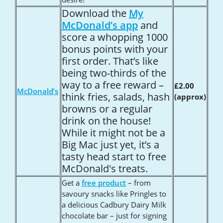
Download the
My
McDonald
’s app
and
score a whopping 1000
bonus points with your
first order. That
’s like
being two-thirds of the
way to a free reward –
£2.00
McDonald’s
think fries, salads, hash
(approx)
browns or a regular
drink on the house!
While it might not be a
Big Mac just yet, it
’s a
tasty head start to free
McDonald's treats.
Get a
free product
– from
savoury snacks like Pringles to
a delicious Cadbury Dairy Milk
chocolate bar – just for signing