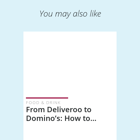
You may also like
FOOD & DRINK
From Deliveroo to
Domino’s: How to
Choose Healthy
Takeaway Options and