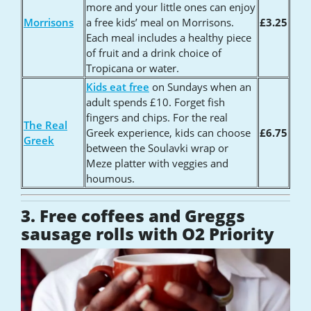
more and your little ones can enjoy
Morrisons
a free kids’ meal on Morrisons.
£3.25
Each meal includes a healthy piece
of fruit and a drink choice of
Tropicana or water.
Kids eat free
on Sundays when an
adult spends £10. Forget fish
fingers and chips. For the real
The Real
Greek experience, kids can choose
£6.75
Greek
between the Soulavki wrap or
Meze platter with veggies and
houmous.
3. Free coffees and Greggs
sausage rolls with O2 Priority