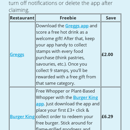
turn off notifications or delete the app after
claiming.
Restaurant
Freebie
Save
Download the
Greggs app
and
score a free hot drink as a
welcome gift! After that, keep
your app handy to collect
stamps with every food
Greggs
£2.00
purchase (think pastries,
savouries, etc.). Once you
collect 9 stamps, you'll be
rewarded with a free gift from
that same category.
Free Whopper or Plant-Based
Whopper with the
Burger King
app
. Just download the app and
place your first £3+ click &
Burger King
collect order to redeem your
£6.29
free burger. Stick around for
flame-grilled goodness and