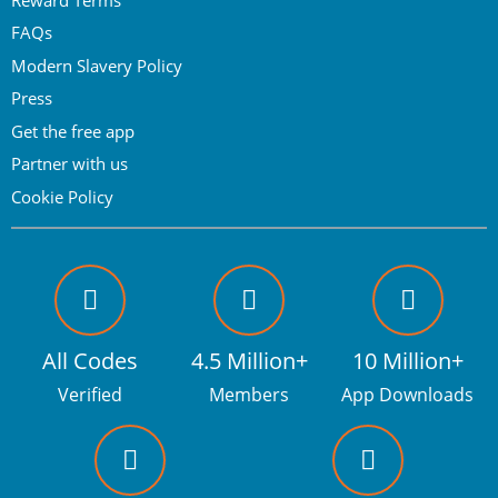
FAQs
Modern Slavery Policy
Press
Get the free app
Partner with us
Cookie Policy
All Codes
4.5 Million+
10 Million+
Verified
Members
App Downloads