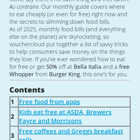
Au contraire
. Our monthly guide covers where
to eat cheaply (or even for free) right now and
the secrets to slimming down food bills.
As of 2025, monthly food bills (and everything
else on the planet) are skyrocketing, so
vouchercloud put together a list of savvy tricks
to help consumers save money on the things
they love. If you've ever wondered how to eat
for free or get
50%
off at
Bella Italia
and a
free
Whopper
from
Burger King
, this one's for you.
Contents
1
Free food from apps
Kids eat free at ASDA, Brewers
2
Fayre and Morrisons
Free coffees and Greggs breakfast
3
rolls