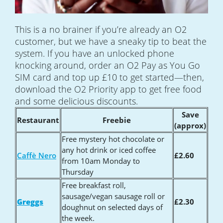
This is a no brainer if you’re already an O2
customer, but we have a sneaky tip to beat the
system. If you have an unlocked phone
knocking around, order an O2 Pay as You Go
SIM card and top up £10 to get started—then,
download the O2 Priority app to get free food
and some delicious discounts.
Save
Restaurant
Freebie
(approx)
Free mystery hot chocolate or
any hot drink or iced coffee
Caffè Nero
£2.60
from 10am Monday to
Thursday
Free breakfast roll,
sausage/vegan sausage roll or
Greggs
£2.30
doughnut on selected days of
the week.