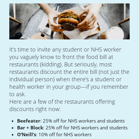
It’s time to invite any student or NHS worker
you vaguely know to front the food bill at
restaurants (kidding). But seriously, most
restaurants discount the entire bill (not just the
individual person) when there's a student or
health worker in your group—if you remember
to ask.
Here are a few of the restaurants offering
discounts right now:
Beefeater
: 25% off for NHS workers and students
Bar + Block
: 25% off for NHS workers and students
O’Neill’s
: 10% off for NHS workers