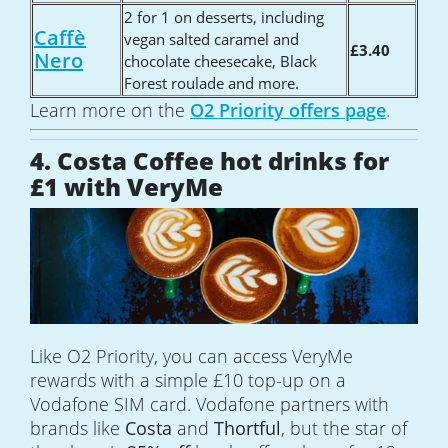
2 for 1 on desserts, including
Caffè
vegan salted caramel and
£3.40
Nero
chocolate cheesecake, Black
Forest roulade and more.
Learn more on the
O2 Priority offers page
.
4. Costa Coffee hot drinks for
£1 with VeryMe
Like O2 Priority, you can access VeryMe
rewards with a simple £10 top-up on a
Vodafone SIM card. Vodafone partners with
brands like
Costa
and
Thortful
, but the star of