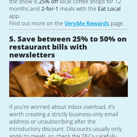
the show is
25% off
local coffee shops for 12
months and
2-for-1
meals with the
Eat Local
app.
Find out more on the
VeryMe Rewards
page.
5. Save between 25% to 50% on
restaurant bills with
newsletters
If you’re worried about inbox overload, it’s
worth creating a strictly business-only email
address or unsubscribing after the
introductory discount. Discounts usually only
apply to meals, so check the T&Cs carefully