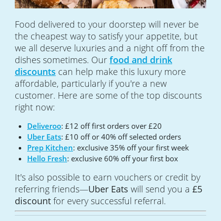
Food delivered to your doorstep will never be
the cheapest way to satisfy your appetite, but
we all deserve luxuries and a night off from the
dishes sometimes. Our
food and drink
discounts
can help make this luxury more
affordable, particularly if you're a new
customer. Here are some of the top discounts
right now:
Deliveroo
: £12 off first orders over £20
Uber Eats
: £10 off or 40% off selected orders
Prep Kitchen
: exclusive 35% off your first week
Hello Fresh
: exclusive 60% off your first box
It's also possible to earn vouchers or credit by
referring friends—
Uber Eats
will send you a
£5
discount
for every successful referral.