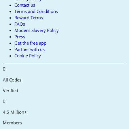
Contact us
Terms and Conditions
Reward Terms
FAQs
Modern Slavery Policy
Press
Get the free app
Partner with us
Cookie Policy
All Codes
Verified
4.5 Million+
Members