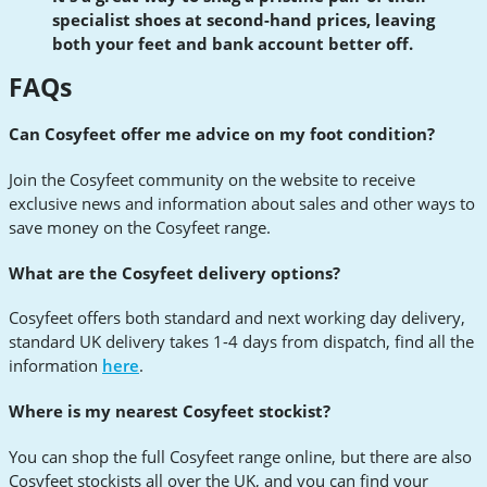
specialist shoes at second-hand prices, leaving
both your feet and bank account better off.
FAQs
Can Cosyfeet offer me advice on my foot condition?
Join the Cosyfeet community on the website to receive
exclusive news and information about sales and other ways to
save money on the Cosyfeet range.
What are the Cosyfeet delivery options?
Cosyfeet offers both standard and next working day delivery,
standard UK delivery takes 1-4 days from dispatch, find all the
information
here
.
Where is my nearest Cosyfeet stockist?
You can shop the full Cosyfeet range online, but there are also
Cosyfeet stockists all over the UK, and you can find your