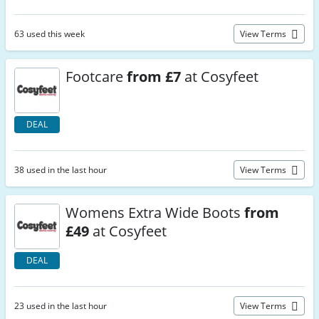
63 used this week
View Terms
Footcare
from £7
at Cosyfeet
DEAL
38 used in the last hour
View Terms
Womens Extra Wide Boots
from
£49
at Cosyfeet
DEAL
23 used in the last hour
View Terms