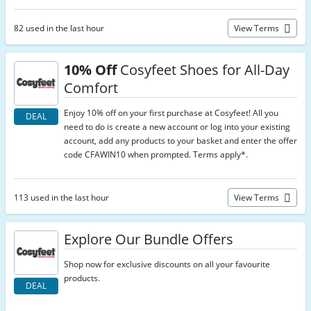
82 used in the last hour
View Terms
10% Off
Cosyfeet Shoes for All-Day
Comfort
Enjoy 10% off on your first purchase at Cosyfeet! All you
DEAL
need to do is create a new account or log into your existing
account, add any products to your basket and enter the offer
code CFAWIN10 when prompted. Terms apply*.
113 used in the last hour
View Terms
Explore Our Bundle Offers
Shop now for exclusive discounts on all your favourite
products.
DEAL