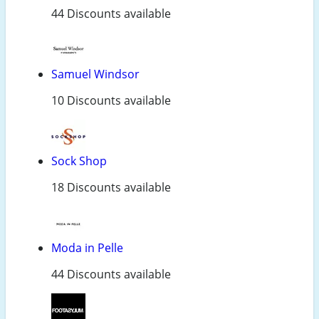
44 Discounts available
Samuel Windsor
10 Discounts available
Sock Shop
18 Discounts available
Moda in Pelle
44 Discounts available