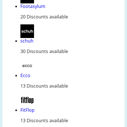
Footasylum
20 Discounts available
schuh
30 Discounts available
Ecco
13 Discounts available
FitFlop
13 Discounts available