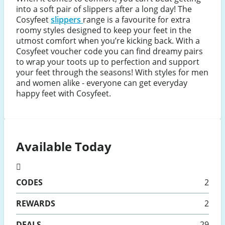
into a soft pair of slippers after a long day! The
Cosyfeet
slippers
range is a favourite for extra
roomy styles designed to keep your feet in the
utmost comfort when you’re kicking back. With a
Cosyfeet voucher code you can find dreamy pairs
to wrap your toots up to perfection and support
your feet through the seasons! With styles for men
and women alike - everyone can get everyday
happy feet with Cosyfeet.
Available Today
CODES
2
REWARDS
2
DEALS
29