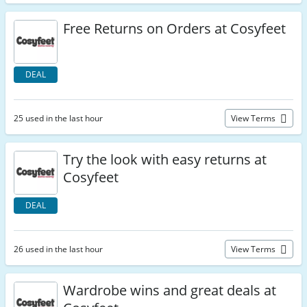
Free Returns on Orders at Cosyfeet
DEAL
25 used in the last hour
View Terms
Try the look with easy returns at
Cosyfeet
DEAL
26 used in the last hour
View Terms
Wardrobe wins and great deals at