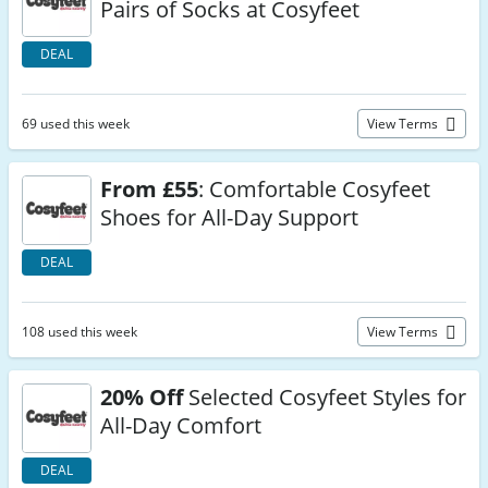
Pairs of Socks at Cosyfeet
DEAL
69 used this week
View Terms
From £55
: Comfortable Cosyfeet
Shoes for All-Day Support
DEAL
108 used this week
View Terms
20% Off
Selected Cosyfeet Styles for
All-Day Comfort
DEAL