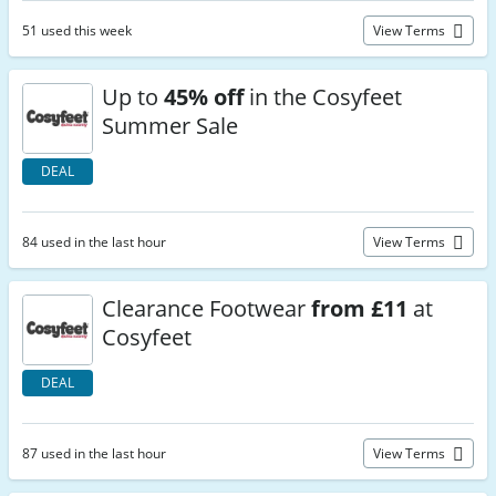
51 used this week
View Terms
Up to
45% off
in the Cosyfeet
Summer Sale
DEAL
84 used in the last hour
View Terms
Clearance Footwear
from £11
at
Cosyfeet
DEAL
87 used in the last hour
View Terms