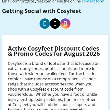
Email
comfort@cosyfeet.com
or use the online
contact form
.
Getting Social with Cosyfeet
Cosyfeet
Cosyfeet
Cosyfeet
Facebook
Twitter
Instagram
Active Cosyfeet Discount Codes
& Promo Codes for August 2026
Cosyfeet is a brand of footwear that is focused on
extra roomy shoes, boots, sandals and more for
those with wider or swollen feet. For the best in
comfort, save money on a comprehensive shoe
range that includes accessories too when you
shop with a Cosyfeet discount code from
vouchercloud. Whether you have a foot or ankle
injury, orthopaedic problems, bunions or other -
at Cosyfeet you will find the shoes, slippers and
hosiery that you need to get that everyday