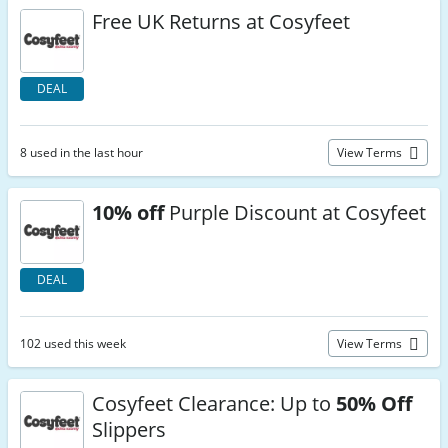
Free UK Returns at Cosyfeet
DEAL
8 used in the last hour
View Terms
10% off
Purple Discount at Cosyfeet
DEAL
102 used this week
View Terms
Cosyfeet Clearance: Up to
50% Off
Slippers