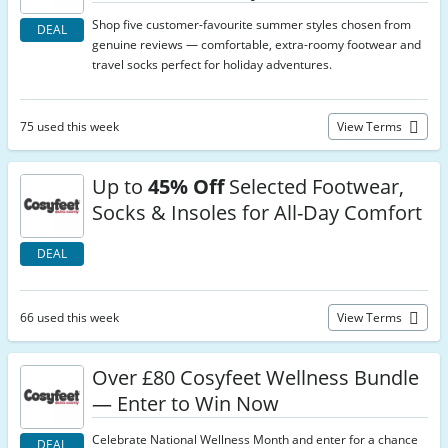
Shop five customer-favourite summer styles chosen from
DEAL
genuine reviews — comfortable, extra-roomy footwear and
travel socks perfect for holiday adventures.
75 used this week
View Terms
Up to
45% Off
Selected Footwear,
Socks & Insoles for All-Day Comfort
DEAL
66 used this week
View Terms
Over £80 Cosyfeet Wellness Bundle
— Enter to Win Now
Celebrate National Wellness Month and enter for a chance
DEAL