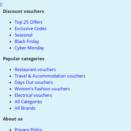
Scroll
to
Discount vouchers
top
Top 25 Offers
Exclusive Codes
Seasonal
Black Friday
Cyber Monday
Popular categories
Restaurant vouchers
Travel & Accommodation vouchers
Days Out vouchers
Women's Fashion vouchers
Electrical vouchers
All Categories
All Brands
About us
Privacy Policy