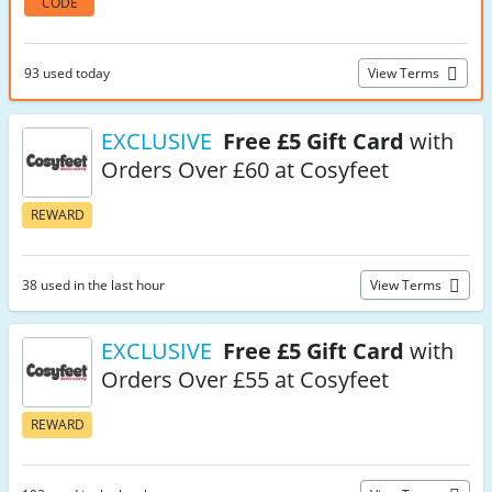
CODE
93 used today
View Terms
EXCLUSIVE
Free £5 Gift Card
with
Orders Over £60 at Cosyfeet
REWARD
38 used in the last hour
View Terms
EXCLUSIVE
Free £5 Gift Card
with
Orders Over £55 at Cosyfeet
REWARD