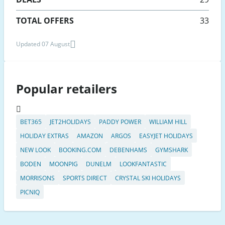
TOTAL OFFERS
33
Updated 07 August
Popular retailers
BET365
JET2HOLIDAYS
PADDY POWER
WILLIAM HILL
HOLIDAY EXTRAS
AMAZON
ARGOS
EASYJET HOLIDAYS
NEW LOOK
BOOKING.COM
DEBENHAMS
GYMSHARK
BODEN
MOONPIG
DUNELM
LOOKFANTASTIC
MORRISONS
SPORTS DIRECT
CRYSTAL SKI HOLIDAYS
PICNIQ