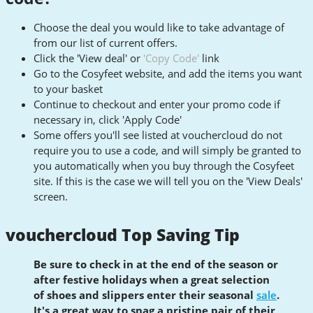
Choose the deal you would like to take advantage of
from our list of current offers.
Click the 'View deal' or
'Copy Code'
link
Go to the Cosyfeet website, and add the items you want
to your basket
Continue to checkout and enter your promo code if
necessary in, click 'Apply Code'
Some offers you'll see listed at vouchercloud do not
require you to use a code, and will simply be granted to
you automatically when you buy through the Cosyfeet
site. If this is the case we will tell you on the 'View Deals'
screen.
vouchercloud Top Saving Tip
Be sure to check in at the end of the season or
after festive holidays when a great selection
of shoes and slippers enter their seasonal
sale
.
It's a great way to snag a pristine pair of their