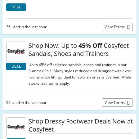
DEAL
36 used in the last hour
View Terms
Shop Now: Up to
45% Off
Cosyfeet
Sandals, Shoes and Trainers
Up to 45% off selected sandals, shoes and trainers in our
DEAL
Summer Sale. Many styles reduced and designed with extra
roomy width fitting, ideal for swollen or sensitive feet. While
stocks last; terms apply.
99 used in the last hour
View Terms
Shop Dressy Footwear Deals Now at
Cosyfeet