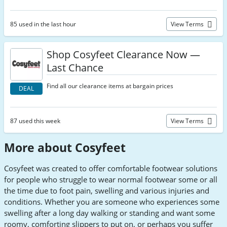
85 used in the last hour
View Terms
Shop Cosyfeet Clearance Now —
Last Chance
Find all our clearance items at bargain prices
DEAL
87 used this week
View Terms
More about Cosyfeet
Cosyfeet was created to offer comfortable footwear solutions
for people who struggle to wear normal footwear some or all
the time due to foot pain, swelling and various injuries and
conditions. Whether you are someone who experiences some
swelling after a long day walking or standing and want some
roomy, comforting slippers to put on, or perhaps you suffer