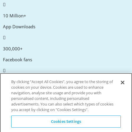
10 Million+
App Downloads
300,000+
Facebook fans
20,000+
By clicking “Accept All Cookies”, you agree to the storing of
cookies on your device. Cookies are used to enhance
Discount codes
navigation, analyse site usage and provide you with
personalised content, including personalised
advertisements. You can also select which types of cookies
tm
Live more. Spend less.
you accept by clicking on "Cookies Settings".
© Copyright Invitation Digital Ltd. All rights reserved.
Cookies Settings