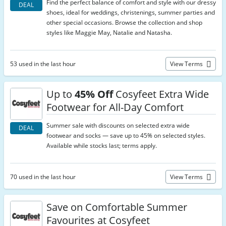
Find the perfect balance of comfort and style with our dressy
DEAL
shoes, ideal for weddings, christenings, summer parties and
other special occasions. Browse the collection and shop
styles like Maggie May, Natalie and Natasha.
53 used in the last hour
View Terms
Up to
45% Off
Cosyfeet Extra Wide
Footwear for All-Day Comfort
Summer sale with discounts on selected extra wide
DEAL
footwear and socks — save up to 45% on selected styles.
Available while stocks last; terms apply.
70 used in the last hour
View Terms
Save on Comfortable Summer
Favourites at Cosyfeet