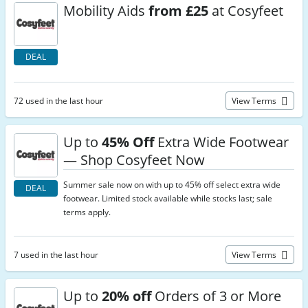
Mobility Aids
from £25
at Cosyfeet
DEAL
72 used in the last hour
View Terms
Up to
45% Off
Extra Wide Footwear
— Shop Cosyfeet Now
Summer sale now on with up to 45% off select extra wide
DEAL
footwear. Limited stock available while stocks last; sale
terms apply.
7 used in the last hour
View Terms
Up to
20% off
Orders of 3 or More