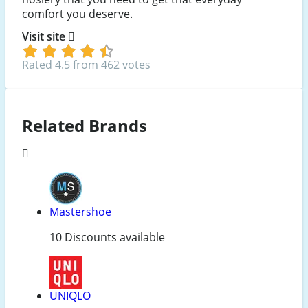
comfort you deserve.
Visit site
Rated 4.5 from 462 votes
Related Brands
Mastershoe
10 Discounts available
UNIQLO