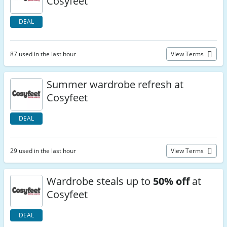
Cosyfeet
DEAL
87 used in the last hour
View Terms
Summer wardrobe refresh at
Cosyfeet
DEAL
29 used in the last hour
View Terms
Wardrobe steals up to
50% off
at
Cosyfeet
DEAL