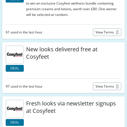
to win an exclusive Cosyfeet wellness bundle containing
premium creams and lotions, worth over £80. One winner
will be selected at random.
61 used in the last hour
View Terms
New looks delivered free at
Cosyfeet
DEAL
97 used in the last hour
View Terms
Fresh looks via newsletter signups
at Cosyfeet
DEAL