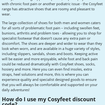
with chronic foot pain or another podiatric issue - the Cosyfeet
range has attractive shoes that are roomy and pleasant to
wear.
The large collection of shoes for both men and women caters
for all sorts of problematic foot pain – including swollen feet,
bunions, arthritis and problem toes - allowing you to shop for
specialist footwear that doesn’t cause any extra pain or
discomfort. The shoes are deeper and wider to wear than they
look when worn, and are available in a huge variety of styles,
including slippers, sandals, shoes and boots. Keeping active
will be easier and more enjoyable, while foot and back pain
could be reduced dramatically with Cosyfeet shoes, socks,
hosiery and more. Here you can even find insoles, extra
straps, heel solutions and more, this is where you can
experience quality and specialist designed goods to ensure
that you will always be comfortable and supported on your
daily adventures!
How do I use my Cosyfeet discount
code?