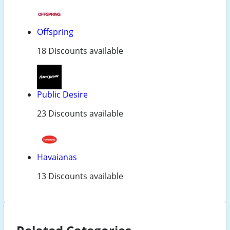
Offspring
18 Discounts available
Public Desire
23 Discounts available
Havaianas
13 Discounts available