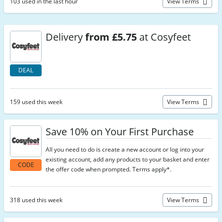
103 used in the last hour
View Terms
Delivery
from £5.75
at Cosyfeet
DEAL
159 used this week
View Terms
Save 10% on Your First Purchase
All you need to do is create a new account or log into your
existing account, add any products to your basket and enter
CODE
the offer code when prompted. Terms apply*.
318 used this week
View Terms