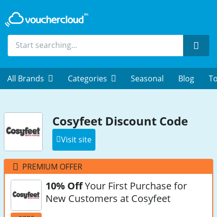
Sear
All Brands
Categories
Seasonal
Blog
To
Cosyfeet Discount Code
Visit site
PREMIUM OFFER
10% Off
Your First Purchase for
New Customers at Cosyfeet