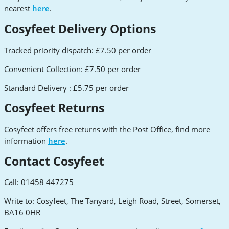
nearest
here
.
Cosyfeet Delivery Options
Tracked priority dispatch: £7.50 per order
Convenient Collection: £7.50 per order
Standard Delivery : £5.75 per order
Cosyfeet Returns
Cosyfeet offers free returns with the Post Office, find more
information
here
.
Contact Cosyfeet
Call: 01458 447275
Write to: Cosyfeet, The Tanyard, Leigh Road, Street, Somerset,
BA16 0HR