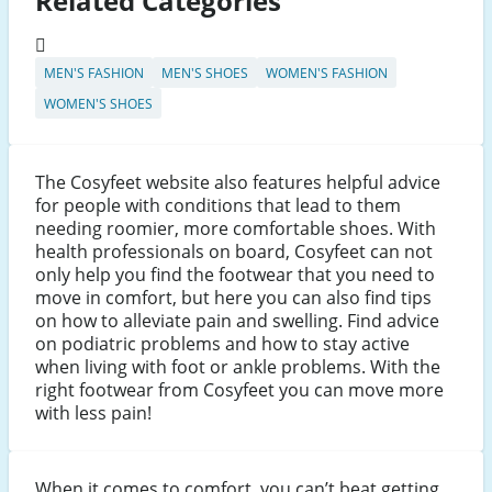
Related Categories
MEN'S FASHION
MEN'S SHOES
WOMEN'S FASHION
WOMEN'S SHOES
The Cosyfeet website also features helpful advice
for people with conditions that lead to them
needing roomier, more comfortable shoes. With
health professionals on board, Cosyfeet can not
only help you find the footwear that you need to
move in comfort, but here you can also find tips
on how to alleviate pain and swelling. Find advice
on podiatric problems and how to stay active
when living with foot or ankle problems. With the
right footwear from Cosyfeet you can move more
with less pain!
When it comes to comfort, you can’t beat getting