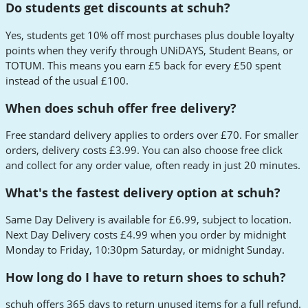
Do students get discounts at schuh?
Yes, students get 10% off most purchases plus double loyalty
points when they verify through UNiDAYS, Student Beans, or
TOTUM. This means you earn £5 back for every £50 spent
instead of the usual £100.
When does schuh offer free delivery?
Free standard delivery applies to orders over £70. For smaller
orders, delivery costs £3.99. You can also choose free click
and collect for any order value, often ready in just 20 minutes.
What's the fastest delivery option at schuh?
Same Day Delivery is available for £6.99, subject to location.
Next Day Delivery costs £4.99 when you order by midnight
Monday to Friday, 10:30pm Saturday, or midnight Sunday.
How long do I have to return shoes to schuh?
schuh offers 365 days to return unused items for a full refund.