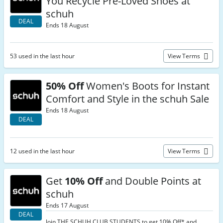
You Recycle Pre-Loved Shoes at
schuh
DEAL
Ends 18 August
53 used in the last hour
View Terms
50% Off
Women's Boots for Instant
Comfort and Style in the schuh Sale
Ends 18 August
DEAL
12 used in the last hour
View Terms
Get
10% Off
and Double Points at
schuh
Ends 17 August
DEAL
Join THE SCHUH CLUB STUDENTS to get 10% Off* and