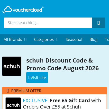
Sear
All Brands
Categories
Seasonal
Blog
To
schuh Discount Code &
Promo Code August 2026
Visit site
PREMIUM OFFER
EXCLUSIVE
Free £5 Gift Card
with
Orders Over £55 at Schuh