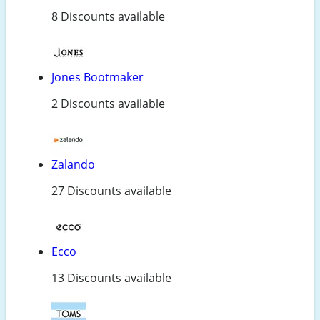
8 Discounts available
Jones Bootmaker
2 Discounts available
Zalando
27 Discounts available
Ecco
13 Discounts available