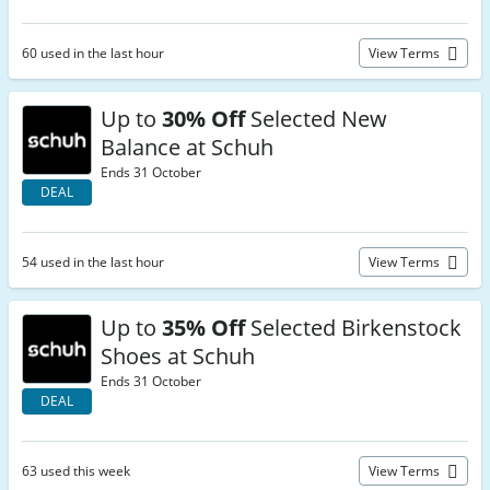
60 used in the last hour
View Terms
Up to
30% Off
Selected New
Balance at Schuh
Ends 31 October
DEAL
54 used in the last hour
View Terms
Up to
35% Off
Selected Birkenstock
Shoes at Schuh
Ends 31 October
DEAL
63 used this week
View Terms