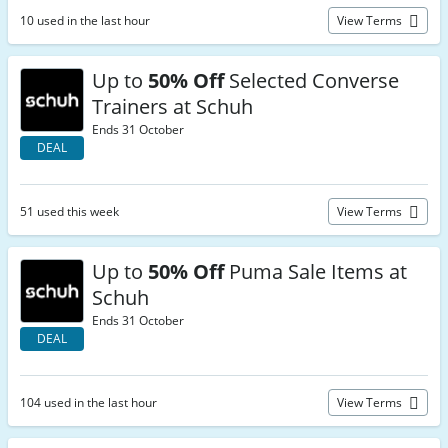
10 used in the last hour
View Terms
Up to
50% Off
Selected Converse
Trainers at Schuh
Ends 31 October
DEAL
51 used this week
View Terms
Up to
50% Off
Puma Sale Items at
Schuh
Ends 31 October
DEAL
104 used in the last hour
View Terms