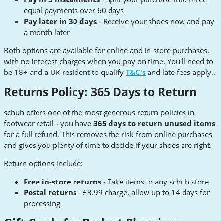
equal payments over 60 days
Pay later in 30 days
- Receive your shoes now and pay
a month later
Both options are available for online and in-store purchases,
with no interest charges when you pay on time. You'll need to
be 18+ and a UK resident to qualify
T&C's
and late fees apply..
Returns Policy: 365 Days to Return
schuh offers one of the most generous return policies in
footwear retail - you have
365 days to return unused items
for a full refund. This removes the risk from online purchases
and gives you plenty of time to decide if your shoes are right.
Return options include:
Free in-store returns
- Take items to any schuh store
Postal returns
- £3.99 charge, allow up to 14 days for
processing