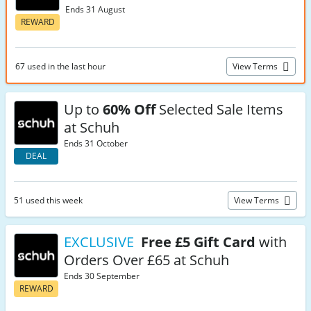
Ends 31 August
REWARD
67 used in the last hour
View Terms
Up to
60% Off
Selected Sale Items
at Schuh
Ends 31 October
DEAL
51 used this week
View Terms
EXCLUSIVE
Free £5 Gift Card
with
Orders Over £65 at Schuh
Ends 30 September
REWARD