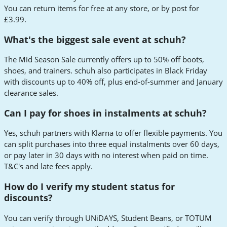
You can return items for free at any store, or by post for
£3.99.
What's the biggest sale event at schuh?
The Mid Season Sale currently offers up to 50% off boots,
shoes, and trainers. schuh also participates in Black Friday
with discounts up to 40% off, plus end-of-summer and January
clearance sales.
Can I pay for shoes in instalments at schuh?
Yes, schuh partners with Klarna to offer flexible payments. You
can split purchases into three equal instalments over 60 days,
or pay later in 30 days with no interest when paid on time.
T&C's and late fees apply.
How do I verify my student status for
discounts?
You can verify through UNiDAYS, Student Beans, or TOTUM