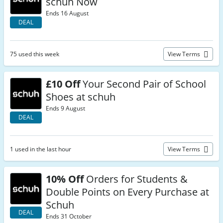
schuh Now
Ends 16 August
DEAL
75 used this week
View Terms
£10 Off
Your Second Pair of School
Shoes at schuh
Ends 9 August
DEAL
1 used in the last hour
View Terms
10% Off
Orders for Students &
Double Points on Every Purchase at
Schuh
DEAL
Ends 31 October