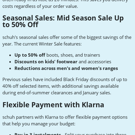
costs regardless of your order value.
Seasonal Sales: Mid Season Sale Up
to 50% Off
schuh's seasonal sales offer some of the biggest savings of the
year. The current Winter Sale features:
Up to 50% off
boots, shoes, and trainers
Discounts on kids' footwear
and accessories
Reductions across men's and women's ranges
Previous sales have included Black Friday discounts of up to
40% off selected items, with additional savings available
during end-of-summer clearances and January sales.
Flexible Payment with Klarna
schuh partners with Klarna to offer flexible payment options
that help you manage your budget:
Pay in 3 instalments
- Split your purchase into three