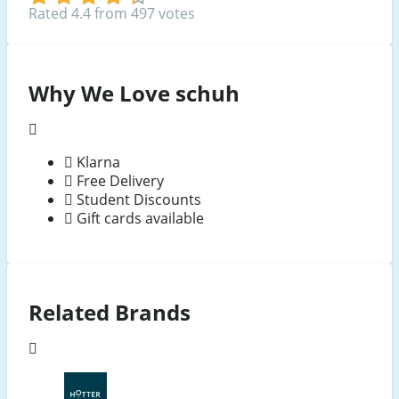
Rated 4.4 from 497 votes
Why We Love schuh
Klarna
Free Delivery
Student Discounts
Gift cards available
Related Brands