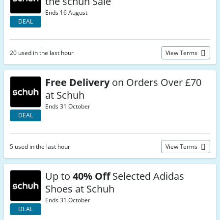
the schuh Sale
Ends 16 August
DEAL
20 used in the last hour
View Terms
Free Delivery
on Orders Over £70
at Schuh
Ends 31 October
DEAL
5 used in the last hour
View Terms
Up to
40% Off
Selected Adidas
Shoes at Schuh
Ends 31 October
DEAL