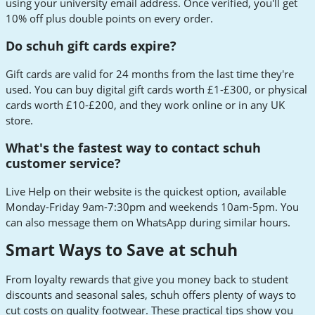
using your university email address. Once verified, you'll get
10% off plus double points on every order.
Do schuh gift cards expire?
Gift cards are valid for 24 months from the last time they're
used. You can buy digital gift cards worth £1-£300, or physical
cards worth £10-£200, and they work online or in any UK
store.
What's the fastest way to contact schuh
customer service?
Live Help on their website is the quickest option, available
Monday-Friday 9am-7:30pm and weekends 10am-5pm. You
can also message them on WhatsApp during similar hours.
Smart Ways to Save at schuh
From loyalty rewards that give you money back to student
discounts and seasonal sales, schuh offers plenty of ways to
cut costs on quality footwear. These practical tips show you