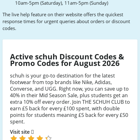
10am-5pm (Saturday), 11am-5pm (Sunday)
The live help feature on their website offers the quickest
response times for urgent queries about orders or discount
codes.
Active schuh Discount Codes &
Promo Codes for August 2026
schuh is your go-to destination for the latest
footwear from top brands like Nike, Adidas,
Converse, and UGG. Right now, you can save up to
40% in their Mid Season Sale, plus students get an
extra 10% off every order. Join THE SCHUH CLUB to
earn £5 back for every £100 spent, with double
points for students meaning £5 back for every £50
spent.
Visit site