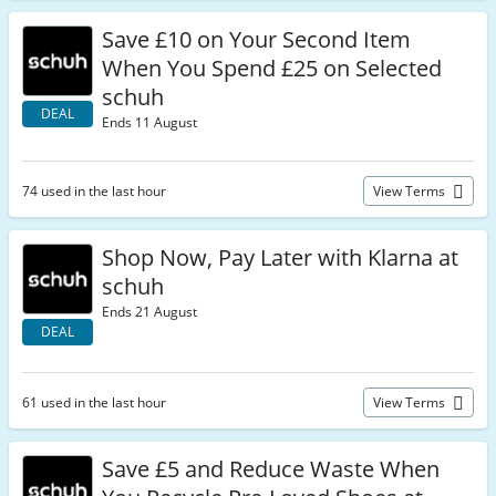
Save £10 on Your Second Item
When You Spend £25 on Selected
schuh
DEAL
Ends 11 August
74 used in the last hour
View Terms
Shop Now, Pay Later with Klarna at
schuh
Ends 21 August
DEAL
61 used in the last hour
View Terms
Save £5 and Reduce Waste When