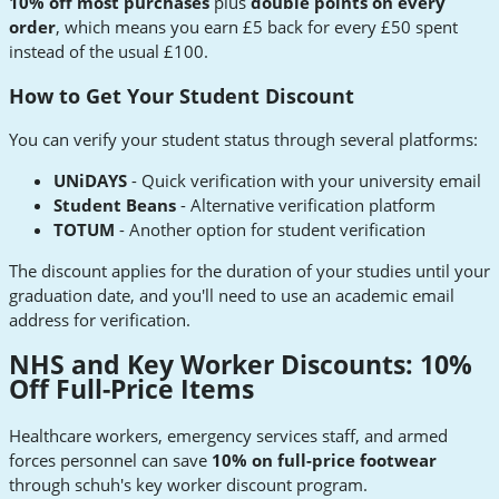
10% off most purchases
plus
double points on every
order
, which means you earn £5 back for every £50 spent
instead of the usual £100.
How to Get Your Student Discount
You can verify your student status through several platforms:
UNiDAYS
- Quick verification with your university email
Student Beans
- Alternative verification platform
TOTUM
- Another option for student verification
The discount applies for the duration of your studies until your
graduation date, and you'll need to use an academic email
address for verification.
NHS and Key Worker Discounts: 10%
Off Full-Price Items
Healthcare workers, emergency services staff, and armed
forces personnel can save
10% on full-price footwear
through schuh's key worker discount program.