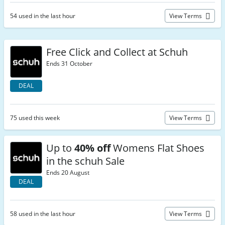
54 used in the last hour
View Terms
Free Click and Collect at Schuh
Ends 31 October
DEAL
75 used this week
View Terms
Up to
40% off
Womens Flat Shoes
in the schuh Sale
Ends 20 August
DEAL
58 used in the last hour
View Terms