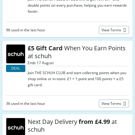
double points on every purchase, helping you earn rewards
faster.
96 used in the last hour
View Terms
£5 Gift Card
When You Earn Points
at schuh
Ends 17 August
DEAL
Join THE SCHUH CLUB and start collecting points when you
shop online or in-store: £1 = 1 point and 100 points = a £5
gift card.
36 used in the last hour
View Terms
Next Day Delivery
from £4.99
at
schuh