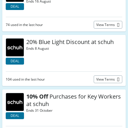
Ends 16 August
DEAL
74 used in the last hour
View Terms
20% Blue Light Discount at schuh
Ends 8 August
DEAL
104 used in the last hour
View Terms
10% Off
Purchases for Key Workers
at schuh
Ends 31 October
DEAL