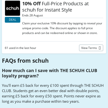
10% Off
Full-Price Products at
schuh for Instant Style
Ends 28 August
DEAL
Claim your exclusive 10% discount by tapping to reveal your
unique promo code. The discount applies to full price
products and can be redeemed online or shown in store.
61 used in the last hour
View Terms
FAQs from schuh
How much can I save with THE SCHUH CLUB
loyalty program?
You'll earn £5 back for every £100 spent through THE SCHUH
CLUB. Students get an even better deal with double points,
earning £5 back for every £50 spent. Points never expire as
long as you make a purchase within two years.