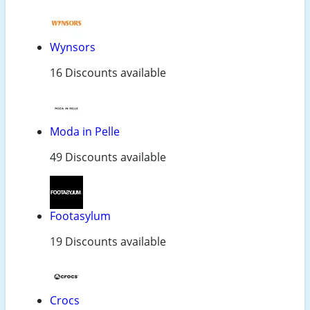
Wynsors
16 Discounts available
Moda in Pelle
49 Discounts available
Footasylum
19 Discounts available
Crocs