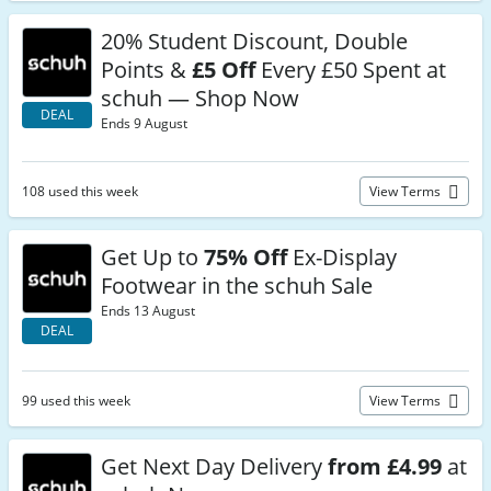
20% Student Discount, Double
Points &
£5 Off
Every £50 Spent at
schuh — Shop Now
DEAL
Ends 9 August
108 used this week
View Terms
Get Up to
75% Off
Ex-Display
Footwear in the schuh Sale
Ends 13 August
DEAL
99 used this week
View Terms
Get Next Day Delivery
from £4.99
at