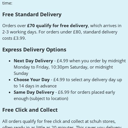
time:
Free Standard Delivery
Orders over
£70 qualify for free delivery
, which arrives in
2-3 working days. For orders under £80, standard delivery
costs £3.99.
Express Delivery Options
Next Day Delivery
- £4.99 when you order by midnight
Monday to Friday, 10:30pm Saturday, or midnight
Sunday
Choose Your Day
- £4.99 to select any delivery day up
to 14 days in advance
Same Day Delivery
- £6.99 for orders placed early
enough (subject to location)
Free Click and Collect
All orders qualify for free click and collect at schuh stores,
often ready in as little as 20 minutes. This saves you delivery