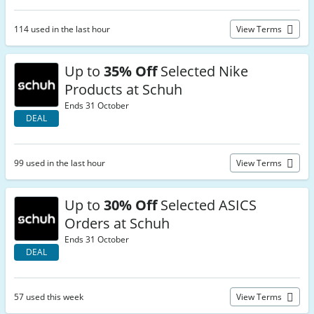
114 used in the last hour
View Terms
Up to
35% Off
Selected Nike
Products at Schuh
Ends 31 October
DEAL
99 used in the last hour
View Terms
Up to
30% Off
Selected ASICS
Orders at Schuh
Ends 31 October
DEAL
57 used this week
View Terms