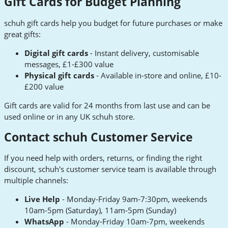
Gift Cards for Budget Planning
schuh gift cards help you budget for future purchases or make
great gifts:
Digital gift cards
- Instant delivery, customisable
messages, £1-£300 value
Physical gift cards
- Available in-store and online, £10-
£200 value
Gift cards are valid for 24 months from last use and can be
used online or in any UK schuh store.
Contact schuh Customer Service
If you need help with orders, returns, or finding the right
discount, schuh's customer service team is available through
multiple channels:
Live Help
- Monday-Friday 9am-7:30pm, weekends
10am-5pm (Saturday), 11am-5pm (Sunday)
WhatsApp
- Monday-Friday 10am-7pm, weekends