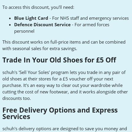
To access this discount, you'll need:
Blue Light Card
- For NHS staff and emergency services
Defence Discount Service
- For armed forces
personnel
This discount works on full-price items and can be combined
with seasonal sales for extra savings.
Trade In Your Old Shoes for £5 Off
schuh's 'Sell Your Soles' program lets you trade in any pair of
old shoes at their stores for a £5 voucher off your next
purchase. It's an easy way to clear out your wardrobe while
cutting the cost of new footwear, and it works alongside other
discounts too.
Free Delivery Options and Express
Services
schuh's delivery options are designed to save you money and