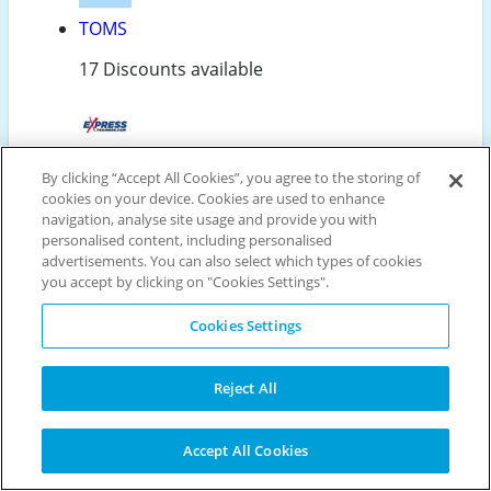
TOMS
17 Discounts available
Express Trainers
By clicking “Accept All Cookies”, you agree to the storing of
cookies on your device. Cookies are used to enhance
5 Discounts available
navigation, analyse site usage and provide you with
personalised content, including personalised
advertisements. You can also select which types of cookies
you accept by clicking on "Cookies Settings".
Sans Matin
Cookies Settings
18 Discounts available
Reject All
Related Categories
Accept All Cookies