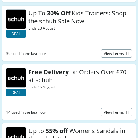
Up To
30% Off
Kids Trainers: Shop
the schuh Sale Now
Ends 20 August
DEAL
39 used in the last hour
View Terms
Free Delivery
on Orders Over £70
at schuh
Ends 16 August
DEAL
14 used in the last hour
View Terms
Up to
55% off
Womens Sandals in