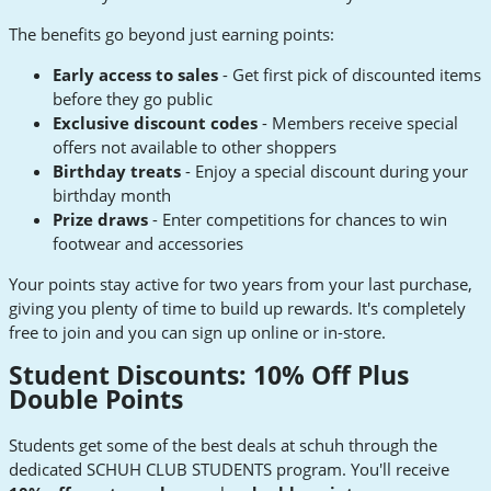
The benefits go beyond just earning points:
Early access to sales
- Get first pick of discounted items
before they go public
Exclusive discount codes
- Members receive special
offers not available to other shoppers
Birthday treats
- Enjoy a special discount during your
birthday month
Prize draws
- Enter competitions for chances to win
footwear and accessories
Your points stay active for two years from your last purchase,
giving you plenty of time to build up rewards. It's completely
free to join and you can sign up online or in-store.
Student Discounts: 10% Off Plus
Double Points
Students get some of the best deals at schuh through the
dedicated SCHUH CLUB STUDENTS program. You'll receive