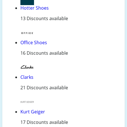
Hotter Shoes
13 Discounts available
Office Shoes
16 Discounts available
Clarks
21 Discounts available
Kurt Geiger
17 Discounts available