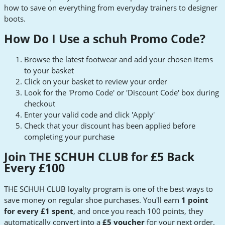
how to save on everything from everyday trainers to designer
boots.
How Do I Use a schuh Promo Code?
Browse the latest footwear and add your chosen items
to your basket
Click on your basket to review your order
Look for the 'Promo Code' or 'Discount Code' box during
checkout
Enter your valid code and click 'Apply'
Check that your discount has been applied before
completing your purchase
Join THE SCHUH CLUB for £5 Back
Every £100
THE SCHUH CLUB loyalty program is one of the best ways to
save money on regular shoe purchases. You'll earn
1 point
for every £1 spent
, and once you reach 100 points, they
automatically convert into a
£5 voucher
for your next order.