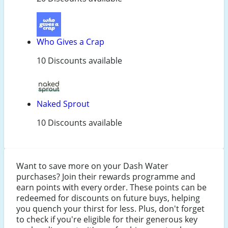
Who Gives a Crap
10 Discounts available
Naked Sprout
10 Discounts available
Want to save more on your Dash Water
purchases? Join their rewards programme and
earn points with every order. These points can be
redeemed for discounts on future buys, helping
you quench your thirst for less. Plus, don't forget
to check if you're eligible for their generous key