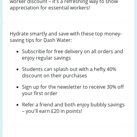
worker discount – it's a refreshing way to show
appreciation for essential workers!
Hydrate smartly and save with these top money-
saving tips for Dash Water:
Subscribe for free delivery on all orders and
enjoy regular savings
Students can splash out with a hefty 40%
discount on their purchases
Sign up for the newsletter to receive 30% off
your first order
Refer a friend and both enjoy bubbly savings
– you'll earn £20 in points!