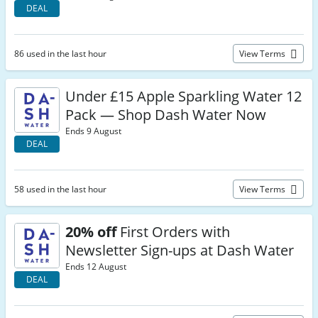
DEAL
86 used in the last hour
View Terms
Under £15 Apple Sparkling Water 12
Pack — Shop Dash Water Now
Ends 9 August
DEAL
58 used in the last hour
View Terms
20% off
First Orders with
Newsletter Sign-ups at Dash Water
Ends 12 August
DEAL