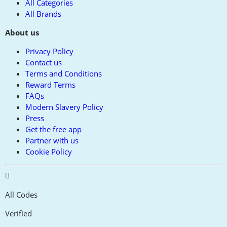
All Categories
All Brands
About us
Privacy Policy
Contact us
Terms and Conditions
Reward Terms
FAQs
Modern Slavery Policy
Press
Get the free app
Partner with us
Cookie Policy
All Codes
Verified