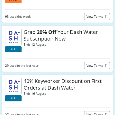
CODE
93 used this week
View Terms
Grab
20% Off
Your Dash Water
Subscription Now
Ends 12 August
DEAL
29 used in the last hour
View Terms
40% Keyworker Discount on First
Orders at Dash Water
Ends 16 August
DEAL
27 used in the last hour
View Terms