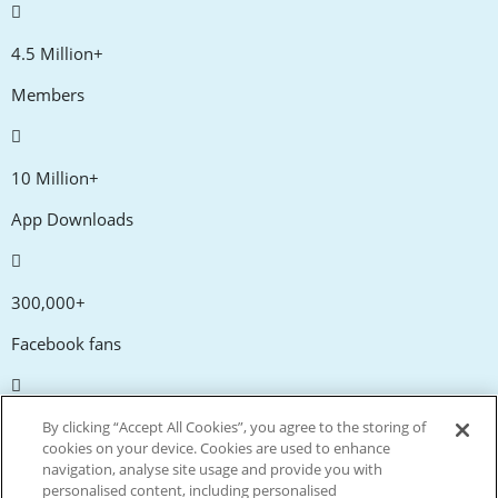
4.5 Million+
Members
10 Million+
App Downloads
300,000+
Facebook fans
20,000+
By clicking “Accept All Cookies”, you agree to the storing of
cookies on your device. Cookies are used to enhance
Discount codes
navigation, analyse site usage and provide you with
personalised content, including personalised