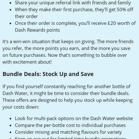
Share your unique referral link with friends and family
When they make their first purchase, they'll get 50% off
their order
Once their order is complete, you'll receive £20 worth of
Dash Rewards points
It's a win-win situation that keeps on giving. The more friends
you refer, the more points you earn, and the more you save
on future purchases. Now that's something to bubble over
with excitement about!
Bundle Deals: Stock Up and Save
If you find yourself constantly reaching for another bottle of
Dash Water, it might be time to consider their bundle deals.
These offers are designed to help you stock up while keeping
your costs down:
Look for multi-pack options on the Dash Water website
Compare the per-bottle cost to individual purchases
Consider mixing and matching flavours for variety
Keep an eye out for limited-time bundle promotions