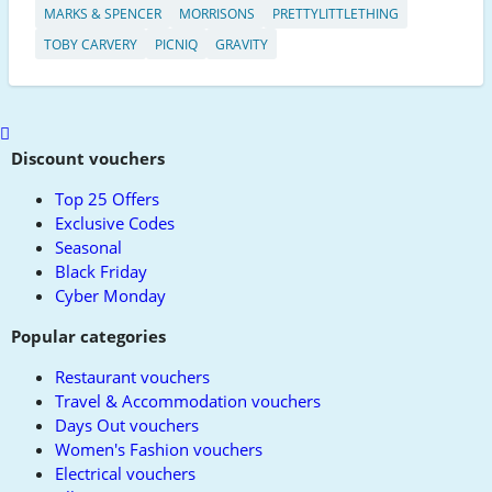
MARKS & SPENCER
MORRISONS
PRETTYLITTLETHING
TOBY CARVERY
PICNIQ
GRAVITY
Scroll
to
Discount vouchers
top
Top 25 Offers
Exclusive Codes
Seasonal
Black Friday
Cyber Monday
Popular categories
Restaurant vouchers
Travel & Accommodation vouchers
Days Out vouchers
Women's Fashion vouchers
Electrical vouchers