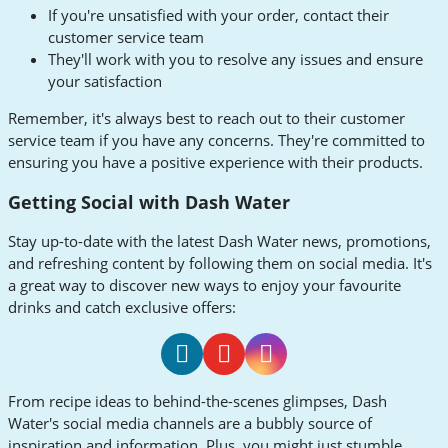
If you're unsatisfied with your order, contact their
customer service team
They'll work with you to resolve any issues and ensure
your satisfaction
Remember, it's always best to reach out to their customer
service team if you have any concerns. They're committed to
ensuring you have a positive experience with their products.
Getting Social with Dash Water
Stay up-to-date with the latest Dash Water news, promotions,
and refreshing content by following them on social media. It's
a great way to discover new ways to enjoy your favourite
drinks and catch exclusive offers:
Dash
Dash
Dash
From recipe ideas to behind-the-scenes glimpses, Dash
Water
Water
Water
Water's social media channels are a bubbly source of
Facebook
Youtube
Instagram
inspiration and information. Plus, you might just stumble