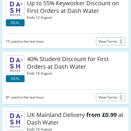
Up to 55% Keyworker Discount on
First Orders at Dash Water
Ends 12 August
DEAL
15 used in the last hour
View Terms
40% Student Discount for First
Orders at Dash Water
Ends 16 August
DEAL
81 used in the last hour
View Terms
UK Mainland Delivery
from £0.99
at
Dash Water
Ends 16 August