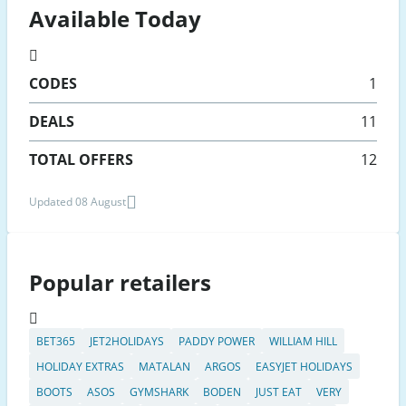
Available Today
CODES
1
DEALS
11
TOTAL OFFERS
12
Updated 08 August
Popular retailers
BET365
JET2HOLIDAYS
PADDY POWER
WILLIAM HILL
HOLIDAY EXTRAS
MATALAN
ARGOS
EASYJET HOLIDAYS
BOOTS
ASOS
GYMSHARK
BODEN
JUST EAT
VERY