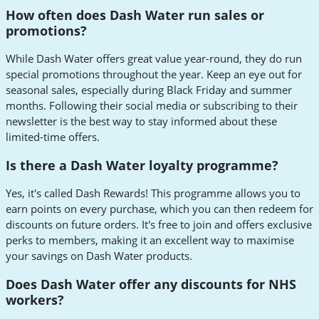
How often does Dash Water run sales or
promotions?
While Dash Water offers great value year-round, they do run
special promotions throughout the year. Keep an eye out for
seasonal sales, especially during Black Friday and summer
months. Following their social media or subscribing to their
newsletter is the best way to stay informed about these
limited-time offers.
Is there a Dash Water loyalty programme?
Yes, it's called Dash Rewards! This programme allows you to
earn points on every purchase, which you can then redeem for
discounts on future orders. It's free to join and offers exclusive
perks to members, making it an excellent way to maximise
your savings on Dash Water products.
Does Dash Water offer any discounts for NHS
workers?