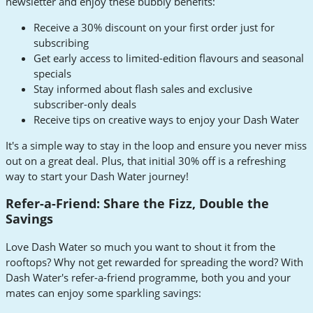
newsletter and enjoy these bubbly benefits:
Receive a 30% discount on your first order just for
subscribing
Get early access to limited-edition flavours and seasonal
specials
Stay informed about flash sales and exclusive
subscriber-only deals
Receive tips on creative ways to enjoy your Dash Water
It's a simple way to stay in the loop and ensure you never miss
out on a great deal. Plus, that initial 30% off is a refreshing
way to start your Dash Water journey!
Refer-a-Friend: Share the Fizz, Double the
Savings
Love Dash Water so much you want to shout it from the
rooftops? Why not get rewarded for spreading the word? With
Dash Water's refer-a-friend programme, both you and your
mates can enjoy some sparkling savings: