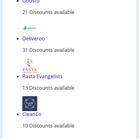
Gousto
21 Discounts available
Deliveroo
31 Discounts available
Pasta Evangelists
13 Discounts available
CleanCo
10 Discounts available