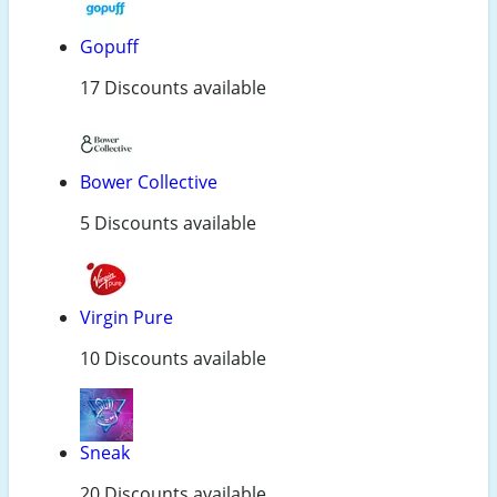
Gopuff
17 Discounts available
Bower Collective
5 Discounts available
Virgin Pure
10 Discounts available
Sneak
20 Discounts available