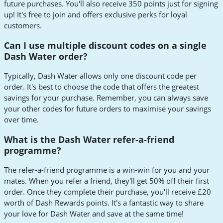
future purchases. You'll also receive 350 points just for signing
up! It's free to join and offers exclusive perks for loyal
customers.
Can I use multiple discount codes on a single
Dash Water order?
Typically, Dash Water allows only one discount code per
order. It's best to choose the code that offers the greatest
savings for your purchase. Remember, you can always save
your other codes for future orders to maximise your savings
over time.
What is the Dash Water refer-a-friend
programme?
The refer-a-friend programme is a win-win for you and your
mates. When you refer a friend, they'll get 50% off their first
order. Once they complete their purchase, you'll receive £20
worth of Dash Rewards points. It's a fantastic way to share
your love for Dash Water and save at the same time!