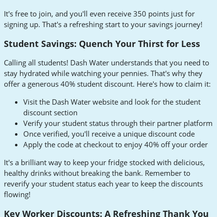
It's free to join, and you'll even receive 350 points just for
signing up. That's a refreshing start to your savings journey!
Student Savings: Quench Your Thirst for Less
Calling all students! Dash Water understands that you need to
stay hydrated while watching your pennies. That's why they
offer a generous 40% student discount. Here's how to claim it:
Visit the Dash Water website and look for the student
discount section
Verify your student status through their partner platform
Once verified, you'll receive a unique discount code
Apply the code at checkout to enjoy 40% off your order
It's a brilliant way to keep your fridge stocked with delicious,
healthy drinks without breaking the bank. Remember to
reverify your student status each year to keep the discounts
flowing!
Key Worker Discounts: A Refreshing Thank You