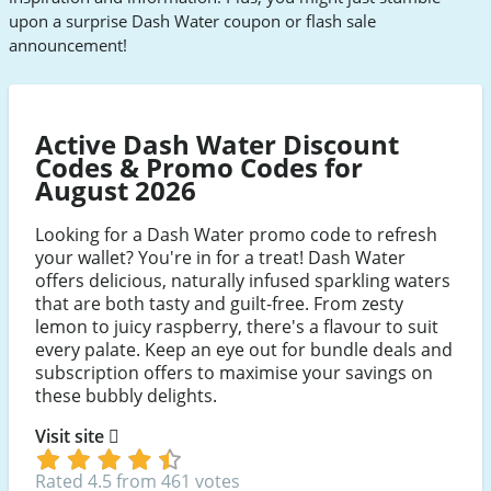
upon a surprise Dash Water coupon or flash sale
announcement!
Active Dash Water Discount
Codes & Promo Codes for
August 2026
Looking for a Dash Water promo code to refresh
your wallet? You're in for a treat! Dash Water
offers delicious, naturally infused sparkling waters
that are both tasty and guilt-free. From zesty
lemon to juicy raspberry, there's a flavour to suit
every palate. Keep an eye out for bundle deals and
subscription offers to maximise your savings on
these bubbly delights.
Visit site
Rated 4.5 from 461 votes