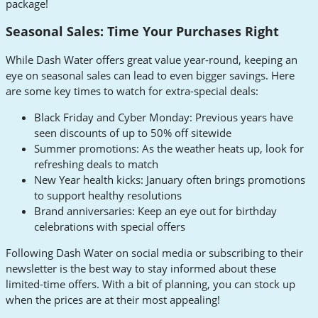
package!
Seasonal Sales: Time Your Purchases Right
While Dash Water offers great value year-round, keeping an
eye on seasonal sales can lead to even bigger savings. Here
are some key times to watch for extra-special deals:
Black Friday and Cyber Monday: Previous years have
seen discounts of up to 50% off sitewide
Summer promotions: As the weather heats up, look for
refreshing deals to match
New Year health kicks: January often brings promotions
to support healthy resolutions
Brand anniversaries: Keep an eye out for birthday
celebrations with special offers
Following Dash Water on social media or subscribing to their
newsletter is the best way to stay informed about these
limited-time offers. With a bit of planning, you can stock up
when the prices are at their most appealing!