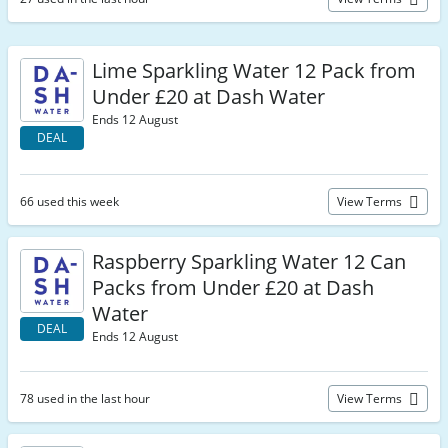
Lime Sparkling Water 12 Pack from
Under £20 at Dash Water
Ends 12 August
DEAL
66 used this week
View Terms
Raspberry Sparkling Water 12 Can
Packs from Under £20 at Dash
Water
DEAL
Ends 12 August
78 used in the last hour
View Terms