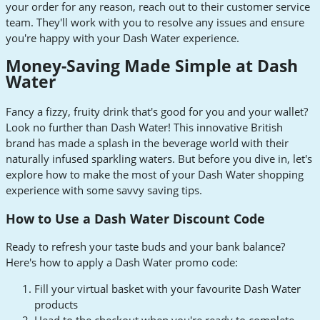
your order for any reason, reach out to their customer service
team. They'll work with you to resolve any issues and ensure
you're happy with your Dash Water experience.
Money-Saving Made Simple at Dash
Water
Fancy a fizzy, fruity drink that's good for you and your wallet?
Look no further than Dash Water! This innovative British
brand has made a splash in the beverage world with their
naturally infused sparkling waters. But before you dive in, let's
explore how to make the most of your Dash Water shopping
experience with some savvy saving tips.
How to Use a Dash Water Discount Code
Ready to refresh your taste buds and your bank balance?
Here's how to apply a Dash Water promo code:
Fill your virtual basket with your favourite Dash Water
products