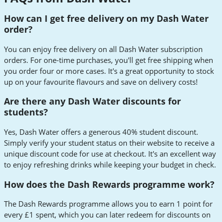
How can I get free delivery on my Dash Water
order?
You can enjoy free delivery on all Dash Water subscription
orders. For one-time purchases, you'll get free shipping when
you order four or more cases. It's a great opportunity to stock
up on your favourite flavours and save on delivery costs!
Are there any Dash Water discounts for
students?
Yes, Dash Water offers a generous 40% student discount.
Simply verify your student status on their website to receive a
unique discount code for use at checkout. It's an excellent way
to enjoy refreshing drinks while keeping your budget in check.
How does the Dash Rewards programme work?
The Dash Rewards programme allows you to earn 1 point for
every £1 spent, which you can later redeem for discounts on