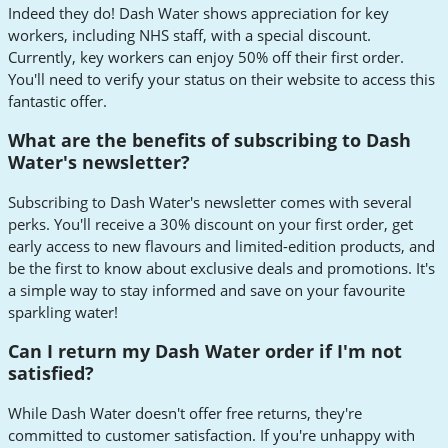
Indeed they do! Dash Water shows appreciation for key
workers, including NHS staff, with a special discount.
Currently, key workers can enjoy 50% off their first order.
You'll need to verify your status on their website to access this
fantastic offer.
What are the benefits of subscribing to Dash
Water's newsletter?
Subscribing to Dash Water's newsletter comes with several
perks. You'll receive a 30% discount on your first order, get
early access to new flavours and limited-edition products, and
be the first to know about exclusive deals and promotions. It's
a simple way to stay informed and save on your favourite
sparkling water!
Can I return my Dash Water order if I'm not
satisfied?
While Dash Water doesn't offer free returns, they're
committed to customer satisfaction. If you're unhappy with