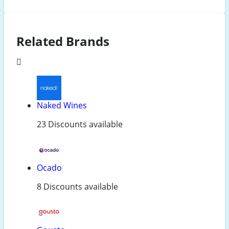
Related Brands
Naked Wines
23 Discounts available
Ocado
8 Discounts available