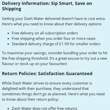
Delivery Information: Sip Smart, Save on
Shipping
Getting your Dash Water delivered doesn't have to cost extra.
Here's what you need to know about their delivery options:
Free delivery on all subscription orders
Free shipping when you order four or more cases
Standard delivery charge of £1.99 for smaller orders
To maximise your savings, consider bundling your order to hit
the free shipping threshold. It's a great excuse to try out a new
flavour or stock up on your favourites!
Return Policies: Satisfaction Guaranteed
While Dash Water strives to ensure every customer is
delighted with their purchase, they understand that
sometimes things don't go as planned. Here's what you need
to know about their return policy:
Dash Water does not offer free returns