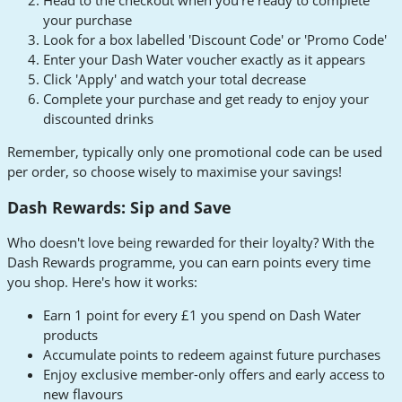
Head to the checkout when you're ready to complete
your purchase
Look for a box labelled 'Discount Code' or 'Promo Code'
Enter your Dash Water voucher exactly as it appears
Click 'Apply' and watch your total decrease
Complete your purchase and get ready to enjoy your
discounted drinks
Remember, typically only one promotional code can be used
per order, so choose wisely to maximise your savings!
Dash Rewards: Sip and Save
Who doesn't love being rewarded for their loyalty? With the
Dash Rewards programme, you can earn points every time
you shop. Here's how it works:
Earn 1 point for every £1 you spend on Dash Water
products
Accumulate points to redeem against future purchases
Enjoy exclusive member-only offers and early access to
new flavours