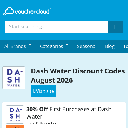
Sear
All Brands
Categories
Seasonal
Blog
To
Dash Water Discount Codes
August 2026
Visit site
30% Off
First Purchases at Dash
Water
Ends 31 December