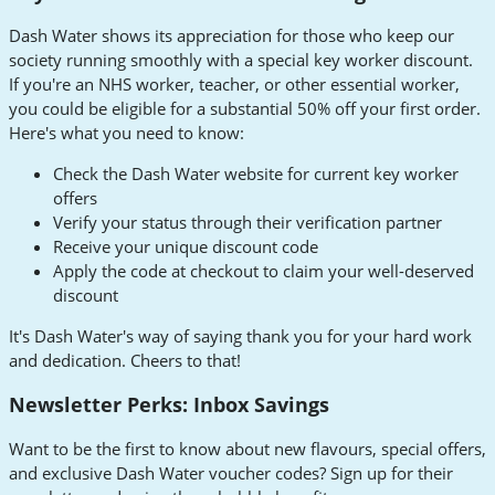
Dash Water shows its appreciation for those who keep our
society running smoothly with a special key worker discount.
If you're an NHS worker, teacher, or other essential worker,
you could be eligible for a substantial 50% off your first order.
Here's what you need to know:
Check the Dash Water website for current key worker
offers
Verify your status through their verification partner
Receive your unique discount code
Apply the code at checkout to claim your well-deserved
discount
It's Dash Water's way of saying thank you for your hard work
and dedication. Cheers to that!
Newsletter Perks: Inbox Savings
Want to be the first to know about new flavours, special offers,
and exclusive Dash Water voucher codes? Sign up for their