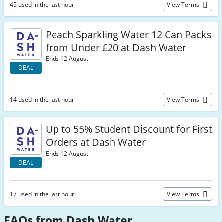
45 used in the last hour
View Terms
Peach Sparkling Water 12 Can Packs
from Under £20 at Dash Water
Ends 12 August
DEAL
14 used in the last hour
View Terms
Up to 55% Student Discount for First
Orders at Dash Water
Ends 12 August
DEAL
17 used in the last hour
View Terms
FAQs from Dash Water