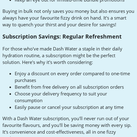
Buying in bulk not only saves you money but also ensures you
always have your favourite fizzy drink on hand. It's a smart
way to quench your thirst and your desire for savings!
Subscription Savings: Regular Refreshment
For those who've made Dash Water a staple in their daily
hydration routine, a subscription might be the perfect
solution. Here's why it's worth considering:
Enjoy a discount on every order compared to one-time
purchases
Benefit from free delivery on all subscription orders
Choose your delivery frequency to suit your
consumption
Easily pause or cancel your subscription at any time
With a Dash Water subscription, you'll never run out of your
favourite flavours, and you'll be saving money with every sip.
It's convenience and cost-effectiveness, all in one fizzy