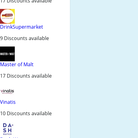
17 Discounts available
DrinkSupermarket
9 Discounts available
Master of Malt
17 Discounts available
Vinatis
10 Discounts available