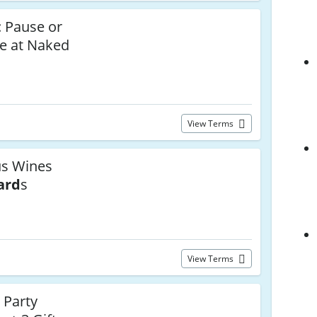
y: Pause or
e at Naked
View Terms
us Wines
ard
s
View Terms
 Party