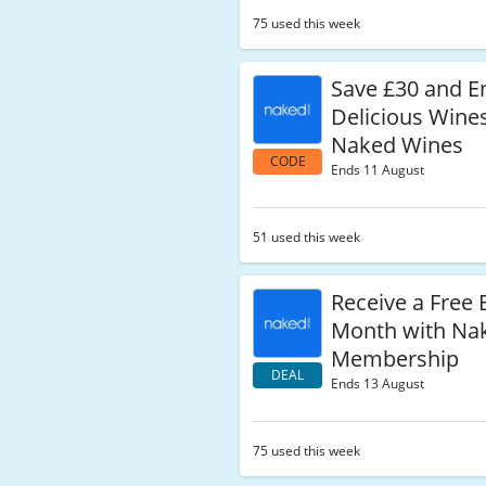
75 used this week
Save £30 and E
Delicious Wine
Naked Wines
CODE
Ends 11 August
51 used this week
Receive a Free 
Month with Na
Membership
DEAL
Ends 13 August
75 used this week