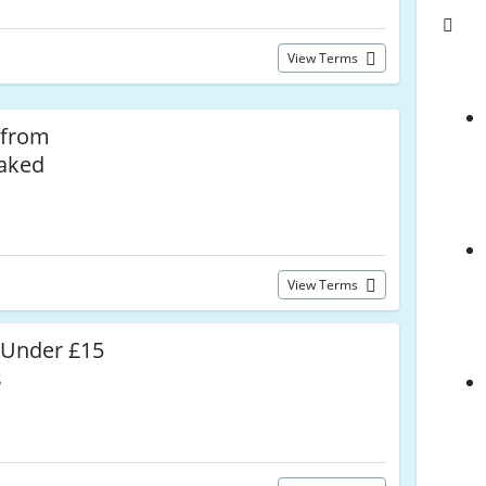
View Terms
 from
Naked
View Terms
 Under £15
s