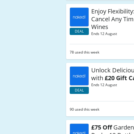
Enjoy Flexibilit
Cancel Any Tim
Wines
DEAL
Ends 12 August
78 used this week
Unlock Delicio
with
£20 Gift C
Ends 12 August
DEAL
90 used this week
£75 Off
Garden