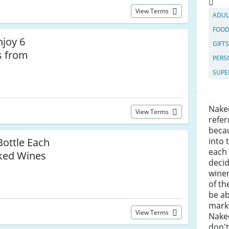
View Terms
ADUL
FOOD
njoy 6
GIFT
s from
PERS
SUPE
Nake
View Terms
refer
beca
Bottle Each
into 
each
ked Wines
deci
wine
of t
be ab
marke
View Terms
Nake
don't