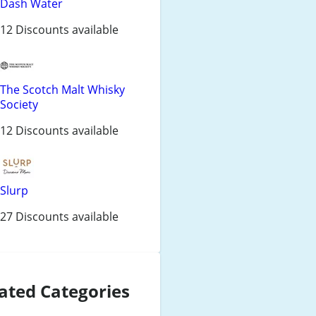
Dash Water
12 Discounts available
The Scotch Malt Whisky
Society
12 Discounts available
Slurp
27 Discounts available
ated Categories