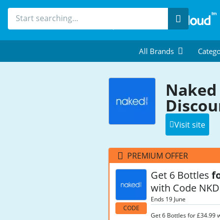
Search
All Brands
Catego
Naked 
Discou
Visit site
PREMIUM OFFER
Get 6 Bottles
f
with Code NKD
Ends 19 June
CODE
Get 6 Bottles for £34.99