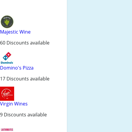
Majestic Wine
60 Discounts available
Domino's Pizza
17 Discounts available
Virgin Wines
9 Discounts available