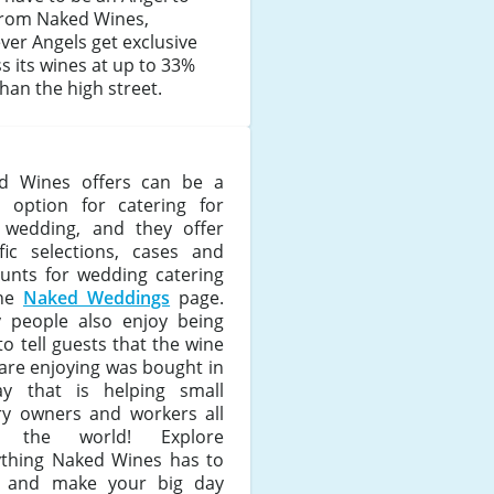
from Naked Wines,
er Angels get exclusive
s its wines at up to 33%
than the high street.
d Wines offers can be a
t option for catering for
 wedding, and they offer
ific selections, cases and
ounts for wedding catering
the
Naked Weddings
page.
 people also enjoy being
to tell guests that the wine
are enjoying was bought in
y that is helping small
ry owners and workers all
r the world! Explore
ything Naked Wines has to
r and make your big day