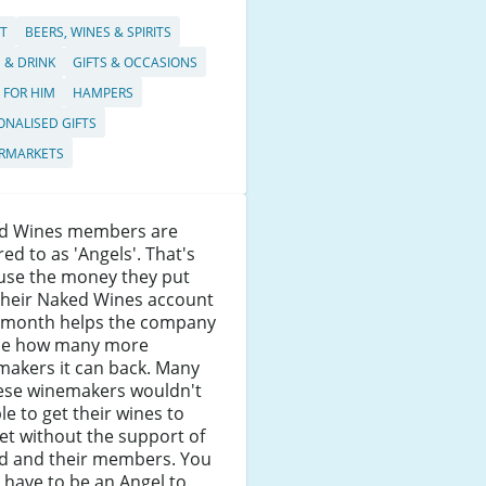
T
BEERS, WINES & SPIRITS
 & DRINK
GIFTS & OCCASIONS
S FOR HIM
HAMPERS
ONALISED GIFTS
RMARKETS
d Wines members are
red to as 'Angels'. That's
use the money they put
their Naked Wines account
 month helps the company
de how many more
makers it can back. Many
hese winemakers wouldn't
le to get their wines to
t without the support of
d and their members. You
 have to be an Angel to