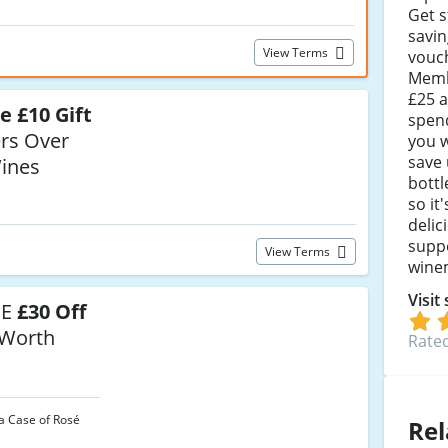
Get s
savi
View Terms
vouc
Memb
£25 a
e £10 Gift
spen
rs Over
you w
save 
ines
bottl
so it
delic
suppo
View Terms
wine
Visit
SE
£30 Off
 Worth
Rated
a Case of Rosé
Rel