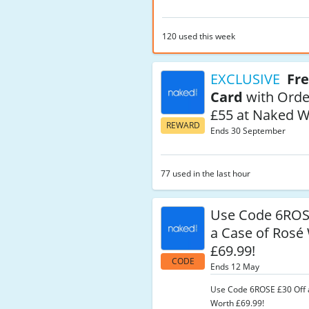
120 used this week
EXCLUSIVE
Fre
Card
with Orde
£55 at Naked W
REWARD
Ends 30 September
77 used in the last hour
Use Code 6RO
a Case of Rosé
£69.99!
CODE
Ends 12 May
Use Code 6ROSE £30 Off 
Worth £69.99!