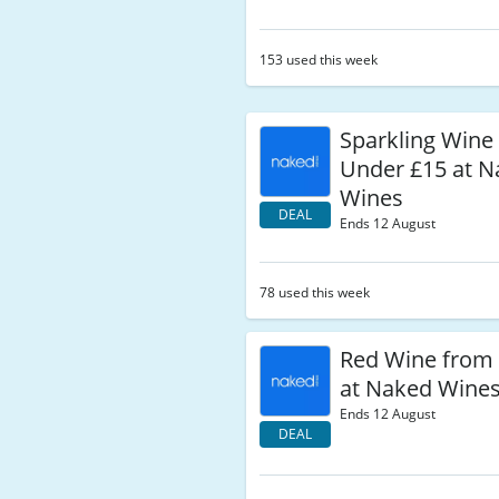
153 used this week
Sparkling Wine
Under £15 at 
Wines
DEAL
Ends 12 August
78 used this week
Red Wine from
at Naked Wine
Ends 12 August
DEAL