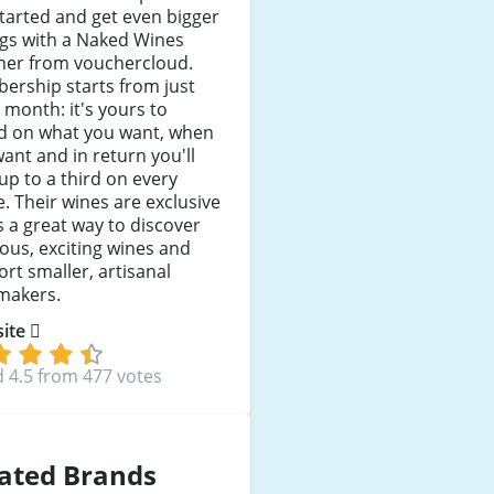
tarted and get even bigger
ngs with a Naked Wines
her from vouchercloud.
ership starts from just
 month: it's yours to
d on what you want, when
ant and in return you'll
up to a third on every
e. Their wines are exclusive
's a great way to discover
ious, exciting wines and
rt smaller, artisanal
makers.
 site
 4.5 from 477 votes
ated Brands