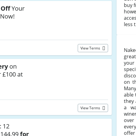
buy 
 Off
Your
howev
 Now!
acces
less 
View Terms
Nake
grea
your
ery
on
spec
 £100 at
disc
on 
Many
able 
they 
a wa
View Terms
wine
ove
: 12
ever
offe
£144.99
for