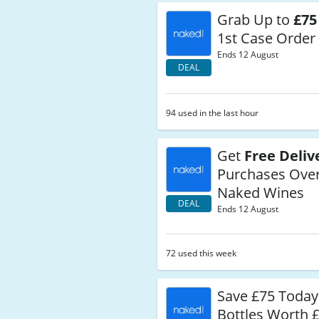
Grab Up to
£75
1st Case Order
Ends 12 August
DEAL
94 used in the last hour
Get
Free Deliv
Purchases Over
Naked Wines
DEAL
Ends 12 August
72 used this week
Save £75 Today
Bottles Worth 