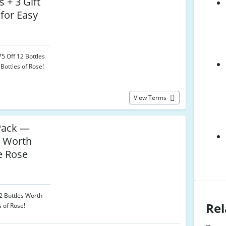
s + 3 Gift
 for Easy
5 Off 12 Bottles
Bottles of Rose!
View Terms
Pack —
s Worth
e Rose
12 Bottles Worth
Rel
s of Rose!