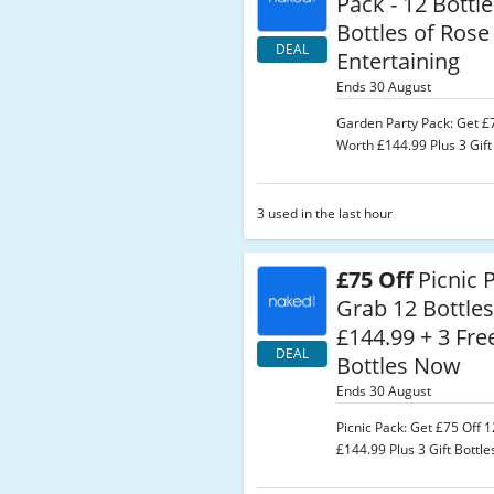
Pack - 12 Bottle
Bottles of Rose
DEAL
Entertaining
Ends 30 August
Garden Party Pack: Get £7
Worth £144.99 Plus 3 Gift 
3 used in the last hour
£75 Off
Picnic 
Grab 12 Bottle
£144.99 + 3 Fre
DEAL
Bottles Now
Ends 30 August
Picnic Pack: Get £75 Off 
£144.99 Plus 3 Gift Bottle