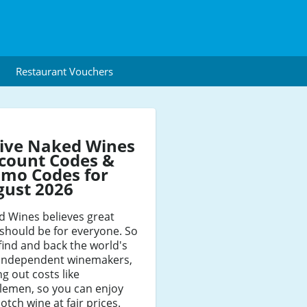
Restaurant Vouchers
ive Naked Wines
count Codes &
mo Codes for
gust 2026
d Wines believes great
should be for everyone. So
find and back the world's
 independent winemakers,
ng out costs like
lemen, so you can enjoy
otch wine at fair prices.