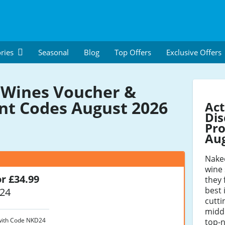
ries
Seasonal
Blog
Top Offers
Exclusive Offers
Wines Voucher &
nt Codes August 2026
Act
Dis
Pro
Au
Nake
wine 
or £34.99
they 
best
24
cutti
midd
 with Code NKD24
top-n