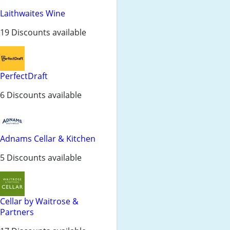
Laithwaites Wine
19 Discounts available
PerfectDraft
6 Discounts available
Adnams Cellar & Kitchen
5 Discounts available
Cellar by Waitrose &
Partners