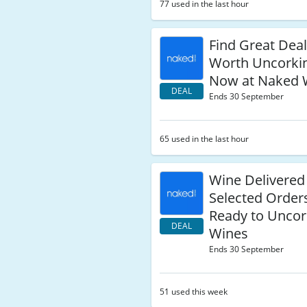
77 used in the last hour
Find Great Dea
Worth Uncorkin
Now at Naked 
DEAL
Ends 30 September
65 used in the last hour
Wine Delivered
Selected Order
Ready to Uncor
DEAL
Wines
Ends 30 September
51 used this week