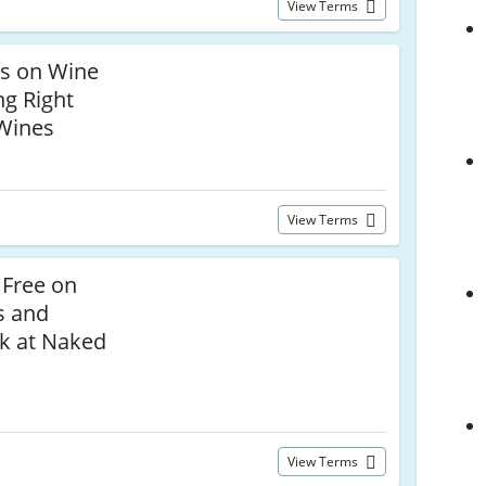
View Terms
ls on Wine
g Right
Wines
View Terms
 Free on
s and
k at Naked
View Terms