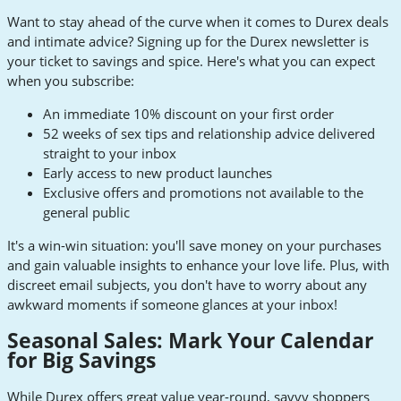
Want to stay ahead of the curve when it comes to Durex deals
and intimate advice? Signing up for the Durex newsletter is
your ticket to savings and spice. Here's what you can expect
when you subscribe:
An immediate 10% discount on your first order
52 weeks of sex tips and relationship advice delivered
straight to your inbox
Early access to new product launches
Exclusive offers and promotions not available to the
general public
It's a win-win situation: you'll save money on your purchases
and gain valuable insights to enhance your love life. Plus, with
discreet email subjects, you don't have to worry about any
awkward moments if someone glances at your inbox!
Seasonal Sales: Mark Your Calendar
for Big Savings
While Durex offers great value year-round, savvy shoppers