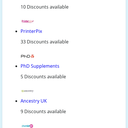
10 Discounts available
PrinterPix
33 Discounts available
PhD Supplements
5 Discounts available
Ancestry UK
9 Discounts available