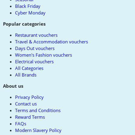
Black Friday
Cyber Monday
Popular categories
Restaurant vouchers
Travel & Accommodation vouchers
Days Out vouchers
Women's Fashion vouchers
Electrical vouchers
All Categories
All Brands
About us
Privacy Policy
Contact us
Terms and Conditions
Reward Terms
FAQs
Modern Slavery Policy