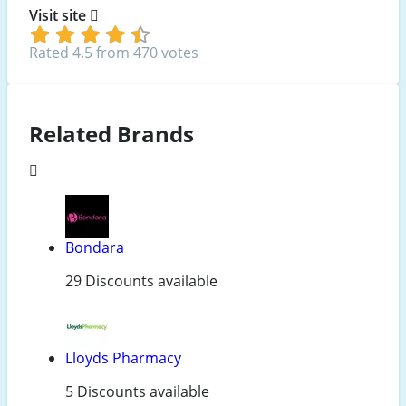
Visit site
Rated 4.5 from 470 votes
Related Brands
Bondara
29 Discounts available
Lloyds Pharmacy
5 Discounts available