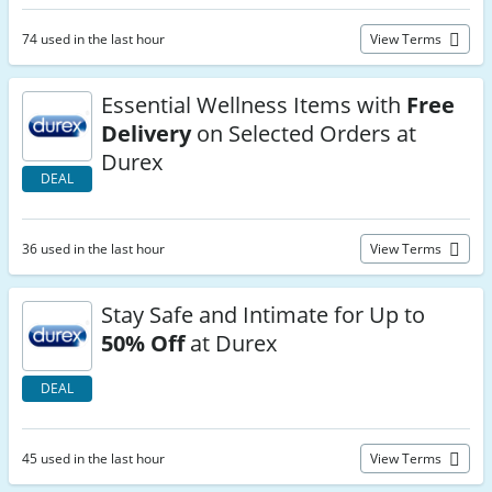
74 used in the last hour
View Terms
Essential Wellness Items with
Free
Delivery
on Selected Orders at
Durex
DEAL
36 used in the last hour
View Terms
Stay Safe and Intimate for Up to
50% Off
at Durex
DEAL
45 used in the last hour
View Terms