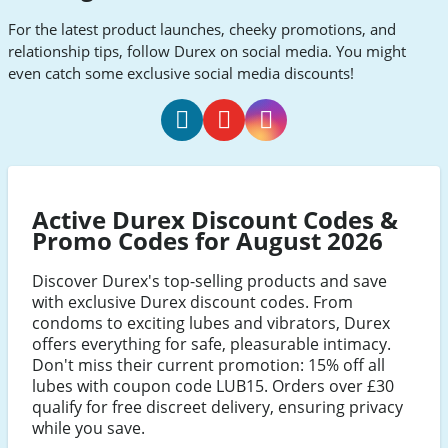
For the latest product launches, cheeky promotions, and
relationship tips, follow Durex on social media. You might
even catch some exclusive social media discounts!
Durex
Durex
Durex
Facebook
Youtube
Instagram
Active Durex Discount Codes &
Promo Codes for August 2026
Discover Durex's top-selling products and save
with exclusive Durex discount codes. From
condoms to exciting lubes and vibrators, Durex
offers everything for safe, pleasurable intimacy.
Don't miss their current promotion: 15% off all
lubes with coupon code LUB15. Orders over £30
qualify for free discreet delivery, ensuring privacy
while you save.