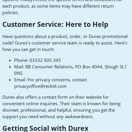
each product, as some items may have different return
policies.
Customer Service: Here to Help
Have questions about a product, order, or Durex promotional
code? Durex's customer service team is ready to assist. Here's
how you can get in touch:
Phone: 03332 005 345
Mail: RB Consumer Relations, PO Box 4044, Slough SL1
0NS
Email: For privacy concerns, contact
privacyoffice@reckitt.com
Durex also offers a contact form on their website for
convenient online inquiries. Their team is known for being
discreet, professional, and helpful, ensuring you get the
support you need without any awkwardness.
Getting Social with Durex