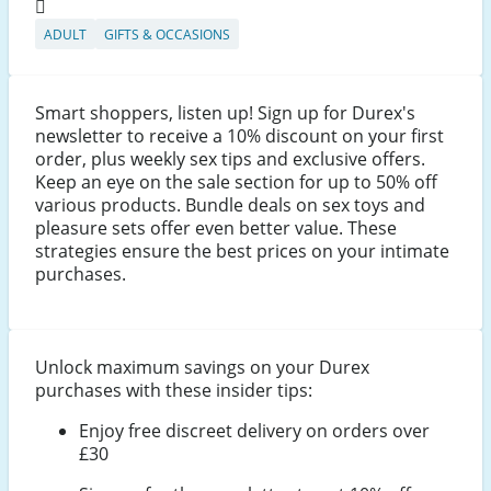
ADULT
GIFTS & OCCASIONS
Smart shoppers, listen up! Sign up for Durex's
newsletter to receive a 10% discount on your first
order, plus weekly sex tips and exclusive offers.
Keep an eye on the sale section for up to 50% off
various products. Bundle deals on sex toys and
pleasure sets offer even better value. These
strategies ensure the best prices on your intimate
purchases.
Unlock maximum savings on your Durex
purchases with these insider tips:
Enjoy free discreet delivery on orders over
£30