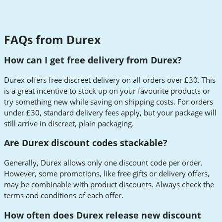
FAQs from Durex
How can I get free delivery from Durex?
Durex offers free discreet delivery on all orders over £30. This
is a great incentive to stock up on your favourite products or
try something new while saving on shipping costs. For orders
under £30, standard delivery fees apply, but your package will
still arrive in discreet, plain packaging.
Are Durex discount codes stackable?
Generally, Durex allows only one discount code per order.
However, some promotions, like free gifts or delivery offers,
may be combinable with product discounts. Always check the
terms and conditions of each offer.
How often does Durex release new discount