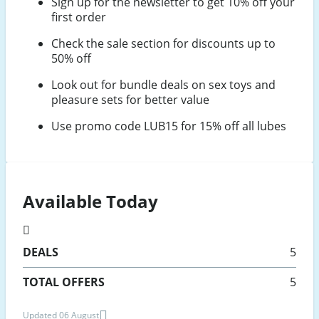
Sign up for the newsletter to get 10% off your
first order
Check the sale section for discounts up to
50% off
Look out for bundle deals on sex toys and
pleasure sets for better value
Use promo code LUB15 for 15% off all lubes
Available Today
DEALS
5
TOTAL OFFERS
5
Updated 06 August