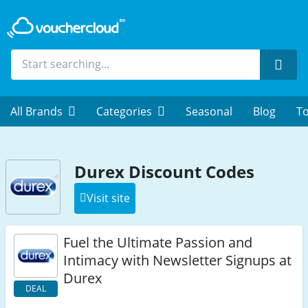
Sear
All Brands
Categories
Seasonal
Blog
To
Durex Discount Codes
Visit site
Fuel the Ultimate Passion and
Intimacy with Newsletter Signups at
Durex
DEAL