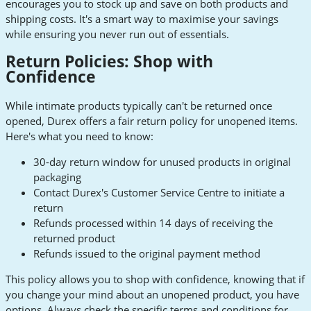
encourages you to stock up and save on both products and
shipping costs. It's a smart way to maximise your savings
while ensuring you never run out of essentials.
Return Policies: Shop with
Confidence
While intimate products typically can't be returned once
opened, Durex offers a fair return policy for unopened items.
Here's what you need to know:
30-day return window for unused products in original
packaging
Contact Durex's Customer Service Centre to initiate a
return
Refunds processed within 14 days of receiving the
returned product
Refunds issued to the original payment method
This policy allows you to shop with confidence, knowing that if
you change your mind about an unopened product, you have
options. Always check the specific terms and conditions for