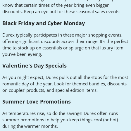
know that certain times of the year bring even bigger
discounts. Keep an eye out for these seasonal sales events:
Black Friday and Cyber Monday
Durex typically participates in these major shopping events,
offering significant discounts across their range. It's the perfect
time to stock up on essentials or splurge on that luxury item
you've been eyeing.
Valentine's Day Specials
As you might expect, Durex pulls out all the stops for the most
romantic day of the year. Look for themed bundles, discounts
on couples' products, and special edition items.
Summer Love Promotions
As temperatures rise, so do the savings! Durex often runs
summer promotions to help you keep things cool (or hot)
during the warmer months.