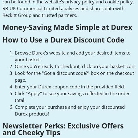
can be found in the website's privacy policy and cookie policy.
RB UK Commercial Limited analyzes and shares data with
Reckitt Group and trusted partners.
Money-Saving Made Simple at Durex
How to Use a Durex Discount Code
Browse Durex's website and add your desired items to
your basket.
Once you're ready to checkout, click on your basket icon.
Look for the "Got a discount code?" box on the checkout
page.
Enter your Durex coupon code in the provided field.
Click "Apply" to see your savings reflected in the order
total.
Complete your purchase and enjoy your discounted
Durex products!
Newsletter Perks: Exclusive Offers
and Cheeky Tips