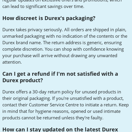
can lead to significant savings over time.
How discreet is Durex's packaging?
Durex takes privacy seriously. All orders are shipped in plain,
unmarked packaging with no indication of the contents or the
Durex brand name. The return address is generic, ensuring
complete discretion. You can shop with confidence knowing
your purchase will arrive without drawing any unwanted
attention.
Can I get a refund if I'm not satisfied with a
Durex product?
Durex offers a 30-day return policy for unused products in
their original packaging. If you're unsatisfied with a product,
contact their Customer Service Centre to initiate a return. Keep
in mind that for hygiene reasons, opened or used intimate
products cannot be returned unless they're faulty.
How can I stay updated on the latest Durex