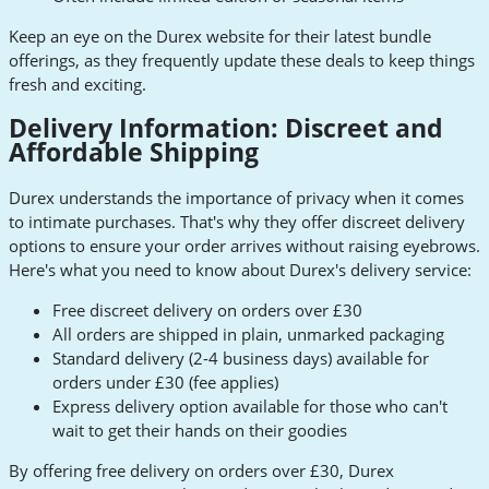
Keep an eye on the Durex website for their latest bundle
offerings, as they frequently update these deals to keep things
fresh and exciting.
Delivery Information: Discreet and
Affordable Shipping
Durex understands the importance of privacy when it comes
to intimate purchases. That's why they offer discreet delivery
options to ensure your order arrives without raising eyebrows.
Here's what you need to know about Durex's delivery service:
Free discreet delivery on orders over £30
All orders are shipped in plain, unmarked packaging
Standard delivery (2-4 business days) available for
orders under £30 (fee applies)
Express delivery option available for those who can't
wait to get their hands on their goodies
By offering free delivery on orders over £30, Durex