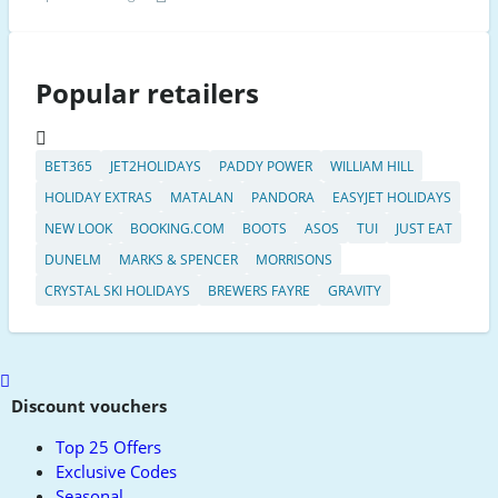
Popular retailers
BET365
JET2HOLIDAYS
PADDY POWER
WILLIAM HILL
HOLIDAY EXTRAS
MATALAN
PANDORA
EASYJET HOLIDAYS
NEW LOOK
BOOKING.COM
BOOTS
ASOS
TUI
JUST EAT
DUNELM
MARKS & SPENCER
MORRISONS
CRYSTAL SKI HOLIDAYS
BREWERS FAYRE
GRAVITY
Scroll
to
Discount vouchers
top
Top 25 Offers
Exclusive Codes
Seasonal