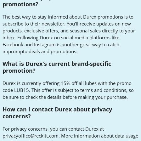
promotions?
The best way to stay informed about Durex promotions is to
subscribe to their newsletter. You'll receive updates on new
products, exclusive offers, and seasonal sales directly to your
inbox. Following Durex on social media platforms like
Facebook and Instagram is another great way to catch
impromptu deals and promotions.
What is Durex's current brand-specific
promotion?
Durex is currently offering 15% off all lubes with the promo
code LUB15. This offer is subject to terms and conditions, so
be sure to check the details before making your purchase.
How can I contact Durex about privacy
concerns?
For privacy concerns, you can contact Durex at
privacyoffice@reckitt.com
. More information about data usage