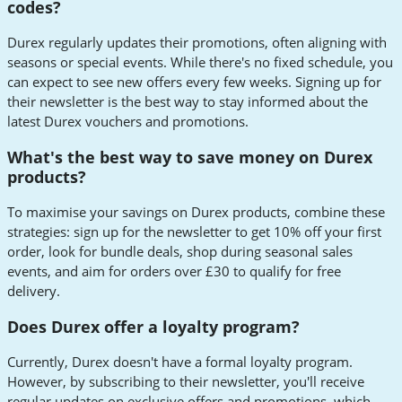
codes?
Durex regularly updates their promotions, often aligning with
seasons or special events. While there's no fixed schedule, you
can expect to see new offers every few weeks. Signing up for
their newsletter is the best way to stay informed about the
latest Durex vouchers and promotions.
What's the best way to save money on Durex
products?
To maximise your savings on Durex products, combine these
strategies: sign up for the newsletter to get 10% off your first
order, look for bundle deals, shop during seasonal sales
events, and aim for orders over £30 to qualify for free
delivery.
Does Durex offer a loyalty program?
Currently, Durex doesn't have a formal loyalty program.
However, by subscribing to their newsletter, you'll receive
regular updates on exclusive offers and promotions, which