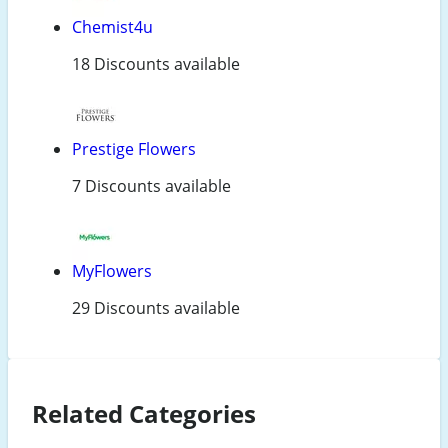
Chemist4u
18 Discounts available
Prestige Flowers
7 Discounts available
MyFlowers
29 Discounts available
Related Categories