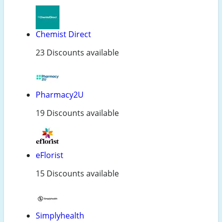
Chemist Direct
23 Discounts available
Pharmacy2U
19 Discounts available
eFlorist
15 Discounts available
Simplyhealth