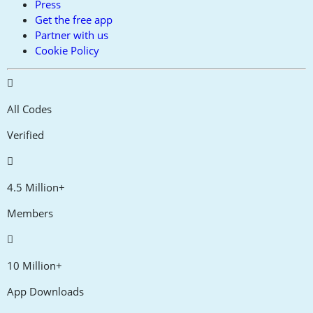
Press
Get the free app
Partner with us
Cookie Policy
All Codes
Verified
4.5 Million+
Members
10 Million+
App Downloads