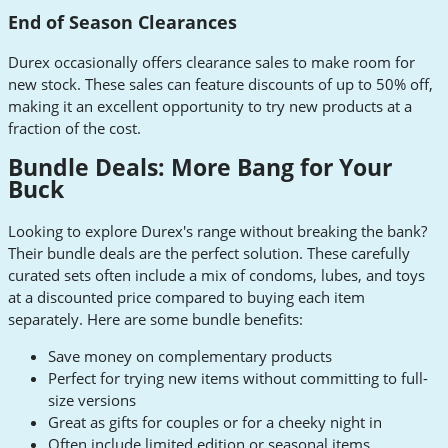
End of Season Clearances
Durex occasionally offers clearance sales to make room for
new stock. These sales can feature discounts of up to 50% off,
making it an excellent opportunity to try new products at a
fraction of the cost.
Bundle Deals: More Bang for Your
Buck
Looking to explore Durex's range without breaking the bank?
Their bundle deals are the perfect solution. These carefully
curated sets often include a mix of condoms, lubes, and toys
at a discounted price compared to buying each item
separately. Here are some bundle benefits:
Save money on complementary products
Perfect for trying new items without committing to full-
size versions
Great as gifts for couples or for a cheeky night in
Often include limited edition or seasonal items