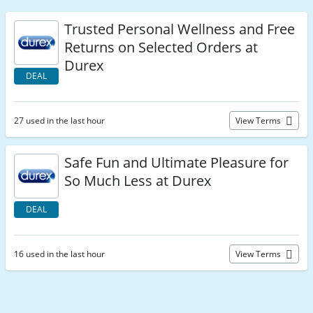
Trusted Personal Wellness and Free
Returns on Selected Orders at
Durex
DEAL
27 used in the last hour
View Terms
Safe Fun and Ultimate Pleasure for
So Much Less at Durex
DEAL
16 used in the last hour
View Terms