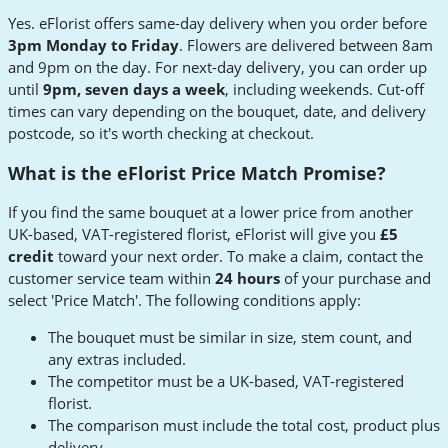
Yes. eFlorist offers same-day delivery when you order before
3pm Monday to Friday
. Flowers are delivered between 8am
and 9pm on the day. For next-day delivery, you can order up
until
9pm, seven days a week
, including weekends. Cut-off
times can vary depending on the bouquet, date, and delivery
postcode, so it's worth checking at checkout.
What is the eFlorist Price Match Promise?
If you find the same bouquet at a lower price from another
UK-based, VAT-registered florist, eFlorist will give you
£5
credit
toward your next order. To make a claim, contact the
customer service team within
24 hours
of your purchase and
select 'Price Match'. The following conditions apply:
The bouquet must be similar in size, stem count, and
any extras included.
The competitor must be a UK-based, VAT-registered
florist.
The comparison must include the total cost, product plus
delivery.