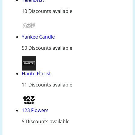
10 Discounts available
Yankee Candle
50 Discounts available
Haute Florist
11 Discounts available
123 Flowers
5 Discounts available