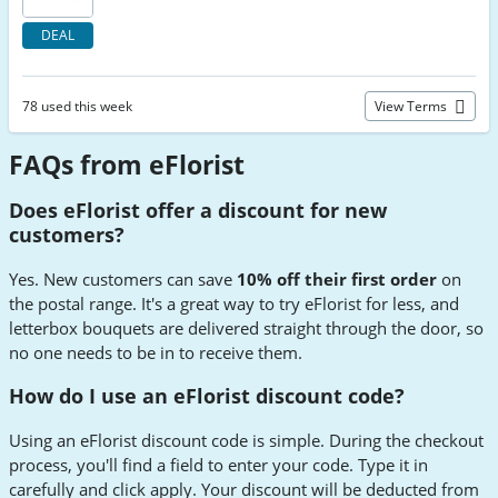
DEAL
78 used this week
View Terms
FAQs from eFlorist
Does eFlorist offer a discount for new
customers?
Yes. New customers can save
10% off their first order
on
the postal range. It's a great way to try eFlorist for less, and
letterbox bouquets are delivered straight through the door, so
no one needs to be in to receive them.
How do I use an eFlorist discount code?
Using an eFlorist discount code is simple. During the checkout
process, you'll find a field to enter your code. Type it in
carefully and click apply. Your discount will be deducted from