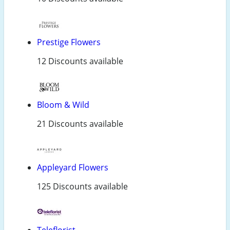
Prestige Flowers
12 Discounts available
Bloom & Wild
21 Discounts available
Appleyard Flowers
125 Discounts available
Teleflorist