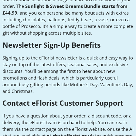
order. The
Sunlight & Sweet Dreams Bundle starts from
£44.99
, and you can personalise many bouquets with extras
including chocolates, balloons, teddy bears, a vase, or even a
bottle of Prosecco. It's a simple way to create a more complete
gift without shopping across multiple sites.
Newsletter Sign-Up Benefits
Signing up to the eFlorist newsletter is a quick and easy way to
stay on top of the latest offers, seasonal sales, and exclusive
discounts. You'll be among the first to hear about new
promotions and flash deals, which is particularly useful
around busy gifting periods like Mother's Day, Valentine's Day,
and Christmas.
Contact eFlorist Customer Support
If you have a question about your order, a discount code, or a
delivery, the eFlorist team is on hand to help. You can reach
them via the contact page on the eFlorist website, or use the AI
chat tool available at
ai-chat.eflorist.co.uk
for quick answers.