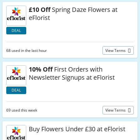
£10 Off
Spring Daze Flowers at
eFlorist
DEAL
68 used in the last hour
View Terms
10% Off
First Orders with
Newsletter Signups at eFlorist
DEAL
69 used this week
View Terms
Buy Flowers Under £30 at eFlorist