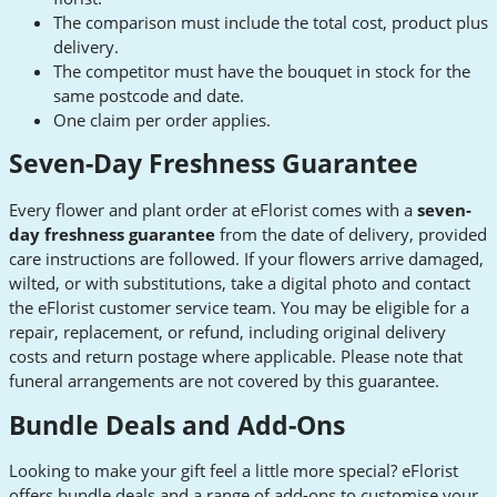
The comparison must include the total cost, product plus
delivery.
The competitor must have the bouquet in stock for the
same postcode and date.
One claim per order applies.
Seven-Day Freshness Guarantee
Every flower and plant order at eFlorist comes with a
seven-
day freshness guarantee
from the date of delivery, provided
care instructions are followed. If your flowers arrive damaged,
wilted, or with substitutions, take a digital photo and contact
the eFlorist customer service team. You may be eligible for a
repair, replacement, or refund, including original delivery
costs and return postage where applicable. Please note that
funeral arrangements are not covered by this guarantee.
Bundle Deals and Add-Ons
Looking to make your gift feel a little more special? eFlorist
offers bundle deals and a range of add-ons to customise your