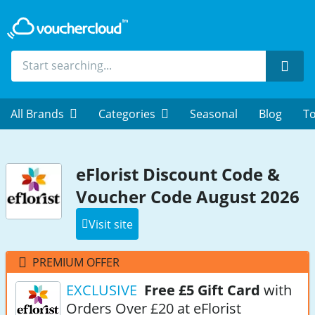
Sear
All Brands
Categories
Seasonal
Blog
To
eFlorist Discount Code &
Voucher Code August 2026
Visit site
PREMIUM OFFER
EXCLUSIVE
Free £5 Gift Card
with
Orders Over £20 at eFlorist