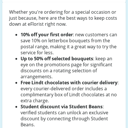
Whether you're ordering for a special occasion or
just because, here are the best ways to keep costs
down at eFlorist right now.
10% off your first order
: new customers can
save 10% on letterbox bouquets from the
postal range, making it a great way to try the
service for less.
Up to 50% off selected bouquets
: keep an
eye on the promotions page for significant
discounts on a rotating selection of
arrangements.
Free Lindt chocolates with courier delivery
:
every courier-delivered order includes a
complimentary box of Lindt chocolates at no
extra charge.
Student discount via Student Beans
:
verified students can unlock an exclusive
discount by connecting through Student
Beans.