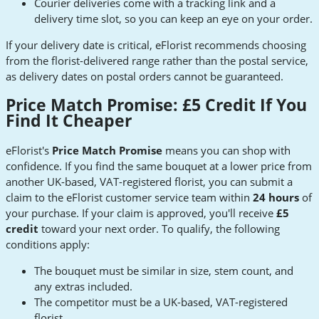
Courier deliveries come with a tracking link and a
delivery time slot, so you can keep an eye on your order.
If your delivery date is critical, eFlorist recommends choosing
from the florist-delivered range rather than the postal service,
as delivery dates on postal orders cannot be guaranteed.
Price Match Promise: £5 Credit If You
Find It Cheaper
eFlorist's
Price Match Promise
means you can shop with
confidence. If you find the same bouquet at a lower price from
another UK-based, VAT-registered florist, you can submit a
claim to the eFlorist customer service team within
24 hours
of
your purchase. If your claim is approved, you'll receive
£5
credit
toward your next order. To qualify, the following
conditions apply:
The bouquet must be similar in size, stem count, and
any extras included.
The competitor must be a UK-based, VAT-registered
florist.