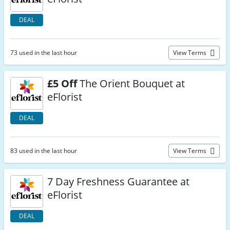
DEAL
73 used in the last hour
View Terms
£5 Off
The Orient Bouquet at
eFlorist
DEAL
83 used in the last hour
View Terms
7 Day Freshness Guarantee at
eFlorist
DEAL