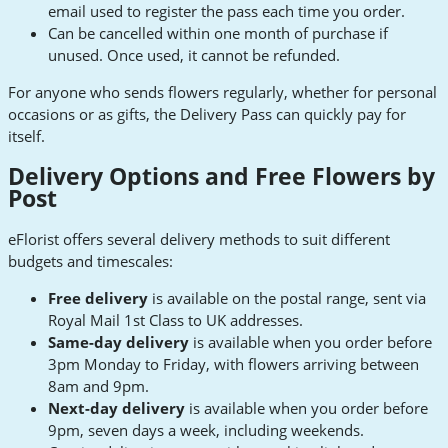
email used to register the pass each time you order.
Can be cancelled within one month of purchase if
unused. Once used, it cannot be refunded.
For anyone who sends flowers regularly, whether for personal
occasions or as gifts, the Delivery Pass can quickly pay for
itself.
Delivery Options and Free Flowers by
Post
eFlorist offers several delivery methods to suit different
budgets and timescales:
Free delivery
is available on the postal range, sent via
Royal Mail 1st Class to UK addresses.
Same-day delivery
is available when you order before
3pm Monday to Friday, with flowers arriving between
8am and 9pm.
Next-day delivery
is available when you order before
9pm, seven days a week, including weekends.