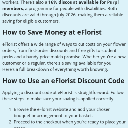
workers. There's also a
16% discount available for Purpl
members
, a programme for people with disabilities. Both
discounts are valid through July 2026, making them a reliable
saving for eligible customers.
How to Save Money at eFlorist
eFlorist offers a wide range of ways to cut costs on your flower
orders, from first-order discounts and free gifts to student
perks and a handy price match promise. Whether you're a new
customer or a regular, there's a saving available for you.
Here's a full breakdown of everything worth knowing.
How to Use an eFlorist Discount Code
Applying a discount code at eFlorist is straightforward. Follow
these steps to make sure your saving is applied correctly:
Browse the eFlorist website and add your chosen
bouquet or arrangement to your basket.
Proceed to the checkout when you're ready to place your