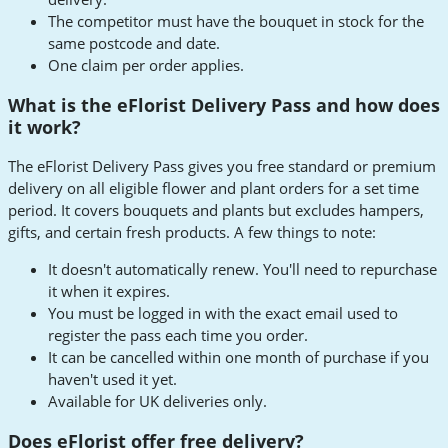
The competitor must have the bouquet in stock for the
same postcode and date.
One claim per order applies.
What is the eFlorist Delivery Pass and how does
it work?
The eFlorist Delivery Pass gives you free standard or premium
delivery on all eligible flower and plant orders for a set time
period. It covers bouquets and plants but excludes hampers,
gifts, and certain fresh products. A few things to note:
It doesn't automatically renew. You'll need to repurchase
it when it expires.
You must be logged in with the exact email used to
register the pass each time you order.
It can be cancelled within one month of purchase if you
haven't used it yet.
Available for UK deliveries only.
Does eFlorist offer free delivery?