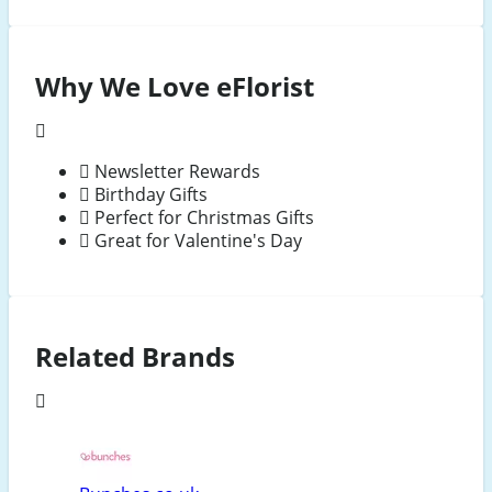
Why We Love eFlorist
Newsletter Rewards
Birthday Gifts
Perfect for Christmas Gifts
Great for Valentine's Day
Related Brands