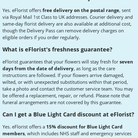
Yes. eFlorist offers
free delivery on the postal range
, sent
via Royal Mail 1st Class to UK addresses. Courier delivery and
same-day florist delivery are also available at additional cost,
though the Delivery Pass can remove delivery charges on
eligible orders if you order regularly.
What is eFlorist's freshness guarantee?
eFlorist guarantees that your flowers will stay fresh for
seven
days from the date of delivery
, as long as the care
instructions are followed. If your flowers arrive damaged,
wilted, or with unexpected substitutions within that period,
take a photo and contact the customer service team. You may
be offered a replacement, repair, or refund. Please note that
funeral arrangements are not covered by this guarantee.
Can I get a Blue Light Card discount at eFlorist?
Yes. eFlorist offers a
15% discount for Blue Light Card
members
, which includes NHS staff and emergency services