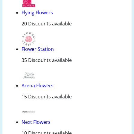
Flying Flowers
20 Discounts available
Flower Station
35 Discounts available
Arena Flowers
15 Discounts available
Next Flowers
10 Discounts available