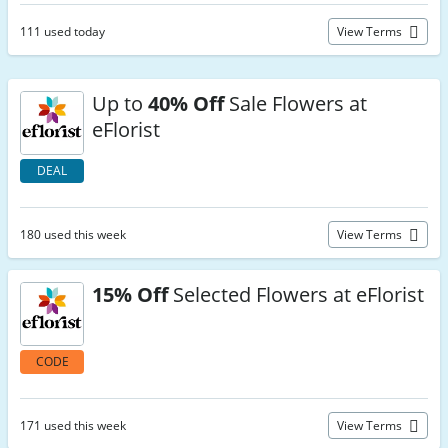
111 used today
View Terms
Up to
40% Off
Sale Flowers at
eFlorist
DEAL
180 used this week
View Terms
15% Off
Selected Flowers at eFlorist
CODE
171 used this week
View Terms