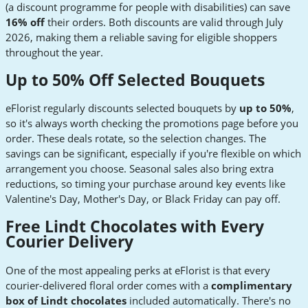
(a discount programme for people with disabilities) can save
16% off
their orders. Both discounts are valid through July
2026, making them a reliable saving for eligible shoppers
throughout the year.
Up to 50% Off Selected Bouquets
eFlorist regularly discounts selected bouquets by
up to 50%
,
so it's always worth checking the promotions page before you
order. These deals rotate, so the selection changes. The
savings can be significant, especially if you're flexible on which
arrangement you choose. Seasonal sales also bring extra
reductions, so timing your purchase around key events like
Valentine's Day, Mother's Day, or Black Friday can pay off.
Free Lindt Chocolates with Every
Courier Delivery
One of the most appealing perks at eFlorist is that every
courier-delivered floral order comes with a
complimentary
box of Lindt chocolates
included automatically. There's no