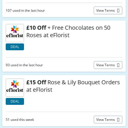
107 used in the last hour
View Terms
£10 Off
+ Free Chocolates on 50
Roses at eFlorist
DEAL
93 used in the last hour
View Terms
£15 Off
Rose & Lily Bouquet Orders
at eFlorist
DEAL
51 used this week
View Terms