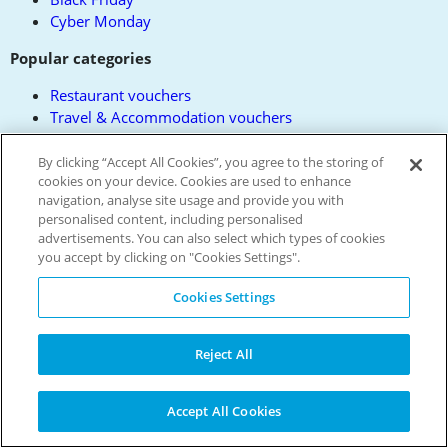
Cyber Monday
Popular categories
Restaurant vouchers
Travel & Accommodation vouchers
Days Out vouchers
Women's Fashion vouchers
By clicking “Accept All Cookies”, you agree to the storing of
cookies on your device. Cookies are used to enhance
Electrical vouchers
navigation, analyse site usage and provide you with
All Categories
personalised content, including personalised
All Brands
advertisements. You can also select which types of cookies
you accept by clicking on "Cookies Settings".
About us
Cookies Settings
Privacy Policy
Contact us
Terms and Conditions
Reject All
Reward Terms
FAQs
Modern Slavery Policy
Accept All Cookies
Press