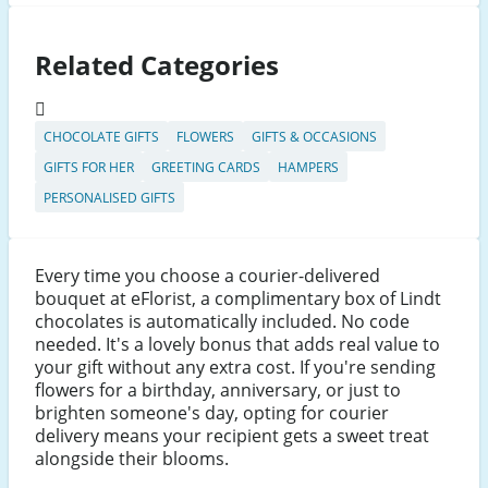
Related Categories
CHOCOLATE GIFTS
FLOWERS
GIFTS & OCCASIONS
GIFTS FOR HER
GREETING CARDS
HAMPERS
PERSONALISED GIFTS
Every time you choose a courier-delivered
bouquet at eFlorist, a complimentary box of Lindt
chocolates is automatically included. No code
needed. It's a lovely bonus that adds real value to
your gift without any extra cost. If you're sending
flowers for a birthday, anniversary, or just to
brighten someone's day, opting for courier
delivery means your recipient gets a sweet treat
alongside their blooms.