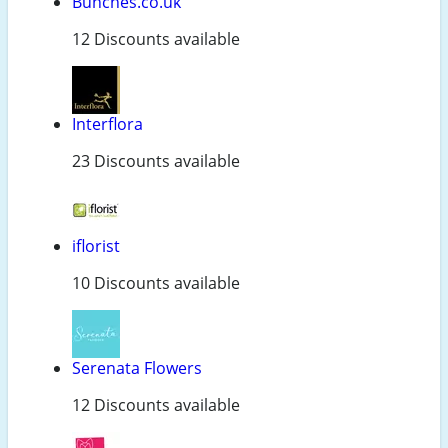
Bunches.co.uk
12 Discounts available
Interflora
23 Discounts available
iflorist
10 Discounts available
Serenata Flowers
12 Discounts available