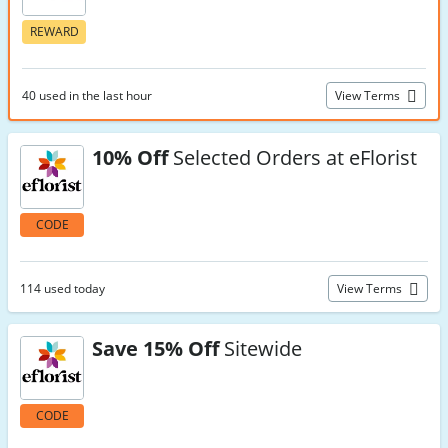
REWARD
40 used in the last hour
View Terms
10% Off
Selected Orders at eFlorist
CODE
114 used today
View Terms
Save 15% Off
Sitewide
CODE