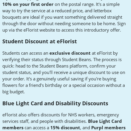
10% on your first order
on the postal range. It's a simple
way to try the service at a reduced price, and letterbox
bouquets are ideal if you want something delivered straight
through the door without needing someone to be home. Sign
up via the eFlorist website to access this introductory offer.
Student Discount at eFlorist
Students can access an
exclusive discount
at eFlorist by
verifying their status through Student Beans. The process is
quick: head to the Student Beans platform, confirm your
student status, and you'll receive a unique discount to use on
your order. It's a genuinely useful saving if you're buying
flowers for a friend's birthday or a special occasion without a
big budget.
Blue Light Card and Disability Discounts
eFlorist also offers discounts for NHS workers, emergency
services staff, and people with disabilities.
Blue Light Card
members
can access a
15% discount
, and
Purpl members