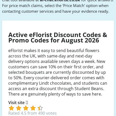
For price match claims, select the 'Price Match' option when
contacting customer services and have your evidence ready.
Active eFlorist Discount Codes &
Promo Codes for August 2026
eFlorist makes it easy to send beautiful flowers
across the UK, with same-day and next-day
delivery options available seven days a week. New
customers can save 10% on their first order, and
selected bouquets are currently discounted by up
to 50%. Every courier-delivered order comes with
complimentary Lindt chocolates, and students can
access an extra discount through Student Beans.
There are genuinely plenty of ways to save here.
Visit site
Rated 4.5 from 490 votes