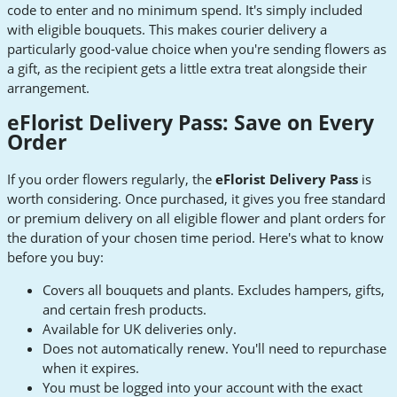
code to enter and no minimum spend. It's simply included
with eligible bouquets. This makes courier delivery a
particularly good-value choice when you're sending flowers as
a gift, as the recipient gets a little extra treat alongside their
arrangement.
eFlorist Delivery Pass: Save on Every
Order
If you order flowers regularly, the
eFlorist Delivery Pass
is
worth considering. Once purchased, it gives you free standard
or premium delivery on all eligible flower and plant orders for
the duration of your chosen time period. Here's what to know
before you buy:
Covers all bouquets and plants. Excludes hampers, gifts,
and certain fresh products.
Available for UK deliveries only.
Does not automatically renew. You'll need to repurchase
when it expires.
You must be logged into your account with the exact