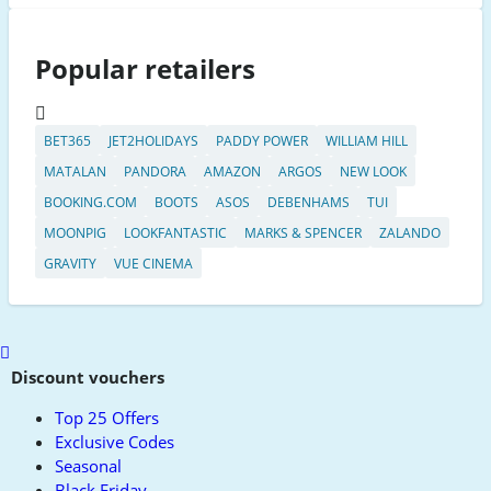
Popular retailers
BET365
JET2HOLIDAYS
PADDY POWER
WILLIAM HILL
MATALAN
PANDORA
AMAZON
ARGOS
NEW LOOK
BOOKING.COM
BOOTS
ASOS
DEBENHAMS
TUI
MOONPIG
LOOKFANTASTIC
MARKS & SPENCER
ZALANDO
GRAVITY
VUE CINEMA
Scroll
to
Discount vouchers
top
Top 25 Offers
Exclusive Codes
Seasonal
Black Friday