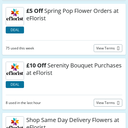
£5 Off
Spring Pop Flower Orders at
eFlorist
DEAL
75 used this week
View Terms
£10 Off
Serenity Bouquet Purchases
at eFlorist
DEAL
8 used in the last hour
View Terms
Shop Same Day Delivery Flowers at
eFlorist