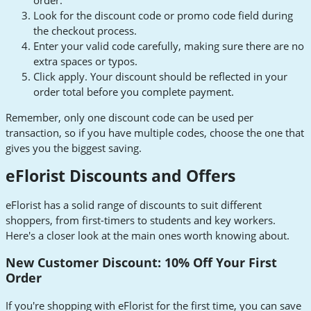
order.
Look for the discount code or promo code field during
the checkout process.
Enter your valid code carefully, making sure there are no
extra spaces or typos.
Click apply. Your discount should be reflected in your
order total before you complete payment.
Remember, only one discount code can be used per
transaction, so if you have multiple codes, choose the one that
gives you the biggest saving.
eFlorist Discounts and Offers
eFlorist has a solid range of discounts to suit different
shoppers, from first-timers to students and key workers.
Here's a closer look at the main ones worth knowing about.
New Customer Discount: 10% Off Your First
Order
If you're shopping with eFlorist for the first time, you can save