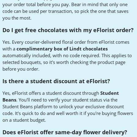
your order total before you pay. Bear in mind that only one
code can be used per transaction, so pick the one that saves
you the most.
Do I get free chocolates with my eFlorist order?
Yes. Every courier-delivered floral order from eFlorist comes
with a
complimentary box of Lindt chocolates
automatically included, with no code required. This applies to
selected bouquets, so it's worth checking the product page
before you order.
Is there a student discount at eFlorist?
Yes, eFlorist offers a student discount through
Student
Beans
. You'll need to verify your student status via the
Student Beans platform to unlock your exclusive discount
code. It's quick to do and well worth it if you're buying flowers
on a student budget.
Does eFlorist offer same-day flower delivery?