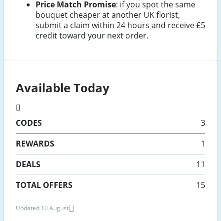
Price Match Promise
: if you spot the same
bouquet cheaper at another UK florist,
submit a claim within 24 hours and receive £5
credit toward your next order.
Available Today
CODES
3
REWARDS
1
DEALS
11
TOTAL OFFERS
15
Updated 10 August