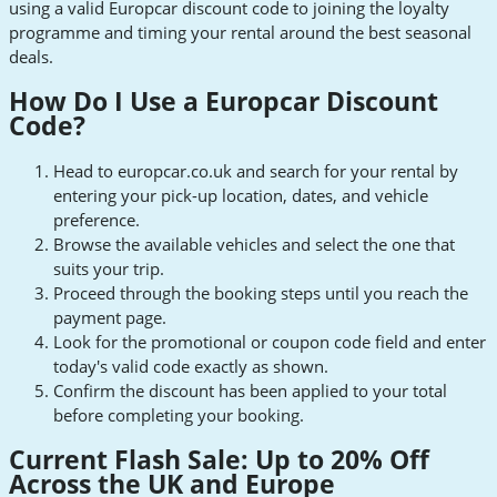
using a valid Europcar discount code to joining the loyalty
programme and timing your rental around the best seasonal
deals.
How Do I Use a Europcar Discount
Code?
Head to europcar.co.uk and search for your rental by
entering your pick-up location, dates, and vehicle
preference.
Browse the available vehicles and select the one that
suits your trip.
Proceed through the booking steps until you reach the
payment page.
Look for the promotional or coupon code field and enter
today's valid code exactly as shown.
Confirm the discount has been applied to your total
before completing your booking.
Current Flash Sale: Up to 20% Off
Across the UK and Europe