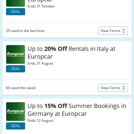
Ends 31 October
DEAL
29 used in the last hour
View Terms
Up to
20% Off
Rentals in Italy at
Europcar
Ends 31 August
DEAL
60 used this week
View Terms
Up to
15% Off
Summer Bookings in
Germany at Europcar
Ends 12 August
DEAL