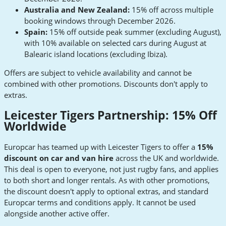
Australia and New Zealand:
15% off across multiple
booking windows through December 2026.
Spain:
15% off outside peak summer (excluding August),
with 10% available on selected cars during August at
Balearic island locations (excluding Ibiza).
Offers are subject to vehicle availability and cannot be
combined with other promotions. Discounts don't apply to
extras.
Leicester Tigers Partnership: 15% Off
Worldwide
Europcar has teamed up with Leicester Tigers to offer a
15%
discount on car and van hire
across the UK and worldwide.
This deal is open to everyone, not just rugby fans, and applies
to both short and longer rentals. As with other promotions,
the discount doesn't apply to optional extras, and standard
Europcar terms and conditions apply. It cannot be used
alongside another active offer.