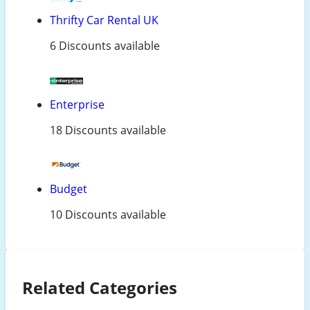
Thrifty Car Rental UK
6 Discounts available
Enterprise
18 Discounts available
Budget
10 Discounts available
Related Categories