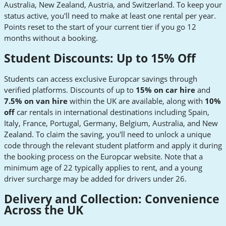
Australia, New Zealand, Austria, and Switzerland. To keep your
status active, you'll need to make at least one rental per year.
Points reset to the start of your current tier if you go 12
months without a booking.
Student Discounts: Up to 15% Off
Students can access exclusive Europcar savings through
verified platforms. Discounts of up to
15% on car hire
and
7.5% on van hire
within the UK are available, along with
10%
off
car rentals in international destinations including Spain,
Italy, France, Portugal, Germany, Belgium, Australia, and New
Zealand. To claim the saving, you'll need to unlock a unique
code through the relevant student platform and apply it during
the booking process on the Europcar website. Note that a
minimum age of 22 typically applies to rent, and a young
driver surcharge may be added for drivers under 26.
Delivery and Collection: Convenience
Across the UK