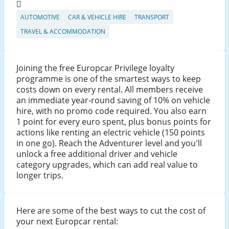
AUTOMOTIVE
CAR & VEHICLE HIRE
TRANSPORT
TRAVEL & ACCOMMODATION
Joining the free Europcar Privilege loyalty
programme is one of the smartest ways to keep
costs down on every rental. All members receive
an immediate year-round saving of 10% on vehicle
hire, with no promo code required. You also earn
1 point for every euro spent, plus bonus points for
actions like renting an electric vehicle (150 points
in one go). Reach the Adventurer level and you'll
unlock a free additional driver and vehicle
category upgrades, which can add real value to
longer trips.
Here are some of the best ways to cut the cost of
your next Europcar rental: