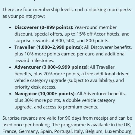
There are four membership levels, each unlocking more perks
as your points grow:
Discoverer (0–999 points):
Year-round member
discount, special offers, up to 15% off Accor hotels, and
surprise rewards at 300, 500, and 800 points.
Traveller (1,000–2,999 points):
All Discoverer benefits,
plus 10% more points earned per euro and additional
reward milestones.
Adventurer (3,000–9,999 points):
All Traveller
benefits, plus 20% more points, a free additional driver,
vehicle category upgrade (subject to availability), and
priority desk access.
Navigator (10,000+ points):
All Adventurer benefits,
plus 30% more points, a double vehicle category
upgrade, and access to premium events.
Surprise rewards are valid for 90 days from receipt and can be
used once per booking. The programme is available in the UK,
France, Germany, Spain, Portugal, Italy, Belgium, Luxembourg,