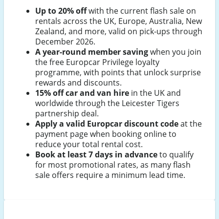
Up to 20% off
with the current flash sale on
rentals across the UK, Europe, Australia, New
Zealand, and more, valid on pick-ups through
December 2026.
A year-round member saving
when you join
the free Europcar Privilege loyalty
programme, with points that unlock surprise
rewards and discounts.
15% off car and van hire
in the UK and
worldwide through the Leicester Tigers
partnership deal.
Apply a valid Europcar discount code
at the
payment page when booking online to
reduce your total rental cost.
Book at least 7 days in advance
to qualify
for most promotional rates, as many flash
sale offers require a minimum lead time.