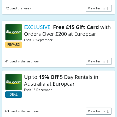
72 used this week
View Terms
EXCLUSIVE
Free £15 Gift Card
with
Orders Over £200 at Europcar
Ends 30 September
REWARD
41 used in the last hour
View Terms
Up to
15% Off
5 Day Rentals in
Australia at Europcar
Ends 18 December
DEAL
63 used in the last hour
View Terms