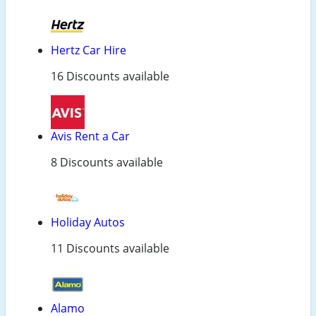
Hertz Car Hire
16 Discounts available
Avis Rent a Car
8 Discounts available
Holiday Autos
11 Discounts available
Alamo