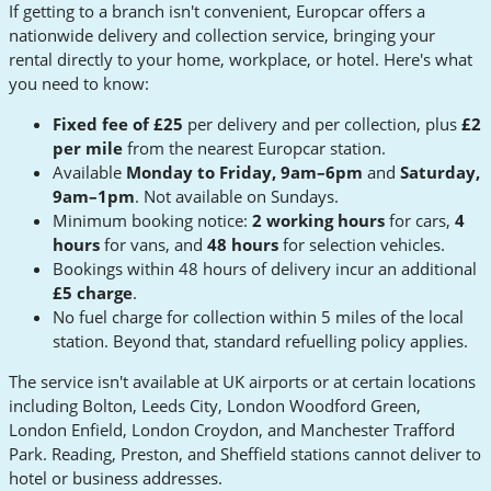
If getting to a branch isn't convenient, Europcar offers a
nationwide delivery and collection service, bringing your
rental directly to your home, workplace, or hotel. Here's what
you need to know:
Fixed fee of £25
per delivery and per collection, plus
£2
per mile
from the nearest Europcar station.
Available
Monday to Friday, 9am–6pm
and
Saturday,
9am–1pm
. Not available on Sundays.
Minimum booking notice:
2 working hours
for cars,
4
hours
for vans, and
48 hours
for selection vehicles.
Bookings within 48 hours of delivery incur an additional
£5 charge
.
No fuel charge for collection within 5 miles of the local
station. Beyond that, standard refuelling policy applies.
The service isn't available at UK airports or at certain locations
including Bolton, Leeds City, London Woodford Green,
London Enfield, London Croydon, and Manchester Trafford
Park. Reading, Preston, and Sheffield stations cannot deliver to
hotel or business addresses.