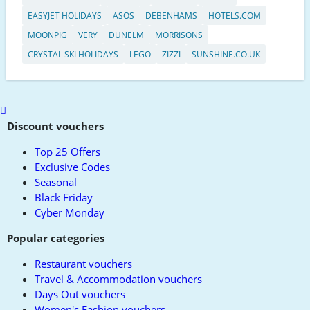
EASYJET HOLIDAYS
ASOS
DEBENHAMS
HOTELS.COM
MOONPIG
VERY
DUNELM
MORRISONS
CRYSTAL SKI HOLIDAYS
LEGO
ZIZZI
SUNSHINE.CO.UK
Scroll
to
Discount vouchers
top
Top 25 Offers
Exclusive Codes
Seasonal
Black Friday
Cyber Monday
Popular categories
Restaurant vouchers
Travel & Accommodation vouchers
Days Out vouchers
Women's Fashion vouchers