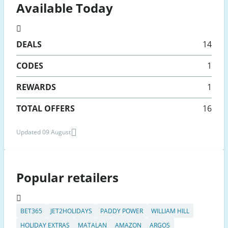
Available Today
DEALS
14
CODES
1
REWARDS
1
TOTAL OFFERS
16
Updated 09 August
Popular retailers
BET365
JET2HOLIDAYS
PADDY POWER
WILLIAM HILL
HOLIDAY EXTRAS
MATALAN
AMAZON
ARGOS