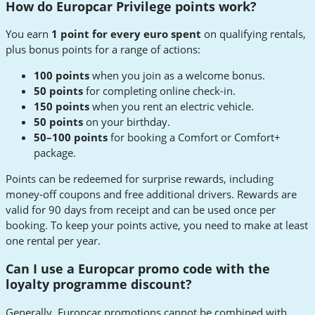
How do Europcar Privilege points work?
You earn
1 point for every euro spent
on qualifying rentals,
plus bonus points for a range of actions:
100 points
when you join as a welcome bonus.
50 points
for completing online check-in.
150 points
when you rent an electric vehicle.
50 points
on your birthday.
50–100 points
for booking a Comfort or Comfort+
package.
Points can be redeemed for surprise rewards, including
money-off coupons and free additional drivers. Rewards are
valid for 90 days from receipt and can be used once per
booking. To keep your points active, you need to make at least
one rental per year.
Can I use a Europcar promo code with the
loyalty programme discount?
Generally, Europcar promotions cannot be combined with