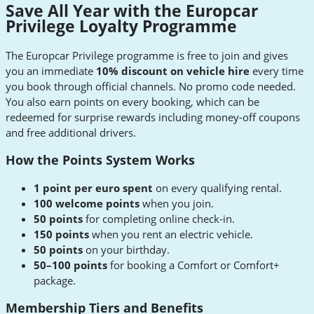
Save All Year with the Europcar
Privilege Loyalty Programme
The Europcar Privilege programme is free to join and gives
you an immediate
10% discount on vehicle hire
every time
you book through official channels. No promo code needed.
You also earn points on every booking, which can be
redeemed for surprise rewards including money-off coupons
and free additional drivers.
How the Points System Works
1 point per euro spent
on every qualifying rental.
100 welcome points
when you join.
50 points
for completing online check-in.
150 points
when you rent an electric vehicle.
50 points
on your birthday.
50–100 points
for booking a Comfort or Comfort+
package.
Membership Tiers and Benefits