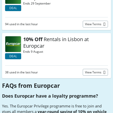
Ends 29 September
DEAL
94 used in the last hour
View Terms
10% Off
Rentals in Lisbon at
Europcar
Ends 9 August
DEAL
38 used in the last hour
View Terms
FAQs from Europcar
Does Europcar have a loyalty programme?
Yes. The Europcar Privilege programme is free to join and
gives all members a
year-round saving of 10% on vehicle