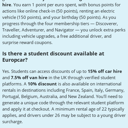
hire
. You earn 1 point per euro spent, with bonus points for
actions like online check-in (50 points), renting an electric
vehicle (150 points), and your birthday (50 points). As you
progress through the four membership tiers — Discoverer,
Traveller, Adventurer, and Navigator — you unlock extra perks
including vehicle upgrades, a free additional driver, and
surprise reward coupons.
Is there a student discount available at
Europcar?
Yes. Students can access discounts of up to
15% off car hire
and
7.5% off van hire
in the UK through verified student
platforms. A
10% discount
is also available on international
rentals in destinations including France, Spain, Italy, Germany,
Portugal, Belgium, Australia, and New Zealand. You'll need to
generate a unique code through the relevant student platform
and apply it at checkout. A minimum rental age of 22 typically
applies, and drivers under 26 may be subject to a young driver
surcharge.