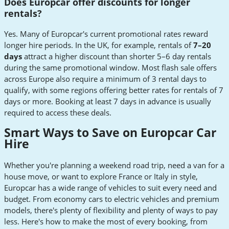
Does Europcar offer discounts for longer
rentals?
Yes. Many of Europcar's current promotional rates reward
longer hire periods. In the UK, for example, rentals of
7–20
days
attract a higher discount than shorter 5–6 day rentals
during the same promotional window. Most flash sale offers
across Europe also require a minimum of 3 rental days to
qualify, with some regions offering better rates for rentals of 7
days or more. Booking at least 7 days in advance is usually
required to access these deals.
Smart Ways to Save on Europcar Car
Hire
Whether you're planning a weekend road trip, need a van for a
house move, or want to explore France or Italy in style,
Europcar has a wide range of vehicles to suit every need and
budget. From economy cars to electric vehicles and premium
models, there's plenty of flexibility and plenty of ways to pay
less. Here's how to make the most of every booking, from