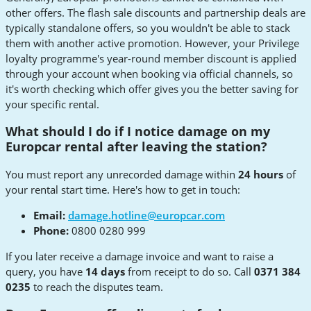
other offers. The flash sale discounts and partnership deals are
typically standalone offers, so you wouldn't be able to stack
them with another active promotion. However, your Privilege
loyalty programme's year-round member discount is applied
through your account when booking via official channels, so
it's worth checking which offer gives you the better saving for
your specific rental.
What should I do if I notice damage on my
Europcar rental after leaving the station?
You must report any unrecorded damage within
24 hours
of
your rental start time. Here's how to get in touch:
Email:
damage.hotline@europcar.com
Phone:
0800 0280 999
If you later receive a damage invoice and want to raise a
query, you have
14 days
from receipt to do so. Call
0371 384
0235
to reach the disputes team.