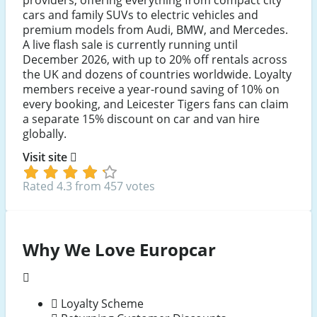
cars and family SUVs to electric vehicles and
premium models from Audi, BMW, and Mercedes.
A live flash sale is currently running until
December 2026, with up to 20% off rentals across
the UK and dozens of countries worldwide. Loyalty
members receive a year-round saving of 10% on
every booking, and Leicester Tigers fans can claim
a separate 15% discount on car and van hire
globally.
Visit site
Rated 4.3 from 457 votes
Why We Love Europcar
Loyalty Scheme