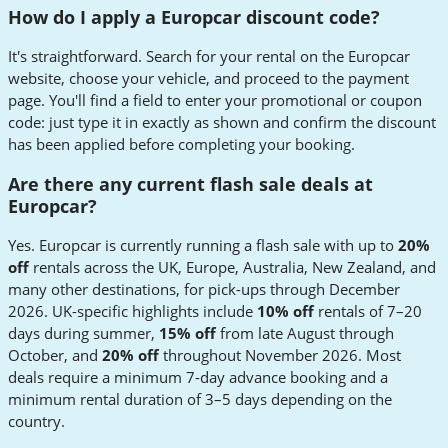
How do I apply a Europcar discount code?
It's straightforward. Search for your rental on the Europcar
website, choose your vehicle, and proceed to the payment
page. You'll find a field to enter your promotional or coupon
code: just type it in exactly as shown and confirm the discount
has been applied before completing your booking.
Are there any current flash sale deals at
Europcar?
Yes. Europcar is currently running a flash sale with up to
20%
off
rentals across the UK, Europe, Australia, New Zealand, and
many other destinations, for pick-ups through December
2026. UK-specific highlights include
10% off
rentals of 7–20
days during summer,
15% off
from late August through
October, and
20% off
throughout November 2026. Most
deals require a minimum 7-day advance booking and a
minimum rental duration of 3–5 days depending on the
country.