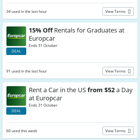
34 used in the last hour
View Terms
15% Off
Rentals for Graduates at
Europcar
Ends 31 October
DEAL
91 used in the last hour
View Terms
Rent a Car in the US
from $52
a Day
at Europcar
Ends 31 October
DEAL
60 used this week
View Terms