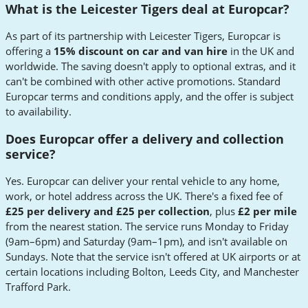
What is the Leicester Tigers deal at Europcar?
As part of its partnership with Leicester Tigers, Europcar is
offering a
15% discount on car and van hire
in the UK and
worldwide. The saving doesn't apply to optional extras, and it
can't be combined with other active promotions. Standard
Europcar terms and conditions apply, and the offer is subject
to availability.
Does Europcar offer a delivery and collection
service?
Yes. Europcar can deliver your rental vehicle to any home,
work, or hotel address across the UK. There's a fixed fee of
£25 per delivery and £25 per collection
, plus
£2 per mile
from the nearest station. The service runs Monday to Friday
(9am–6pm) and Saturday (9am–1pm), and isn't available on
Sundays. Note that the service isn't offered at UK airports or at
certain locations including Bolton, Leeds City, and Manchester
Trafford Park.