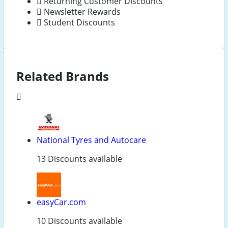
Returning Customer Discounts
Newsletter Rewards
Student Discounts
Related Brands
National Tyres and Autocare
13 Discounts available
easyCar.com
10 Discounts available