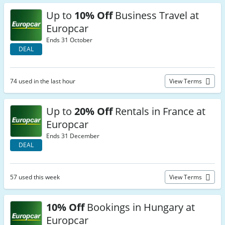
Up to
10% Off
Business Travel at
Europcar
Ends 31 October
DEAL
74 used in the last hour
View Terms
Up to
20% Off
Rentals in France at
Europcar
Ends 31 December
DEAL
57 used this week
View Terms
10% Off
Bookings in Hungary at
Europcar