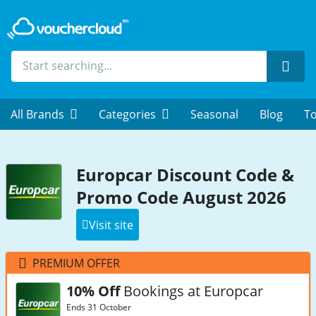
Sear
All Brands
Categories
Seasonal
Blog
To
Europcar Discount Code &
Promo Code August 2026
Visit site
PREMIUM OFFER
10% Off
Bookings at Europcar
Ends 31 October