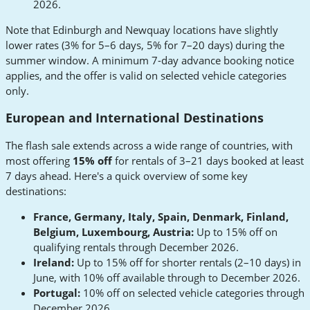
2026.
Note that Edinburgh and Newquay locations have slightly
lower rates (3% for 5–6 days, 5% for 7–20 days) during the
summer window. A minimum 7-day advance booking notice
applies, and the offer is valid on selected vehicle categories
only.
European and International Destinations
The flash sale extends across a wide range of countries, with
most offering
15% off
for rentals of 3–21 days booked at least
7 days ahead. Here's a quick overview of some key
destinations:
France, Germany, Italy, Spain, Denmark, Finland,
Belgium, Luxembourg, Austria:
Up to 15% off on
qualifying rentals through December 2026.
Ireland:
Up to 15% off for shorter rentals (2–10 days) in
June, with 10% off available through to December 2026.
Portugal:
10% off on selected vehicle categories through
December 2026.