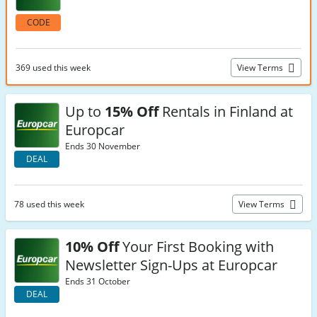
CODE
369 used this week
View Terms
Up to
15% Off
Rentals in Finland at
Europcar
Ends 30 November
DEAL
78 used this week
View Terms
10% Off
Your First Booking with
Newsletter Sign-Ups at Europcar
Ends 31 October
DEAL