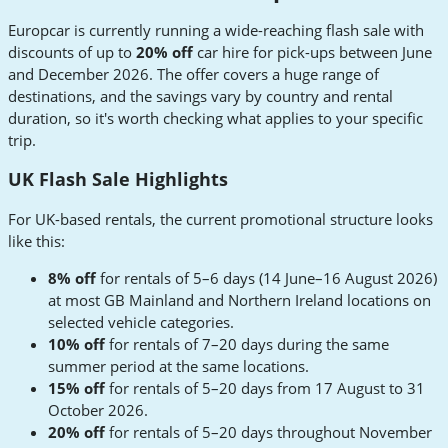
Europcar is currently running a wide-reaching flash sale with
discounts of up to
20% off
car hire for pick-ups between June
and December 2026. The offer covers a huge range of
destinations, and the savings vary by country and rental
duration, so it's worth checking what applies to your specific
trip.
UK Flash Sale Highlights
For UK-based rentals, the current promotional structure looks
like this:
8% off
for rentals of 5–6 days (14 June–16 August 2026)
at most GB Mainland and Northern Ireland locations on
selected vehicle categories.
10% off
for rentals of 7–20 days during the same
summer period at the same locations.
15% off
for rentals of 5–20 days from 17 August to 31
October 2026.
20% off
for rentals of 5–20 days throughout November