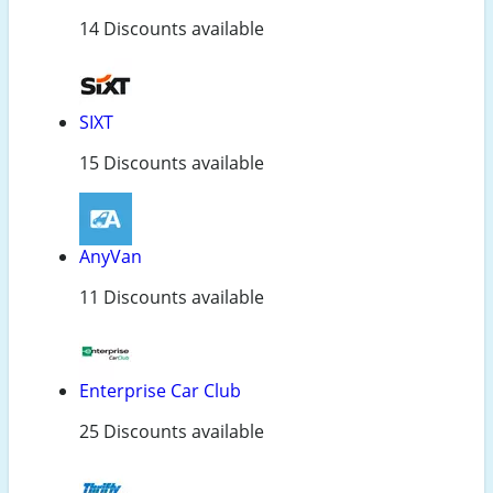
14 Discounts available
SIXT
15 Discounts available
AnyVan
11 Discounts available
Enterprise Car Club
25 Discounts available