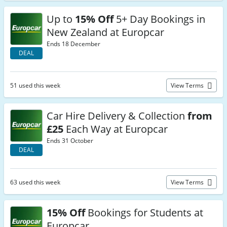
Up to
15% Off
5+ Day Bookings in
New Zealand at Europcar
Ends 18 December
DEAL
51 used this week
View Terms
Car Hire Delivery & Collection
from
£25
Each Way at Europcar
Ends 31 October
DEAL
63 used this week
View Terms
15% Off
Bookings for Students at
Europcar