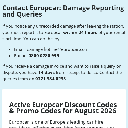
Contact Europcar: Damage Reporting
and Queries
If you notice any unrecorded damage after leaving the station,
you must report it to Europcar
within 24 hours
of your rental
start time. You can do this by:
Email:
damage.hotline@europcar.com
Phone:
0800 0280 999
If you receive a damage invoice and want to raise a query or
dispute, you have
14 days
from receipt to do so. Contact the
queries team on
0371 384 0235
.
Active Europcar Discount Codes
& Promo Codes for August 2026
Europcar is one of Europe's leading car hire
providers, offering everything from compact city