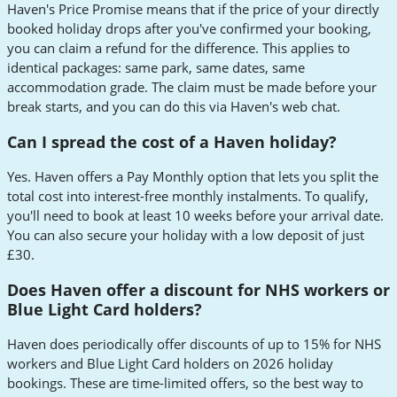
Haven's Price Promise means that if the price of your directly
booked holiday drops after you've confirmed your booking,
you can claim a refund for the difference. This applies to
identical packages: same park, same dates, same
accommodation grade. The claim must be made before your
break starts, and you can do this via Haven's web chat.
Can I spread the cost of a Haven holiday?
Yes. Haven offers a Pay Monthly option that lets you split the
total cost into interest-free monthly instalments. To qualify,
you'll need to book at least 10 weeks before your arrival date.
You can also secure your holiday with a low deposit of just
£30.
Does Haven offer a discount for NHS workers or
Blue Light Card holders?
Haven does periodically offer discounts of up to 15% for NHS
workers and Blue Light Card holders on 2026 holiday
bookings. These are time-limited offers, so the best way to