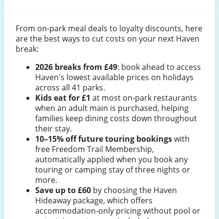
From on-park meal deals to loyalty discounts, here
are the best ways to cut costs on your next Haven
break:
2026 breaks from £49
: book ahead to access
Haven's lowest available prices on holidays
across all 41 parks.
Kids eat for £1
at most on-park restaurants
when an adult main is purchased, helping
families keep dining costs down throughout
their stay.
10–15% off future touring bookings
with
free Freedom Trail Membership,
automatically applied when you book any
touring or camping stay of three nights or
more.
Save up to £60
by choosing the Haven
Hideaway package, which offers
accommodation-only pricing without pool or