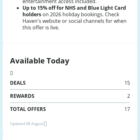
entertainment access included.
Up to 15% off for NHS and Blue Light Card
holders
on 2026 holiday bookings. Check
Haven's website or social channels for when
this offer is live.
Available Today
DEALS
15
REWARDS
2
TOTAL OFFERS
17
Updated 08 August