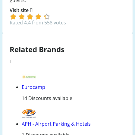
guests.
Visit site
Rated 4.4 from 558 votes
Related Brands
Eurocamp
14 Discounts available
APH - Airport Parking & Hotels