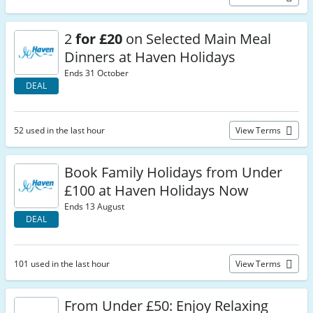
2
for £20
on Selected Main Meal
Dinners at Haven Holidays
Ends 31 October
DEAL
52 used in the last hour
View Terms
Book Family Holidays from Under
£100 at Haven Holidays Now
Ends 13 August
DEAL
101 used in the last hour
View Terms
From Under £50: Enjoy Relaxing