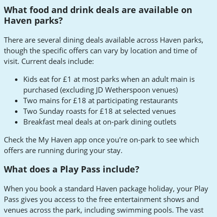
What food and drink deals are available on
Haven parks?
There are several dining deals available across Haven parks,
though the specific offers can vary by location and time of
visit. Current deals include:
Kids eat for £1 at most parks when an adult main is
purchased (excluding JD Wetherspoon venues)
Two mains for £18 at participating restaurants
Two Sunday roasts for £18 at selected venues
Breakfast meal deals at on-park dining outlets
Check the My Haven app once you're on-park to see which
offers are running during your stay.
What does a Play Pass include?
When you book a standard Haven package holiday, your Play
Pass gives you access to the free entertainment shows and
venues across the park, including swimming pools. The vast