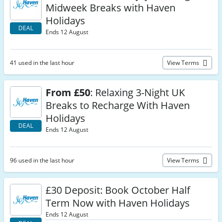
Midweek Breaks with Haven
Holidays
DEAL
Ends 12 August
41 used in the last hour
View Terms
From £50
: Relaxing 3-Night UK
Breaks to Recharge With Haven
Holidays
DEAL
Ends 12 August
96 used in the last hour
View Terms
£30 Deposit: Book October Half
Term Now with Haven Holidays
Ends 12 August