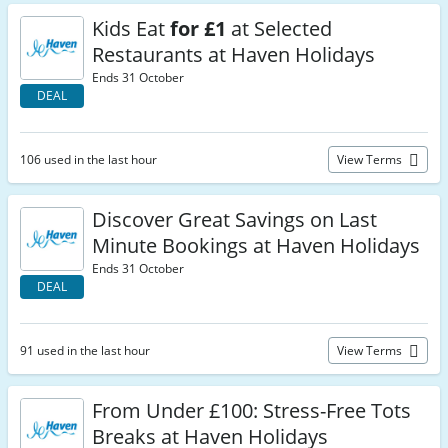
Kids Eat
for £1
at Selected
Restaurants at Haven Holidays
Ends 31 October
DEAL
106 used in the last hour
View Terms
Discover Great Savings on Last
Minute Bookings at Haven Holidays
Ends 31 October
DEAL
91 used in the last hour
View Terms
From Under £100: Stress-Free Tots
Breaks at Haven Holidays