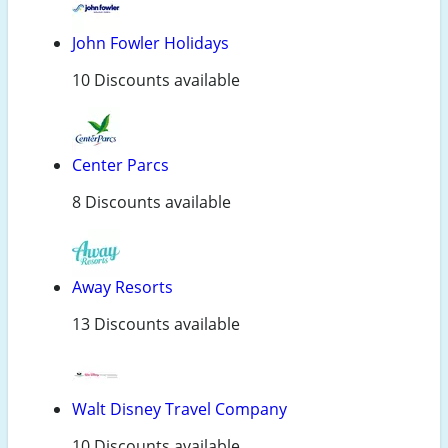
John Fowler Holidays
10 Discounts available
Center Parcs
8 Discounts available
Away Resorts
13 Discounts available
Walt Disney Travel Company
10 Discounts available