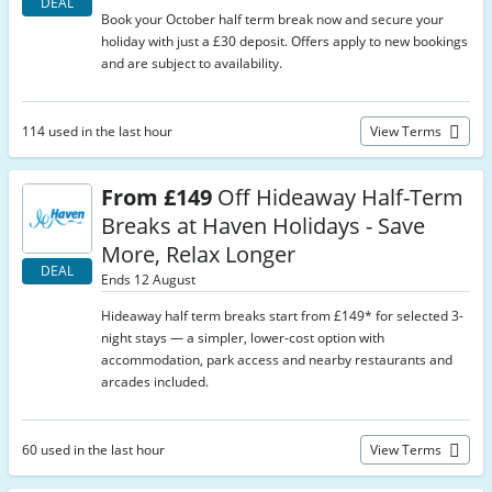
DEAL
Book your October half term break now and secure your
holiday with just a £30 deposit. Offers apply to new bookings
and are subject to availability.
114 used in the last hour
View Terms
From £149
Off Hideaway Half-Term
Breaks at Haven Holidays - Save
More, Relax Longer
DEAL
Ends 12 August
Hideaway half term breaks start from £149* for selected 3-
night stays — a simpler, lower-cost option with
accommodation, park access and nearby restaurants and
arcades included.
60 used in the last hour
View Terms