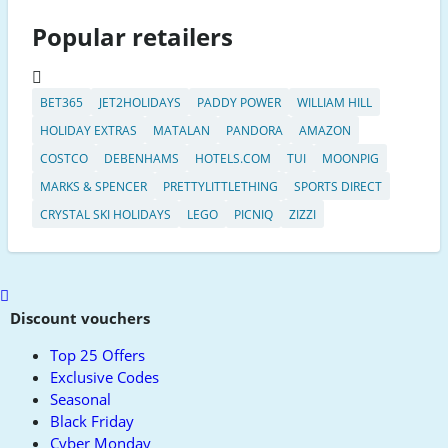
Popular retailers
BET365
JET2HOLIDAYS
PADDY POWER
WILLIAM HILL
HOLIDAY EXTRAS
MATALAN
PANDORA
AMAZON
COSTCO
DEBENHAMS
HOTELS.COM
TUI
MOONPIG
MARKS & SPENCER
PRETTYLITTLETHING
SPORTS DIRECT
CRYSTAL SKI HOLIDAYS
LEGO
PICNIQ
ZIZZI
Scroll
to
Discount vouchers
top
Top 25 Offers
Exclusive Codes
Seasonal
Black Friday
Cyber Monday