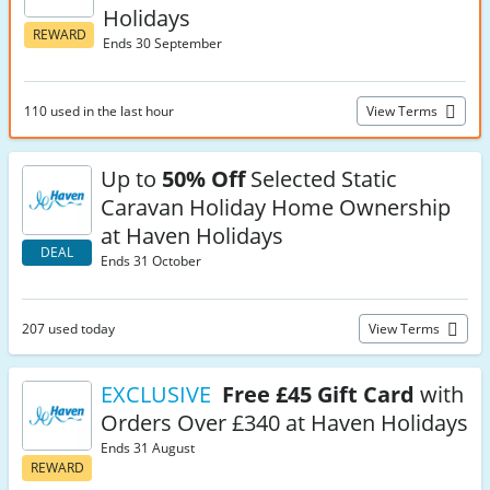
Holidays
REWARD
Ends 30 September
110 used in the last hour
View Terms
Up to
50% Off
Selected Static
Caravan Holiday Home Ownership
at Haven Holidays
DEAL
Ends 31 October
207 used today
View Terms
EXCLUSIVE
Free £45 Gift Card
with
Orders Over £340 at Haven Holidays
Ends 31 August
REWARD