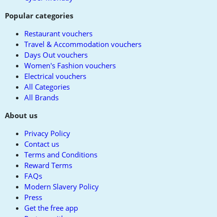
Popular categories
Restaurant vouchers
Travel & Accommodation vouchers
Days Out vouchers
Women's Fashion vouchers
Electrical vouchers
All Categories
All Brands
About us
Privacy Policy
Contact us
Terms and Conditions
Reward Terms
FAQs
Modern Slavery Policy
Press
Get the free app