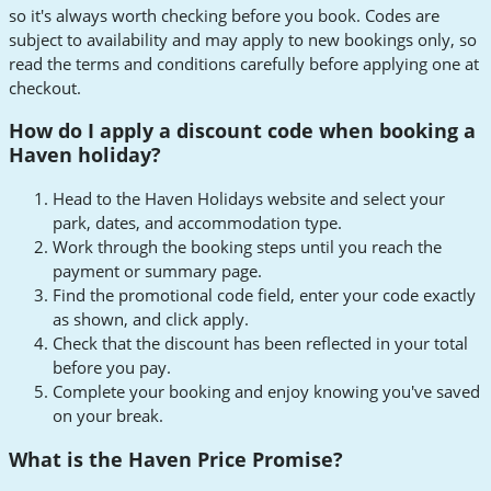
so it's always worth checking before you book. Codes are
subject to availability and may apply to new bookings only, so
read the terms and conditions carefully before applying one at
checkout.
How do I apply a discount code when booking a
Haven holiday?
Head to the Haven Holidays website and select your
park, dates, and accommodation type.
Work through the booking steps until you reach the
payment or summary page.
Find the promotional code field, enter your code exactly
as shown, and click apply.
Check that the discount has been reflected in your total
before you pay.
Complete your booking and enjoy knowing you've saved
on your break.
What is the Haven Price Promise?