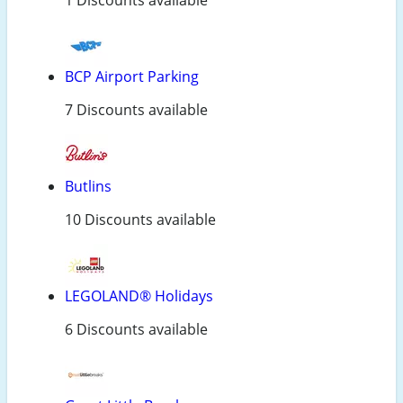
1 Discounts available
BCP Airport Parking
7 Discounts available
Butlins
10 Discounts available
LEGOLAND® Holidays
6 Discounts available