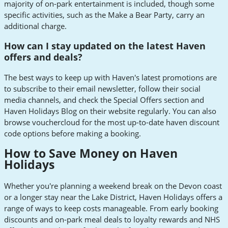
majority of on-park entertainment is included, though some
specific activities, such as the Make a Bear Party, carry an
additional charge.
How can I stay updated on the latest Haven
offers and deals?
The best ways to keep up with Haven's latest promotions are
to subscribe to their email newsletter, follow their social
media channels, and check the Special Offers section and
Haven Holidays Blog on their website regularly. You can also
browse vouchercloud for the most up-to-date haven discount
code options before making a booking.
How to Save Money on Haven
Holidays
Whether you're planning a weekend break on the Devon coast
or a longer stay near the Lake District, Haven Holidays offers a
range of ways to keep costs manageable. From early booking
discounts and on-park meal deals to loyalty rewards and NHS