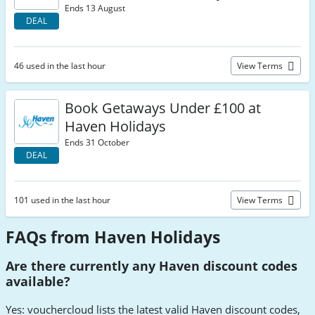
Ends 13 August
DEAL
46 used in the last hour
View Terms
Book Getaways Under £100 at
Haven Holidays
Ends 31 October
DEAL
101 used in the last hour
View Terms
FAQs from Haven Holidays
Are there currently any Haven discount codes
available?
Yes: vouchercloud lists the latest valid Haven discount codes,