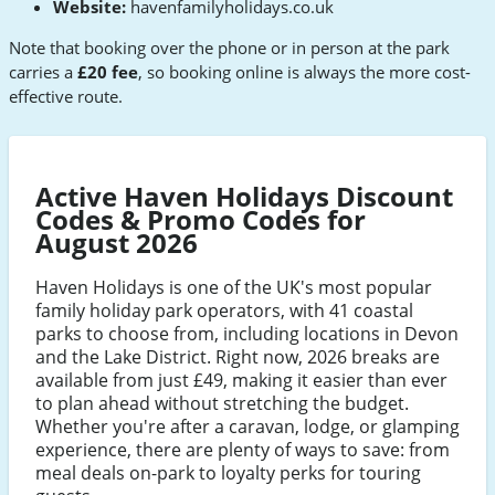
Website:
havenfamilyholidays.co.uk
Note that booking over the phone or in person at the park
carries a
£20 fee
, so booking online is always the more cost-
effective route.
Active Haven Holidays Discount
Codes & Promo Codes for
August 2026
Haven Holidays is one of the UK's most popular
family holiday park operators, with 41 coastal
parks to choose from, including locations in Devon
and the Lake District. Right now, 2026 breaks are
available from just £49, making it easier than ever
to plan ahead without stretching the budget.
Whether you're after a caravan, lodge, or glamping
experience, there are plenty of ways to save: from
meal deals on-park to loyalty perks for touring