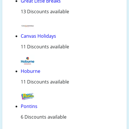
Great Little Breaks
13 Discounts available
Canvas Holidays
11 Discounts available
Hoburne
11 Discounts available
Pontins
6 Discounts available