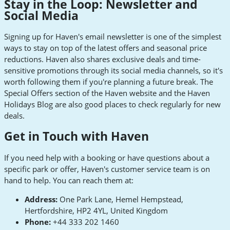
Stay in the Loop: Newsletter and
Social Media
Signing up for Haven's email newsletter is one of the simplest
ways to stay on top of the latest offers and seasonal price
reductions. Haven also shares exclusive deals and time-
sensitive promotions through its social media channels, so it's
worth following them if you're planning a future break. The
Special Offers section of the Haven website and the Haven
Holidays Blog are also good places to check regularly for new
deals.
Get in Touch with Haven
If you need help with a booking or have questions about a
specific park or offer, Haven's customer service team is on
hand to help. You can reach them at:
Address:
One Park Lane, Hemel Hempstead,
Hertfordshire, HP2 4YL, United Kingdom
Phone:
+44 333 202 1460