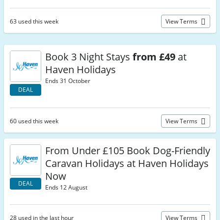
63 used this week
View Terms
Book 3 Night Stays
from £49
at
Haven Holidays
Ends 31 October
DEAL
60 used this week
View Terms
From Under £105 Book Dog-Friendly
Caravan Holidays at Haven Holidays
Now
DEAL
Ends 12 August
28 used in the last hour
View Terms