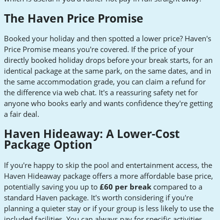
The Haven Price Promise
Booked your holiday and then spotted a lower price? Haven's
Price Promise means you're covered. If the price of your
directly booked holiday drops before your break starts, for an
identical package at the same park, on the same dates, and in
the same accommodation grade, you can claim a refund for
the difference via web chat. It's a reassuring safety net for
anyone who books early and wants confidence they're getting
a fair deal.
Haven Hideaway: A Lower-Cost
Package Option
If you're happy to skip the pool and entertainment access, the
Haven Hideaway package offers a more affordable base price,
potentially saving you up to
£60 per break
compared to a
standard Haven package. It's worth considering if you're
planning a quieter stay or if your group is less likely to use the
included facilities. You can always pay for specific activities