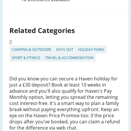
Related Categories
CAMPING & OUTDOORS
DAYS OUT
HOLIDAY PARKS
SPORT & FITNESS
TRAVEL & ACCOMMODATION
Did you know you can secure a Haven holiday for
just a £30 deposit? Book at least 10 weeks in
advance and you'll also qualify for Haven's Pay
Monthly option, letting you spread the remaining
cost interest-free. It's a smart way to plan a family
break without paying everything upfront. Keep an
eye on the Haven Price Promise too: if the price
drops after you've booked, you can claim a refund
for the difference via web chat.