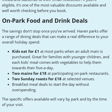
eligible, it's one of the most valuable discounts available and
well worth checking before you book.
On-Park Food and Drink Deals
The savings don't stop once you've arrived. Haven parks offer
a range of dining deals that can make a real difference to your
overall holiday spend:
Kids eat for £1
at most parks when an adult main is
purchased. Great for families with younger children, and
each kids' meal comes with vegetables to help them
towards their five-a-day.
Two mains for £18
at participating on-park restaurants.
Two Sunday roasts for £18
at selected venues.
Breakfast meal deals to start the day without
overspending.
The specific offers available will vary by park and by the time
of your visit.