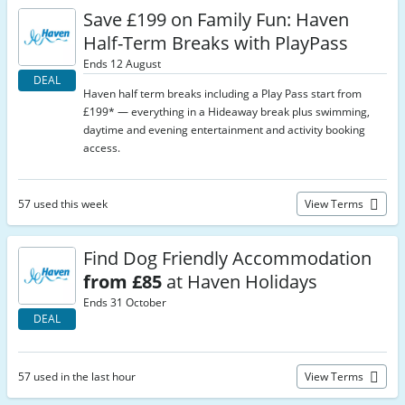
Save £199 on Family Fun: Haven
Half-Term Breaks with PlayPass
Ends 12 August
DEAL
Haven half term breaks including a Play Pass start from
£199* — everything in a Hideaway break plus swimming,
daytime and evening entertainment and activity booking
access.
57 used this week
View Terms
Find Dog Friendly Accommodation
from £85
at Haven Holidays
Ends 31 October
DEAL
57 used in the last hour
View Terms