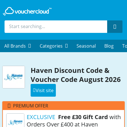
Sear
All Brands
Categories
Seasonal
Blog
To
Haven Discount Code &
Voucher Code August 2026
Visit site
PREMIUM OFFER
EXCLUSIVE
Free £30 Gift Card
with
Orders Over £400 at Haven