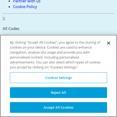
Partner with us
Cookie Policy
All Codes
Verified
By clicking “Accept All Cookies”, you agree to the storing of
cookies on your device. Cookies are used to enhance
navigation, analyse site usage and provide you with
personalised content, including personalised
4.5 Million+
advertisements. You can also select which types of cookies
you accept by clicking on "Cookies Settings".
Members
Cookies Settings
10 Million+
Reject All
App Downloads
Accept All Cookies
300,000+