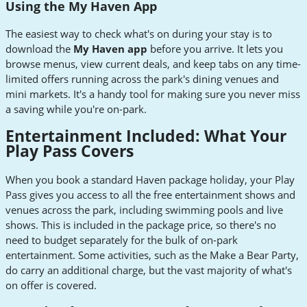
Using the My Haven App
The easiest way to check what's on during your stay is to
download the
My Haven app
before you arrive. It lets you
browse menus, view current deals, and keep tabs on any time-
limited offers running across the park's dining venues and
mini markets. It's a handy tool for making sure you never miss
a saving while you're on-park.
Entertainment Included: What Your
Play Pass Covers
When you book a standard Haven package holiday, your Play
Pass gives you access to all the free entertainment shows and
venues across the park, including swimming pools and live
shows. This is included in the package price, so there's no
need to budget separately for the bulk of on-park
entertainment. Some activities, such as the Make a Bear Party,
do carry an additional charge, but the vast majority of what's
on offer is covered.