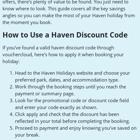
offers, there's plenty of value to be found. You just need to
know where to look. This guide covers all the key savings
angles so you can make the most of your Haven holiday from
the moment you book.
How to Use a Haven Discount Code
If you've found a valid haven discount code through
vouchercloud, here's how to apply it when booking your
holiday:
Head to the Haven Holidays website and choose your
preferred park, dates, and accommodation type.
Work through the booking steps until you reach the
payment or summary page.
Look for the promotional code or discount code field
and enter your code exactly as shown.
Click apply and check that the discount has been
reflected in your total before completing the booking.
Proceed to payment and enjoy knowing you've saved on
your break.