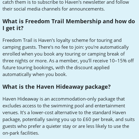
catch them is to subscribe to Haven's newsletter and follow
their social media channels for announcements.
What is Freedom Trail Membership and how do
I get it?
Freedom Trail is Haven's loyalty scheme for touring and
camping guests. There's no fee to join: you're automatically
enrolled when you book any touring or camping break of
three nights or more. As a member, you'll receive 10–15% off
future touring bookings, with the discount applied
automatically when you book.
What is the Haven Hideaway package?
Haven Hideaway is an accommodation-only package that
excludes access to the swimming pool and entertainment
venues. It's a lower-cost alternative to the standard Haven
package, potentially saving you up to £60 per break, and suits
guests who prefer a quieter stay or are less likely to use the
on-park facilities.