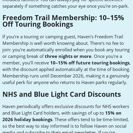
separately if something catches your eye once you're on-park.
Freedom Trail Membership: 10–15%
Off Touring Bookings
If you're a touring or camping guest, Haven's Freedom Trail
Membership is well worth knowing about. There's no fee to
join: you're automatically enrolled when you book any touring
or camping break of
three nights or more
. Once you're a
member, you'll receive
10–15% off future touring bookings
,
with the discount applied automatically at the time of booking.
Membership runs until December 2026, making it a genuinely
useful perk for anyone who returns to Haven parks regularly.
NHS and Blue Light Card Discounts
Haven periodically offers exclusive discounts for NHS workers
and Blue Light Card holders, with savings of up to
15% on
2026 holiday bookings
. These offers tend to be time-limited,
so the best way to stay informed is to follow Haven on social
media and subscribe to their email newsletter. If you're