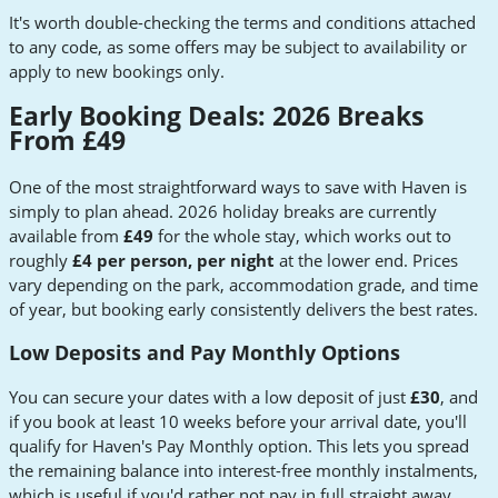
It's worth double-checking the terms and conditions attached
to any code, as some offers may be subject to availability or
apply to new bookings only.
Early Booking Deals: 2026 Breaks
From £49
One of the most straightforward ways to save with Haven is
simply to plan ahead. 2026 holiday breaks are currently
available from
£49
for the whole stay, which works out to
roughly
£4 per person, per night
at the lower end. Prices
vary depending on the park, accommodation grade, and time
of year, but booking early consistently delivers the best rates.
Low Deposits and Pay Monthly Options
You can secure your dates with a low deposit of just
£30
, and
if you book at least 10 weeks before your arrival date, you'll
qualify for Haven's Pay Monthly option. This lets you spread
the remaining balance into interest-free monthly instalments,
which is useful if you'd rather not pay in full straight away.