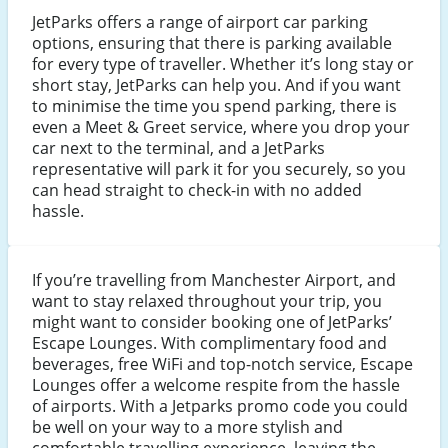
JetParks offers a range of airport car parking
options, ensuring that there is parking available
for every type of traveller. Whether it’s long stay or
short stay, JetParks can help you. And if you want
to minimise the time you spend parking, there is
even a Meet & Greet service, where you drop your
car next to the terminal, and a JetParks
representative will park it for you securely, so you
can head straight to check-in with no added
hassle.
If you’re travelling from Manchester Airport, and
want to stay relaxed throughout your trip, you
might want to consider booking one of JetParks’
Escape Lounges. With complimentary food and
beverages, free WiFi and top-notch service, Escape
Lounges offer a welcome respite from the hassle
of airports. With a Jetparks promo code you could
be well on your way to a more stylish and