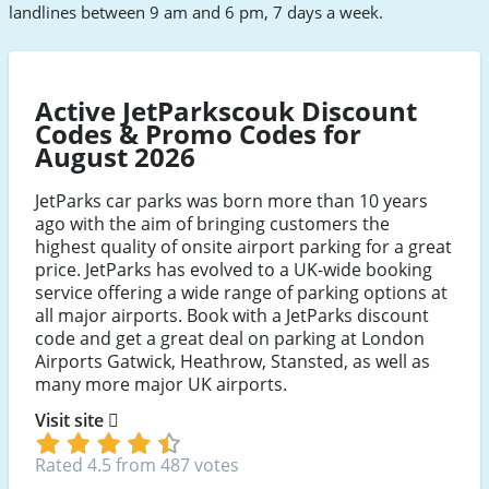
landlines between 9 am and 6 pm, 7 days a week.
Active JetParkscouk Discount
Codes & Promo Codes for
August 2026
JetParks car parks was born more than 10 years
ago with the aim of bringing customers the
highest quality of onsite airport parking for a great
price. JetParks has evolved to a UK-wide booking
service offering a wide range of parking options at
all major airports. Book with a JetParks discount
code and get a great deal on parking at London
Airports Gatwick, Heathrow, Stansted, as well as
many more major UK airports.
Visit site
Rated 4.5 from 487 votes