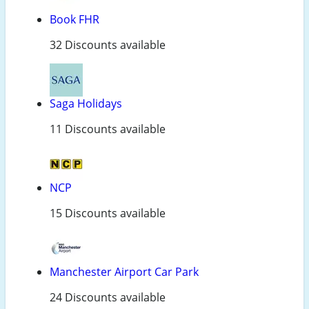
Book FHR
32 Discounts available
Saga Holidays
11 Discounts available
NCP
15 Discounts available
Manchester Airport Car Park
24 Discounts available