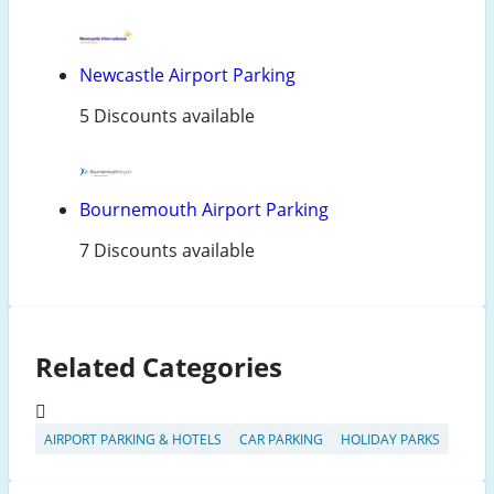
Newcastle Airport Parking
5 Discounts available
Bournemouth Airport Parking
7 Discounts available
Related Categories
AIRPORT PARKING & HOTELS
CAR PARKING
HOLIDAY PARKS