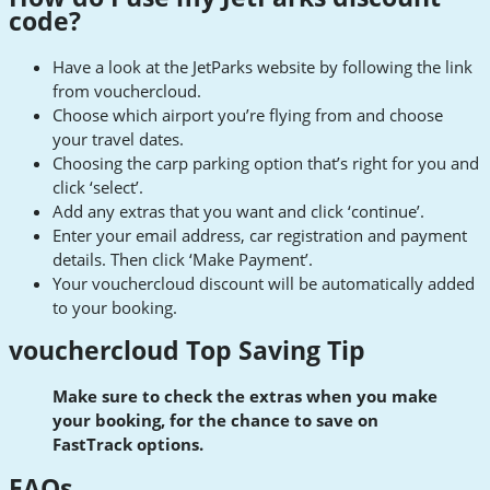
code?
Have a look at the JetParks website by following the link
from vouchercloud.
Choose which airport you’re flying from and choose
your travel dates.
Choosing the carp parking option that’s right for you and
click ‘select’.
Add any extras that you want and click ‘continue’.
Enter your email address, car registration and payment
details. Then click ‘Make Payment’.
Your vouchercloud discount will be automatically added
to your booking.
vouchercloud Top Saving Tip
Make sure to check the extras when you make
your booking, for the chance to save on
FastTrack options.
FAQs