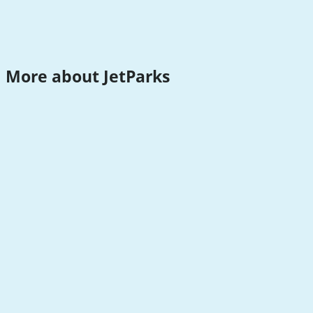
More about JetParks