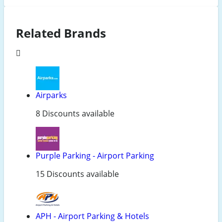
Related Brands
Airparks
8 Discounts available
Purple Parking - Airport Parking
15 Discounts available
APH - Airport Parking & Hotels