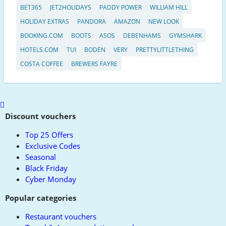
BET365
JET2HOLIDAYS
PADDY POWER
WILLIAM HILL
HOLIDAY EXTRAS
PANDORA
AMAZON
NEW LOOK
BOOKING.COM
BOOTS
ASOS
DEBENHAMS
GYMSHARK
HOTELS.COM
TUI
BODEN
VERY
PRETTYLITTLETHING
COSTA COFFEE
BREWERS FAYRE
Scroll
to
Discount vouchers
top
Top 25 Offers
Exclusive Codes
Seasonal
Black Friday
Cyber Monday
Popular categories
Restaurant vouchers