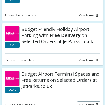
DEAL
113 used in the last hour
View Terms
Budget Friendly Holiday Airport
Parking with
Free Delivery
on
Selected Orders at JetParks.co.uk
DEAL
66 used in the last hour
View Terms
Budget Airport Terminal Spaces and
Free Returns on Selected Orders at
JetParks.co.uk
DEAL
41 used in the last hour
View Terms