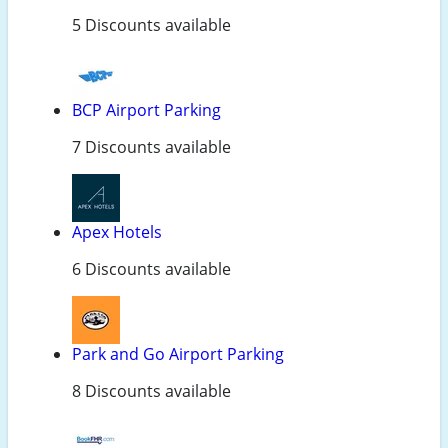
5 Discounts available
BCP Airport Parking
7 Discounts available
Apex Hotels
6 Discounts available
Park and Go Airport Parking
8 Discounts available