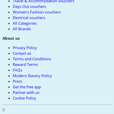
Travel & Accommodation vouchers
Days Out vouchers
Women's Fashion vouchers
Electrical vouchers
All Categories
All Brands
About us
Privacy Policy
Contact us
Terms and Conditions
Reward Terms
FAQs
Modern Slavery Policy
Press
Get the free app
Partner with us
Cookie Policy