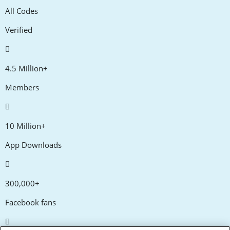
All Codes
Verified
4.5 Million+
Members
10 Million+
App Downloads
300,000+
Facebook fans