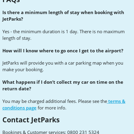
Is there a minimum length of stay when booking with
JetParks?
Yes - the minimum duration is 1 day. There is no maximum
length of stay.
How will I know where to go once I get to the airport?
JetParks will provide you with a car parking map when you
make your booking.
What happens if I don’t collect my car on time on the
return date?
You may be charged additional fees. Please see the
terms &
conditions page
for more info.
Contact JetParks
Bookings & Customer services: 0800 231 5324