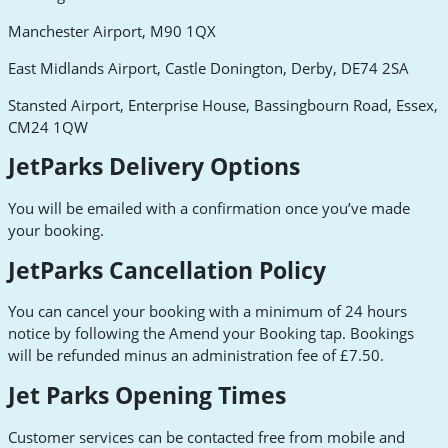
Manchester Airport, M90 1QX
East Midlands Airport, Castle Donington, Derby, DE74 2SA
Stansted Airport, Enterprise House, Bassingbourn Road, Essex,
CM24 1QW
JetParks Delivery Options
You will be emailed with a confirmation once you’ve made
your booking.
JetParks Cancellation Policy
You can cancel your booking with a minimum of 24 hours
notice by following the Amend your Booking tap. Bookings
will be refunded minus an administration fee of £7.50.
Jet Parks Opening Times
Customer services can be contacted free from mobile and