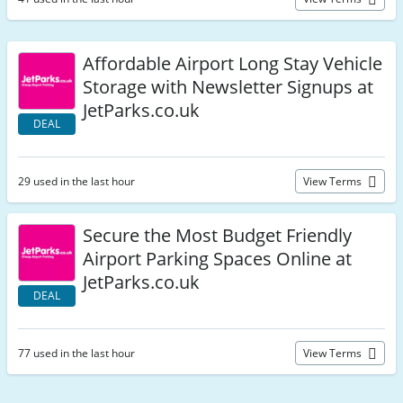
Affordable Airport Long Stay Vehicle
Storage with Newsletter Signups at
JetParks.co.uk
DEAL
29 used in the last hour
View Terms
Secure the Most Budget Friendly
Airport Parking Spaces Online at
JetParks.co.uk
DEAL
77 used in the last hour
View Terms