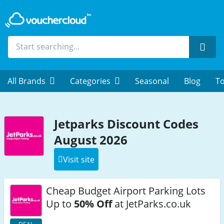
Sear
All Brands
Categories
Seasonal
Blog
To
Jetparks Discount Codes
August 2026
Visit site
Cheap Budget Airport Parking Lots
Up to
50% Off
at JetParks.co.uk