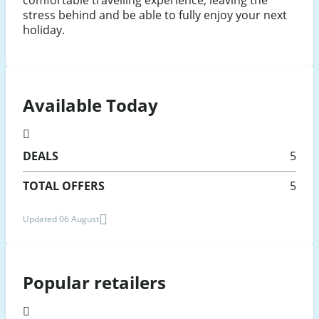
comfortable travelling experience, leaving the
stress behind and be able to fully enjoy your next
holiday.
Available Today
DEALS
5
TOTAL OFFERS
5
Updated 06 August
Popular retailers