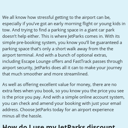
We all know how stressful getting to the airport can be,
especially if you’ve got an early morning flight or young kids in
tow. And trying to find a parking space in a giant car park
doesn’t help either. This is where JetParks comes in. With its
simple pre-booking system, you know you’ll be guaranteed a
parking space that’s only a short walk away from the the
airport terminal. And with a bunch of optional extras,
including Escape Lounge offers and FastTrack passes through
airport security, JetParks does all it can to make your journey
that much smoother and more streamlined.
As well as offering excellent value for money, there are no
extra fees when you book, so you know you the price you see
is the price you pay. And with a simple online account system,
you can check and amend your booking with just your email
address. Choose JetParks today for an airport experience
minus all the hassle.
How do I use my JetParks discount