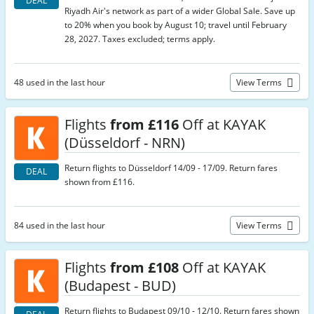
DEAL
Riyadh Air's network as part of a wider Global Sale. Save up
to 20% when you book by August 10; travel until February
28, 2027. Taxes excluded; terms apply.
48 used in the last hour
View Terms
Flights
from £116
Off at KAYAK
(Düsseldorf - NRN)
Return flights to Düsseldorf 14/09 - 17/09. Return fares
DEAL
shown from £116.
84 used in the last hour
View Terms
Flights
from £108
Off at KAYAK
(Budapest - BUD)
Return flights to Budapest 09/10 - 12/10. Return fares shown