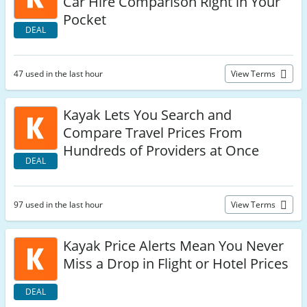
Car Hire Comparison Right in Your
Pocket
DEAL
47 used in the last hour
View Terms
Kayak Lets You Search and
Compare Travel Prices From
Hundreds of Providers at Once
DEAL
97 used in the last hour
View Terms
Kayak Price Alerts Mean You Never
Miss a Drop in Flight or Hotel Prices
DEAL