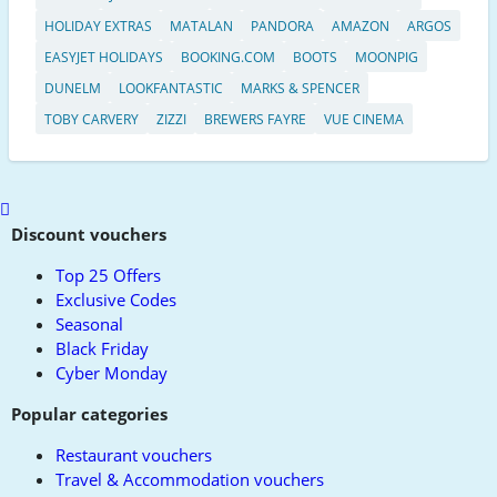
HOLIDAY EXTRAS
MATALAN
PANDORA
AMAZON
ARGOS
EASYJET HOLIDAYS
BOOKING.COM
BOOTS
MOONPIG
DUNELM
LOOKFANTASTIC
MARKS & SPENCER
TOBY CARVERY
ZIZZI
BREWERS FAYRE
VUE CINEMA
Scroll
to
Discount vouchers
top
Top 25 Offers
Exclusive Codes
Seasonal
Black Friday
Cyber Monday
Popular categories
Restaurant vouchers
Travel & Accommodation vouchers