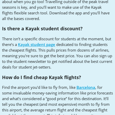
about when you go too! Travelling outside of the peak travel
seasons is key, and you’ll want to make use of the Kayak
flights flexible search tool. Download the app and you’ll have
all the bases covered.
Is there a Kayak student discount?
There isn’t a specific discount for students at the moment, but
there’s a
Kayak student page
dedicated to finding students
the cheapest flights. This pulls prices from dozens of airlines,
meaning you’re sure to get the best price. You can also sign up
to the student newsletter to get notified about the best current
deals for student jet-setters.
How do I find cheap Kayak flights?
Find the airport you’d like to fly from, like
Barcelona
, for
some invaluable money-saving information like price forecasts
and what’s considered a “good price” for this destination. It’ll
tell you the cheapest (and most expensive) month to fly from
this airport, the average return flight and the cheapest flight