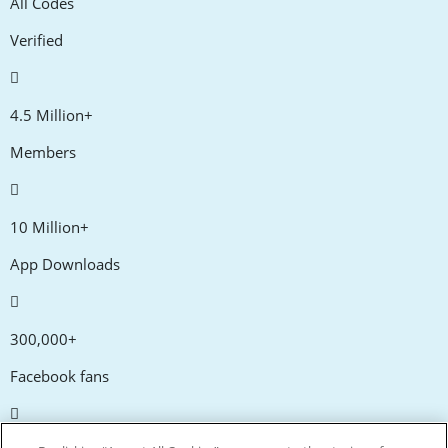
All Codes
Verified
4.5 Million+
Members
10 Million+
App Downloads
300,000+
Facebook fans