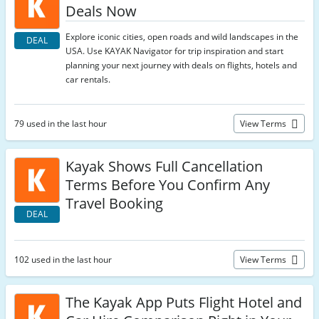
Deals Now
Explore iconic cities, open roads and wild landscapes in the
DEAL
USA. Use KAYAK Navigator for trip inspiration and start
planning your next journey with deals on flights, hotels and
car rentals.
79 used in the last hour
View Terms
Kayak Shows Full Cancellation
Terms Before You Confirm Any
Travel Booking
DEAL
102 used in the last hour
View Terms
The Kayak App Puts Flight Hotel and