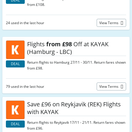
DEAL
from £108.
24 used in the last hour
View Terms
Flights
from £98
Off at KAYAK
(Hamburg - LBC)
Return flights to Hamburg 27/11 - 30/11. Return fares shown
DEAL
from £98.
79 used in the last hour
View Terms
Save £96 on Reykjavik (REK) Flights
with KAYAK
Return flights to Reykjavik 17/11 - 21/11. Return fares shown
DEAL
from £96.