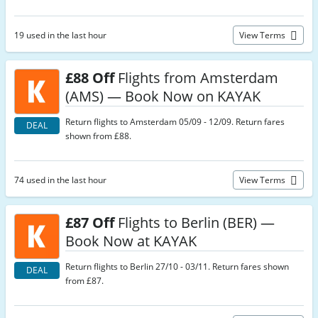
19 used in the last hour
View Terms
£88 Off
Flights from Amsterdam
(AMS) — Book Now on KAYAK
Return flights to Amsterdam 05/09 - 12/09. Return fares
DEAL
shown from £88.
74 used in the last hour
View Terms
£87 Off
Flights to Berlin (BER) —
Book Now at KAYAK
Return flights to Berlin 27/10 - 03/11. Return fares shown
DEAL
from £87.