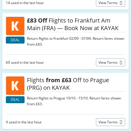
14 used in the last hour
View Terms
£83 Off
Flights to Frankfurt Am
Main (FRA) — Book Now at KAYAK
Return flights to Frankfurt 02/09 - 07/09. Return fares shown
DEAL
from £83.
69 used in the last hour
View Terms
Flights
from £63
Off to Prague
(PRG) on KAYAK
Return flights to Prague 10/10 - 15/10. Return fares shown
DEAL
from £63.
9 used in the last hour
View Terms