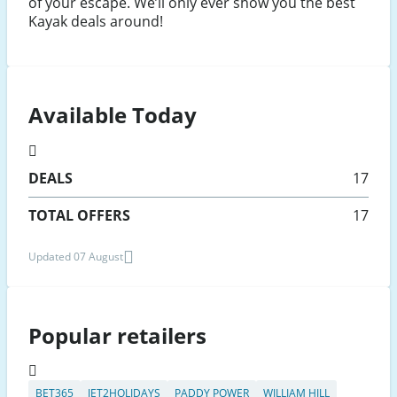
of your escape. We’ll only ever show you the best
Kayak deals around!
Available Today
DEALS
17
TOTAL OFFERS
17
Updated 07 August
Popular retailers
BET365
JET2HOLIDAYS
PADDY POWER
WILLIAM HILL