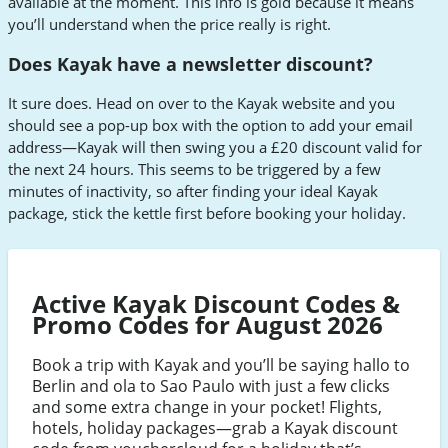
available at the moment. This info is gold because it means
you’ll understand when the price really is right.
Does Kayak have a newsletter discount?
It sure does. Head on over to the Kayak website and you
should see a pop-up box with the option to add your email
address—Kayak will then swing you a £20 discount valid for
the next 24 hours. This seems to be triggered by a few
minutes of inactivity, so after finding your ideal Kayak
package, stick the kettle first before booking your holiday.
Active Kayak Discount Codes &
Promo Codes for August 2026
Book a trip with Kayak and you’ll be saying hallo to
Berlin and ola to Sao Paulo with just a few clicks
and some extra change in your pocket! Flights,
hotels, holiday packages—grab a Kayak discount