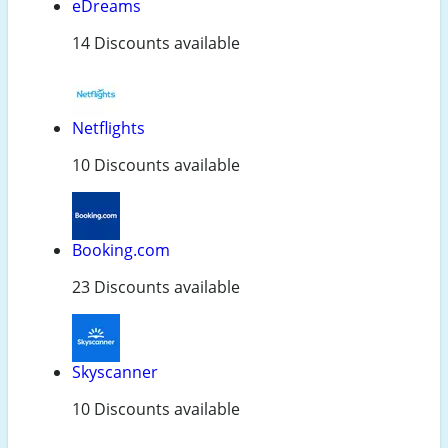
eDreams
14 Discounts available
Netflights
10 Discounts available
Booking.com
23 Discounts available
Skyscanner
10 Discounts available