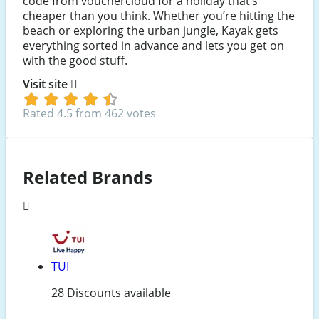
code from vouchercloud for a holiday that’s
cheaper than you think. Whether you’re hitting the
beach or exploring the urban jungle, Kayak gets
everything sorted in advance and lets you get on
with the good stuff.
Visit site
Rated 4.5 from 462 votes
Related Brands
TUI
28 Discounts available