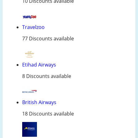
10 Discounts available
Travelzoo
77 Discounts available
Etihad Airways
8 Discounts available
British Airways
18 Discounts available