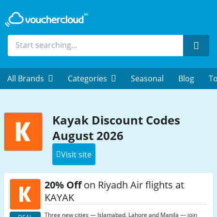
Sear
All Brands
Categories
Seasonal
Blog
To
Kayak Discount Codes
August 2026
Visit site
20% Off
on Riyadh Air flights at
KAYAK
Three new cities — Islamabad, Lahore and Manila — join