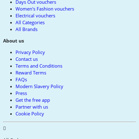
Days Out vouchers
Women's Fashion vouchers
Electrical vouchers
All Categories
All Brands
About us
Privacy Policy
Contact us
Terms and Conditions
Reward Terms
FAQs
Modern Slavery Policy
Press
Get the free app
Partner with us
Cookie Policy