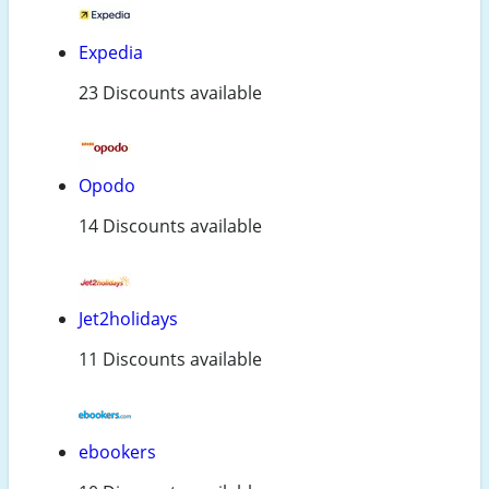
Expedia
23 Discounts available
Opodo
14 Discounts available
Jet2holidays
11 Discounts available
ebookers