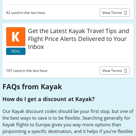
42 used in the last hour
View Terms
Get the Latest Kayak Travel Tips and
Flight Price Alerts Delivered to Your
Inbox
DEAL
107 used in the last hour
View Terms
FAQs from Kayak
How do I get a discount at Kayak?
Our Kayak discount codes should be your first stop, but one of
the best ways to save is to be flexible. Searching generally for
Kayak flights to Europe gives you way more options than
pinpointing a specific destination, and it helps if you’re flexible