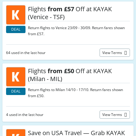
Flights
from £57
Off at KAYAK
(Venice - TSF)
Return flights to Venice 23/09 - 30/09. Return fares shown
DEAL
from £57.
64 used in the last hour
View Terms
Flights
from £50
Off at KAYAK
(Milan - MIL)
Return flights to Milan 14/10 - 17/10. Return fares shown
DEAL
from £50.
4 used in the last hour
View Terms
Save on USA Travel — Grab KAYAK