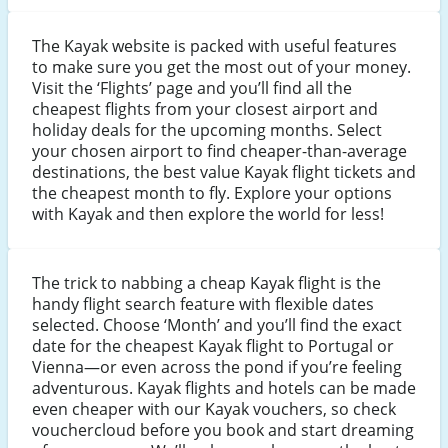
The Kayak website is packed with useful features
to make sure you get the most out of your money.
Visit the ‘Flights’ page and you’ll find all the
cheapest flights from your closest airport and
holiday deals for the upcoming months. Select
your chosen airport to find cheaper-than-average
destinations, the best value Kayak flight tickets and
the cheapest month to fly. Explore your options
with Kayak and then explore the world for less!
The trick to nabbing a cheap Kayak flight is the
handy flight search feature with flexible dates
selected. Choose ‘Month’ and you’ll find the exact
date for the cheapest Kayak flight to Portugal or
Vienna—or even across the pond if you’re feeling
adventurous. Kayak flights and hotels can be made
even cheaper with our Kayak vouchers, so check
vouchercloud before you book and start dreaming