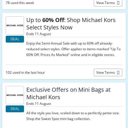
78 used this week
View Terms
Up to
60% Off
: Shop Michael Kors
Select Styles Now
Ends 11 August
DEAL
Enjoy the Semi-Annual Sale with up to 60% off already-
reduced select styles. Offer applies to items marked "Up To
60% Off. Prices As Marked" online and in eligible stores.
102 used in the last hour
View Terms
Exclusive Offers on Mini Bags at
Michael Kors
Ends 11 August
DEAL
All the style you love, scaled down to a perfectly petite size.
Shop the Sweet Spot mini bag collection.