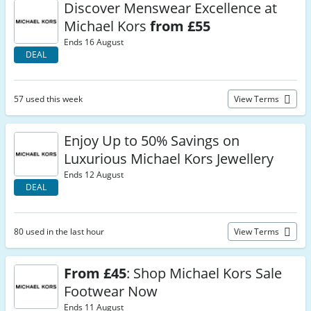
Discover Menswear Excellence at
Michael Kors
from £55
Ends 16 August
DEAL
57 used this week
View Terms
Enjoy Up to 50% Savings on
Luxurious Michael Kors Jewellery
Ends 12 August
DEAL
80 used in the last hour
View Terms
From £45
: Shop Michael Kors Sale
Footwear Now
Ends 11 August