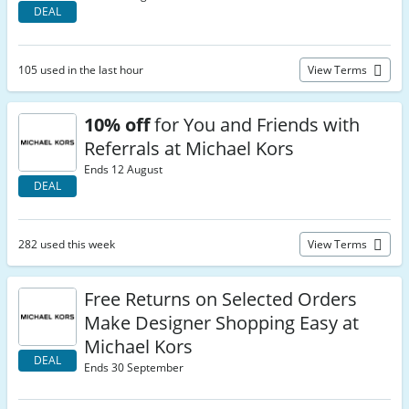
DEAL
105 used in the last hour
View Terms
10% off
for You and Friends with
Referrals at Michael Kors
Ends 12 August
DEAL
282 used this week
View Terms
Free Returns on Selected Orders
Make Designer Shopping Easy at
Michael Kors
DEAL
Ends 30 September