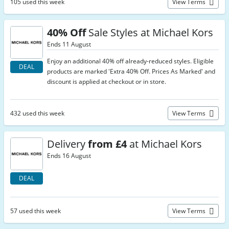
105 used this week
View Terms
40% Off
Sale Styles at Michael Kors
Ends 11 August
Enjoy an additional 40% off already-reduced styles. Eligible
DEAL
products are marked 'Extra 40% Off. Prices As Marked' and
discount is applied at checkout or in store.
432 used this week
View Terms
Delivery
from £4
at Michael Kors
Ends 16 August
DEAL
57 used this week
View Terms