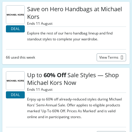
Save on Hero Handbags at Michael
Kors
Ends 11 August
DEAL
Explore the rest of our hero handbag lineup and find
standout styles to complete your wardrobe.
66 used this week
View Terms
Up to
60% Off
Sale Styles — Shop
Michael Kors Now
Ends 11 August
DEAL
Enjoy up to 60% off already-reduced styles during Michael
Kors' Semi-Annual Sale. Offer applies to eligible products
marked 'Up To 60% Off. Prices As Marked' and is valid
online and in participating stores.