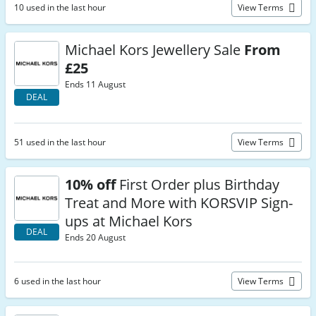
10 used in the last hour
View Terms
Michael Kors Jewellery Sale
From
£25
Ends 11 August
DEAL
51 used in the last hour
View Terms
10% off
First Order plus Birthday
Treat and More with KORSVIP Sign-
ups at Michael Kors
DEAL
Ends 20 August
6 used in the last hour
View Terms