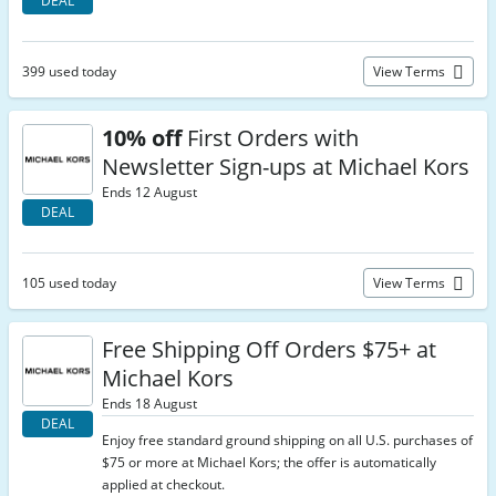
DEAL
399 used today
View Terms
10% off
First Orders with
Newsletter Sign-ups at Michael Kors
Ends 12 August
DEAL
105 used today
View Terms
Free Shipping Off Orders $75+ at
Michael Kors
Ends 18 August
DEAL
Enjoy free standard ground shipping on all U.S. purchases of
$75 or more at Michael Kors; the offer is automatically
applied at checkout.