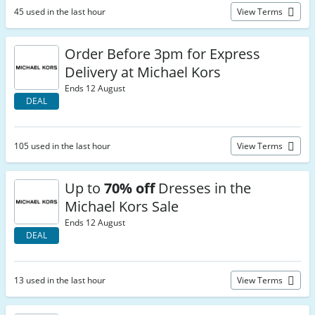
45 used in the last hour
View Terms
Order Before 3pm for Express
Delivery at Michael Kors
Ends 12 August
DEAL
105 used in the last hour
View Terms
Up to
70% off
Dresses in the
Michael Kors Sale
Ends 12 August
DEAL
13 used in the last hour
View Terms