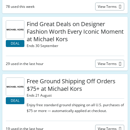
78 used this week
View Terms
Find Great Deals on Designer
Fashion Worth Every Iconic Moment
at Michael Kors
DEAL
Ends 30 September
29 used in the last hour
View Terms
Free Ground Shipping Off Orders
$75+ at Michael Kors
Ends 21 August
DEAL
Enjoy free standard ground shipping on all U.S. purchases of
$75 or more — automatically applied at checkout.
19 used in the last hour
View Terms