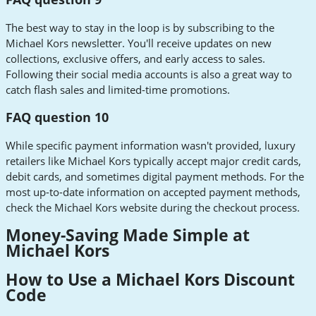
The best way to stay in the loop is by subscribing to the
Michael Kors newsletter. You'll receive updates on new
collections, exclusive offers, and early access to sales.
Following their social media accounts is also a great way to
catch flash sales and limited-time promotions.
FAQ question 10
While specific payment information wasn't provided, luxury
retailers like Michael Kors typically accept major credit cards,
debit cards, and sometimes digital payment methods. For the
most up-to-date information on accepted payment methods,
check the Michael Kors website during the checkout process.
Money-Saving Made Simple at
Michael Kors
How to Use a Michael Kors Discount
Code