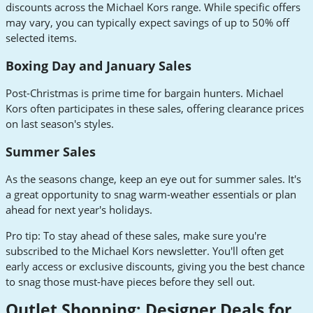
discounts across the Michael Kors range. While specific offers
may vary, you can typically expect savings of up to 50% off
selected items.
Boxing Day and January Sales
Post-Christmas is prime time for bargain hunters. Michael
Kors often participates in these sales, offering clearance prices
on last season's styles.
Summer Sales
As the seasons change, keep an eye out for summer sales. It's
a great opportunity to snag warm-weather essentials or plan
ahead for next year's holidays.
Pro tip: To stay ahead of these sales, make sure you're
subscribed to the Michael Kors newsletter. You'll often get
early access or exclusive discounts, giving you the best chance
to snag those must-have pieces before they sell out.
Outlet Shopping: Designer Deals for