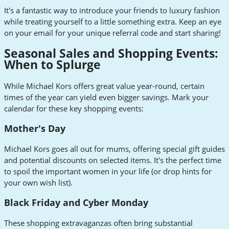
It's a fantastic way to introduce your friends to luxury fashion
while treating yourself to a little something extra. Keep an eye
on your email for your unique referral code and start sharing!
Seasonal Sales and Shopping Events:
When to Splurge
While Michael Kors offers great value year-round, certain
times of the year can yield even bigger savings. Mark your
calendar for these key shopping events:
Mother's Day
Michael Kors goes all out for mums, offering special gift guides
and potential discounts on selected items. It's the perfect time
to spoil the important women in your life (or drop hints for
your own wish list).
Black Friday and Cyber Monday
These shopping extravaganzas often bring substantial