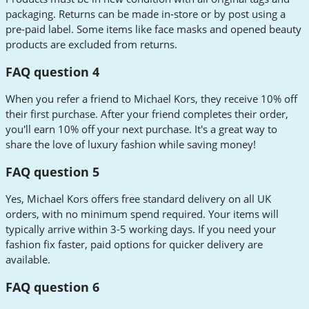
packaging. Returns can be made in-store or by post using a
pre-paid label. Some items like face masks and opened beauty
products are excluded from returns.
FAQ question 4
When you refer a friend to Michael Kors, they receive 10% off
their first purchase. After your friend completes their order,
you'll earn 10% off your next purchase. It's a great way to
share the love of luxury fashion while saving money!
FAQ question 5
Yes, Michael Kors offers free standard delivery on all UK
orders, with no minimum spend required. Your items will
typically arrive within 3-5 working days. If you need your
fashion fix faster, paid options for quicker delivery are
available.
FAQ question 6