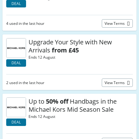
DEAL
4 used in the last hour
View Terms
Upgrade Your Style with New
Arrivals
from £45
Ends 12 August
DEAL
2 used in the last hour
View Terms
Up to
50% off
Handbags in the
Michael Kors Mid Season Sale
Ends 12 August
DEAL