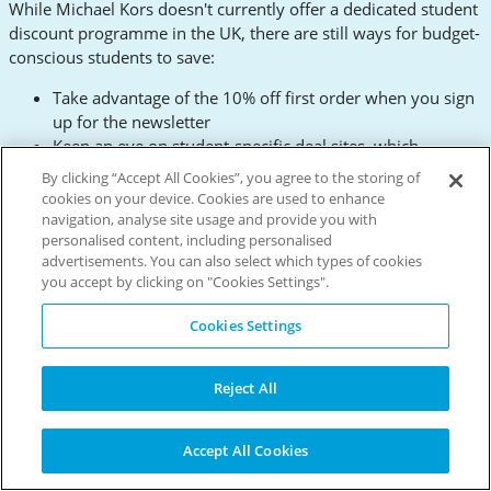
While Michael Kors doesn't currently offer a dedicated student
discount programme in the UK, there are still ways for budget-
conscious students to save:
Take advantage of the 10% off first order when you sign
up for the newsletter
Keep an eye on student-specific deal sites, which
occasionally feature Michael Kors offers
By clicking “Accept All Cookies”, you agree to the storing of
Consider shopping during major sale events for the best
cookies on your device. Cookies are used to enhance
discounts
navigation, analyse site usage and provide you with
personalised content, including personalised
Remember, investing in a few quality pieces can be more
advertisements. You can also select which types of cookies
economical in the long run than constantly replacing fast
you accept by clicking on "Cookies Settings".
fashion items. A classic Michael Kors bag or watch can elevate
Cookies Settings
your style for years to come.
Delivery Information: Get Your
Reject All
Fashion Fix Fast
Michael Kors offers several delivery options to suit your needs
Accept All Cookies
and budget: