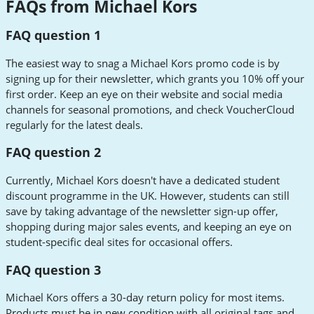
FAQs from Michael Kors
FAQ question 1
The easiest way to snag a Michael Kors promo code is by
signing up for their newsletter, which grants you 10% off your
first order. Keep an eye on their website and social media
channels for seasonal promotions, and check VoucherCloud
regularly for the latest deals.
FAQ question 2
Currently, Michael Kors doesn't have a dedicated student
discount programme in the UK. However, students can still
save by taking advantage of the newsletter sign-up offer,
shopping during major sales events, and keeping an eye on
student-specific deal sites for occasional offers.
FAQ question 3
Michael Kors offers a 30-day return policy for most items.
Products must be in new condition with all original tags and