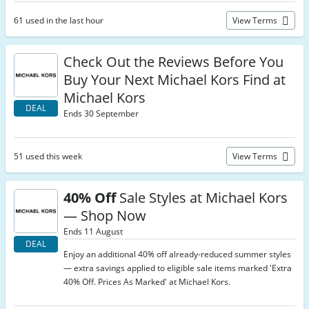
61 used in the last hour
View Terms
Check Out the Reviews Before You
Buy Your Next Michael Kors Find at
Michael Kors
DEAL
Ends 30 September
51 used this week
View Terms
40% Off
Sale Styles at Michael Kors
— Shop Now
Ends 11 August
DEAL
Enjoy an additional 40% off already-reduced summer styles
— extra savings applied to eligible sale items marked 'Extra
40% Off. Prices As Marked' at Michael Kors.