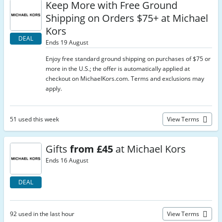
Keep More with Free Ground
Shipping on Orders $75+ at Michael
Kors
DEAL
Ends 19 August
Enjoy free standard ground shipping on purchases of $75 or
more in the U.S.; the offer is automatically applied at
checkout on MichaelKors.com. Terms and exclusions may
apply.
51 used this week
View Terms
Gifts
from £45
at Michael Kors
Ends 16 August
DEAL
92 used in the last hour
View Terms