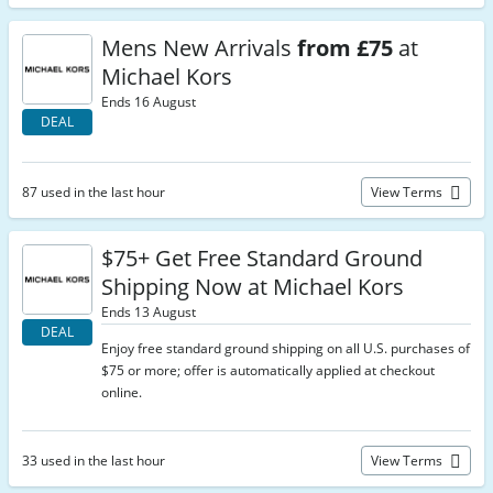
Mens New Arrivals
from £75
at
Michael Kors
Ends 16 August
DEAL
87 used in the last hour
View Terms
$75+ Get Free Standard Ground
Shipping Now at Michael Kors
Ends 13 August
DEAL
Enjoy free standard ground shipping on all U.S. purchases of
$75 or more; offer is automatically applied at checkout
online.
33 used in the last hour
View Terms