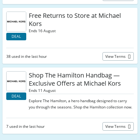
Free Returns to Store at Michael
Kors
Ends 16 August
DEAL
38 used in the last hour
View Terms
Shop The Hamilton Handbag —
Exclusive Offers at Michael Kors
Ends 11 August
DEAL
Explore The Hamilton, a hero handbag designed to carry
you through the seasons. Shop the Hamilton collection now.
7 used in the last hour
View Terms