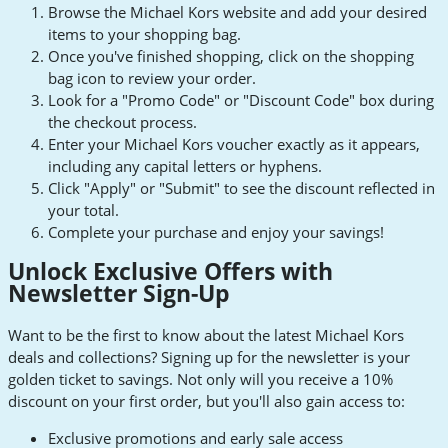
Browse the Michael Kors website and add your desired
items to your shopping bag.
Once you've finished shopping, click on the shopping
bag icon to review your order.
Look for a "Promo Code" or "Discount Code" box during
the checkout process.
Enter your Michael Kors voucher exactly as it appears,
including any capital letters or hyphens.
Click "Apply" or "Submit" to see the discount reflected in
your total.
Complete your purchase and enjoy your savings!
Unlock Exclusive Offers with
Newsletter Sign-Up
Want to be the first to know about the latest Michael Kors
deals and collections? Signing up for the newsletter is your
golden ticket to savings. Not only will you receive a 10%
discount on your first order, but you'll also gain access to:
Exclusive promotions and early sale access