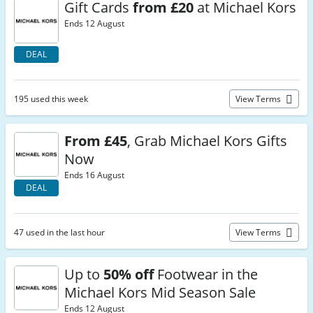
Gift Cards
from £20
at Michael Kors
Ends 12 August
DEAL
195 used this week
View Terms
From £45
, Grab Michael Kors Gifts
Now
Ends 16 August
DEAL
47 used in the last hour
View Terms
Up to
50% off
Footwear in the
Michael Kors Mid Season Sale
Ends 12 August