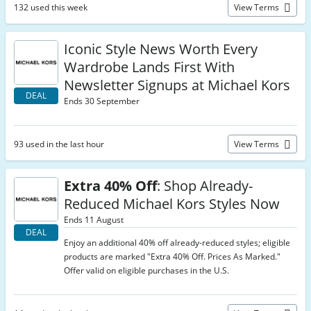
132 used this week
View Terms
Iconic Style News Worth Every
Wardrobe Lands First With
Newsletter Signups at Michael Kors
DEAL
Ends 30 September
93 used in the last hour
View Terms
Extra 40% Off
: Shop Already-
Reduced Michael Kors Styles Now
Ends 11 August
DEAL
Enjoy an additional 40% off already-reduced styles; eligible
products are marked "Extra 40% Off. Prices As Marked."
Offer valid on eligible purchases in the U.S.