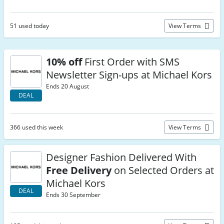
51 used today
View Terms
10% off
First Order with SMS
Newsletter Sign-ups at Michael Kors
Ends 20 August
DEAL
366 used this week
View Terms
Designer Fashion Delivered With
Free Delivery
on Selected Orders at
Michael Kors
DEAL
Ends 30 September