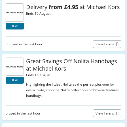
Delivery
from £4.95
at Michael Kors
Ends 16 August
DEAL
33 used in the last hour
View Terms
Great Savings Off Nolita Handbags
at Michael Kors
Ends 16 August
DEAL
Highlighting the littlest Nolita as the perfect plus-one for
every invite; shop the Nolita collection and browse featured
handbags.
5 used in the last hour
View Terms