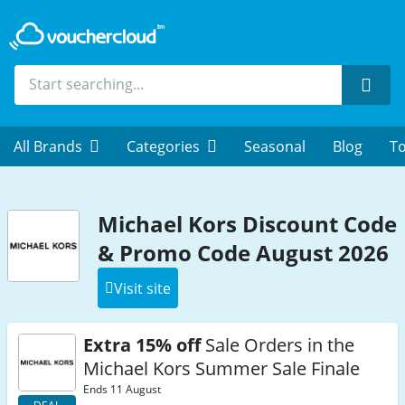
Sear
All Brands
Categories
Seasonal
Blog
To
Michael Kors Discount Code
& Promo Code August 2026
Visit site
Extra 15% off
Sale Orders in the
Michael Kors Summer Sale Finale
Ends 11 August