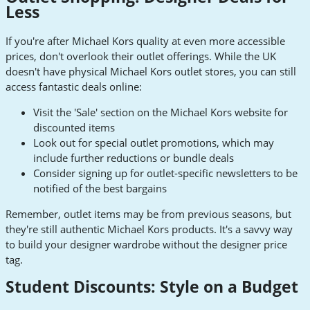
Less
If you're after Michael Kors quality at even more accessible
prices, don't overlook their outlet offerings. While the UK
doesn't have physical Michael Kors outlet stores, you can still
access fantastic deals online:
Visit the 'Sale' section on the Michael Kors website for
discounted items
Look out for special outlet promotions, which may
include further reductions or bundle deals
Consider signing up for outlet-specific newsletters to be
notified of the best bargains
Remember, outlet items may be from previous seasons, but
they're still authentic Michael Kors products. It's a savvy way
to build your designer wardrobe without the designer price
tag.
Student Discounts: Style on a Budget