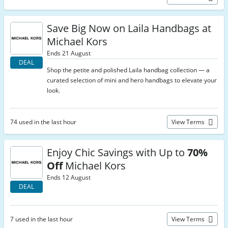
Save Big Now on Laila Handbags at
Michael Kors
Ends 21 August
DEAL
Shop the petite and polished Laila handbag collection — a
curated selection of mini and hero handbags to elevate your
look.
74 used in the last hour
View Terms
Enjoy Chic Savings with Up to
70%
Off
Michael Kors
Ends 12 August
DEAL
7 used in the last hour
View Terms