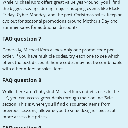
While Michael Kors offers great value year-round, you'll find
the biggest savings during major shopping events like Black
Friday, Cyber Monday, and the post-Christmas sales. Keep an
eye out for seasonal promotions around Mother's Day and
summer sales for additional discounts.
FAQ question 7
Generally, Michael Kors allows only one promo code per
order. If you have multiple codes, try each one to see which
offers the best discount. Some codes may not be combinable
with other offers or sales items.
FAQ question 8
While there aren't physical Michael Kors outlet stores in the
UK, you can access great deals through their online 'Sale'
section. This is where you'll find discounted items from
previous seasons, allowing you to snag designer pieces at
more accessible prices.
FAQ question 9