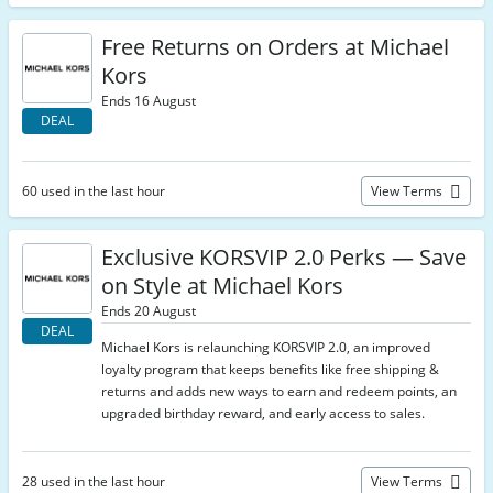
Free Returns on Orders at Michael
Kors
Ends 16 August
DEAL
60 used in the last hour
View Terms
Exclusive KORSVIP 2.0 Perks — Save
on Style at Michael Kors
Ends 20 August
DEAL
Michael Kors is relaunching KORSVIP 2.0, an improved
loyalty program that keeps benefits like free shipping &
returns and adds new ways to earn and redeem points, an
upgraded birthday reward, and early access to sales.
28 used in the last hour
View Terms