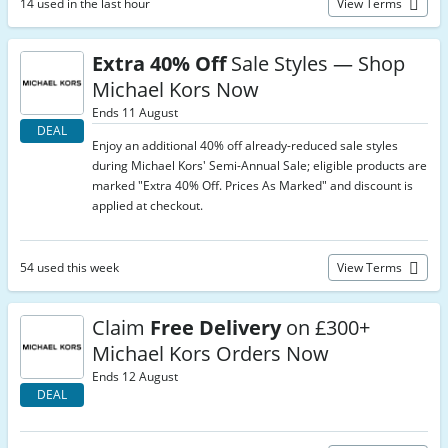
14 used in the last hour
View Terms
Extra 40% Off
Sale Styles — Shop
Michael Kors Now
Ends 11 August
DEAL
Enjoy an additional 40% off already-reduced sale styles
during Michael Kors' Semi-Annual Sale; eligible products are
marked "Extra 40% Off. Prices As Marked" and discount is
applied at checkout.
54 used this week
View Terms
Claim
Free Delivery
on £300+
Michael Kors Orders Now
Ends 12 August
DEAL