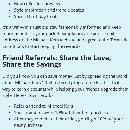
New collection previews
Style inspiration and trend updates
Special birthday treats
It's a win-win situation: stay fashionably informed and keep
more pounds in your pocket. Simply provide your email
address on the Michael Kors website and agree to the Terms &
Conditions to start reaping the rewards.
Friend Referrals: Share the Love,
Share the Savings
Did you know you can save money just by spreading the word
about Michael Kors? Their referral programme is a brilliant
way to earn discounts while helping your friends upgrade their
style. Here's how it works:
Refer a friend to Michael Kors
Your friend receives 10% off their first purchase
After they complete their order, you'll get 10% off your
next purchase