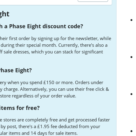
ght
 a Phase Eight discount code?
ir first order by signing up for the newsletter, while
uring their special month. Currently, there's also a
f sale dresses, which you can stack for significant
 Phase Eight?
livery when you spend £150 or more. Orders under
 charge. Alternatively, you can use their free click &
 store regardless of your order value.
items for free?
e stores are completely free and get processed faster
n by post, there's a £1.95 fee deducted from your
ular items and 14 days for sale items.