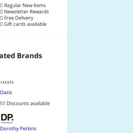
Regular New Items
Newsletter Rewards
Free Delivery
Gift cards available
ated Brands
Oasis
51 Discounts available
Dorothy Perkins