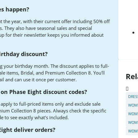
es happen?
 the year, with their current offer including 50% off
s. They also have seasonal sales and special
up for their newsletter keeps you informed about
irthday discount?
g your birthday month. The discount applies to full-
le items, Bridal, and Premium Collection 8. You'll
Rel
il and can use it once per customer.
 on Phase Eight discount codes?
DRES
apply to full-priced items only and exclude sale
WOME
mium Collection 8 pieces. Always check the specific
WOME
 to see exactly what's included.
WOME
ight deliver orders?
WOME