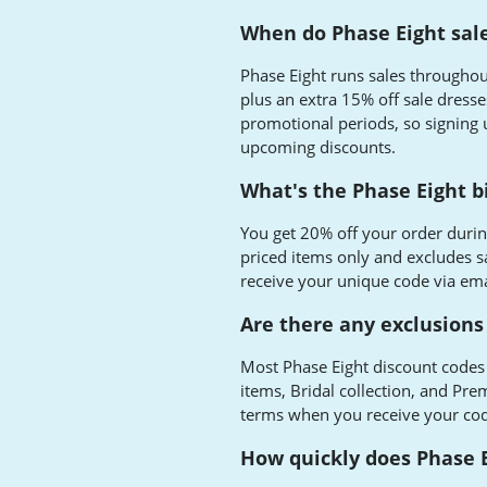
When do Phase Eight sal
Phase Eight runs sales throughout
plus an extra 15% off sale dresse
promotional periods, so signing 
upcoming discounts.
What's the Phase Eight b
You get 20% off your order durin
priced items only and excludes sa
receive your unique code via ema
Are there any exclusions
Most Phase Eight discount codes 
items, Bridal collection, and Pre
terms when you receive your code
How quickly does Phase E