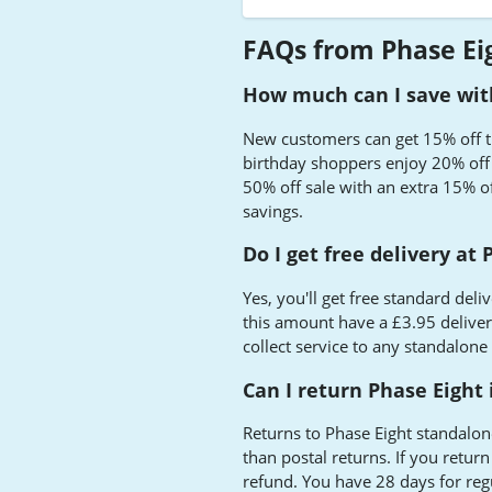
FAQs from Phase Ei
How much can I save with
New customers can get 15% off the
birthday shoppers enjoy 20% off d
50% off sale with an extra 15% of
savings.
Do I get free delivery at
Yes, you'll get free standard de
this amount have a £3.95 delivery
collect service to any standalone
Can I return Phase Eight 
Returns to Phase Eight standalon
than postal returns. If you retur
refund. You have 28 days for reg