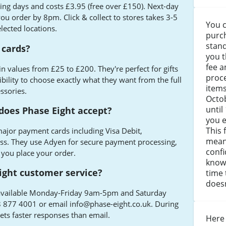
ing days and costs £3.95 (free over £150). Next-day
 you order by 8pm. Click & collect to stores takes 3-5
You c
lected locations.
purch
stand
 cards?
you t
fee a
 in values from £25 to £200. They're perfect for gifts
proce
ibility to choose exactly what they want from the full
item
ssories.
Octo
until
oes Phase Eight accept?
you e
This 
ajor payment cards including Visa Debit,
mean
s. They use Adyen for secure payment processing,
confi
 you place your order.
knowi
ight customer service?
time 
doesn
n, available Monday-Friday 9am-5pm and Saturday
8 877 4001 or email
info@phase-eight.co.uk
. During
gets faster responses than email.
Here 