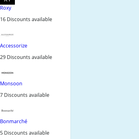
Roxy
16 Discounts available
Accessorize
29 Discounts available
Monsoon
7 Discounts available
Bonmarché
5 Discounts available