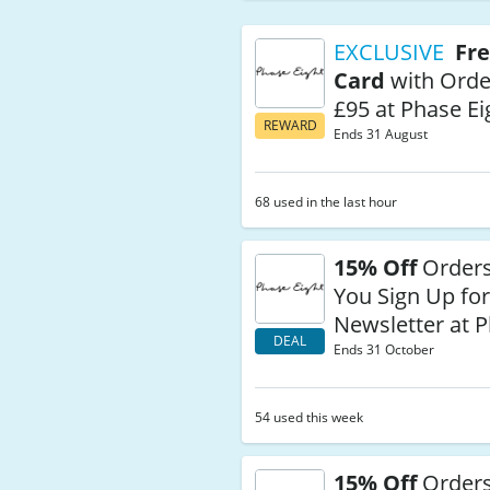
EXCLUSIVE
Fre
Card
with Orde
£95 at Phase Ei
REWARD
Ends 31 August
68 used in the last hour
15% Off
Order
You Sign Up for
Newsletter at P
DEAL
Ends 31 October
54 used this week
15% Off
Orders