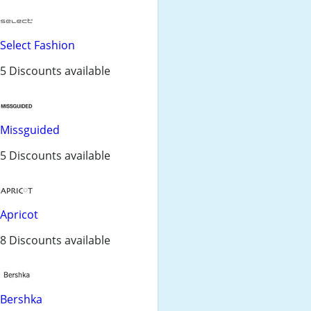
Select Fashion
5 Discounts available
Missguided
5 Discounts available
Apricot
8 Discounts available
Bershka