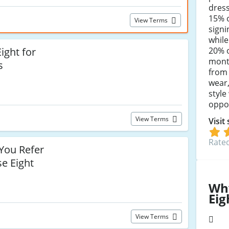
dres
15% o
View Terms
signi
while
20% o
ight for
month
s
from 
wear
style
oppor
View Terms
Visit
Rated
ou Refer
se Eight
Wh
Eig
View Terms