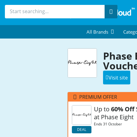
Search
All Brands
Catego
Phase 
Vouche
Visit site
PREMIUM OFFER
Up to
60% Off
at Phase Eight
Ends 31 October
DEAL