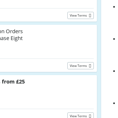
View Terms
n Orders
hase Eight
View Terms
s
from £25
View Terms