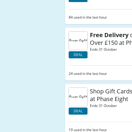
84 used in the last hour
Free Delivery
o
Over £150 at P
Ends 31 October
DEAL
24 used in the last hour
Shop Gift Card
at Phase Eight
Ends 31 October
DEAL
19 used in the last hour