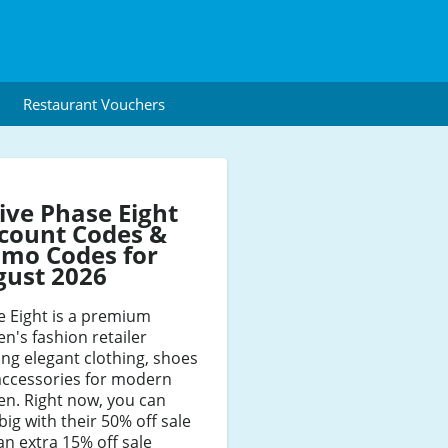
Restaurant Vouchers
ive Phase Eight
count Codes &
mo Codes for
gust 2026
e Eight is a premium
's fashion retailer
ing elegant clothing, shoes
accessories for modern
n. Right now, you can
big with their 50% off sale
an extra 15% off sale