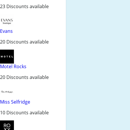
23 Discounts available
Evans
20 Discounts available
Motel Rocks
20 Discounts available
Miss Selfridge
10 Discounts available