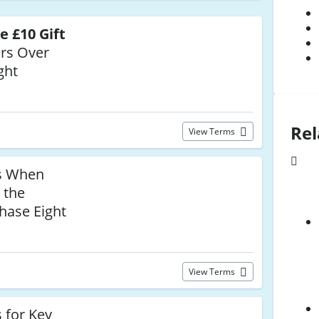
e £10 Gift
rs Over
ght
Rel
View Terms
s When
 the
hase Eight
View Terms
 for Key