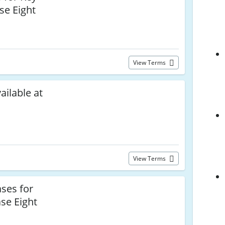
se Eight
View Terms
ailable at
View Terms
ses for
se Eight