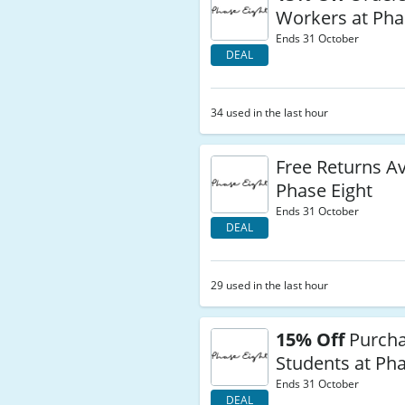
Workers at Pha
Ends 31 October
DEAL
34 used in the last hour
Free Returns Av
Phase Eight
Ends 31 October
DEAL
29 used in the last hour
15% Off
Purcha
Students at Pha
Ends 31 October
DEAL