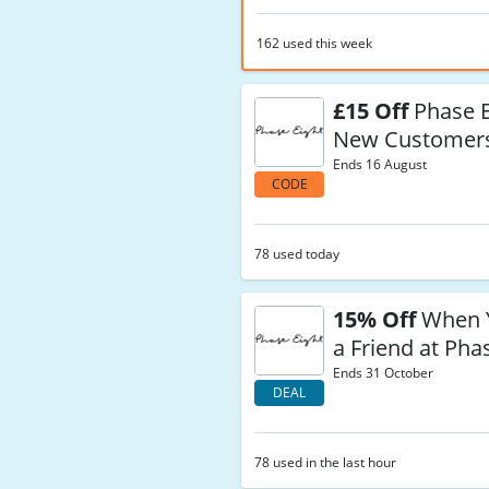
162 used this week
£15 Off
Phase E
New Customer
Ends 16 August
CODE
78 used today
15% Off
When Y
a Friend at Pha
Ends 31 October
DEAL
78 used in the last hour