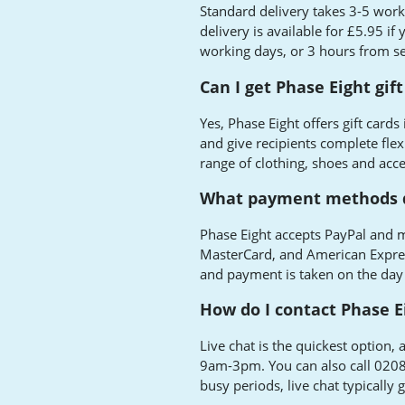
Standard delivery takes 3-5 work
delivery is available for £5.95 if
working days, or 3 hours from se
Can I get Phase Eight gift
Yes, Phase Eight offers gift cards
and give recipients complete flex
range of clothing, shoes and acce
What payment methods d
Phase Eight accepts PayPal and m
MasterCard, and American Expres
and payment is taken on the day
How do I contact Phase E
Live chat is the quickest optio
9am-3pm. You can also call 020
busy periods, live chat typically 