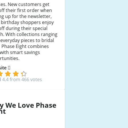
ses. New customers get
ff their first order when
ng up for the newsletter,
 birthday shoppers enjoy
ff during their special
. With collections ranging
everyday pieces to bridal
, Phase Eight combines
 with smart savings
tunities.
 site
 4.4 from 466 votes
y We Love Phase
ht