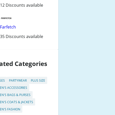
12 Discounts available
Farfetch
35 Discounts available
ated Categories
SES
PARTYWEAR
PLUS SIZE
N'S ACCESSORIES
N'S BAGS & PURSES
N'S COATS & JACKETS
N'S FASHION