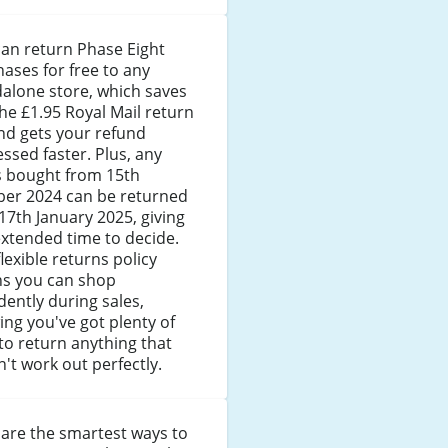
an return Phase Eight
ases for free to any
alone store, which saves
he £1.95 Royal Mail return
nd gets your refund
ssed faster. Plus, any
s bought from 15th
ber 2024 can be returned
 17th January 2025, giving
xtended time to decide.
flexible returns policy
s you can shop
dently during sales,
ng you've got plenty of
to return anything that
't work out perfectly.
are the smartest ways to