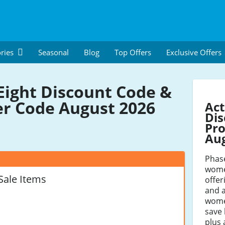
ries
Seasonal
Blog
Top Offers
Exclusive Offers
Eight Discount Code &
r Code August 2026
Act
Dis
Pro
Au
Phas
women
Sale Items
offer
and 
wome
save 
plus 