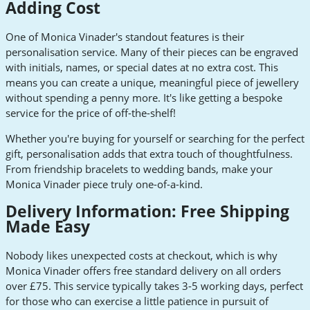
Adding Cost
One of Monica Vinader's standout features is their
personalisation service. Many of their pieces can be engraved
with initials, names, or special dates at no extra cost. This
means you can create a unique, meaningful piece of jewellery
without spending a penny more. It's like getting a bespoke
service for the price of off-the-shelf!
Whether you're buying for yourself or searching for the perfect
gift, personalisation adds that extra touch of thoughtfulness.
From friendship bracelets to wedding bands, make your
Monica Vinader piece truly one-of-a-kind.
Delivery Information: Free Shipping
Made Easy
Nobody likes unexpected costs at checkout, which is why
Monica Vinader offers free standard delivery on all orders
over £75. This service typically takes 3-5 working days, perfect
for those who can exercise a little patience in pursuit of