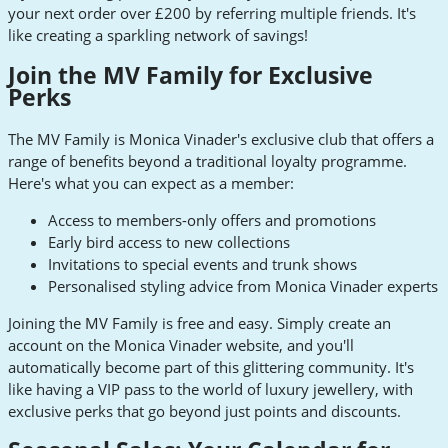
your next order over £200 by referring multiple friends. It's
like creating a sparkling network of savings!
Join the MV Family for Exclusive
Perks
The MV Family is Monica Vinader's exclusive club that offers a
range of benefits beyond a traditional loyalty programme.
Here's what you can expect as a member:
Access to members-only offers and promotions
Early bird access to new collections
Invitations to special events and trunk shows
Personalised styling advice from Monica Vinader experts
Joining the MV Family is free and easy. Simply create an
account on the Monica Vinader website, and you'll
automatically become part of this glittering community. It's
like having a VIP pass to the world of luxury jewellery, with
exclusive perks that go beyond just points and discounts.