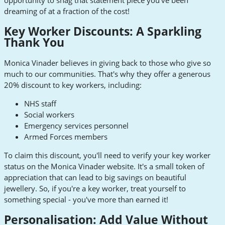
opportunity to snag that statement piece you've been
dreaming of at a fraction of the cost!
Key Worker Discounts: A Sparkling
Thank You
Monica Vinader believes in giving back to those who give so
much to our communities. That's why they offer a generous
20% discount to key workers, including:
NHS staff
Social workers
Emergency services personnel
Armed Forces members
To claim this discount, you'll need to verify your key worker
status on the Monica Vinader website. It's a small token of
appreciation that can lead to big savings on beautiful
jewellery. So, if you're a key worker, treat yourself to
something special - you've more than earned it!
Personalisation: Add Value Without