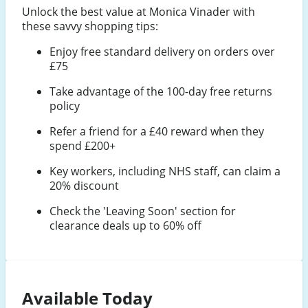
Unlock the best value at Monica Vinader with
these savvy shopping tips:
Enjoy free standard delivery on orders over
£75
Take advantage of the 100-day free returns
policy
Refer a friend for a £40 reward when they
spend £200+
Key workers, including NHS staff, can claim a
20% discount
Check the 'Leaving Soon' section for
clearance deals up to 60% off
Available Today