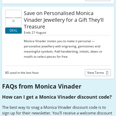
Save on Personalised Monica
Vinader Jewellery for a Gift They'll
Treasure
DEAL
Ends 21 August
Monica Vinader invites you to make it personal —
personalise jewellery with engraving, gemstones and
meaningful symbols. Add handwriting, initials, dates or
motifs to select pieces for free.
80 used in the last hour
View Terms
FAQs from Monica Vinader
How can I get a Monica Vinader discount code?
The best way to snag a Monica Vinader discount code is to
sign up for their newsletter. You'll receive a welcome discount