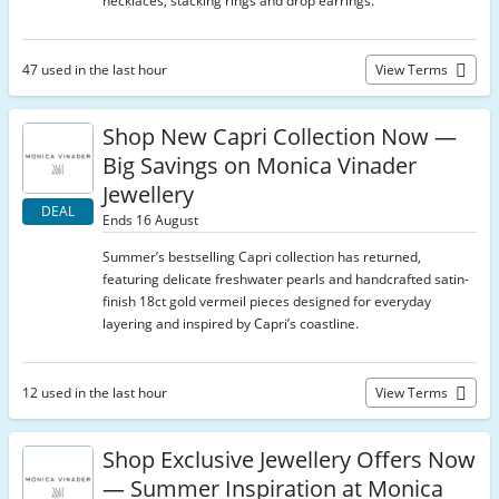
necklaces, stacking rings and drop earrings.
47 used in the last hour
View Terms
Shop New Capri Collection Now —
Big Savings on Monica Vinader
Jewellery
DEAL
Ends 16 August
Summer’s bestselling Capri collection has returned,
featuring delicate freshwater pearls and handcrafted satin-
finish 18ct gold vermeil pieces designed for everyday
layering and inspired by Capri’s coastline.
12 used in the last hour
View Terms
Shop Exclusive Jewellery Offers Now
— Summer Inspiration at Monica