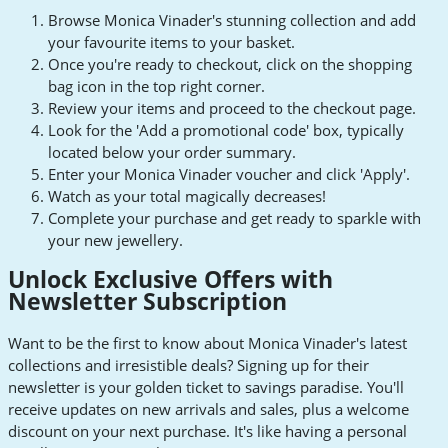
Browse Monica Vinader's stunning collection and add
your favourite items to your basket.
Once you're ready to checkout, click on the shopping
bag icon in the top right corner.
Review your items and proceed to the checkout page.
Look for the 'Add a promotional code' box, typically
located below your order summary.
Enter your Monica Vinader voucher and click 'Apply'.
Watch as your total magically decreases!
Complete your purchase and get ready to sparkle with
your new jewellery.
Unlock Exclusive Offers with
Newsletter Subscription
Want to be the first to know about Monica Vinader's latest
collections and irresistible deals? Signing up for their
newsletter is your golden ticket to savings paradise. You'll
receive updates on new arrivals and sales, plus a welcome
discount on your next purchase. It's like having a personal