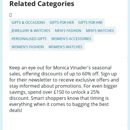
Related Categories
GIFTS & OCCASIONS
GIFTS FOR HER
GIFTS FOR HIM
JEWELLERY & WATCHES
MEN'S FASHION
MEN'S WATCHES
PERSONALISED GIFTS
WOMEN'S ACCESSORIES
WOMEN'S FASHION
WOMEN'S WATCHES
Keep an eye out for Monica Vinader's seasonal
sales, offering discounts of up to 60% off. Sign up
for their newsletter to receive exclusive offers and
stay informed about promotions. For even bigger
savings, spend over £150 to unlock a 25%
discount. Smart shoppers know that timing is
everything when it comes to bagging the best
deals!