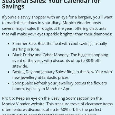
Seasonal Sales: Your Calendar for
Savings
If you're a savvy shopper with an eye for a bargain, you'll want
to mark these dates in your diary. Monica Vinader hosts
several major sales throughout the year, offering discounts
that will make your eyes sparkle brighter than their diamonds:
Summer Sale: Beat the heat with cool savings, usually
starting in June.
Black Friday and Cyber Monday: The biggest shopping
event of the year, with discounts of up to 30% off
sitewide.
Boxing Day and January Sales: Ring in the New Year with
new jewellery at fantastic prices.
Spring Sale: Refresh your jewellery box as the flowers
bloom, typically in March or April.
Pro tip: Keep an eye on the 'Leaving Soon' section on the
Monica Vinader website. This treasure trove of clearance items
often features discounts of up to 60% off. It's the perfect