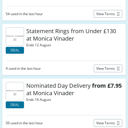
54 used in the last hour
View Terms
Statement Rings from Under £130
at Monica Vinader
Ends 12 August
DEAL
9 used in the last hour
View Terms
Nominated Day Delivery
from £7.95
at Monica Vinader
Ends 16 August
DEAL
50 used in the last hour
View Terms