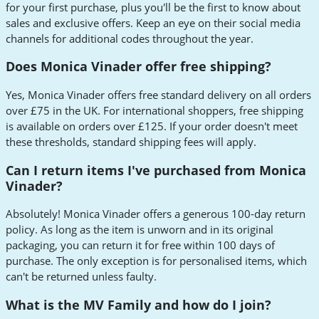
for your first purchase, plus you'll be the first to know about
sales and exclusive offers. Keep an eye on their social media
channels for additional codes throughout the year.
Does Monica Vinader offer free shipping?
Yes, Monica Vinader offers free standard delivery on all orders
over £75 in the UK. For international shoppers, free shipping
is available on orders over £125. If your order doesn't meet
these thresholds, standard shipping fees will apply.
Can I return items I've purchased from Monica
Vinader?
Absolutely! Monica Vinader offers a generous 100-day return
policy. As long as the item is unworn and in its original
packaging, you can return it for free within 100 days of
purchase. The only exception is for personalised items, which
can't be returned unless faulty.
What is the MV Family and how do I join?