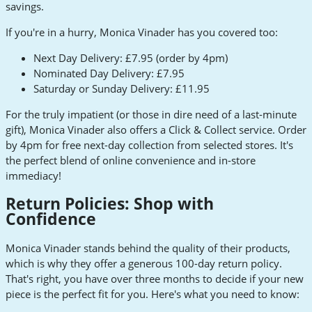
savings.
If you're in a hurry, Monica Vinader has you covered too:
Next Day Delivery: £7.95 (order by 4pm)
Nominated Day Delivery: £7.95
Saturday or Sunday Delivery: £11.95
For the truly impatient (or those in dire need of a last-minute
gift), Monica Vinader also offers a Click & Collect service. Order
by 4pm for free next-day collection from selected stores. It's
the perfect blend of online convenience and in-store
immediacy!
Return Policies: Shop with
Confidence
Monica Vinader stands behind the quality of their products,
which is why they offer a generous 100-day return policy.
That's right, you have over three months to decide if your new
piece is the perfect fit for you. Here's what you need to know: