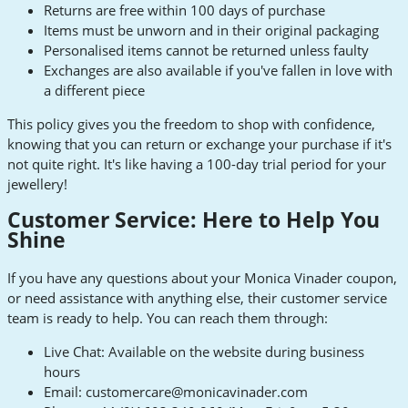
Returns are free within 100 days of purchase
Items must be unworn and in their original packaging
Personalised items cannot be returned unless faulty
Exchanges are also available if you've fallen in love with
a different piece
This policy gives you the freedom to shop with confidence,
knowing that you can return or exchange your purchase if it's
not quite right. It's like having a 100-day trial period for your
jewellery!
Customer Service: Here to Help You
Shine
If you have any questions about your Monica Vinader coupon,
or need assistance with anything else, their customer service
team is ready to help. You can reach them through:
Live Chat: Available on the website during business
hours
Email:
customercare@monicavinader.com