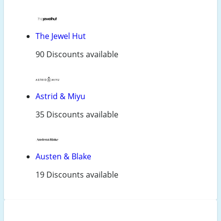
The Jewel Hut
90 Discounts available
Astrid & Miyu
35 Discounts available
Austen & Blake
19 Discounts available