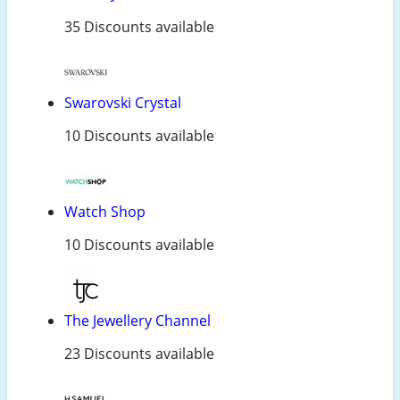
35 Discounts available
Swarovski Crystal
10 Discounts available
Watch Shop
10 Discounts available
The Jewellery Channel
23 Discounts available