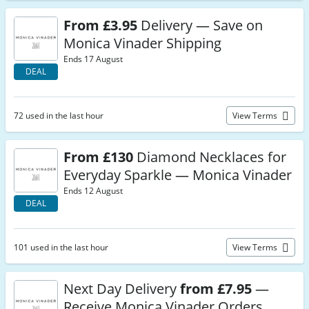
From £3.95
Delivery — Save on
Monica Vinader Shipping
Ends 17 August
DEAL
72 used in the last hour
View Terms
From £130
Diamond Necklaces for
Everyday Sparkle — Monica Vinader
Ends 12 August
DEAL
101 used in the last hour
View Terms
Next Day Delivery
from £7.95
—
Receive Monica Vinader Orders