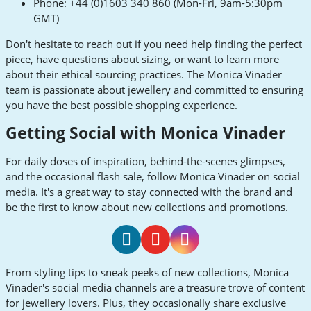
Phone: +44 (0)1603 340 860 (Mon-Fri, 9am-5:30pm
GMT)
Don't hesitate to reach out if you need help finding the perfect
piece, have questions about sizing, or want to learn more
about their ethical sourcing practices. The Monica Vinader
team is passionate about jewellery and committed to ensuring
you have the best possible shopping experience.
Getting Social with Monica Vinader
For daily doses of inspiration, behind-the-scenes glimpses,
and the occasional flash sale, follow Monica Vinader on social
media. It's a great way to stay connected with the brand and
be the first to know about new collections and promotions.
Monica
Monica
Monica
From styling tips to sneak peeks of new collections, Monica
Vinader
Vinader
Vinader
Vinader's social media channels are a treasure trove of content
Facebook
Youtube
Instagram
for jewellery lovers. Plus, they occasionally share exclusive