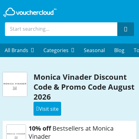
Sear
All Brands
Categories
Seasonal
Blog
To
Monica Vinader Discount
Code & Promo Code August
2026
Visit site
10% off
Bestsellers at Monica
Vinader