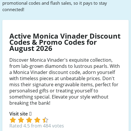
promotional codes and flash sales, so it pays to stay
connected!
Active Monica Vinader Discount
Codes & Promo Codes for
August 2026
Discover Monica Vinader's exquisite collection,
from lab-grown diamonds to lustrous pearls. With
a Monica Vinader discount code, adorn yourself
with timeless pieces at unbeatable prices. Don't
miss their signature engravable items, perfect for
personalised gifts or treating yourself to
something special. Elevate your style without
breaking the bank!
Visit site
Rated 4.5 from 484 votes