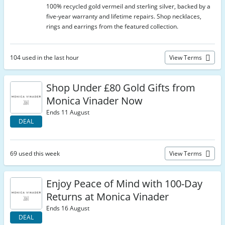
100% recycled gold vermeil and sterling silver, backed by a
five-year warranty and lifetime repairs. Shop necklaces,
rings and earrings from the featured collection.
104 used in the last hour
View Terms
Shop Under £80 Gold Gifts from
Monica Vinader Now
Ends 11 August
DEAL
69 used this week
View Terms
Enjoy Peace of Mind with 100-Day
Returns at Monica Vinader
Ends 16 August
DEAL