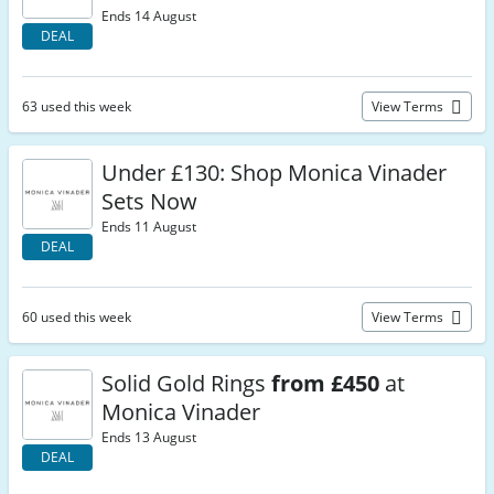
Ends 14 August
DEAL
63 used this week
View Terms
Under £130: Shop Monica Vinader
Sets Now
Ends 11 August
DEAL
60 used this week
View Terms
Solid Gold Rings
from £450
at
Monica Vinader
Ends 13 August
DEAL