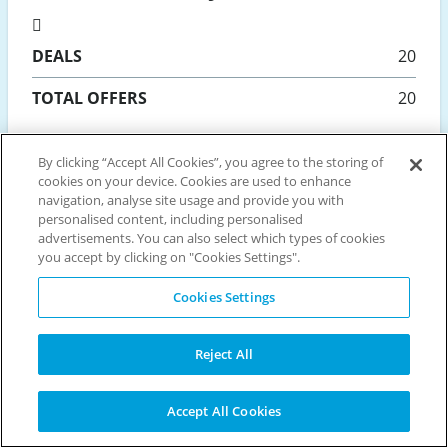
DEALS
20
TOTAL OFFERS
20
Updated 08 August
By clicking “Accept All Cookies”, you agree to the storing of
cookies on your device. Cookies are used to enhance
navigation, analyse site usage and provide you with
personalised content, including personalised
Popular retailers
advertisements. You can also select which types of cookies
you accept by clicking on "Cookies Settings".
Cookies Settings
BET365
JET2HOLIDAYS
PADDY POWER
WILLIAM HILL
HOLIDAY EXTRAS
AMAZON
ARGOS
EASYJET HOLIDAYS
Reject All
NEW LOOK
BOOKING.COM
ASOS
DEBENHAMS
TUI
MOONPIG
DUNELM
LOOKFANTASTIC
MORRISONS
Accept All Cookies
PRETTYLITTLETHING
CRYSTAL SKI HOLIDAYS
PARKDEAN RESORTS