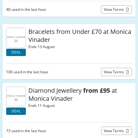
40 used in the last hour
View Terms
Bracelets from Under £70 at Monica
Vinader
Ends 13 August
DEAL
100 used in the last hour
View Terms
Diamond Jewellery
from £95
at
Monica Vinader
Ends 11 August
DEAL
73 used in the last hour
View Terms