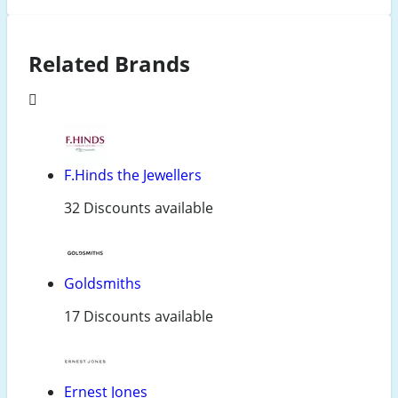
Related Brands
F.Hinds the Jewellers
32 Discounts available
Goldsmiths
17 Discounts available
Ernest Jones