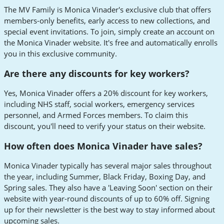
The MV Family is Monica Vinader's exclusive club that offers
members-only benefits, early access to new collections, and
special event invitations. To join, simply create an account on
the Monica Vinader website. It's free and automatically enrolls
you in this exclusive community.
Are there any discounts for key workers?
Yes, Monica Vinader offers a 20% discount for key workers,
including NHS staff, social workers, emergency services
personnel, and Armed Forces members. To claim this
discount, you'll need to verify your status on their website.
How often does Monica Vinader have sales?
Monica Vinader typically has several major sales throughout
the year, including Summer, Black Friday, Boxing Day, and
Spring sales. They also have a 'Leaving Soon' section on their
website with year-round discounts of up to 60% off. Signing
up for their newsletter is the best way to stay informed about
upcoming sales.