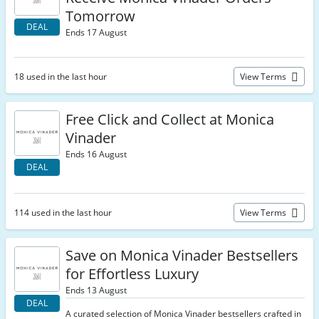
Tomorrow
DEAL
Ends 17 August
18 used in the last hour
View Terms
Free Click and Collect at Monica
Vinader
Ends 16 August
DEAL
114 used in the last hour
View Terms
Save on Monica Vinader Bestsellers
for Effortless Luxury
Ends 13 August
DEAL
A curated selection of Monica Vinader bestsellers crafted in