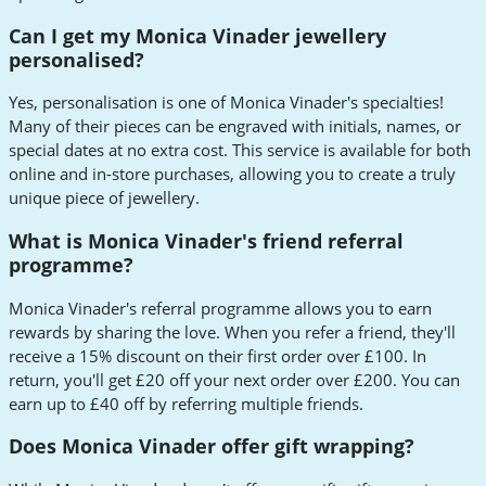
Can I get my Monica Vinader jewellery
personalised?
Yes, personalisation is one of Monica Vinader's specialties!
Many of their pieces can be engraved with initials, names, or
special dates at no extra cost. This service is available for both
online and in-store purchases, allowing you to create a truly
unique piece of jewellery.
What is Monica Vinader's friend referral
programme?
Monica Vinader's referral programme allows you to earn
rewards by sharing the love. When you refer a friend, they'll
receive a 15% discount on their first order over £100. In
return, you'll get £20 off your next order over £200. You can
earn up to £40 off by referring multiple friends.
Does Monica Vinader offer gift wrapping?