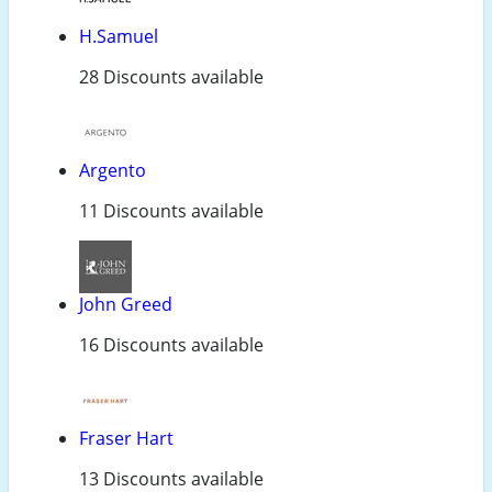
H.Samuel
28 Discounts available
Argento
11 Discounts available
John Greed
16 Discounts available
Fraser Hart
13 Discounts available