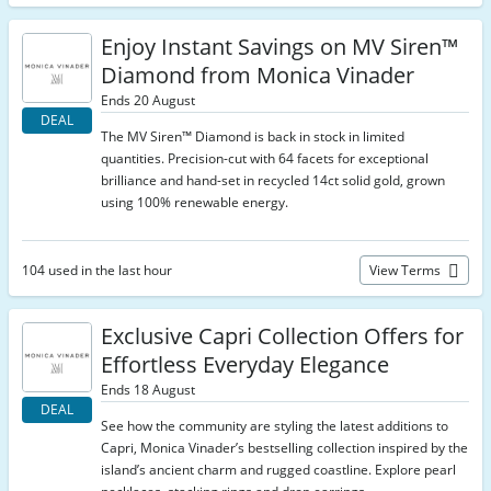
Enjoy Instant Savings on MV Siren™
Diamond from Monica Vinader
Ends 20 August
DEAL
The MV Siren™ Diamond is back in stock in limited
quantities. Precision-cut with 64 facets for exceptional
brilliance and hand-set in recycled 14ct solid gold, grown
using 100% renewable energy.
104 used in the last hour
View Terms
Exclusive Capri Collection Offers for
Effortless Everyday Elegance
Ends 18 August
DEAL
See how the community are styling the latest additions to
Capri, Monica Vinader’s bestselling collection inspired by the
island’s ancient charm and rugged coastline. Explore pearl