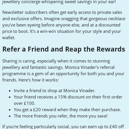
jewellery concierge whispering sweet savings in your ear!
Newsletter subscribers often get early access to private sales
and exclusive offers. Imagine snagging that gorgeous necklace
you've been eyeing before anyone else, and at a discounted
price to boot. It's a win-win situation for your style and your
wallet.
Refer a Friend and Reap the Rewards
Sharing is caring, especially when it comes to stunning
jewellery and fantastic savings. Monica Vinader's referral
programme is a gem of an opportunity for both you and your
friends. Here's how it works:
Invite a friend to shop at Monica Vinader.
Your friend receives a 15% discount on their first order
over £100.
You get a £20 reward when they make their purchase.
The more friends you refer, the more you save!
If you're feeling particularly social, you can earn up to £40 off