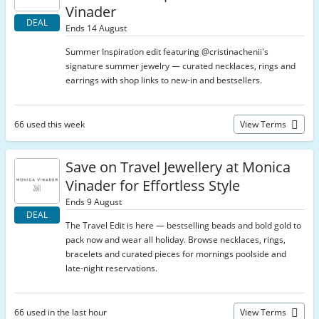
Vinader
DEAL
Ends 14 August
Summer Inspiration edit featuring @cristinachenii's
signature summer jewelry — curated necklaces, rings and
earrings with shop links to new-in and bestsellers.
66 used this week
View Terms
Save on Travel Jewellery at Monica
Vinader for Effortless Style
Ends 9 August
DEAL
The Travel Edit is here — bestselling beads and bold gold to
pack now and wear all holiday. Browse necklaces, rings,
bracelets and curated pieces for mornings poolside and
late-night reservations.
66 used in the last hour
View Terms