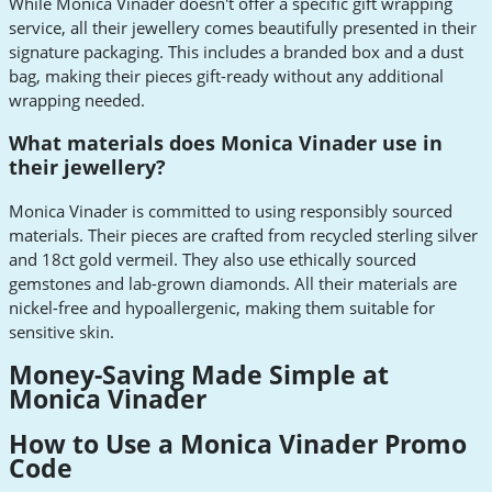
While Monica Vinader doesn't offer a specific gift wrapping
service, all their jewellery comes beautifully presented in their
signature packaging. This includes a branded box and a dust
bag, making their pieces gift-ready without any additional
wrapping needed.
What materials does Monica Vinader use in
their jewellery?
Monica Vinader is committed to using responsibly sourced
materials. Their pieces are crafted from recycled sterling silver
and 18ct gold vermeil. They also use ethically sourced
gemstones and lab-grown diamonds. All their materials are
nickel-free and hypoallergenic, making them suitable for
sensitive skin.
Money-Saving Made Simple at
Monica Vinader
How to Use a Monica Vinader Promo
Code