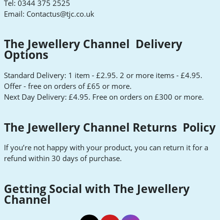
Tel: 0344 375 2525
Email:
Contactus@tjc.co.uk
The Jewellery Channel Delivery
Options
Standard Delivery: 1 item - £2.95. 2 or more items - £4.95.
Offer - free on orders of £65 or more.
Next Day Delivery: £4.95. Free on orders on £300 or more.
The Jewellery Channel Returns Policy
If you’re not happy with your product, you can return it for a
refund within 30 days of purchase.
Getting Social with The Jewellery
Channel