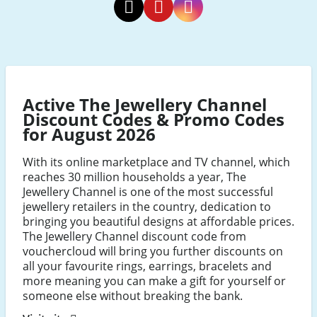
The
The
The
Jewellery
Jewellery
Jewellery
Channel
Channel
Channel
Twitter
Pinterest
Instagram
Active The Jewellery Channel
Discount Codes & Promo Codes
for August 2026
With its online marketplace and TV channel, which
reaches 30 million households a year, The
Jewellery Channel is one of the most successful
jewellery retailers in the country, dedication to
bringing you beautiful designs at affordable prices.
The Jewellery Channel discount code from
vouchercloud will bring you further discounts on
all your favourite rings, earrings, bracelets and
more meaning you can make a gift for yourself or
someone else without breaking the bank.