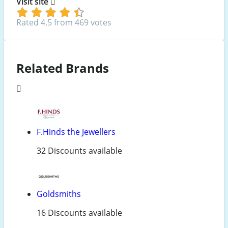
Visit site
Rated 4.5 from 469 votes
Related Brands
F.Hinds the Jewellers
32 Discounts available
Goldsmiths
16 Discounts available