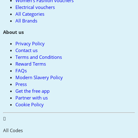
Women's Fashion vouchers
Electrical vouchers
All Categories
All Brands
About us
Privacy Policy
Contact us
Terms and Conditions
Reward Terms
FAQs
Modern Slavery Policy
Press
Get the free app
Partner with us
Cookie Policy
All Codes