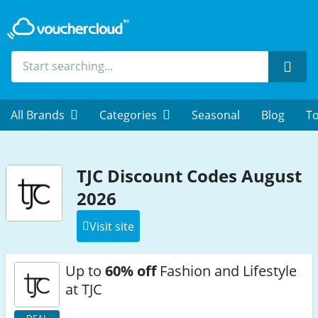
Sear
All Brands
Categories
Seasonal
Blog
To
TJC Discount Codes August
2026
Visit site
Up to
60% off
Fashion and Lifestyle
at TJC