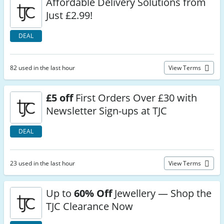
Affordable Delivery Solutions from
Just £2.99!
DEAL
82 used in the last hour
View Terms
£5 off
First Orders Over £30 with
Newsletter Sign-ups at TJC
DEAL
23 used in the last hour
View Terms
Up to
60% Off
Jewellery — Shop the
TJC Clearance Now