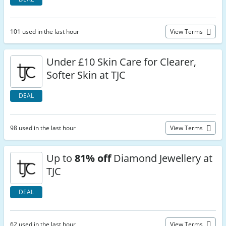
101 used in the last hour
View Terms
Under £10 Skin Care for Clearer,
Softer Skin at TJC
DEAL
98 used in the last hour
View Terms
Up to
81% off
Diamond Jewellery at
TJC
DEAL
62 used in the last hour
View Terms