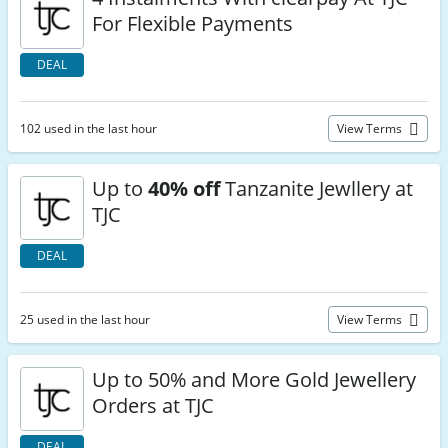
For Flexible Payments
DEAL
102 used in the last hour
View Terms
Up to
40% off
Tanzanite Jewllery at
TJC
DEAL
25 used in the last hour
View Terms
Up to 50% and More Gold Jewellery
Orders at TJC
DEAL