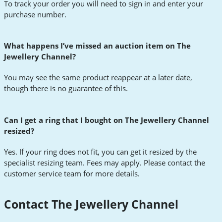
To track your order you will need to sign in and enter your
purchase number.
What happens I’ve missed an auction item on The
Jewellery Channel?
You may see the same product reappear at a later date,
though there is no guarantee of this.
Can I get a ring that I bought on The Jewellery Channel
resized?
Yes. If your ring does not fit, you can get it resized by the
specialist resizing team. Fees may apply. Please contact the
customer service team for more details.
Contact The Jewellery Channel