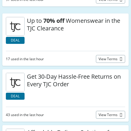
Up to
70% off
Womenswear in the
TJC Clearance
DEAL
17 used in the last hour
View Terms
Get 30-Day Hassle-Free Returns on
Every TJC Order
DEAL
43 used in the last hour
View Terms