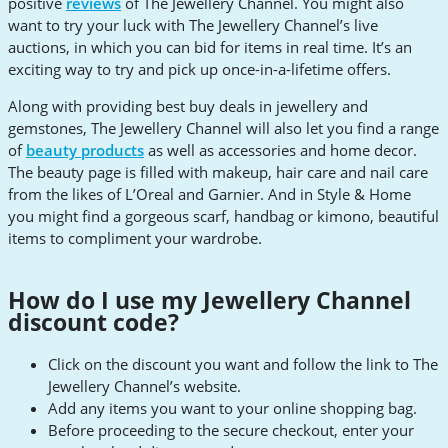
positive
reviews
of The Jewellery Channel. You might also
want to try your luck with The Jewellery Channel’s live
auctions, in which you can bid for items in real time. It’s an
exciting way to try and pick up once-in-a-lifetime offers.
Along with providing best buy deals in jewellery and
gemstones, The Jewellery Channel will also let you find a range
of
beauty products
as well as accessories and home decor.
The beauty page is filled with makeup, hair care and nail care
from the likes of L’Oreal and Garnier. And in Style & Home
you might find a gorgeous scarf, handbag or kimono, beautiful
items to compliment your wardrobe.
How do I use my Jewellery Channel
discount code?
Click on the discount you want and follow the link to The
Jewellery Channel’s website.
Add any items you want to your online shopping bag.
Before proceeding to the secure checkout, enter your