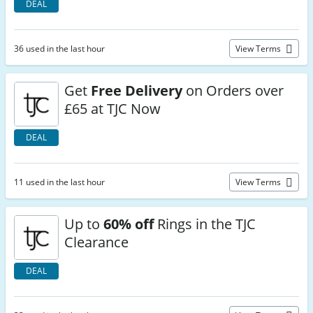
DEAL
36 used in the last hour
View Terms
Get
Free Delivery
on Orders over
£65 at TJC Now
DEAL
11 used in the last hour
View Terms
Up to
60% off
Rings in the TJC
Clearance
DEAL