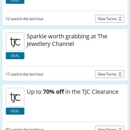
DEAL
12 used in the last hour
View Terms
Sparkle worth grabbing at The
Jewellery Channel
DEAL
17 used in the last hour
View Terms
Up to
70% off
in the TJC Clearance
DEAL
97 used in the last hour
View Terms