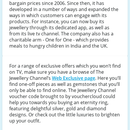
bargain prices since 2006. Since then, it has
developed in a number of ways and expanded the
ways in which customers can engage with its
products. For instance, you can now buy its
jewellery through its dedicated app, as well as
from its live tv channel. The company also has a
charitable arm - One for One - which provides
meals to hungry children in India and the UK.
For a range of exclusive offers which you won’t find
on TV, make sure you have a browse of The
Jewellery Channel’s
Web Exclusive page
. Here you’ll
find one-off pieces as well as gemstones that you’ll
only be able to find online. The Jewellery Channel
voucher code brought to by vouchercloud could
help you towards you buying an eternity ring,
featuring delightful silver, gold and diamond
designs. Or check out the little luxuries to brighten
up your outfit.