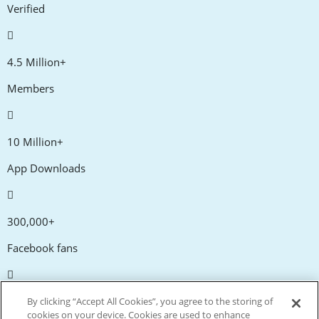
Verified
4.5 Million+
Members
10 Million+
App Downloads
300,000+
Facebook fans
20,000+
By clicking “Accept All Cookies”, you agree to the storing of
cookies on your device. Cookies are used to enhance