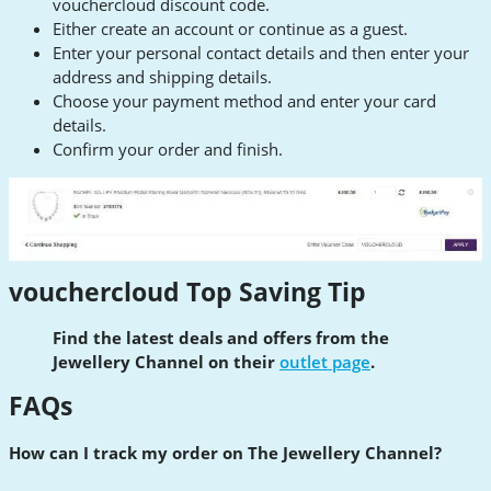
vouchercloud discount code.
Either create an account or continue as a guest.
Enter your personal contact details and then enter your
address and shipping details.
Choose your payment method and enter your card
details.
Confirm your order and finish.
vouchercloud Top Saving Tip
Find the latest deals and offers from the
Jewellery Channel on their
outlet page
.
FAQs
How can I track my order on The Jewellery Channel?