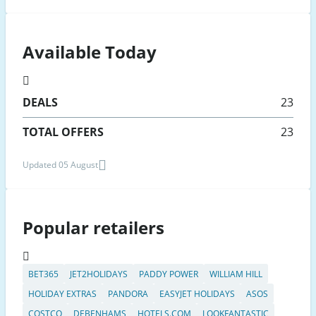
Available Today
DEALS
23
TOTAL OFFERS
23
Updated 05 August
Popular retailers
BET365
JET2HOLIDAYS
PADDY POWER
WILLIAM HILL
HOLIDAY EXTRAS
PANDORA
EASYJET HOLIDAYS
ASOS
COSTCO
DEBENHAMS
HOTELS.COM
LOOKFANTASTIC