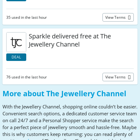
35 used in the last hour
View Terms
Sparkle delivered free at The
Jewellery Channel
DEAL
76 used in the last hour
View Terms
More about The Jewellery Channel
With the Jewellery Channel, shopping online couldn’t be easier.
Convenient search options, a dedicated customer service team
on call 24/7 and a Personal Shopper service make the search
for a perfect piece of jewellery smooth and hassle-free. Maybe
this is why customers keep returning: you can read plenty of