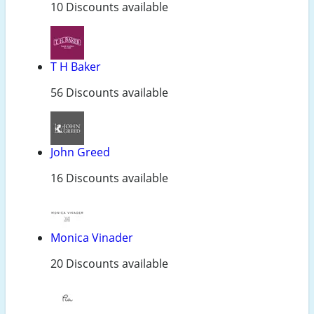
10 Discounts available
T H Baker
56 Discounts available
John Greed
16 Discounts available
Monica Vinader
20 Discounts available