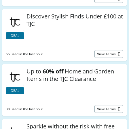
Discover Stylish Finds Under £100 at
TJC
DEAL
65 used in the last hour
View Terms
Up to
60% off
Home and Garden
Items in the TJC Clearance
DEAL
38 used in the last hour
View Terms
Sparkle without the risk with free