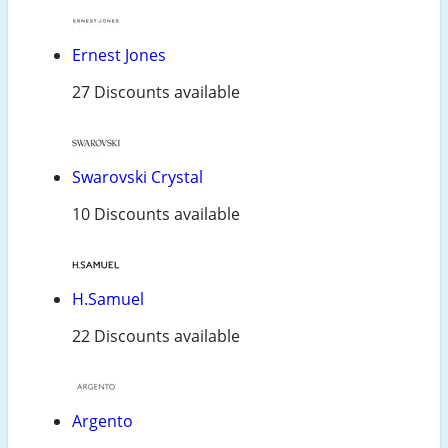
Ernest Jones
27 Discounts available
Swarovski Crystal
10 Discounts available
H.Samuel
22 Discounts available
Argento