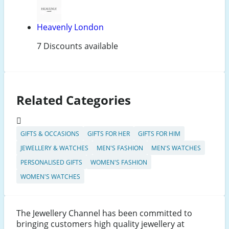
Heavenly London
7 Discounts available
Related Categories
GIFTS & OCCASIONS
GIFTS FOR HER
GIFTS FOR HIM
JEWELLERY & WATCHES
MEN'S FASHION
MEN'S WATCHES
PERSONALISED GIFTS
WOMEN'S FASHION
WOMEN'S WATCHES
The Jewellery Channel has been committed to
bringing customers high quality jewellery at