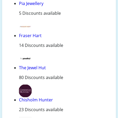
Pia Jewellery
5 Discounts available
Fraser Hart
14 Discounts available
The Jewel Hut
80 Discounts available
Chisholm Hunter
23 Discounts available