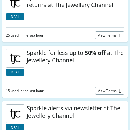
returns at The Jewellery Channel
DEAL
26 used in the last hour
View Terms
Sparkle for less up to
50% off
at The
Jewellery Channel
DEAL
15 used in the last hour
View Terms
Sparkle alerts via newsletter at The
Jewellery Channel
DEAL