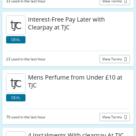
33 used in the last hour
View Terms
Interest-Free Pay Later with
Clearpay at TJC
DEAL
23 used in the last hour
View Terms
Mens Perfume from Under £10 at
TJC
DEAL
79 used in the last hour
View Terms
4 Instalments With clearpay At TJC