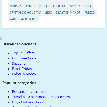
MARKS & SPENCER
PRETTYLITTLETHING
SPORTS DIRECT
CRYSTAL SKI HOLIDAYS
LEGO
DRAYTON MANOR
PREZZO
PARKDEAN RESORTS
Scroll
to
Discount vouchers
top
Top 25 Offers
Exclusive Codes
Seasonal
Black Friday
Cyber Monday
Popular categories
Restaurant vouchers
Travel & Accommodation vouchers
Days Out vouchers