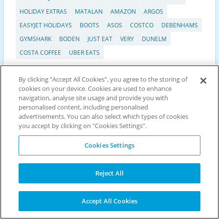
HOLIDAY EXTRAS
MATALAN
AMAZON
ARGOS
EASYJET HOLIDAYS
BOOTS
ASOS
COSTCO
DEBENHAMS
GYMSHARK
BODEN
JUST EAT
VERY
DUNELM
COSTA COFFEE
UBER EATS
By clicking “Accept All Cookies”, you agree to the storing of
cookies on your device. Cookies are used to enhance
Scroll
navigation, analyse site usage and provide you with
to
Discount vouchers
personalised content, including personalised
top
advertisements. You can also select which types of cookies
Top 25 Offers
you accept by clicking on "Cookies Settings".
Exclusive Codes
Seasonal
Cookies Settings
Black Friday
Cyber Monday
Reject All
Popular categories
Restaurant vouchers
Accept All Cookies
Travel & Accommodation vouchers