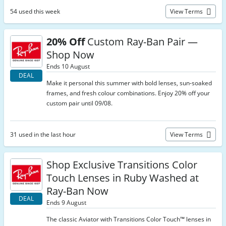
54 used this week
View Terms
20% Off
Custom Ray-Ban Pair —
Shop Now
Ends 10 August
DEAL
Make it personal this summer with bold lenses, sun-soaked
frames, and fresh colour combinations. Enjoy 20% off your
custom pair until 09/08.
31 used in the last hour
View Terms
Shop Exclusive Transitions Color
Touch Lenses in Ruby Washed at
Ray-Ban Now
DEAL
Ends 9 August
The classic Aviator with Transitions Color Touch™ lenses in