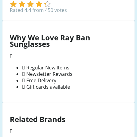
Rated 4.4 from 450 votes
Why We Love Ray Ban
Sunglasses
Regular New Items
Newsletter Rewards
Free Delivery
Gift cards available
Related Brands