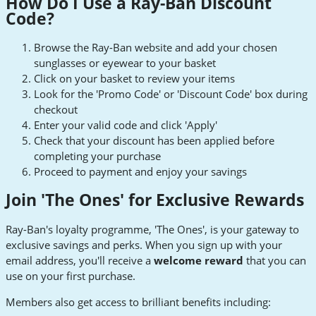
How Do I Use a Ray-Ban Discount
Code?
Browse the Ray-Ban website and add your chosen
sunglasses or eyewear to your basket
Click on your basket to review your items
Look for the 'Promo Code' or 'Discount Code' box during
checkout
Enter your valid code and click 'Apply'
Check that your discount has been applied before
completing your purchase
Proceed to payment and enjoy your savings
Join 'The Ones' for Exclusive Rewards
Ray-Ban's loyalty programme, 'The Ones', is your gateway to
exclusive savings and perks. When you sign up with your
email address, you'll receive a
welcome reward
that you can
use on your first purchase.
Members also get access to brilliant benefits including: