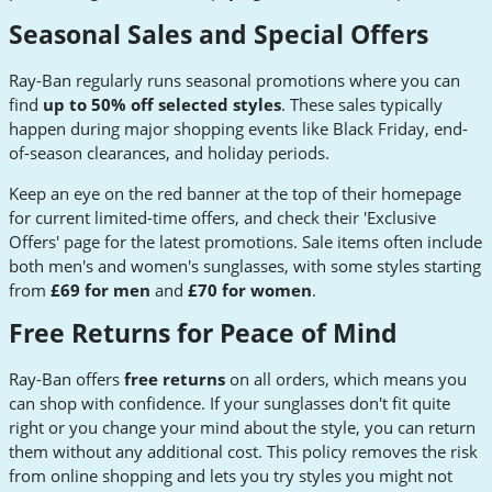
Seasonal Sales and Special Offers
Ray-Ban regularly runs seasonal promotions where you can
find
up to 50% off selected styles
. These sales typically
happen during major shopping events like Black Friday, end-
of-season clearances, and holiday periods.
Keep an eye on the red banner at the top of their homepage
for current limited-time offers, and check their 'Exclusive
Offers' page for the latest promotions. Sale items often include
both men's and women's sunglasses, with some styles starting
from
£69 for men
and
£70 for women
.
Free Returns for Peace of Mind
Ray-Ban offers
free returns
on all orders, which means you
can shop with confidence. If your sunglasses don't fit quite
right or you change your mind about the style, you can return
them without any additional cost. This policy removes the risk
from online shopping and lets you try styles you might not