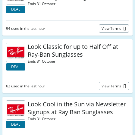
Ends 31 October
DEAL
94 used in the last hour
View Terms
Look Classic for up to Half Off at
Ray-Ban Sunglasses
Ends 31 October
DEAL
62 used in the last hour
View Terms
Look Cool in the Sun via Newsletter
Signups at Ray Ban Sunglasses
Ends 31 October
DEAL