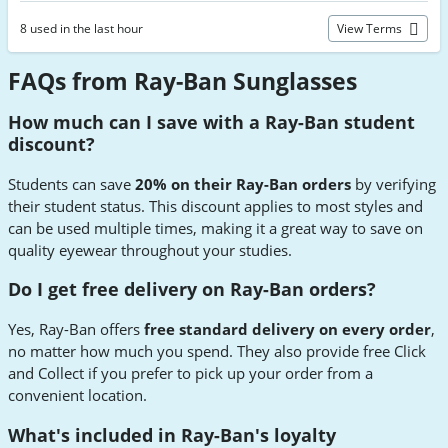
8 used in the last hour
View Terms
FAQs from Ray-Ban Sunglasses
How much can I save with a Ray-Ban student
discount?
Students can save
20% on their Ray-Ban orders
by verifying
their student status. This discount applies to most styles and
can be used multiple times, making it a great way to save on
quality eyewear throughout your studies.
Do I get free delivery on Ray-Ban orders?
Yes, Ray-Ban offers
free standard delivery on every order
,
no matter how much you spend. They also provide free Click
and Collect if you prefer to pick up your order from a
convenient location.
What's included in Ray-Ban's loyalty