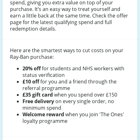
spend, giving you extra value on top of your
purchase. It’s an easy way to treat yourself and
earn a little back at the same time. Check the offer
page for the latest qualifying spend and full
redemption details.
Here are the smartest ways to cut costs on your
Ray-Ban purchase:
20% off
for students and NHS workers with
status verification
£10 off
for you and a friend through the
referral programme
£35 gift card
when you spend over £150
Free delivery
on every single order, no
minimum spend
Welcome reward
when you join 'The Ones'
loyalty programme