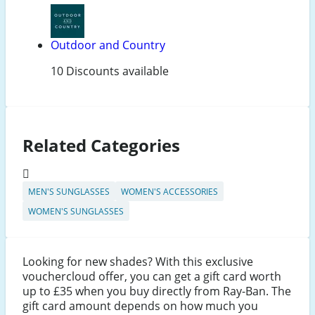
Outdoor and Country
10 Discounts available
Related Categories
MEN'S SUNGLASSES
WOMEN'S ACCESSORIES
WOMEN'S SUNGLASSES
Looking for new shades? With this exclusive
vouchercloud offer, you can get a gift card worth
up to £35 when you buy directly from Ray-Ban. The
gift card amount depends on how much you