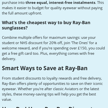
purchase into
three equal, interest-free instalments
. This
makes it easier to budget for quality eyewear without paying
the full amount upfront.
What's the cheapest way to buy Ray-Ban
sunglasses?
Combine multiple offers for maximum savings: use your
student or NHS discount for 20% off, join 'The Ones' for a
welcome reward, and if you're spending over £150, you could
get a free gift card too. Plus, everything comes with free
delivery.
Smart Ways to Save at Ray-Ban
From student discounts to loyalty rewards and free delivery,
Ray-Ban offers plenty of opportunities to save on their iconic
eyewear. Whether you're after classic Aviators or the latest
styles, these money-saving tips will help you get the best
value.