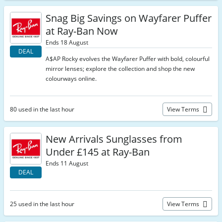
Snag Big Savings on Wayfarer Puffer
at Ray-Ban Now
Ends 18 August
DEAL
A$AP Rocky evolves the Wayfarer Puffer with bold, colourful
mirror lenses; explore the collection and shop the new
colourways online.
80 used in the last hour
View Terms
New Arrivals Sunglasses from
Under £145 at Ray-Ban
Ends 11 August
DEAL
25 used in the last hour
View Terms