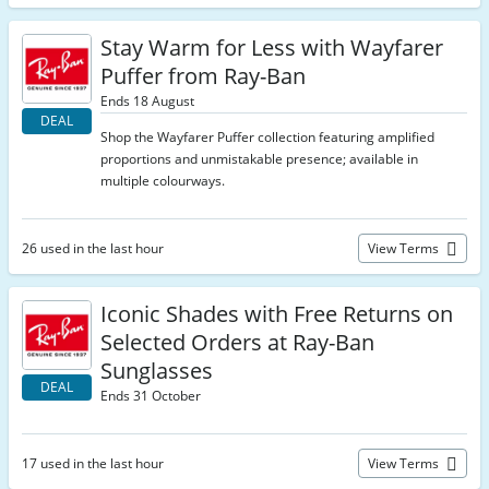
Stay Warm for Less with Wayfarer
Puffer from Ray-Ban
Ends 18 August
DEAL
Shop the Wayfarer Puffer collection featuring amplified
proportions and unmistakable presence; available in
multiple colourways.
26 used in the last hour
View Terms
Iconic Shades with Free Returns on
Selected Orders at Ray-Ban
Sunglasses
DEAL
Ends 31 October
17 used in the last hour
View Terms