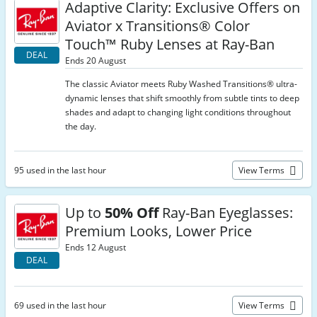
Adaptive Clarity: Exclusive Offers on
Aviator x Transitions® Color
Touch™ Ruby Lenses at Ray-Ban
DEAL
Ends 20 August
The classic Aviator meets Ruby Washed Transitions® ultra-
dynamic lenses that shift smoothly from subtle tints to deep
shades and adapt to changing light conditions throughout
the day.
95 used in the last hour
View Terms
Up to
50% Off
Ray-Ban Eyeglasses:
Premium Looks, Lower Price
Ends 12 August
DEAL
69 used in the last hour
View Terms