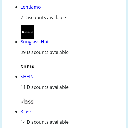
Lentiamo
7 Discounts available
Sunglass Hut
29 Discounts available
SHEIN
11 Discounts available
Klass
14 Discounts available