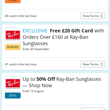
CODE
60 used in the last hour
View Terms
EXCLUSIVE
Free £20 Gift Card
with
Orders Over £160 at Ray-Ban
Sunglasses
REWARD
Ends 30 September
41 used in the last hour
View Terms
Up to
50% Off
Ray-Ban Sunglasses
— Shop Now
Ends 12 August
DEAL