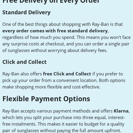
Free Delivery on Every Order
Standard Delivery
One of the best things about shopping with Ray-Ban is that
every order comes with free standard delivery
,
regardless of how much you spend. This means you won't face
any surprise costs at checkout, and you can order a single pair
of sunglasses without worrying about delivery fees.
Click and Collect
Ray-Ban also offers
free Click and Collect
if you prefer to
pick up your order from a convenient location. Both options
make shopping more flexible and cost-effective.
Flexible Payment Options
Ray-Ban accepts various payment methods and offers
Klarna
,
which lets you split your purchase into three equal, interest-
free instalments. This makes it easier to budget for a quality
pair of sunglasses without paying the full amount upfront.