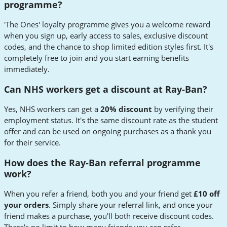
programme?
'The Ones' loyalty programme gives you a welcome reward
when you sign up, early access to sales, exclusive discount
codes, and the chance to shop limited edition styles first. It's
completely free to join and you start earning benefits
immediately.
Can NHS workers get a discount at Ray-Ban?
Yes, NHS workers can get a
20% discount
by verifying their
employment status. It's the same discount rate as the student
offer and can be used on ongoing purchases as a thank you
for their service.
How does the Ray-Ban referral programme
work?
When you refer a friend, both you and your friend get
£10 off
your orders
. Simply share your referral link, and once your
friend makes a purchase, you'll both receive discount codes.