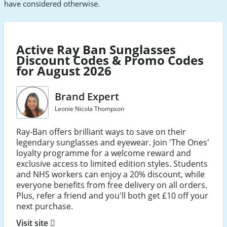
have considered otherwise.
Active Ray Ban Sunglasses
Discount Codes & Promo Codes
for August 2026
Brand Expert
Leonie Nicola Thompson
Ray-Ban offers brilliant ways to save on their
legendary sunglasses and eyewear. Join 'The Ones'
loyalty programme for a welcome reward and
exclusive access to limited edition styles. Students
and NHS workers can enjoy a 20% discount, while
everyone benefits from free delivery on all orders.
Plus, refer a friend and you'll both get £10 off your
next purchase.
Visit site