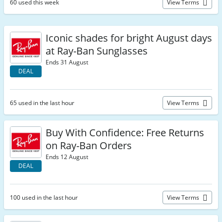
60 used this week
View Terms
Iconic shades for bright August days
at Ray-Ban Sunglasses
Ends 31 August
DEAL
65 used in the last hour
View Terms
Buy With Confidence: Free Returns
on Ray-Ban Orders
Ends 12 August
DEAL
100 used in the last hour
View Terms