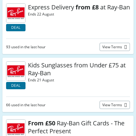
Express Delivery
from £8
at Ray-Ban
Ends 22 August
DEAL
93 used in the last hour
View Terms
Kids Sunglasses from Under £75 at
Ray-Ban
Ends 21 August
DEAL
66 used in the last hour
View Terms
From £50
Ray-Ban Gift Cards - The
Perfect Present