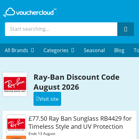
Sear
All Brands
Categories
Seasonal
Blog
To
Ray-Ban Discount Code
August 2026
Visit site
£77.50 Ray Ban Sunglass RB4429 for
Timeless Style and UV Protection
Ends 13 August