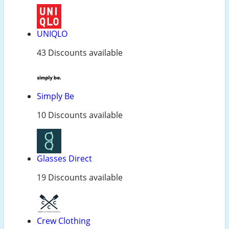
UNIQLO
43 Discounts available
Simply Be
10 Discounts available
Glasses Direct
19 Discounts available
Crew Clothing