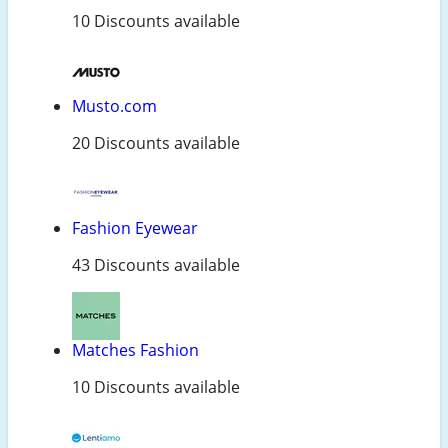
10 Discounts available
Musto.com
20 Discounts available
Fashion Eyewear
43 Discounts available
Matches Fashion
10 Discounts available