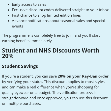
Early access to sales
Exclusive discount codes delivered straight to your inbox
First chance to shop limited edition lines
Advance notifications about seasonal sales and special
events
The programme is completely free to join, and you'll start
earning benefits immediately.
Student and NHS Discounts Worth
20%
Student Savings
If you're a student, you can save
20% on your Ray-Ban order
by verifying your status. This discount applies to most styles
and can make a real difference when you're shopping for
quality eyewear on a budget. The verification process is
straightforward and once approved, you can use this discount
on multiple purchases.