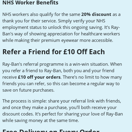
NHS Worker Benefits
NHS workers also qualify for the same
20% discount
as a
thank you for their service. Simply verify your NHS
employment status to unlock this ongoing saving. It's Ray-
Ban's way of showing appreciation for healthcare workers
while making their premium eyewear more accessible.
Refer a Friend for £10 Off Each
Ray-Ban's referral programme is a win-win situation. When
you refer a friend to Ray-Ban, both you and your friend
receive
£10 off your orders
. There's no limit to how many
friends you can refer, so this can become a regular way to
save on future purchases.
The process is simple: share your referral link with friends,
and once they make a purchase, you'll both receive your
discount codes. It's perfect for sharing your love of Ray-Ban
while saving money at the same time.