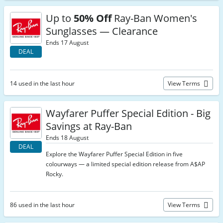
Up to
50% Off
Ray-Ban Women's
Sunglasses — Clearance
Ends 17 August
DEAL
14 used in the last hour
View Terms
Wayfarer Puffer Special Edition - Big
Savings at Ray-Ban
Ends 18 August
DEAL
Explore the Wayfarer Puffer Special Edition in five
colourways — a limited special edition release from A$AP
Rocky.
86 used in the last hour
View Terms