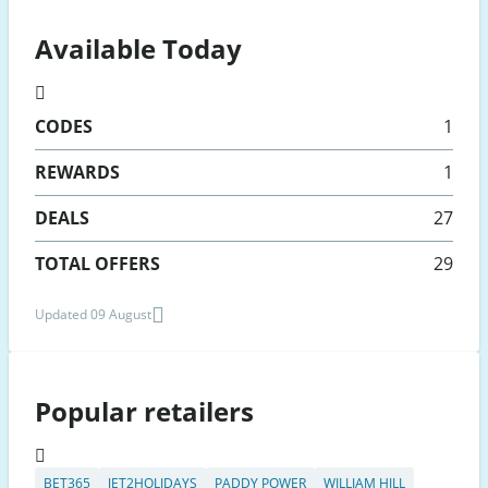
Available Today
CODES
1
REWARDS
1
DEALS
27
TOTAL OFFERS
29
Updated 09 August
Popular retailers
BET365
JET2HOLIDAYS
PADDY POWER
WILLIAM HILL