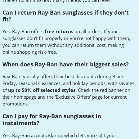
There's no limit to how many friends you can refer.
Can I return Ray-Ban sunglasses if they don't
fit?
Yes, Ray-Ban offers
free returns
on all orders. If your
sunglasses don't fit properly or you're not happy with them,
you can return them without any additional cost, making
online shopping risk-free.
When does Ray-Ban have their biggest sales?
Ray-Ban typically offers their best discounts during Black
Friday, seasonal clearances, and holiday periods, with savings
of
up to 50% off selected styles
. Check the red banner on
their homepage and the 'Exclusive Offers' page for current
promotions.
Can I pay for Ray-Ban sunglasses in
instalments?
Yes, Ray-Ban accepts Klarna, which lets you split your