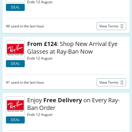
Ends 12 August
DEAL
46 used in the last hour
View Terms
From £124
: Shop New Arrival Eye
Glasses at Ray-Ban Now
Ends 12 August
DEAL
41 used in the last hour
View Terms
Enjoy
Free Delivery
on Every Ray-
Ban Order
Ends 12 August
DEAL