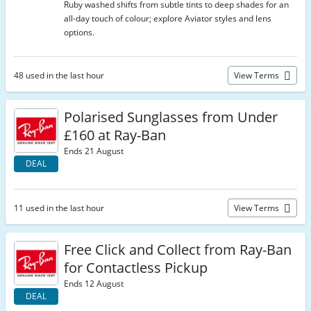
Ruby washed shifts from subtle tints to deep shades for an
all-day touch of colour; explore Aviator styles and lens
options.
48 used in the last hour
View Terms
Polarised Sunglasses from Under
£160 at Ray-Ban
Ends 21 August
DEAL
11 used in the last hour
View Terms
Free Click and Collect from Ray-Ban
for Contactless Pickup
Ends 12 August
DEAL