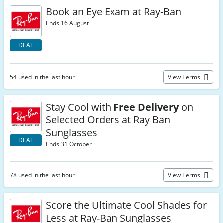
Book an Eye Exam at Ray-Ban
Ends 16 August
DEAL
54 used in the last hour
View Terms
Stay Cool with
Free Delivery
on
Selected Orders at Ray Ban
Sunglasses
DEAL
Ends 31 October
78 used in the last hour
View Terms
Score the Ultimate Cool Shades for
Less at Ray-Ban Sunglasses