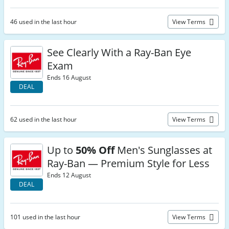
46 used in the last hour
View Terms
See Clearly With a Ray-Ban Eye
Exam
Ends 16 August
DEAL
62 used in the last hour
View Terms
Up to
50% Off
Men's Sunglasses at
Ray-Ban — Premium Style for Less
Ends 12 August
DEAL
101 used in the last hour
View Terms