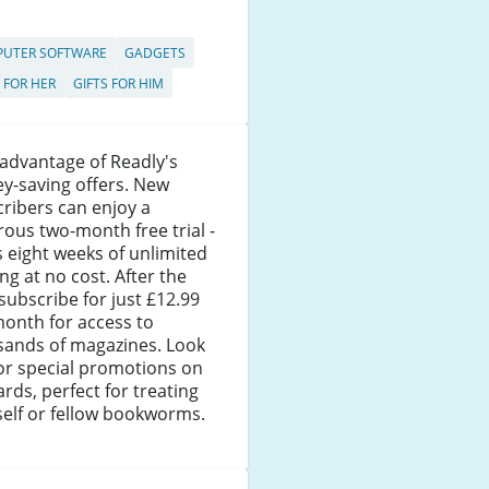
UTER SOFTWARE
GADGETS
S FOR HER
GIFTS FOR HIM
advantage of Readly's
y-saving offers. New
ribers can enjoy a
ous two-month free trial -
s eight weeks of unlimited
ng at no cost. After the
, subscribe for just £12.99
onth for access to
sands of magazines. Look
or special promotions on
cards, perfect for treating
elf or fellow bookworms.