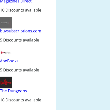
Magazines Direct
10 Discounts available
buysubscriptions.com
5 Discounts available
AbeBooks
5 Discounts available
The Dungeons
16 Discounts available