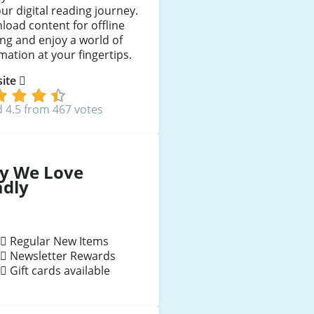
ur digital reading journey.
oad content for offline
ng and enjoy a world of
mation at your fingertips.
 site
 4.5 from 467 votes
y We Love
adly
Regular New Items
Newsletter Rewards
Gift cards available