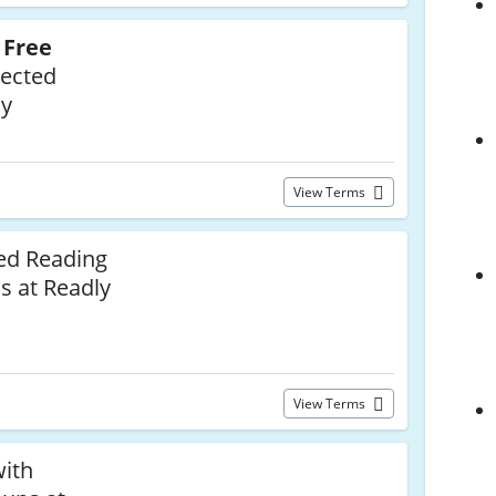
o
Free
lected
ly
View Terms
ed Reading
ss at Readly
View Terms
with