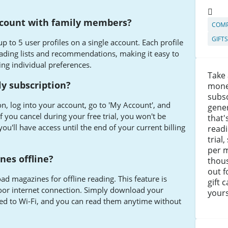
ccount with family members?
COMP
GIFT
p to 5 user profiles on a single account. Each profile
ading lists and recommendations, making it easy to
ing individual preferences.
Take 
y subscription?
mone
subsc
n, log into your account, go to 'My Account', and
gener
If you cancel during your free trial, you won't be
that'
ou'll have access until the end of your current billing
readi
trial
per m
nes offline?
thou
out f
d magazines for offline reading. This feature is
gift 
 poor internet connection. Simply download your
yours
d to Wi-Fi, and you can read them anytime without