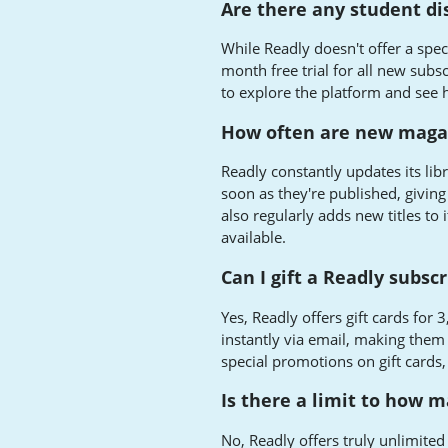
Are there any student di
While Readly doesn't offer a spec
month free trial for all new subs
to explore the platform and see h
How often are new magaz
Readly constantly updates its lib
soon as they're published, giving
also regularly adds new titles to
available.
Can I gift a Readly subs
Yes, Readly offers gift cards for
instantly via email, making them 
special promotions on gift cards
Is there a limit to how 
No, Readly offers truly unlimite