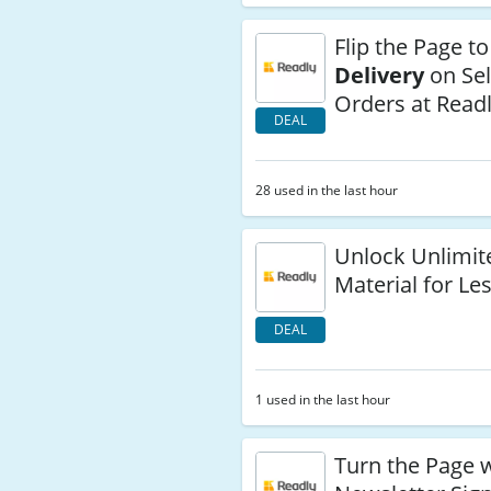
Flip the Page t
Delivery
on Se
Orders at Read
DEAL
28 used in the last hour
Unlock Unlimit
Material for Le
DEAL
1 used in the last hour
Turn the Page 