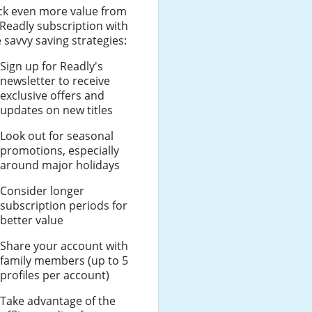
ck even more value from
Readly subscription with
 savvy saving strategies:
Sign up for Readly's
newsletter to receive
exclusive offers and
updates on new titles
Look out for seasonal
promotions, especially
around major holidays
Consider longer
subscription periods for
better value
Share your account with
family members (up to 5
profiles per account)
Take advantage of the