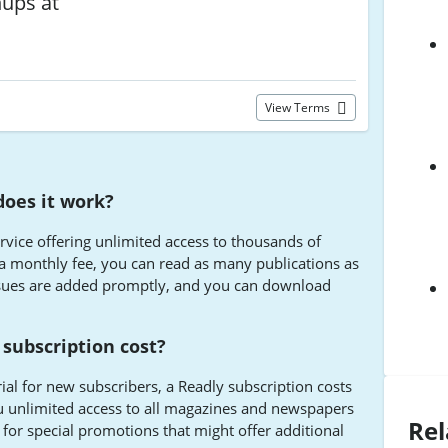
nups at
View Terms
does it work?
service offering unlimited access to thousands of
 monthly fee, you can read as many publications as
ssues are added promptly, and you can download
subscription cost?
rial for new subscribers, a Readly subscription costs
u unlimited access to all magazines and newspapers
Rel
 for special promotions that might offer additional