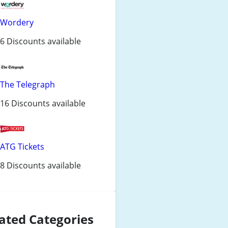
Wordery
6 Discounts available
The Telegraph
16 Discounts available
ATG Tickets
8 Discounts available
ated Categories