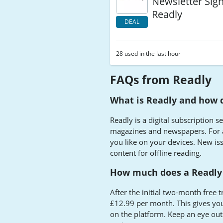
Newsletter Sig
Readly
DEAL
28 used in the last hour
FAQs from Readly
What is Readly and how 
Readly is a digital subscription 
magazines and newspapers. For a
you like on your devices. New i
content for offline reading.
How much does a Readly 
After the initial two-month free t
£12.99 per month. This gives yo
on the platform. Keep an eye out