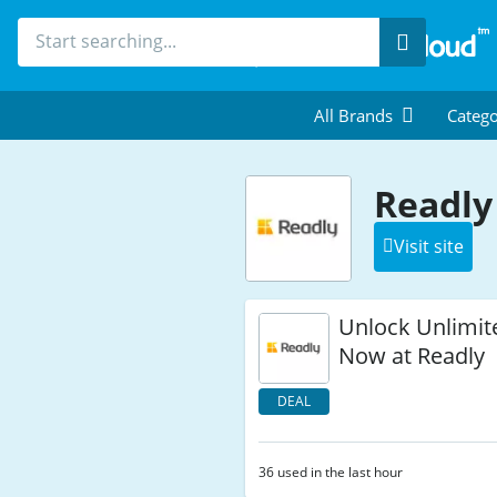
Search
All Brands
Catego
Readly
Visit site
Unlock Unlimit
Now at Readly
DEAL
36 used in the last hour