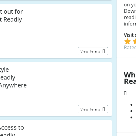
on yo
 out for
Downl
readi
at Readly
infor
Visit
Rated
View Terms
tyle
Wh
Readly —
Re
 Anywhere
View Terms
Access to
Readly