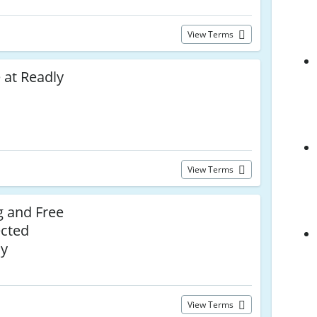
View Terms
 at Readly
View Terms
g and Free
ected
ly
View Terms