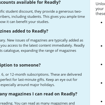
scounts available for Readly?
Unlo
your 
ific student discount, they provide a generous two-
these
cribers, including students. This gives you ample time
ow it can benefit your studies.
ines added to Readly?
rary. New issues of magazines are typically added as
 you access to the latest content immediately. Readly
 its catalogue, expanding the range of magazines
cription to someone?
 3, 6, or 12-month subscriptions. These are delivered
perfect for last-minute gifts. Keep an eye out for
, especially around major holidays.
many magazines I can read on Readly?
d reading. You can read as many magazines and