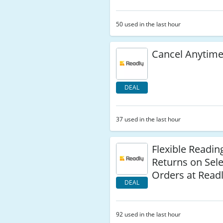
50 used in the last hour
Cancel Anytime
DEAL
37 used in the last hour
Flexible Readin
Returns on Sel
Orders at Read
DEAL
92 used in the last hour