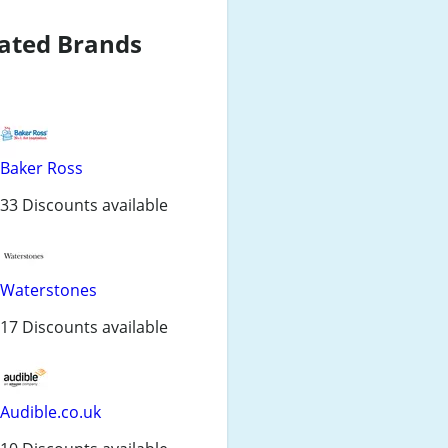
ated Brands
Baker Ross
33 Discounts available
Waterstones
17 Discounts available
Audible.co.uk