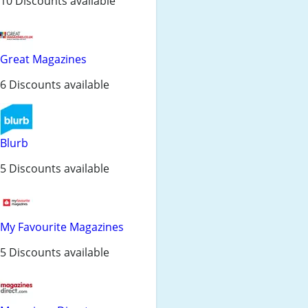
10 Discounts available
Great Magazines
6 Discounts available
Blurb
5 Discounts available
My Favourite Magazines
5 Discounts available