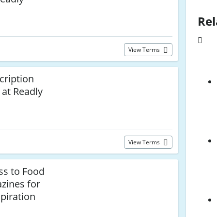
Rel
View Terms
cription
at Readly
View Terms
ss to Food
zines for
piration