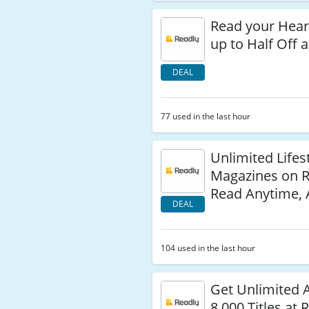
Read your Heart
up to Half Off 
DEAL
77 used in the last hour
Unlimited Lifes
Magazines on 
Read Anytime,
DEAL
104 used in the last hour
Get Unlimited 
8,000 Titles at 