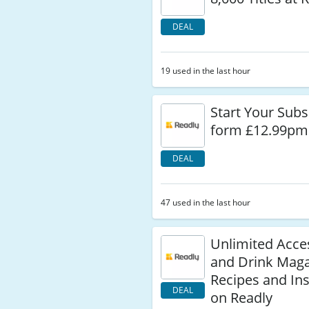
DEAL
19 used in the last hour
Start Your Subs
form £12.99pm 
DEAL
47 used in the last hour
Unlimited Acce
and Drink Maga
Recipes and Ins
DEAL
on Readly