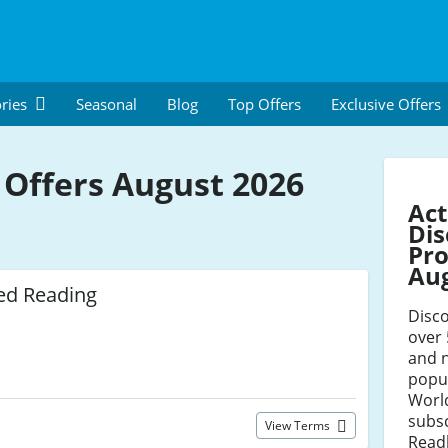
ries
Seasonal
Blog
Top Offers
Exclusive Offers
 Offers August 2026
Act
Dis
Pro
Au
ed Reading
Disco
over 
and 
popul
World
subsc
View Terms
Readl