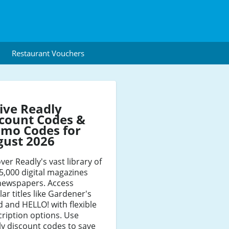
Restaurant Vouchers
ive Readly
count Codes &
mo Codes for
gust 2026
ver Readly's vast library of
5,000 digital magazines
newspapers. Access
ar titles like Gardener's
 and HELLO! with flexible
ription options. Use
y discount codes to save