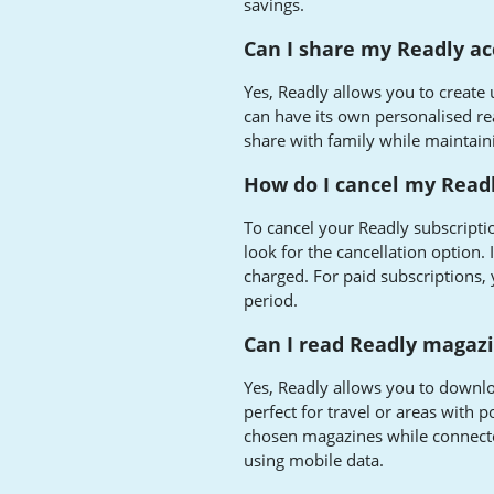
savings.
Can I share my Readly a
Yes, Readly allows you to create u
can have its own personalised re
share with family while maintain
How do I cancel my Readl
To cancel your Readly subscriptio
look for the cancellation option. 
charged. For paid subscriptions, y
period.
Can I read Readly magazi
Yes, Readly allows you to downloa
perfect for travel or areas with
chosen magazines while connecte
using mobile data.