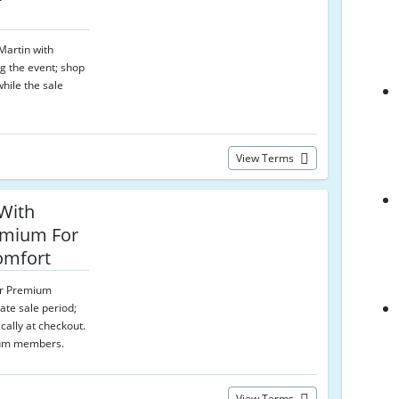
 Martin with
g the event; shop
hile the sale
View Terms
With
emium For
omfort
for Premium
ate sale period;
cally at checkout.
ium members.
View Terms