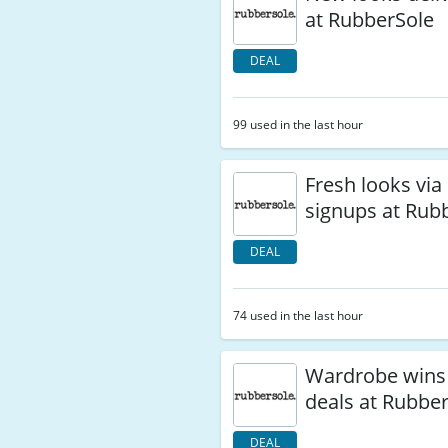
at RubberSole
DEAL
99 used in the last hour
Fresh looks via
signups at Rub
DEAL
74 used in the last hour
Wardrobe wins 
deals at Rubbe
DEAL