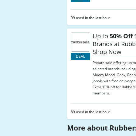
99 used in the last hour
Up to
50% Off
S
Brands at Rubb
Shop Now
DEAL
Private sale offering up t
selected brands includin
Moony Mood, Geox, Reebo
Jonak, with free delivery 
Extra 10% off for Rubber
members.
89 used in the last hour
More about Rubber