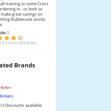
all training or some Crocs
ardening in - or both as
l make great savings on
ything Rubbersole stocks
e.
 site
 4.5 from 459 votes
ated Brands
Kickers
13 Discounts available