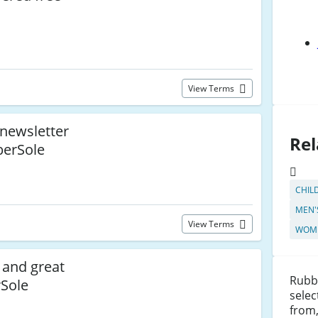
View Terms
 newsletter
Rel
berSole
CHIL
MEN'
View Terms
WOME
and great
Rubbe
rSole
selec
from