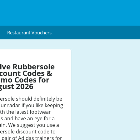
Restaurant Vouchers
ive Rubbersole
count Codes &
mo Codes for
gust 2026
rsole should definitely be
ur radar if you like keeping
th the latest footwear
s and have an eye for a
in. We suggest you use a
ersole discount code to
 pair of Adidas trainers for