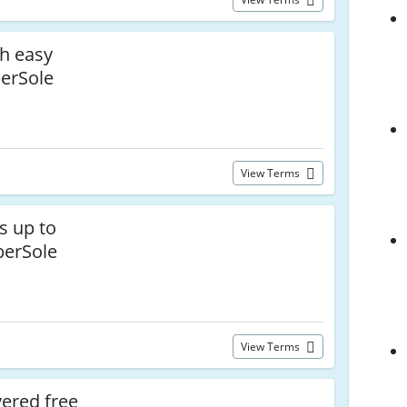
th easy
berSole
View Terms
s up to
berSole
View Terms
vered free