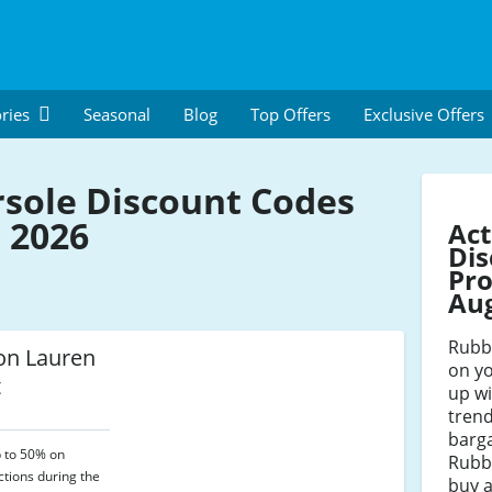
ries
Seasonal
Blog
Top Offers
Exclusive Offers
sole Discount Codes
 2026
Act
Dis
Pro
Au
Rubbe
n Lauren
on yo
t
up wi
trend
barga
p to 50% on
Rubb
tions during the
buy a