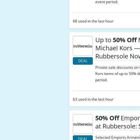
event period.
68 used in the last hour
Up to
50% Off
Michael Kors 
Rubbersole No
DEAL
Private sale discounts o
Kors items of up to 50% d
period.
63 used in the last hour
50% Off
Empor
at Rubbersole:
Selected Emporio Armani
DEAL