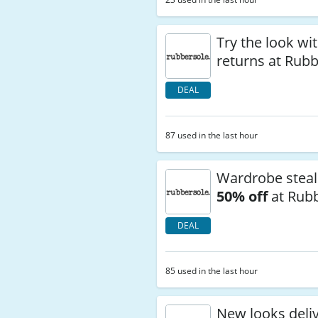
Try the look wi
returns at Rub
DEAL
87 used in the last hour
Wardrobe steal
50% off
at Rub
DEAL
85 used in the last hour
New looks deli