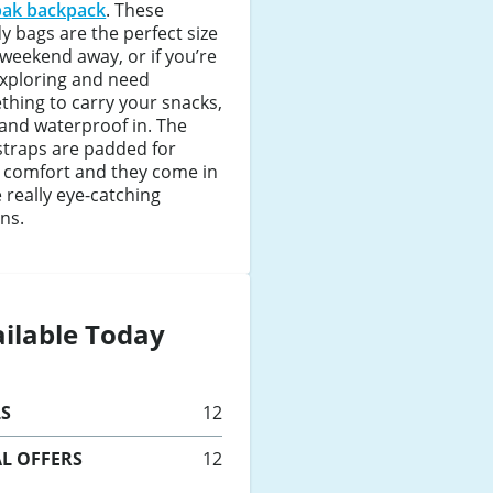
pak backpack
. These
y bags are the perfect size
 weekend away, or if you’re
exploring and need
hing to carry your snacks,
and waterproof in. The
straps are padded for
 comfort and they come in
really eye-catching
ns.
ilable Today
LS
12
L OFFERS
12