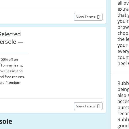
all o
extra
that 
View Terms
you'r
brows
choos
elected
the l
ersole —
your 
every
count
o 50% off on
heel 
g Tommy Jeans,
k Classic and
and free returns.
sole Premium
Rubb
being
also 
acce
View Terms
purse
reco
Rubb
sole
good