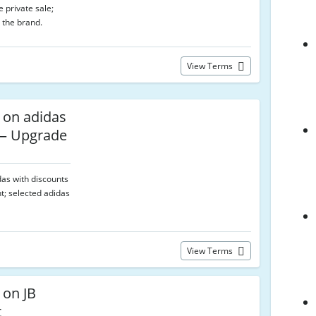
 private sale;
 the brand.
View Terms
 on adidas
 — Upgrade
das with discounts
t; selected adidas
View Terms
 on JB
t