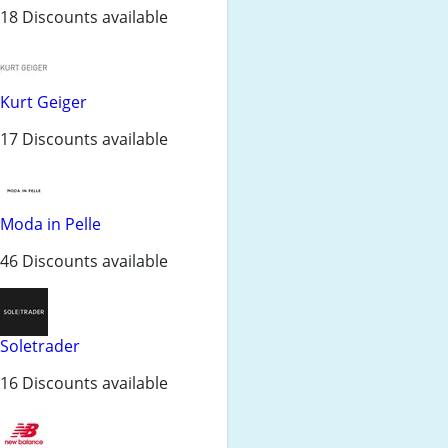
18 Discounts available
Kurt Geiger
17 Discounts available
Moda in Pelle
46 Discounts available
Soletrader
16 Discounts available