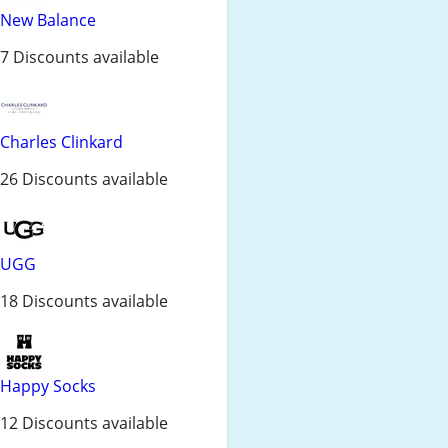
New Balance
7 Discounts available
Charles Clinkard
26 Discounts available
UGG
18 Discounts available
Happy Socks
12 Discounts available