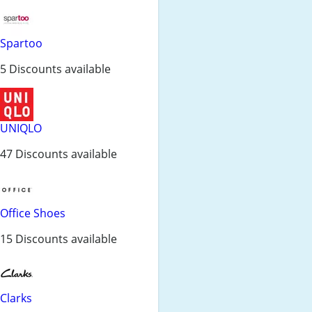
Spartoo
5 Discounts available
UNIQLO
47 Discounts available
Office Shoes
15 Discounts available
Clarks