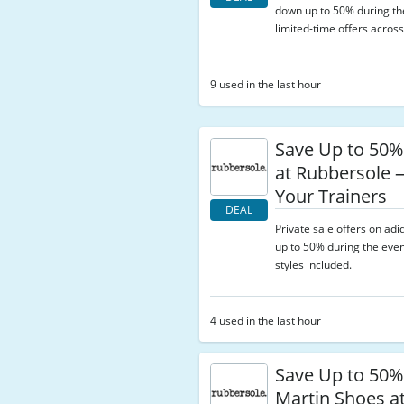
down up to 50% during the
limited-time offers across
9 used in the last hour
Save Up to 50%
at Rubbersole
Your Trainers
DEAL
Private sale offers on adi
up to 50% during the even
styles included.
4 used in the last hour
Save Up to 50%
Martin Shoes a