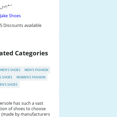
Jake Shoes
5 Discounts available
ated Categories
DREN'S SHOES
MEN'S FASHION
S SHOES
WOMEN'S FASHION
N'S SHOES
rsole has such a vast
tion of shoes to choose
, (made by manufacturers