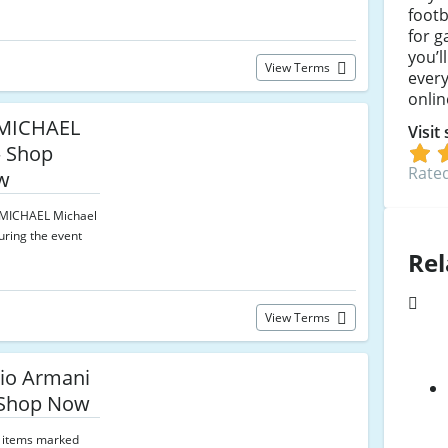
footb
for g
you’l
View Terms
ever
onlin
MICHAEL
Visit
— Shop
Rated
w
n MICHAEL Michael
uring the event
Rel
View Terms
io Armani
 Shop Now
 items marked