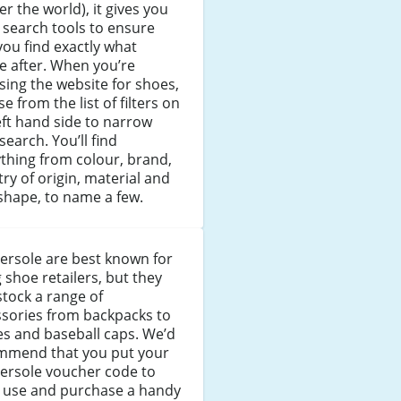
ver the world), it gives you
 search tools to ensure
you find exactly what
e after. When you’re
ing the website for shoes,
e from the list of filters on
eft hand side to narrow
search. You’ll find
thing from colour, brand,
ry of origin, material and
shape, to name a few.
ersole are best known for
 shoe retailers, but they
stock a range of
ssories from backpacks to
s and baseball caps. We’d
mmend that you put your
ersole voucher code to
 use and purchase a handy