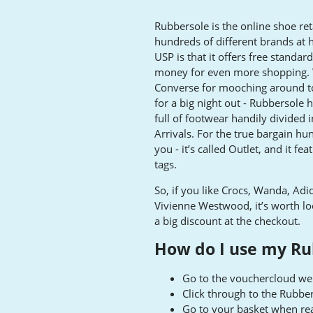
Rubbersole is the online shoe ret
hundreds of different brands at 
USP is that it offers free standa
money for even more shopping. W
Converse for mooching around to
for a big night out - Rubbersole 
full of footwear handily divided
Arrivals. For the true bargain hun
you - it’s called Outlet, and it f
tags.
So, if you like Crocs, Wanda, A
Vivienne Westwood, it’s worth look
a big discount at the checkout.
How do I use my Ru
Go to the vouchercloud web
Click through to the Rubbe
Go to your basket when re