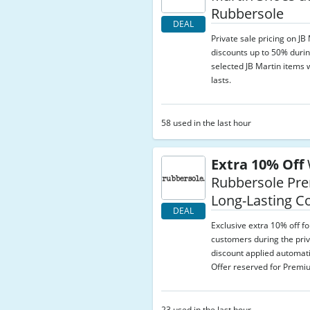
Rubbersole
DEAL
Private sale pricing on JB
discounts up to 50% durin
selected JB Martin items w
lasts.
58 used in the last hour
Extra 10% Off
Rubbersole Pr
Long-Lasting C
DEAL
Exclusive extra 10% off 
customers during the priv
discount applied automati
Offer reserved for Prem
23 used in the last hour