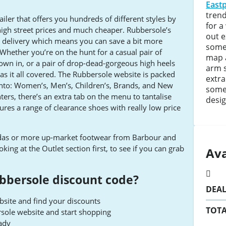
East
trend
ailer that offers you hundreds of different styles by
for a
high street prices and much cheaper. Rubbersole’s
out 
rd delivery which means you can save a bit more
somet
hether you’re on the hunt for a casual pair of
map 
wn in, or a pair of drop-dead-gorgeous high heels
arm 
has it all covered. The Rubbersole website is packed
extra
 into: Women’s, Men’s, Children’s, Brands, and New
some 
ters, there’s an extra tab on the menu to tantalise
desig
eatures a range of clearance shoes with really low price
didas or more up-market footwear from Barbour and
ing at the Outlet section first, to see if you can grab
Ava
bbersole discount code?
DEA
site and find your discounts
TOTA
rsole website and start shopping
ady