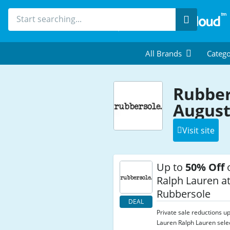
Search
All Brands
Catego
Rubber
August
Visit site
Up to
50% Off
o
Ralph Lauren a
Rubbersole
DEAL
Private sale reductions u
Lauren Ralph Lauren selec