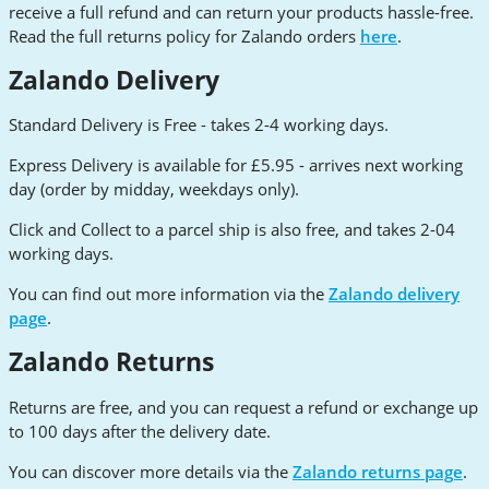
receive a full refund and can return your products hassle-free.
Read the full returns policy for Zalando orders
here
.
Zalando Delivery
Standard Delivery is Free - takes 2-4 working days.
Express Delivery is available for £5.95 - arrives next working
day (order by midday, weekdays only).
Click and Collect to a parcel ship is also free, and takes 2-04
working days.
You can find out more information via the
Zalando delivery
page
.
Zalando Returns
Returns are free, and you can request a refund or exchange up
to 100 days after the delivery date.
You can discover more details via the
Zalando returns page
.