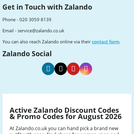
Get in Touch with Zalando
Phone - 020 3059 8139
Email -
service@zalando.co.uk
You can also reach Zalando online via their
contact form
.
Zalando Social
Zalando
Zalando
Zalando
Zalando
Facebook
Twitter
Pinterest
Instagram
Active Zalando Discount Codes
& Promo Codes for August 2026
At Zalando.co.uk you can hand pick a brand new