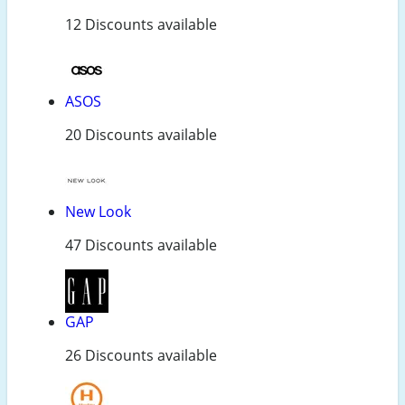
12 Discounts available
ASOS
20 Discounts available
New Look
47 Discounts available
GAP
26 Discounts available