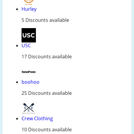
Hurley
5 Discounts available
USC
17 Discounts available
boohoo
25 Discounts available
Crew Clothing
10 Discounts available