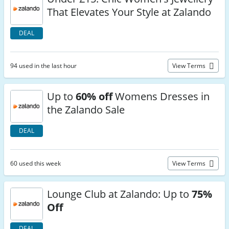
That Elevates Your Style at Zalando
DEAL
94 used in the last hour
View Terms
Up to
60% off
Womens Dresses in
the Zalando Sale
DEAL
60 used this week
View Terms
Lounge Club at Zalando: Up to
75%
Off
DEAL