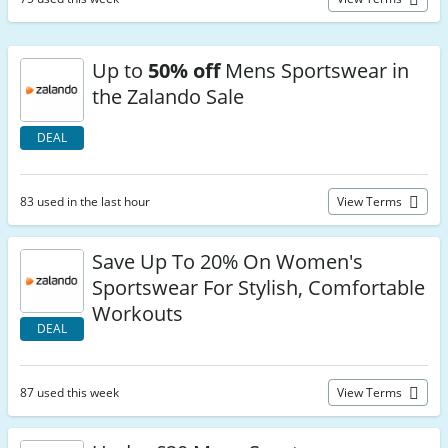
Up to
50% off
Mens Sportswear in
the Zalando Sale
DEAL
83 used in the last hour
View Terms
Save Up To 20% On Women's
Sportswear For Stylish, Comfortable
Workouts
DEAL
87 used this week
View Terms