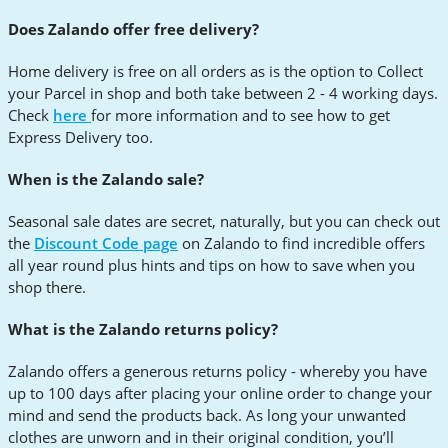
Does Zalando offer free delivery?
Home delivery is free on all orders as is the option to Collect
your Parcel in shop and both take between 2 - 4 working days.
Check
here
for more information and to see how to get
Express Delivery too.
When is the Zalando sale?
Seasonal sale dates are secret, naturally, but you can check out
the
Discount Code page
on Zalando to find incredible offers
all year round plus hints and tips on how to save when you
shop there.
What is the Zalando returns policy?
Zalando offers a generous returns policy - whereby you have
up to 100 days after placing your online order to change your
mind and send the products back. As long your unwanted
clothes are unworn and in their original condition, you’ll