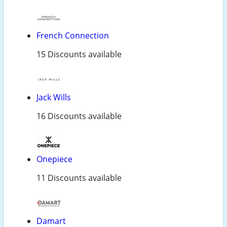
French Connection
15 Discounts available
Jack Wills
16 Discounts available
Onepiece
11 Discounts available
Damart