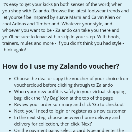
It's easy to get your kicks (in both senses of the word) when
you shop with Zalando. Browse the latest footwear trends and
let yourself be inspired by suave Marni and Calvin Klein or
cool Adidas and Timberland. Whatever your style, and
whoever you want to be - Zalando can take you there and
you'll be sure to leave with a skip in your step. With boots,
trainers, mules and more - if you didn't think you had style -
think again!
How do I use my Zalando voucher?
Choose the deal or copy the voucher of your choice from
vouchercloud before clicking through to Zalando
When your new outfit is safely in your virtual shopping
bag, click the ‘My Bag’ icon at the top of the page
Review your order summary and click ‘Go to checkout’
Next, you’ll need to login or register as a new customer
In the next step, choose between home delivery and
delivery for collection, then click ‘Next’
On the payment page, select a card type and enter the