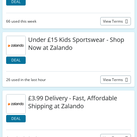
DEAL
66 used this week
View Terms
Under £15 Kids Sportswear - Shop
Now at Zalando
DEAL
26 used in the last hour
View Terms
£3.99 Delivery - Fast, Affordable
Shipping at Zalando
DEAL