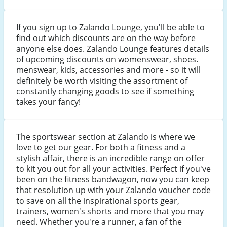
If you sign up to Zalando Lounge, you'll be able to
find out which discounts are on the way before
anyone else does. Zalando Lounge features details
of upcoming discounts on womenswear, shoes.
menswear, kids, accessories and more - so it will
definitely be worth visiting the assortment of
constantly changing goods to see if something
takes your fancy!
The sportswear section at Zalando is where we
love to get our gear. For both a fitness and a
stylish affair, there is an incredible range on offer
to kit you out for all your activities. Perfect if you've
been on the fitness bandwagon, now you can keep
that resolution up with your Zalando voucher code
to save on all the inspirational sports gear,
trainers, women's shorts and more that you may
need. Whether you're a runner, a fan of the