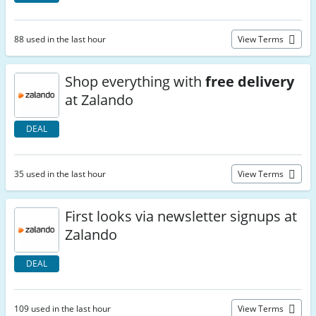
88 used in the last hour
View Terms
Shop everything with
free delivery
at Zalando
DEAL
35 used in the last hour
View Terms
First looks via newsletter signups at
Zalando
DEAL
109 used in the last hour
View Terms