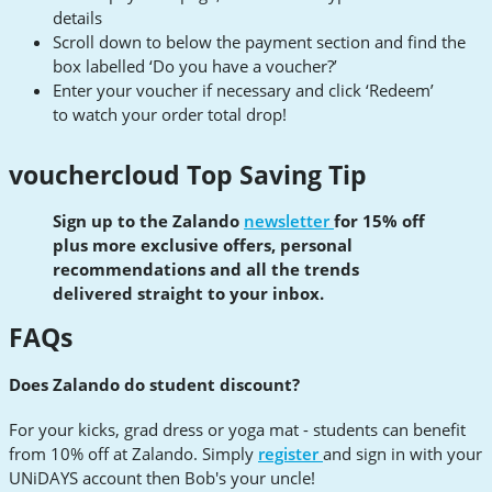
details
Scroll down to below the payment section and find the
box labelled ‘Do you have a voucher?’
Enter your voucher if necessary and click ‘Redeem’
to watch your order total drop!
vouchercloud Top Saving Tip
Sign up to the Zalando
newsletter
for 15% off
plus more exclusive offers, personal
recommendations and all the trends
delivered straight to your inbox.
FAQs
Does Zalando do student discount?
For your kicks, grad dress or yoga mat - students can benefit
from 10% off at Zalando. Simply
register
and sign in with your
UNiDAYS account then Bob's your uncle!