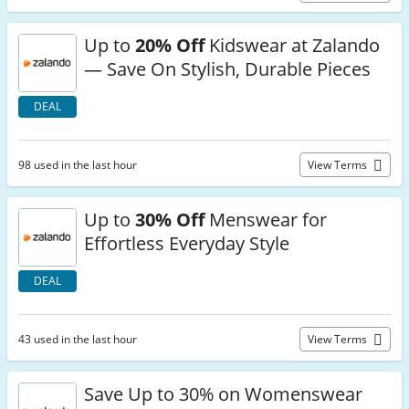
Up to
20% Off
Kidswear at Zalando
— Save On Stylish, Durable Pieces
DEAL
98 used in the last hour
View Terms
Up to
30% Off
Menswear for
Effortless Everyday Style
DEAL
43 used in the last hour
View Terms
Save Up to 30% on Womenswear