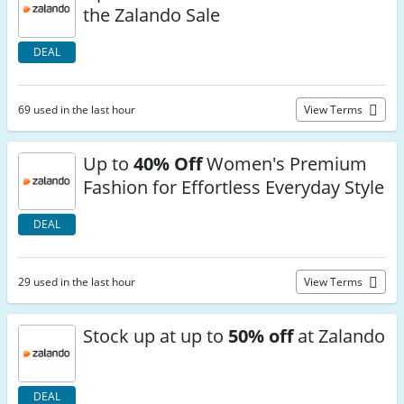
the Zalando Sale
DEAL
69 used in the last hour
View Terms
Up to
40% Off
Women's Premium
Fashion for Effortless Everyday Style
DEAL
29 used in the last hour
View Terms
Stock up at up to
50% off
at Zalando
DEAL