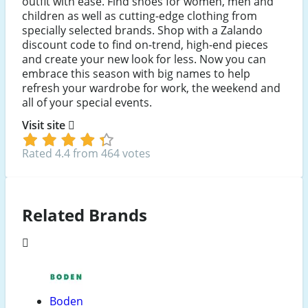
outfit with ease. Find shoes for women, men and
children as well as cutting-edge clothing from
specially selected brands. Shop with a Zalando
discount code to find on-trend, high-end pieces
and create your new look for less. Now you can
embrace this season with big names to help
refresh your wardrobe for work, the weekend and
all of your special events.
Visit site
Rated 4.4 from 464 votes
Related Brands
Boden