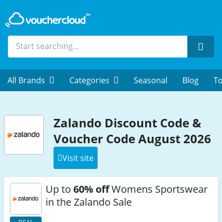
Sear
All Brands
Categories
Seasonal
Blog
To
Zalando Discount Code &
Voucher Code August 2026
Visit site
Up to
60% off
Womens Sportswear
in the Zalando Sale