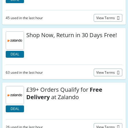
45 used in the last hour
View Terms
Shop Now, Return in 30 Days Free!
DEAL
63 used in the last hour
View Terms
£39+ Orders Qualify for
Free
Delivery
at Zalando
DEAL
26 used in the last hour
View Terms