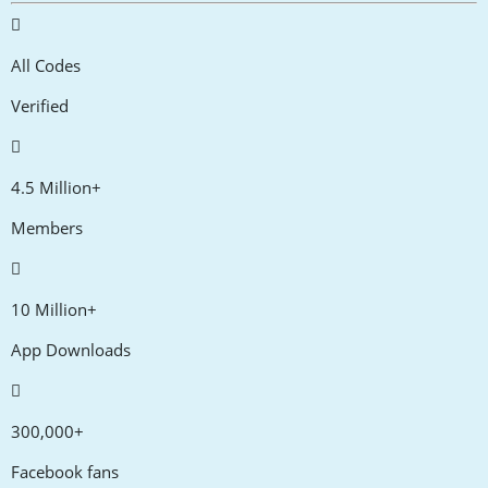
All Codes
Verified
4.5 Million+
Members
10 Million+
App Downloads
300,000+
Facebook fans