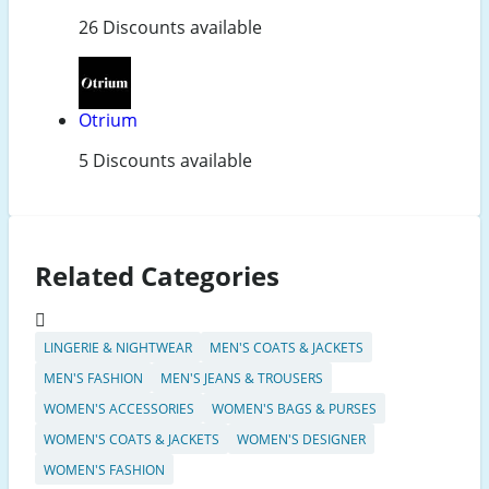
26 Discounts available
Otrium
5 Discounts available
Related Categories
LINGERIE & NIGHTWEAR
MEN'S COATS & JACKETS
MEN'S FASHION
MEN'S JEANS & TROUSERS
WOMEN'S ACCESSORIES
WOMEN'S BAGS & PURSES
WOMEN'S COATS & JACKETS
WOMEN'S DESIGNER
WOMEN'S FASHION