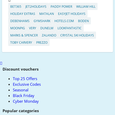
BET365
JET2HOLIDAYS
PADDY POWER
WILLIAM HILL
HOLIDAY EXTRAS
MATALAN
EASYJET HOLIDAYS
DEBENHAMS
GYMSHARK
HOTELS.COM
BODEN
MOONPIG
VERY
DUNELM
LOOKFANTASTIC
MARKS & SPENCER
ZALANDO
CRYSTAL SKI HOLIDAYS
TOBY CARVERY
PREZZO
Scroll
to
Discount vouchers
top
Top 25 Offers
Exclusive Codes
Seasonal
Black Friday
Cyber Monday
Popular categories