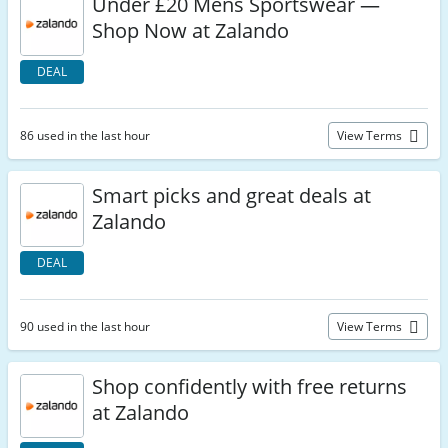
Under £20 Mens Sportswear —
Shop Now at Zalando
DEAL
86 used in the last hour
View Terms
Smart picks and great deals at
Zalando
DEAL
90 used in the last hour
View Terms
Shop confidently with free returns
at Zalando