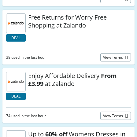
Free Returns for Worry-Free
Shopping at Zalando
DEAL
38 used in the last hour
View Terms
Enjoy Affordable Delivery
From
£3.99
at Zalando
DEAL
74 used in the last hour
View Terms
Up to
60% off
Womens Dresses in