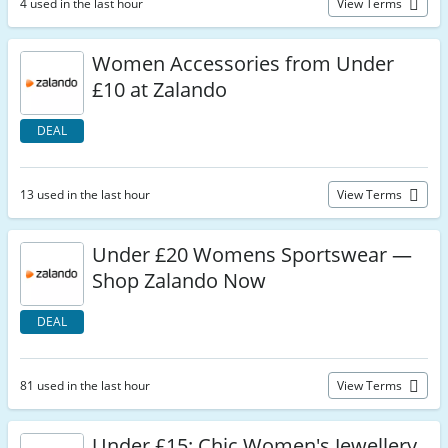
4 used in the last hour
View Terms
Women Accessories from Under
£10 at Zalando
DEAL
13 used in the last hour
View Terms
Under £20 Womens Sportswear —
Shop Zalando Now
DEAL
81 used in the last hour
View Terms
Under £15: Chic Women's Jewellery