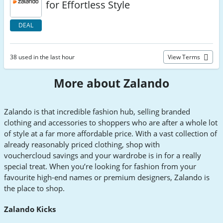
for Effortless Style
DEAL
38 used in the last hour
View Terms
More about Zalando
Zalando is that incredible fashion hub, selling branded
clothing and accessories to shoppers who are after a whole lot
of style at a far more affordable price. With a vast collection of
already reasonably priced clothing, shop with
vouchercloud savings and your wardrobe is in for a really
special treat. When you’re looking for fashion from your
favourite high-end names or premium designers, Zalando is
the place to shop.
Zalando Kicks