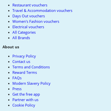
Restaurant vouchers
Travel & Accommodation vouchers
Days Out vouchers
Women's Fashion vouchers
Electrical vouchers
All Categories
All Brands
About us
Privacy Policy
Contact us
Terms and Conditions
Reward Terms
FAQs
Modern Slavery Policy
Press
Get the free app
Partner with us
Cookie Policy