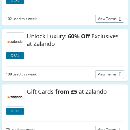
DEAL
102 used this week
View Terms
Unlock Luxury:
60% Off
Exclusives
at Zalando
DEAL
108 used this week
View Terms
Gift Cards
from £5
at Zalando
DEAL
75 used this week
View Terms