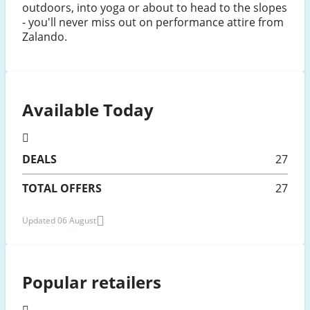
outdoors, into yoga or about to head to the slopes
- you'll never miss out on performance attire from
Zalando.
Available Today
DEALS
27
TOTAL OFFERS
27
Updated 06 August
Popular retailers