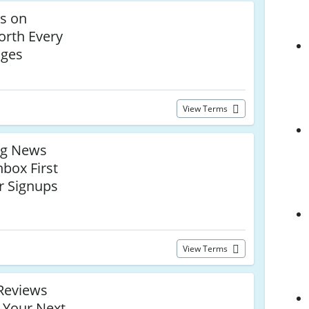
ls on
orth Every
dges
View Terms
ng News
nbox First
r Signups
View Terms
Reviews
 Your Next