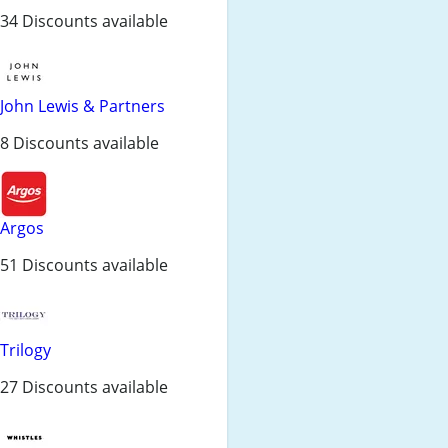
34 Discounts available
John Lewis & Partners
8 Discounts available
Argos
51 Discounts available
Trilogy
27 Discounts available