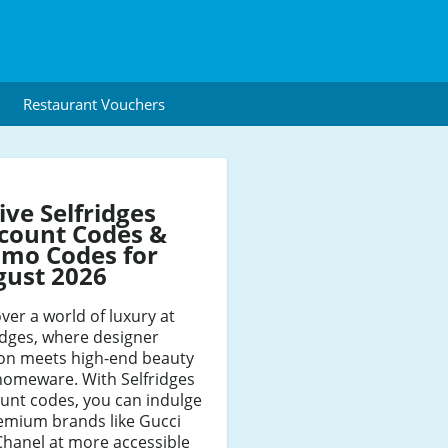
Restaurant Vouchers
ive Selfridges
count Codes &
mo Codes for
gust 2026
ver a world of luxury at
idges, where designer
ion meets high-end beauty
homeware. With Selfridges
unt codes, you can indulge
emium brands like Gucci
hanel at more accessible