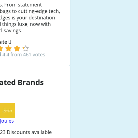
es. From statement
ags to cutting-edge tech,
idges is your destination
ll things luxe, now with
d savings.
 site
 4.4 from 461 votes
ated Brands
Joules
23 Discounts available