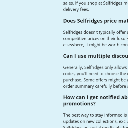
sales. If you shop at Selfridges m
delivery fees.
Does Selfridges price ma
Selfridges doesn't typically offer
competitive prices on their luxury
elsewhere, it might be worth con
Can I use multiple disco
Generally, Selfridges only allows
codes, you'll need to choose the 
purchase. Some offers might be a
order summary carefully before 
How can I get notified ab
promotions?
The best way to stay informed is t
updates on new collections, exclu
Selfridges on social media platfo