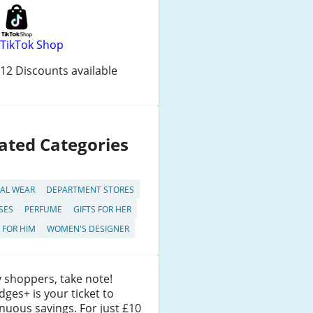
TikTok Shop
12 Discounts available
ated Categories
AL WEAR
DEPARTMENT STORES
SES
PERFUME
GIFTS FOR HER
S FOR HIM
WOMEN'S DESIGNER
 shoppers, take note!
idges+ is your ticket to
nuous savings. For just £10