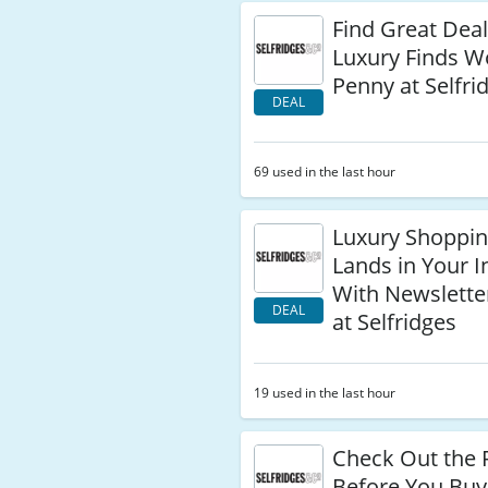
Find Great Dea
Luxury Finds W
Penny at Selfri
DEAL
69 used in the last hour
Luxury Shoppi
Lands in Your I
With Newslette
DEAL
at Selfridges
19 used in the last hour
Check Out the 
Before You Buy