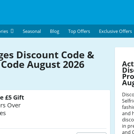
ries
Seasonal
Blog
Top Offers
Exclusive Offers
dges Discount Code &
Code August 2026
Act
Dis
Pro
Au
Disco
e £5 Gift
Selfr
rs Over
fash
ges
and 
disco
in pr
and C