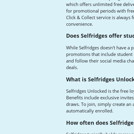
which offers unlimited free delive
for promotional periods with fre
Click & Collect service is always 
convenience.
Does Selfridges offer st
While Selfridges doesn't have a 
promotions that include student o
and follow their social media ch
deals.
What is Selfridges Unloc
Selfridges Unlocked is the free 
Benefits include exclusive invites
draws. To join, simply create an 
automatically enrolled.
How often does Selfridge