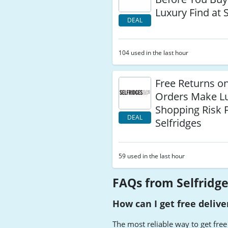
Luxury Find at 
DEAL
104 used in the last hour
Free Returns o
Orders Make L
Shopping Risk F
DEAL
Selfridges
59 used in the last hour
FAQs from Selfridg
How can I get free delive
The most reliable way to get free 