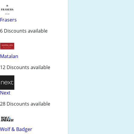
Frasers
6 Discounts available
Matalan
12 Discounts available
Next
28 Discounts available
Wolf & Badger