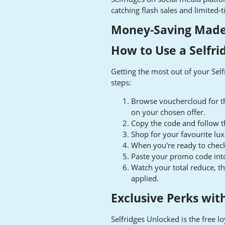
catching flash sales and limited
Money-Saving Made 
How to Use a Selfr
Getting the most out of your Sel
steps:
Browse vouchercloud for th
on your chosen offer.
Copy the code and follow th
Shop for your favourite lu
When you're ready to check
Paste your promo code into 
Watch your total reduce, t
applied.
Exclusive Perks wit
Selfridges Unlocked is the free l