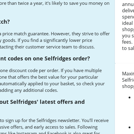
ore than twice a year, it's likely to save you money on
annua
deli
spen
tch?
ideal
shopp
 a price match guarantee. However, they strive to offer
you s
 goods. If you find a significantly lower price
fees.
tacting their customer service team to discuss.
to sa
unt codes on one Selfridges order?
 one discount code per order. If you have multiple
Maxim
one that offers the best value for your particular
Selfr
utomatically applied to your basket, so check your
shopp
adding any additional codes.
out Selfridges' latest offers and
o sign up for the Selfridges newsletter. You'll receive
sive offers, and early access to sales. Following
rms like Instagram and Facebook is also great for