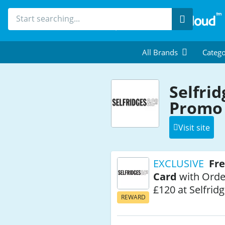
Search
All Brands
Catego
Selfri
Promo 
Visit site
EXCLUSIVE
Fre
Card
with Orde
£120 at Selfrid
REWARD