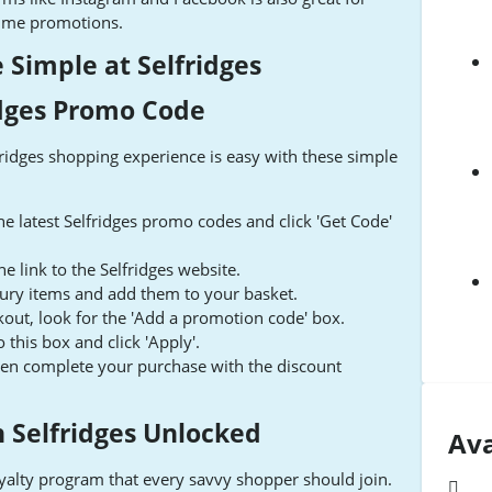
-time promotions.
Simple at Selfridges
idges Promo Code
fridges shopping experience is easy with these simple
e latest Selfridges promo codes and click 'Get Code'
e link to the Selfridges website.
xury items and add them to your basket.
out, look for the 'Add a promotion code' box.
this box and click 'Apply'.
hen complete your purchase with the discount
h Selfridges Unlocked
Ava
oyalty program that every savvy shopper should join.