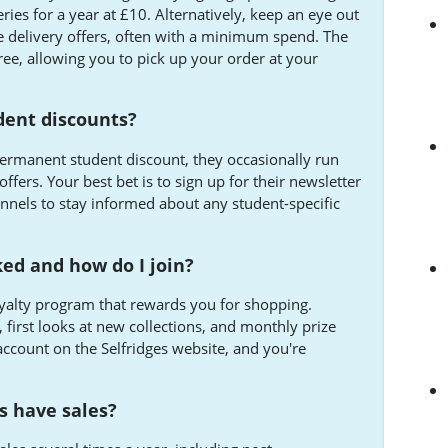
ries for a year at £10. Alternatively, keep an eye out
e delivery offers, often with a minimum spend. The
free, allowing you to pick up your order at your
udent discounts?
permanent student discount, they occasionally run
ffers. Your best bet is to sign up for their newsletter
annels to stay informed about any student-specific
ked and how do I join?
loyalty program that rewards you for shopping.
, first looks at new collections, and monthly prize
account on the Selfridges website, and you're
s have sales?