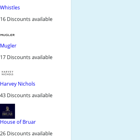
Whistles
16 Discounts available
Mugler
17 Discounts available
Harvey Nichols
43 Discounts available
House of Bruar
26 Discounts available