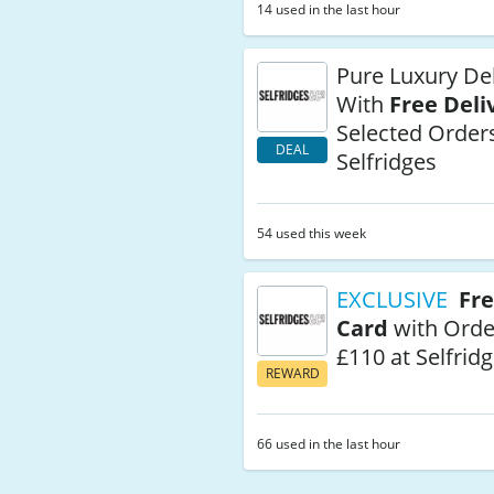
14 used in the last hour
Pure Luxury De
With
Free Deli
Selected Orders
DEAL
Selfridges
54 used this week
EXCLUSIVE
Fre
Card
with Orde
£110 at Selfrid
REWARD
66 used in the last hour