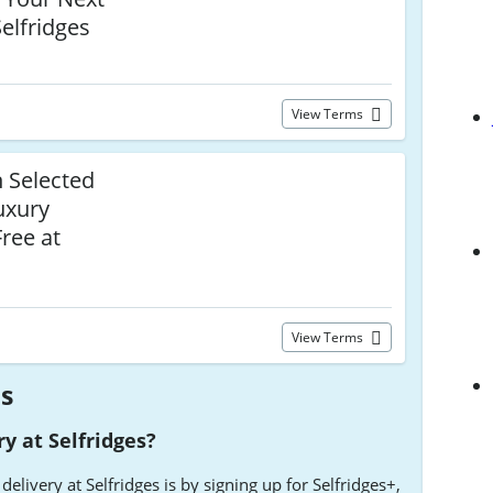
Selfridges
View Terms
n Selected
uxury
ree at
View Terms
es
ry at Selfridges?
delivery at Selfridges is by signing up for Selfridges+,