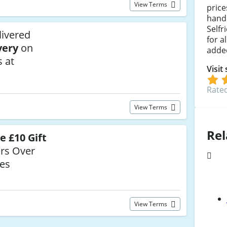
View Terms
pric
handb
Selfr
livered
for a
very
on
adde
 at
Visit
Rated
View Terms
Rel
e £10 Gift
rs Over
ges
View Terms