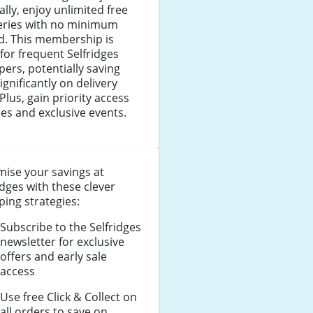
lly, enjoy unlimited free
veries with no minimum
d. This membership is
 for frequent Selfridges
ers, potentially saving
ignificantly on delivery
 Plus, gain priority access
les and exclusive events.
ise your savings at
idges with these clever
ing strategies:
Subscribe to the Selfridges
newsletter for exclusive
offers and early sale
access
Use free Click & Collect on
all orders to save on