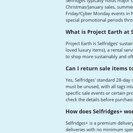
Selfridges typically holds major s
Christmas/January sales, summer s
Friday/Cyber Monday events in 
special promotional periods thro
What is Project Earth at 
Project Earth is Selfridges' sustai
loved luxury items), a rental serv
to shop more sustainably and oft
Can I return sale items t
Yes, Selfridges' standard 28-day 
must be unused, with all tags int
specific sale events or certain p
check the details before purchasi
How does Selfridges+ work
Selfridges+ is a premium delivery
deliveries with no minimum spend,