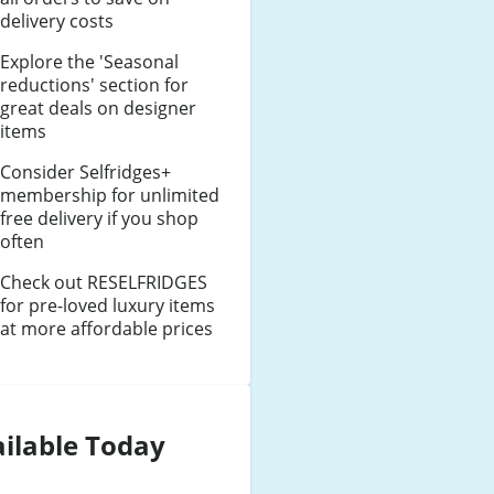
delivery costs
Explore the 'Seasonal
reductions' section for
great deals on designer
items
Consider Selfridges+
membership for unlimited
free delivery if you shop
often
Check out RESELFRIDGES
for pre-loved luxury items
at more affordable prices
ilable Today