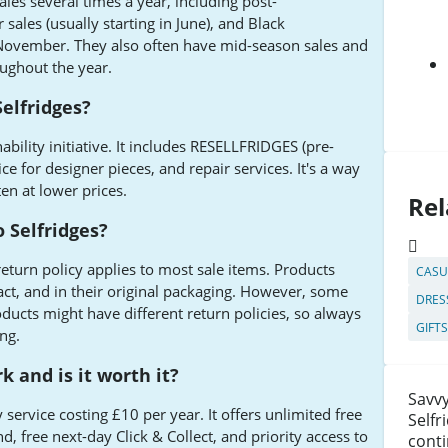
ales several times a year, including post-
ales (usually starting in June), and Black
November. They also often have mid-season sales and
ughout the year.
Selfridges?
nability initiative. It includes RESELLFRIDGES (pre-
ice for designer pieces, and repair services. It's a way
en at lower prices.
Rel
o Selfridges?
return policy applies to most sale items. Products
CASU
act, and in their original packaging. However, some
DRES
roducts might have different return policies, so always
GIFT
ng.
 and is it worth it?
Savvy
 service costing £10 per year. It offers unlimited free
Selfr
 free next-day Click & Collect, and priority access to
conti