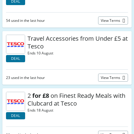
DEAL
54 used in the last hour
View Terms
Travel Accessories from Under £5 at
Tesco
Ends 10 August
DEAL
23 used in the last hour
View Terms
2
for £8
on Finest Ready Meals with
Clubcard at Tesco
Ends 18 August
DEAL