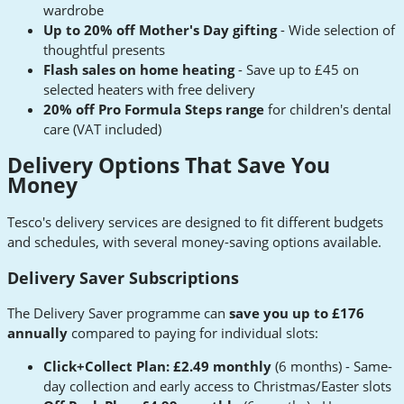
wardrobe
Up to 20% off Mother's Day gifting
- Wide selection of
thoughtful presents
Flash sales on home heating
- Save up to £45 on
selected heaters with free delivery
20% off Pro Formula Steps range
for children's dental
care (VAT included)
Delivery Options That Save You
Money
Tesco's delivery services are designed to fit different budgets
and schedules, with several money-saving options available.
Delivery Saver Subscriptions
The Delivery Saver programme can
save you up to £176
annually
compared to paying for individual slots:
Click+Collect Plan: £2.49 monthly
(6 months) - Same-
day collection and early access to Christmas/Easter slots