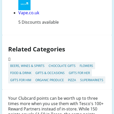
Vape.co.uk
5 Discounts available
Related Categories
BEERS, WINES & SPIRITS
CHOCOLATE GIFTS
FLOWERS
FOOD & DRINK
GIFTS & OCCASIONS
GIFTS FOR HER
GIFTS FOR HIM
ORGANIC PRODUCE
PIZZA
SUPERMARKETS
Your Clubcard points can be worth up to three
times more when you use them with Tesco's 100+
Reward Partners instead of in-store. While 150