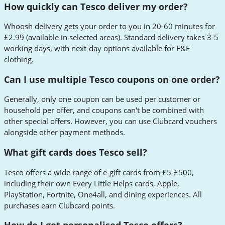
How quickly can Tesco deliver my order?
Whoosh delivery gets your order to you in 20-60 minutes for
£2.99 (available in selected areas). Standard delivery takes 3-5
working days, with next-day options available for F&F
clothing.
Can I use multiple Tesco coupons on one order?
Generally, only one coupon can be used per customer or
household per offer, and coupons can't be combined with
other special offers. However, you can use Clubcard vouchers
alongside other payment methods.
What gift cards does Tesco sell?
Tesco offers a wide range of e-gift cards from £5-£500,
including their own Every Little Helps cards, Apple,
PlayStation, Fortnite, One4all, and dining experiences. All
purchases earn Clubcard points.