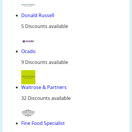
Donald Russell
5 Discounts available
Ocado
9 Discounts available
Waitrose & Partners
32 Discounts available
Fine Food Specialist