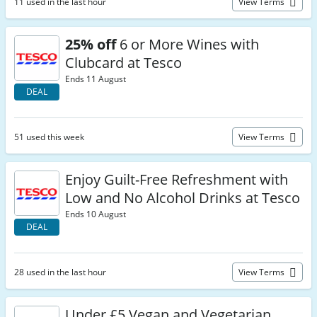
11 used in the last hour
View Terms
25% off
6 or More Wines with
Clubcard at Tesco
Ends 11 August
DEAL
51 used this week
View Terms
Enjoy Guilt-Free Refreshment with
Low and No Alcohol Drinks at Tesco
Ends 10 August
DEAL
28 used in the last hour
View Terms
Under £5 Vegan and Vegetarian