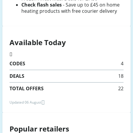
Check flash sales
- Save up to £45 on home
heating products with free courier delivery
Available Today
CODES
4
DEALS
18
TOTAL OFFERS
22
Updated 06 August
Popular retailers