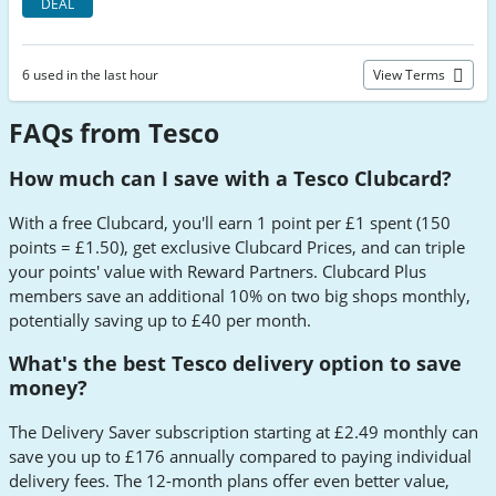
DEAL
6 used in the last hour
View Terms
FAQs from Tesco
How much can I save with a Tesco Clubcard?
With a free Clubcard, you'll earn 1 point per £1 spent (150
points = £1.50), get exclusive Clubcard Prices, and can triple
your points' value with Reward Partners. Clubcard Plus
members save an additional 10% on two big shops monthly,
potentially saving up to £40 per month.
What's the best Tesco delivery option to save
money?
The Delivery Saver subscription starting at £2.49 monthly can
save you up to £176 annually compared to paying individual
delivery fees. The 12-month plans offer even better value,