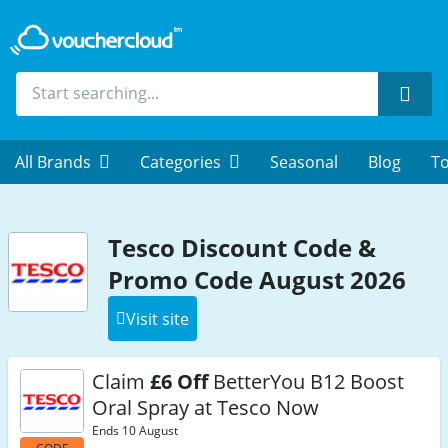
Sear
All Brands
Categories
Seasonal
Blog
To
Tesco Discount Code &
Promo Code August 2026
Visit site
Claim
£6 Off
BetterYou B12 Boost
Oral Spray at Tesco Now
Ends 10 August