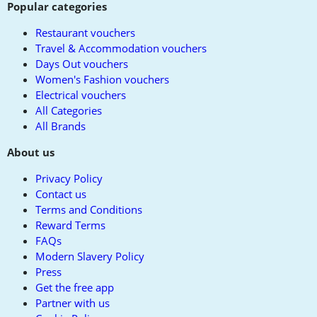
Popular categories
Restaurant vouchers
Travel & Accommodation vouchers
Days Out vouchers
Women's Fashion vouchers
Electrical vouchers
All Categories
All Brands
About us
Privacy Policy
Contact us
Terms and Conditions
Reward Terms
FAQs
Modern Slavery Policy
Press
Get the free app
Partner with us