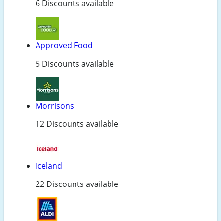
6 Discounts available
Approved Food
5 Discounts available
Morrisons
12 Discounts available
Iceland
22 Discounts available