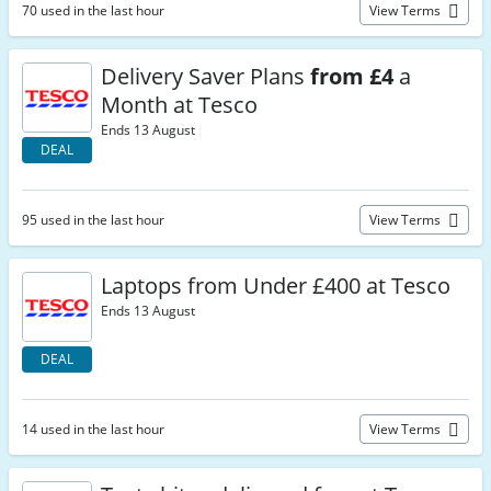
70 used in the last hour
View Terms
Delivery Saver Plans
from £4
a
Month at Tesco
Ends 13 August
DEAL
95 used in the last hour
View Terms
Laptops from Under £400 at Tesco
Ends 13 August
DEAL
14 used in the last hour
View Terms