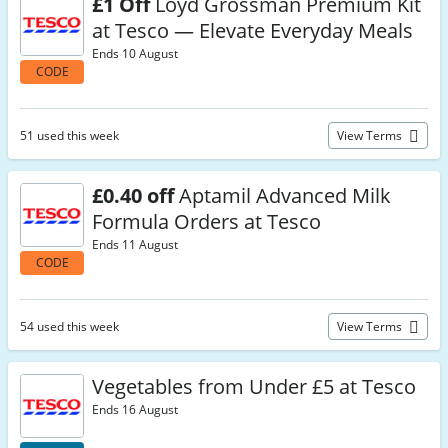
£1 Off
Loyd Grossman Premium Kit
at Tesco — Elevate Everyday Meals
Ends 10 August
CODE
51 used this week
View Terms
£0.40 off
Aptamil Advanced Milk
Formula Orders at Tesco
Ends 11 August
CODE
54 used this week
View Terms
Vegetables from Under £5 at Tesco
Ends 16 August