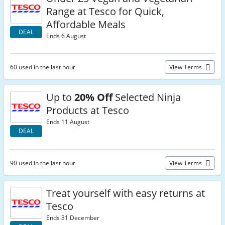
Range at Tesco for Quick,
Affordable Meals
DEAL
Ends 6 August
60 used in the last hour
View Terms
Up to
20% Off
Selected Ninja
Products at Tesco
Ends 11 August
DEAL
90 used in the last hour
View Terms
Treat yourself with easy returns at
Tesco
Ends 31 December