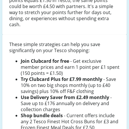
points equals £1.50 in Tesco, the same points
could be worth £4.50 with partners. It's a simple
way to stretch your points further for days out,
dining, or experiences without spending extra
cash.
These simple strategies can help you save
significantly on your Tesco shopping:
Join Clubcard for free
- Get exclusive
member prices and earn 1 point per £1 spent
(150 points = £1.50)
Try Clubcard Plus for £7.99 monthly
- Save
10% on two big shops monthly (up to £40
savings) plus 10% off F&F clothing
Use Delivery Saver from £2.49 monthly
-
Save up to £176 annually on delivery and
collection charges
Shop bundle deals
- Current offers include
any 2 Tesco Finest Hot Cross Buns for £3 and
Frozen Finest Meal Deals for £7.50