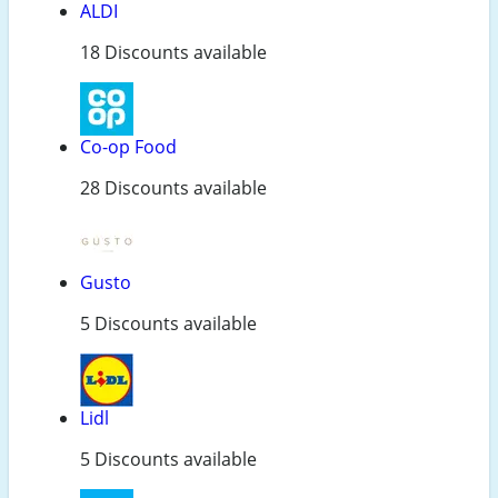
ALDI
18 Discounts available
Co-op Food
28 Discounts available
Gusto
5 Discounts available
Lidl
5 Discounts available