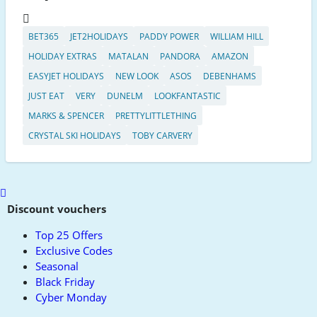
BET365
JET2HOLIDAYS
PADDY POWER
WILLIAM HILL
HOLIDAY EXTRAS
MATALAN
PANDORA
AMAZON
EASYJET HOLIDAYS
NEW LOOK
ASOS
DEBENHAMS
JUST EAT
VERY
DUNELM
LOOKFANTASTIC
MARKS & SPENCER
PRETTYLITTLETHING
CRYSTAL SKI HOLIDAYS
TOBY CARVERY
Scroll
to
Discount vouchers
top
Top 25 Offers
Exclusive Codes
Seasonal
Black Friday
Cyber Monday