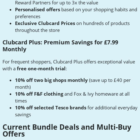
Reward Partners for up to 3x the value
Personalised offers
based on your shopping habits and
preferences
Exclusive Clubcard Prices
on hundreds of products
throughout the store
Clubcard Plus: Premium Savings for £7.99
Monthly
For frequent shoppers, Clubcard Plus offers exceptional value
with a
free one-month trial
:
10% off two big shops monthly
(save up to £40 per
month)
10% off F&F clothing
and Fox & Ivy homeware at all
times
10% off selected Tesco brands
for additional everyday
savings
Current Bundle Deals and Multi-Buy
Offers