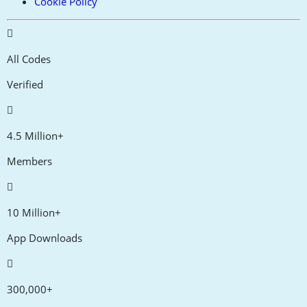
Cookie Policy
All Codes
Verified
4.5 Million+
Members
10 Million+
App Downloads
300,000+