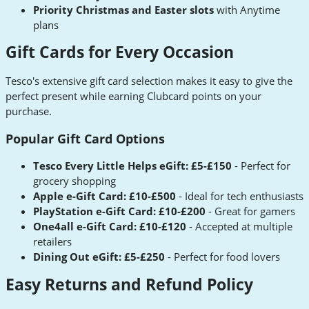
Priority Christmas and Easter slots
with Anytime
plans
Gift Cards for Every Occasion
Tesco's extensive gift card selection makes it easy to give the
perfect present while earning Clubcard points on your
purchase.
Popular Gift Card Options
Tesco Every Little Helps eGift: £5-£150
- Perfect for
grocery shopping
Apple e-Gift Card: £10-£500
- Ideal for tech enthusiasts
PlayStation e-Gift Card: £10-£200
- Great for gamers
One4all e-Gift Card: £10-£120
- Accepted at multiple
retailers
Dining Out eGift: £5-£250
- Perfect for food lovers
Easy Returns and Refund Policy