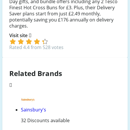
Day gifts, and bundle offers including any 2 Tesco
Finest Hot Cross Buns for £3. Plus, their Delivery
Saver plans start from just £2.49 monthly,
potentially saving you £176 annually on delivery
charges.
Visit site
Rated 4.4 from 528 votes
Related Brands
Sainsbury's
32 Discounts available