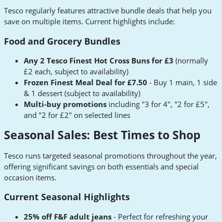
Tesco regularly features attractive bundle deals that help you
save on multiple items. Current highlights include:
Food and Grocery Bundles
Any 2 Tesco Finest Hot Cross Buns for £3
(normally
£2 each, subject to availability)
Frozen Finest Meal Deal for £7.50
- Buy 1 main, 1 side
& 1 dessert (subject to availability)
Multi-buy promotions
including "3 for 4", "2 for £5",
and "2 for £2" on selected lines
Seasonal Sales: Best Times to Shop
Tesco runs targeted seasonal promotions throughout the year,
offering significant savings on both essentials and special
occasion items.
Current Seasonal Highlights
25% off F&F adult jeans
- Perfect for refreshing your