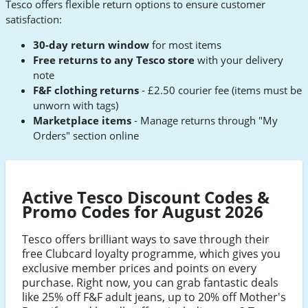
Tesco offers flexible return options to ensure customer
satisfaction:
30-day return window
for most items
Free returns to any Tesco store
with your delivery
note
F&F clothing returns
- £2.50 courier fee (items must be
unworn with tags)
Marketplace items
- Manage returns through "My
Orders" section online
Active Tesco Discount Codes &
Promo Codes for August 2026
Tesco offers brilliant ways to save through their
free Clubcard loyalty programme, which gives you
exclusive member prices and points on every
purchase. Right now, you can grab fantastic deals
like 25% off F&F adult jeans, up to 20% off Mother's