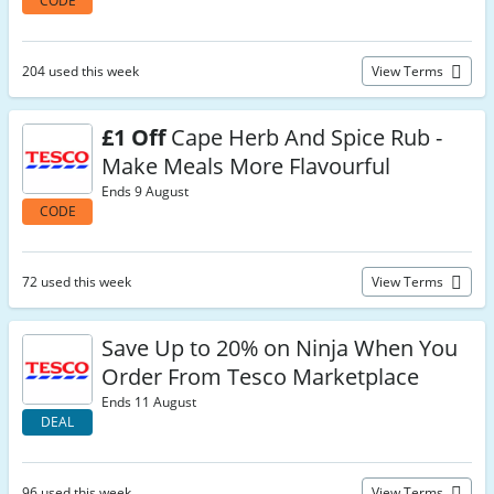
CODE
204 used this week
View Terms
£1 Off
Cape Herb And Spice Rub -
Make Meals More Flavourful
Ends 9 August
CODE
72 used this week
View Terms
Save Up to 20% on Ninja When You
Order From Tesco Marketplace
Ends 11 August
DEAL
96 used this week
View Terms