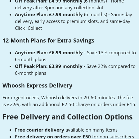
Off Peak Plan: £4.99 monthly
(6 months) - Home
delivery after 3pm and any collection slot
Anytime Plan: £7.99 monthly
(6 months) - Same-day
delivery, early access to premium slots, and same-day
Click+Collect
12-Month Plans for Extra Savings
Anytime Plan: £6.99 monthly
- Save 13% compared to
6-month plans
Off Peak Plan: £3.99 monthly
- Save 22% compared to
6-month plans
Whoosh Express Delivery
For urgent needs, Whoosh delivers in 20-60 minutes. The fee
is £2.99, with an additional £2.50 charge on orders under £15.
Free Delivery and Collection Options
Free courier delivery
available on many items
Free delivery on orders over £50
for non-subscribers