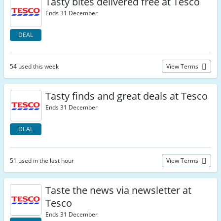
Tasty bites delivered free at Tesco
Ends 31 December
DEAL
54 used this week
View Terms
Tasty finds and great deals at Tesco
Ends 31 December
DEAL
51 used in the last hour
View Terms
Taste the news via newsletter at
Tesco
Ends 31 December