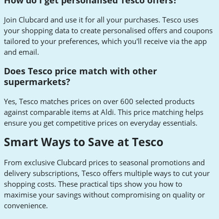
How do I get personalised Tesco offers?
Join Clubcard and use it for all your purchases. Tesco uses
your shopping data to create personalised offers and coupons
tailored to your preferences, which you'll receive via the app
and email.
Does Tesco price match with other
supermarkets?
Yes, Tesco matches prices on over 600 selected products
against comparable items at Aldi. This price matching helps
ensure you get competitive prices on everyday essentials.
Smart Ways to Save at Tesco
From exclusive Clubcard prices to seasonal promotions and
delivery subscriptions, Tesco offers multiple ways to cut your
shopping costs. These practical tips show you how to
maximise your savings without compromising on quality or
convenience.