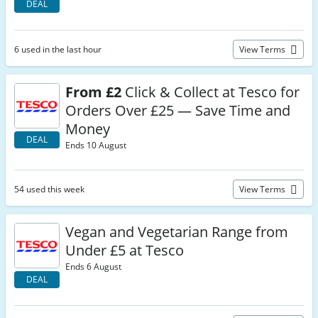
DEAL
6 used in the last hour
View Terms
From £2
Click & Collect at Tesco for
Orders Over £25 — Save Time and
Money
DEAL
Ends 10 August
54 used this week
View Terms
Vegan and Vegetarian Range from
Under £5 at Tesco
Ends 6 August
DEAL