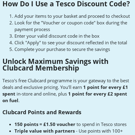
How Do I Use a Tesco Discount Code?
Add your items to your basket and proceed to checkout
Look for the "Voucher or coupon code" box during the
payment process
Enter your valid discount code in the box
Click "Apply" to see your discount reflected in the total
Complete your purchase to secure the savings
Unlock Maximum Savings with
Clubcard Membership
Tesco's free Clubcard programme is your gateway to the best
deals and exclusive pricing. You'll earn
1 point for every £1
spent
in-store and online, plus
1 point for every £2 spent
on fuel
.
Clubcard Points and Rewards
150 points = £1.50 voucher
to spend in Tesco stores
Triple value with partners
- Use points with 100+