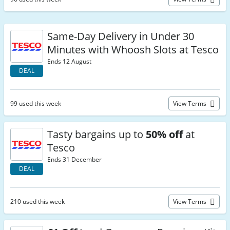
Same-Day Delivery in Under 30
Minutes with Whoosh Slots at Tesco
Ends 12 August
DEAL
99 used this week
View Terms
Tasty bargains up to
50% off
at
Tesco
Ends 31 December
DEAL
210 used this week
View Terms