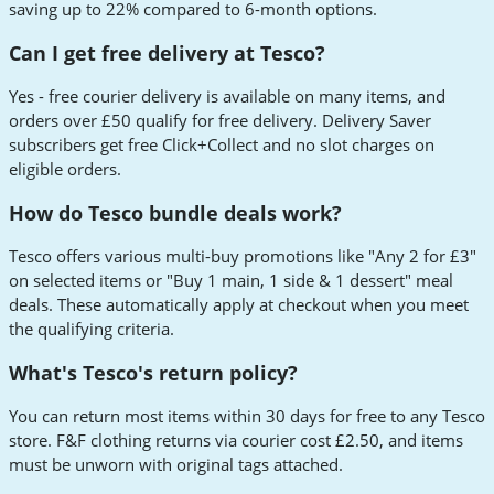
saving up to 22% compared to 6-month options.
Can I get free delivery at Tesco?
Yes - free courier delivery is available on many items, and
orders over £50 qualify for free delivery. Delivery Saver
subscribers get free Click+Collect and no slot charges on
eligible orders.
How do Tesco bundle deals work?
Tesco offers various multi-buy promotions like "Any 2 for £3"
on selected items or "Buy 1 main, 1 side & 1 dessert" meal
deals. These automatically apply at checkout when you meet
the qualifying criteria.
What's Tesco's return policy?
You can return most items within 30 days for free to any Tesco
store. F&F clothing returns via courier cost £2.50, and items
must be unworn with original tags attached.