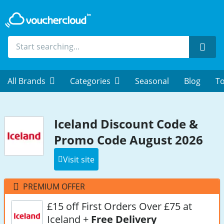
Sear
All Brands
Categories
Seasonal
Blog
To
Iceland Discount Code &
Promo Code August 2026
Visit site
PREMIUM OFFER
£15 off First Orders Over £75 at
Iceland +
Free Delivery