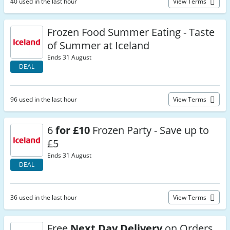
40 used in the last hour
View Terms
Frozen Food Summer Eating - Taste
of Summer at Iceland
Ends 31 August
DEAL
96 used in the last hour
View Terms
6
for £10
Frozen Party - Save up to
£5
Ends 31 August
DEAL
36 used in the last hour
View Terms
Free
Next Day Delivery
on Orders