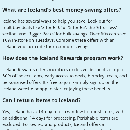
What are Iceland's best money-saving offers?
Iceland has several ways to help you save. Look out for
multibuy deals like '3 for £10' or '5 for £5', the '£1 or less'
section, and 'Bigger Packs' for bulk savings. Over 60s can save
10% in-store on Tuesdays. Combine these offers with an
Iceland voucher code for maximum savings.
How does the Iceland Rewards program work?
Iceland Rewards offers members exclusive discounts of up to
50% off select items, early access to deals, birthday treats, and
personalised offers. It's free to join - simply sign up on the
Iceland website or app to start enjoying these benefits.
Can I return items to Iceland?
Yes, Iceland has a 14-day return window for most items, with
an additional 14 days for processing. Perishable items are
excluded. For own-brand products, Iceland offers a