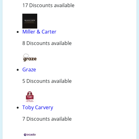
17 Discounts available
Miller & Carter
8 Discounts available
Graze
5 Discounts available
Toby Carvery
7 Discounts available