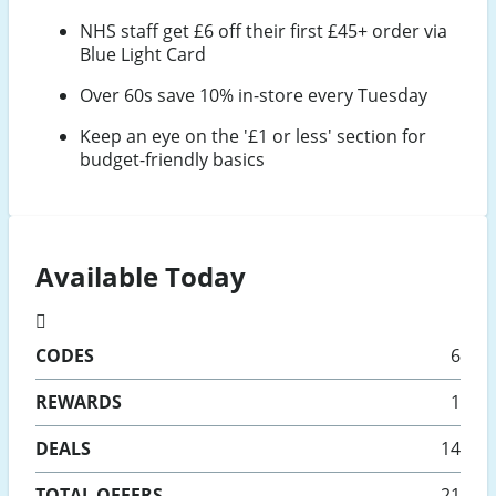
NHS staff get £6 off their first £45+ order via
Blue Light Card
Over 60s save 10% in-store every Tuesday
Keep an eye on the '£1 or less' section for
budget-friendly basics
Available Today
CODES
6
REWARDS
1
DEALS
14
TOTAL OFFERS
21