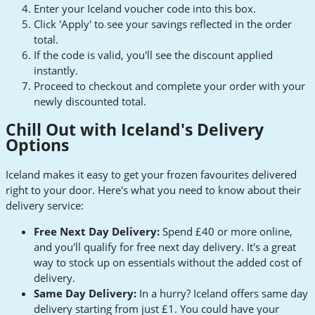
Enter your Iceland voucher code into this box.
Click 'Apply' to see your savings reflected in the order
total.
If the code is valid, you'll see the discount applied
instantly.
Proceed to checkout and complete your order with your
newly discounted total.
Chill Out with Iceland's Delivery
Options
Iceland makes it easy to get your frozen favourites delivered
right to your door. Here's what you need to know about their
delivery service:
Free Next Day Delivery:
Spend £40 or more online,
and you'll qualify for free next day delivery. It's a great
way to stock up on essentials without the added cost of
delivery.
Same Day Delivery:
In a hurry? Iceland offers same day
delivery starting from just £1. You could have your