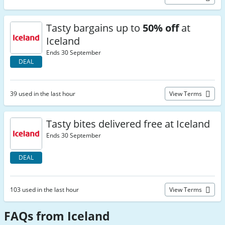
Tasty bargains up to
50% off
at
Iceland
Ends 30 September
DEAL
39 used in the last hour
View Terms
Tasty bites delivered free at Iceland
Ends 30 September
DEAL
103 used in the last hour
View Terms
FAQs from Iceland