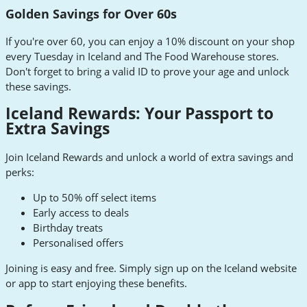
Golden Savings for Over 60s
If you're over 60, you can enjoy a 10% discount on your shop
every Tuesday in Iceland and The Food Warehouse stores.
Don't forget to bring a valid ID to prove your age and unlock
these savings.
Iceland Rewards: Your Passport to
Extra Savings
Join Iceland Rewards and unlock a world of extra savings and
perks:
Up to 50% off select items
Early access to deals
Birthday treats
Personalised offers
Joining is easy and free. Simply sign up on the Iceland website
or app to start enjoying these benefits.