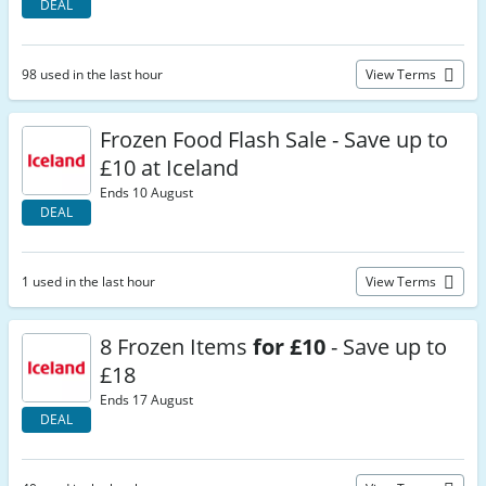
DEAL
98 used in the last hour
View Terms
Frozen Food Flash Sale - Save up to
£10 at Iceland
Ends 10 August
DEAL
1 used in the last hour
View Terms
8 Frozen Items
for £10
- Save up to
£18
Ends 17 August
DEAL