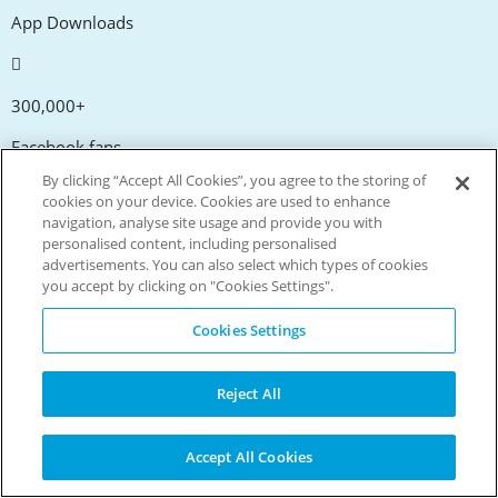
App Downloads
300,000+
Facebook fans
By clicking “Accept All Cookies”, you agree to the storing of
cookies on your device. Cookies are used to enhance
navigation, analyse site usage and provide you with
20,000+
personalised content, including personalised
advertisements. You can also select which types of cookies
Discount codes
you accept by clicking on "Cookies Settings".
tm
Cookies Settings
Live more. Spend less.
© Copyright Invitation Digital Ltd. All rights reserved.
Reject All
Accept All Cookies