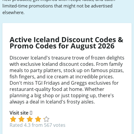
limited-time promotions that might not be advertised
elsewhere.
Active Iceland Discount Codes &
Promo Codes for August 2026
Discover Iceland's treasure trove of frozen delights
with exclusive Iceland discount codes. From family
meals to party platters, stock up on famous pizzas,
fish fingers, and ice cream at incredible prices.
Don't miss TGI Fridays and Greggs exclusives for
restaurant-quality food at home. Whether
planning a big shop or just topping up, there's
always a deal in Iceland's frosty aisles.
Visit site
Rated 4.3 from 567 votes