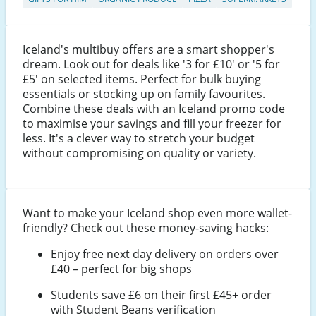
Iceland's multibuy offers are a smart shopper's
dream. Look out for deals like '3 for £10' or '5 for
£5' on selected items. Perfect for bulk buying
essentials or stocking up on family favourites.
Combine these deals with an Iceland promo code
to maximise your savings and fill your freezer for
less. It's a clever way to stretch your budget
without compromising on quality or variety.
Want to make your Iceland shop even more wallet-
friendly? Check out these money-saving hacks:
Enjoy free next day delivery on orders over
£40 – perfect for big shops
Students save £6 on their first £45+ order
with Student Beans verification