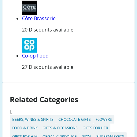
Côte Brasserie
20 Discounts available
Co-op Food
27 Discounts available
Related Categories
BEERS, WINES & SPIRITS
CHOCOLATE GIFTS
FLOWERS
FOOD & DRINK
GIFTS & OCCASIONS
GIFTS FOR HER
GIFTS FOR HIM
ORGANIC PRODUCE
PIZZA
SUPERMARKETS