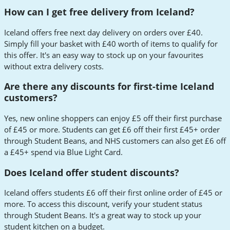
How can I get free delivery from Iceland?
Iceland offers free next day delivery on orders over £40.
Simply fill your basket with £40 worth of items to qualify for
this offer. It's an easy way to stock up on your favourites
without extra delivery costs.
Are there any discounts for first-time Iceland
customers?
Yes, new online shoppers can enjoy £5 off their first purchase
of £45 or more. Students can get £6 off their first £45+ order
through Student Beans, and NHS customers can also get £6 off
a £45+ spend via Blue Light Card.
Does Iceland offer student discounts?
Iceland offers students £6 off their first online order of £45 or
more. To access this discount, verify your student status
through Student Beans. It's a great way to stock up your
student kitchen on a budget.