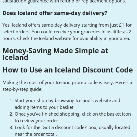
satisfaction guarantee with refund or replacement options.
Does Iceland offer same-day delivery?
Yes, Iceland offers same-day delivery starting from just £1 for
select orders. You could receive your groceries in as little as 2
hours. Check the Iceland website for availability in your area.
Money-Saving Made Simple at
Iceland
How to Use an Iceland Discount Code
Making the most of your Iceland promo code is easy. Here's a
step-by-step guide:
Start your shop by browsing Iceland's website and
adding items to your basket.
Once you've finished shopping, click on the basket icon
to review your order.
Look for the 'Got a discount code?' box, usually located
near the order total.