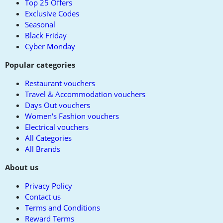
Top 25 Offers
Exclusive Codes
Seasonal
Black Friday
Cyber Monday
Popular categories
Restaurant vouchers
Travel & Accommodation vouchers
Days Out vouchers
Women's Fashion vouchers
Electrical vouchers
All Categories
All Brands
About us
Privacy Policy
Contact us
Terms and Conditions
Reward Terms