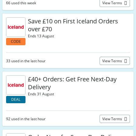
66 used this week
View Terms
Save £10 on First Iceland Orders
over £70
Ends 13 August
CODE
33 used in the last hour
View Terms
£40+ Orders: Get Free Next-Day
Delivery
Ends 31 August
DEAL
92 used in the last hour
View Terms