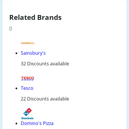
Related Brands
Sainsbury's
32 Discounts available
Tesco
22 Discounts available
Domino's Pizza