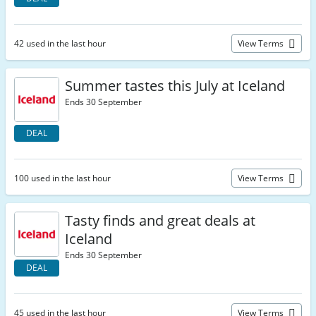
42 used in the last hour
View Terms
Summer tastes this July at Iceland
Ends 30 September
DEAL
100 used in the last hour
View Terms
Tasty finds and great deals at
Iceland
Ends 30 September
DEAL
45 used in the last hour
View Terms