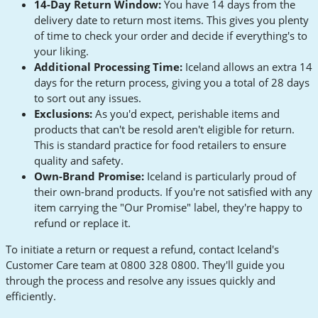
14-Day Return Window:
You have 14 days from the
delivery date to return most items. This gives you plenty
of time to check your order and decide if everything's to
your liking.
Additional Processing Time:
Iceland allows an extra 14
days for the return process, giving you a total of 28 days
to sort out any issues.
Exclusions:
As you'd expect, perishable items and
products that can't be resold aren't eligible for return.
This is standard practice for food retailers to ensure
quality and safety.
Own-Brand Promise:
Iceland is particularly proud of
their own-brand products. If you're not satisfied with any
item carrying the "Our Promise" label, they're happy to
refund or replace it.
To initiate a return or request a refund, contact Iceland's
Customer Care team at 0800 328 0800. They'll guide you
through the process and resolve any issues quickly and
efficiently.