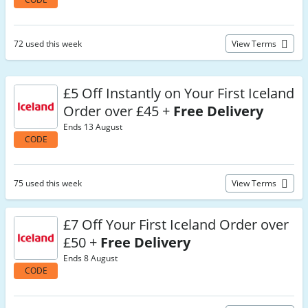
72 used this week
View Terms
£5 Off Instantly on Your First Iceland
Order over £45 +
Free Delivery
Ends 13 August
CODE
75 used this week
View Terms
£7 Off Your First Iceland Order over
£50 +
Free Delivery
Ends 8 August
CODE