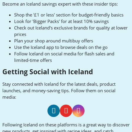
Become an Iceland savings expert with these insider tips:
Shop the '£1 or less' section for budget-friendly basics
Look for 'Bigger Packs' for at least 10% savings
Check out Iceland's exclusive brands for quality at lower
prices
Plan your shop around multibuy offers
Use the Iceland app to browse deals on the go
Follow Iceland on social media for flash sales and
limited-time offers
Getting Social with Iceland
Stay connected with Iceland for the latest deals, product
launches, and money-saving tips. Follow them on social
media:
Iceland
Iceland
Iceland
Following Iceland on these platforms is a great way to discover
Facebook
Youtube
Instagram
new products, get inspired with recipe ideas, and catch