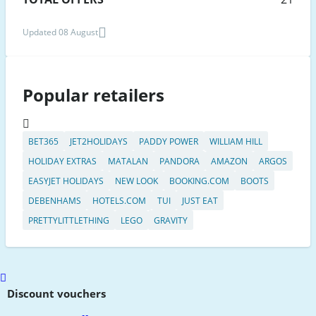
Updated 08 August
Popular retailers
BET365
JET2HOLIDAYS
PADDY POWER
WILLIAM HILL
HOLIDAY EXTRAS
MATALAN
PANDORA
AMAZON
ARGOS
EASYJET HOLIDAYS
NEW LOOK
BOOKING.COM
BOOTS
DEBENHAMS
HOTELS.COM
TUI
JUST EAT
PRETTYLITTLETHING
LEGO
GRAVITY
Scroll
to
Discount vouchers
top