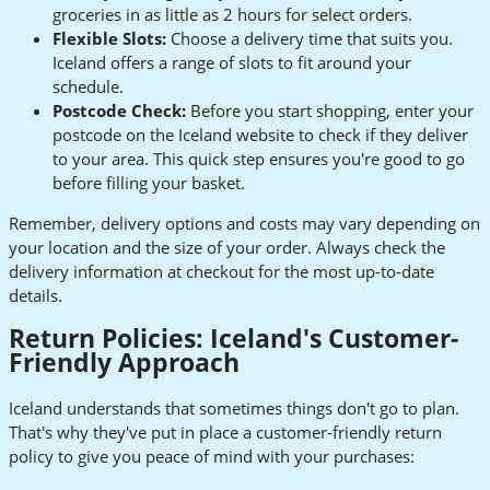
groceries in as little as 2 hours for select orders.
Flexible Slots:
Choose a delivery time that suits you.
Iceland offers a range of slots to fit around your
schedule.
Postcode Check:
Before you start shopping, enter your
postcode on the Iceland website to check if they deliver
to your area. This quick step ensures you're good to go
before filling your basket.
Remember, delivery options and costs may vary depending on
your location and the size of your order. Always check the
delivery information at checkout for the most up-to-date
details.
Return Policies: Iceland's Customer-
Friendly Approach
Iceland understands that sometimes things don't go to plan.
That's why they've put in place a customer-friendly return
policy to give you peace of mind with your purchases: