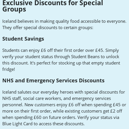
Exclusive Discounts for Special
Groups
Iceland believes in making quality food accessible to everyone.
They offer special discounts to certain groups:
Student Savings
Students can enjoy £6 off their first order over £45. Simply
verify your student status through Student Beans to unlock
this discount. It's perfect for stocking up that empty student
fridge!
NHS and Emergency Services Discounts
Iceland salutes our everyday heroes with special discounts for
NHS staff, social care workers, and emergency services
personnel. New customers enjoy £6 off when spending £45 or
more on their first order, while existing customers get £2 off
when spending £60 on future orders. Verify your status via
Blue Light Card to access these discounts.