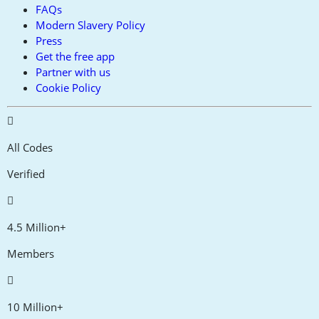
FAQs
Modern Slavery Policy
Press
Get the free app
Partner with us
Cookie Policy
All Codes
Verified
4.5 Million+
Members
10 Million+