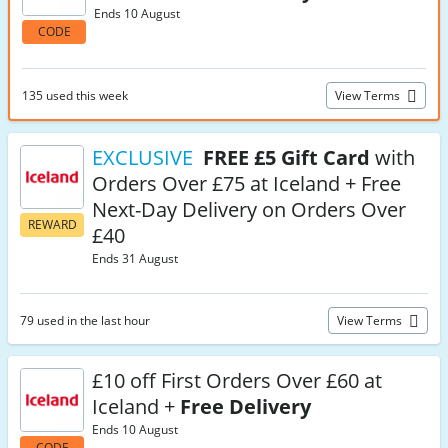
Ends 10 August
CODE
135 used this week
View Terms
EXCLUSIVE
FREE £5 Gift Card
with
Orders Over £75 at Iceland + Free
Next-Day Delivery on Orders Over
REWARD
£40
Ends 31 August
79 used in the last hour
View Terms
£10 off First Orders Over £60 at
Iceland +
Free Delivery
Ends 10 August
CODE