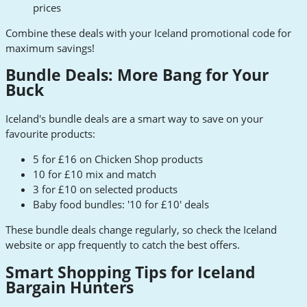
prices
Combine these deals with your Iceland promotional code for
maximum savings!
Bundle Deals: More Bang for Your
Buck
Iceland's bundle deals are a smart way to save on your
favourite products:
5 for £16 on Chicken Shop products
10 for £10 mix and match
3 for £10 on selected products
Baby food bundles: '10 for £10' deals
These bundle deals change regularly, so check the Iceland
website or app frequently to catch the best offers.
Smart Shopping Tips for Iceland
Bargain Hunters