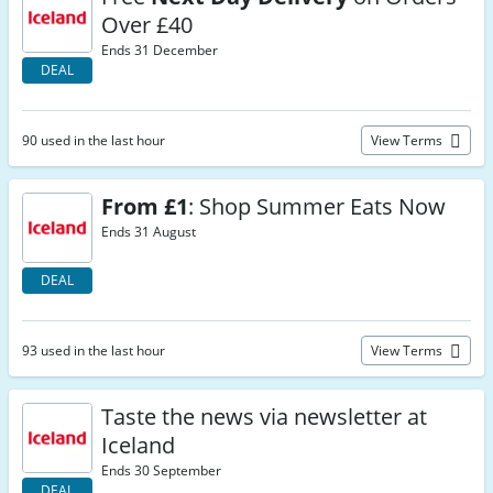
Over £40
Ends 31 December
DEAL
90 used in the last hour
View Terms
From £1
: Shop Summer Eats Now
Ends 31 August
DEAL
93 used in the last hour
View Terms
Taste the news via newsletter at
Iceland
Ends 30 September
DEAL