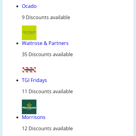
Ocado
9 Discounts available
Waitrose & Partners
35 Discounts available
TGI Fridays
11 Discounts available
Morrisons
12 Discounts available