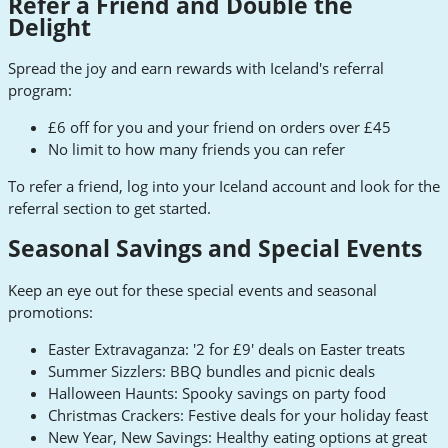
Refer a Friend and Double the
Delight
Spread the joy and earn rewards with Iceland's referral
program:
£6 off for you and your friend on orders over £45
No limit to how many friends you can refer
To refer a friend, log into your Iceland account and look for the
referral section to get started.
Seasonal Savings and Special Events
Keep an eye out for these special events and seasonal
promotions:
Easter Extravaganza: '2 for £9' deals on Easter treats
Summer Sizzlers: BBQ bundles and picnic deals
Halloween Haunts: Spooky savings on party food
Christmas Crackers: Festive deals for your holiday feast
New Year, New Savings: Healthy eating options at great