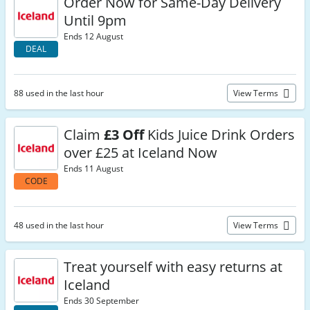
Order Now for Same-Day Delivery
Until 9pm
Ends 12 August
DEAL
88 used in the last hour
View Terms
Claim
£3 Off
Kids Juice Drink Orders
over £25 at Iceland Now
Ends 11 August
CODE
48 used in the last hour
View Terms
Treat yourself with easy returns at
Iceland
Ends 30 September