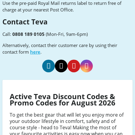
Use the pre-paid Royal Mail returns label to return free of
charge at your nearest Post Office.
Contact Teva
Call:
0808 189 0105
(Mon-Fri, 9am-6pm)
Alternatively, contact their customer care by using their
contact form
here
.
Teva
Teva
Teva
Teva
Facebook
Twitter
Pinterest
Instagram
Active Teva Discount Codes &
Promo Codes for August 2026
To get the best gear that will let you enjoy more of
your outdoor lifestyle in comfort, safety and of
course style - head to Teva! Making the most of
your favourite activities is easy now when you can