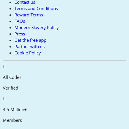
Contact us
Terms and Conditions
Reward Terms
FAQs
Modern Slavery Policy
Press
Get the free app
Partner with us
Cookie Policy
All Codes
Verified
4.5 Million+
Members