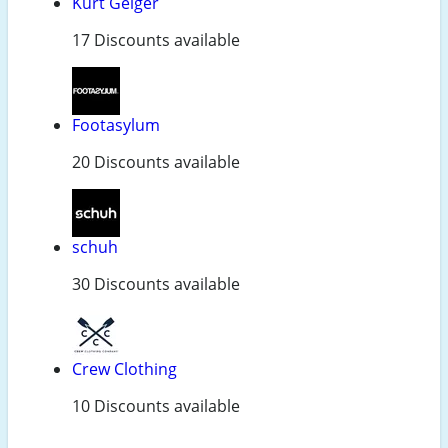
Kurt Geiger
17 Discounts available
Footasylum
20 Discounts available
schuh
30 Discounts available
Crew Clothing
10 Discounts available