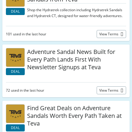
Shop the Hydratrek collection including Hydratrek Sandals
DEAL
and Hydratrek CT, designed for water-friendly adventures.
101 used in the last hour
View Terms
Adventure Sandal News Built for
Every Path Lands First With
Newsletter Signups at Teva
DEAL
72 used in the last hour
View Terms
Find Great Deals on Adventure
Sandals Worth Every Path Taken at
Teva
DEAL