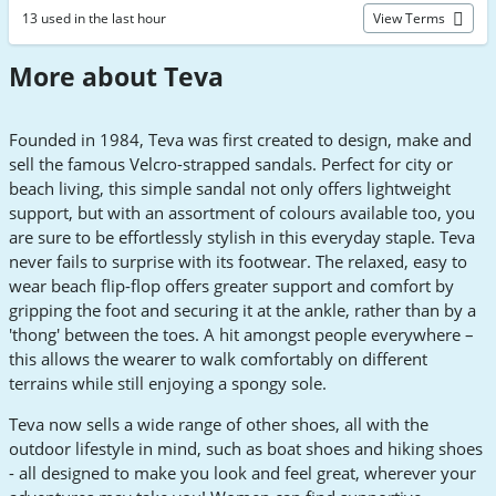
13 used in the last hour
View Terms
More about Teva
Founded in 1984, Teva was first created to design, make and
sell the famous Velcro-strapped sandals. Perfect for city or
beach living, this simple sandal not only offers lightweight
support, but with an assortment of colours available too, you
are sure to be effortlessly stylish in this everyday staple. Teva
never fails to surprise with its footwear. The relaxed, easy to
wear beach flip-flop offers greater support and comfort by
gripping the foot and securing it at the ankle, rather than by a
'thong' between the toes. A hit amongst people everywhere –
this allows the wearer to walk comfortably on different
terrains while still enjoying a spongy sole.
Teva now sells a wide range of other shoes, all with the
outdoor lifestyle in mind, such as boat shoes and hiking shoes
- all designed to make you look and feel great, wherever your