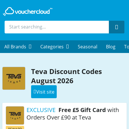
Sear
All Brands
Categories
Seasonal
Blog
To
Teva Discount Codes
August 2026
Visit site
EXCLUSIVE
Free £5 Gift Card
with
Orders Over £90 at Teva