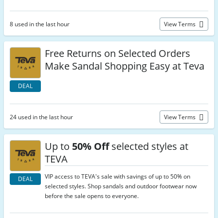
8 used in the last hour
View Terms
Free Returns on Selected Orders
Make Sandal Shopping Easy at Teva
DEAL
24 used in the last hour
View Terms
Up to
50% Off
selected styles at
TEVA
VIP access to TEVA's sale with savings of up to 50% on
DEAL
selected styles. Shop sandals and outdoor footwear now
before the sale opens to everyone.