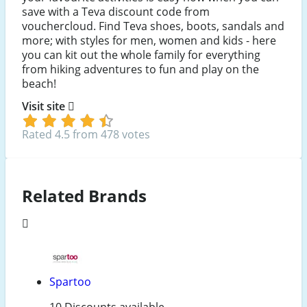
save with a Teva discount code from
vouchercloud. Find Teva shoes, boots, sandals and
more; with styles for men, women and kids - here
you can kit out the whole family for everything
from hiking adventures to fun and play on the
beach!
Visit site
Rated 4.5 from 478 votes
Related Brands
Spartoo
10 Discounts available