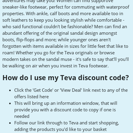
adventures may take you! Women can find supportive
sneaker-like footwear, perfect for commuting with waterproof
properties. With ankle, calf boots and more available too in
soft leathers to keep you looking stylish while comfortable -
who said functional couldn't be fashionable? Men can find an
abundant offering of the original sandal design amongst
boots, flip-flops and more; while younger ones aren't
forgotten with items available in sizes for little feet that like to
roam! Whether you go for the Teva originals or browse
modern takes on the sandal muse - it's safe to say that'll you'll
be walking on air when you invest in Teva footwear.
How do I use my Teva discount code?
Click the 'Get Code' or 'View Deal' link next to any of the
offers listed here
This will bring up an information window, that will
provide you with a discount code to copy if one is
needed
Follow our link through to Teva and start shopping,
adding the products you'd like to your basket