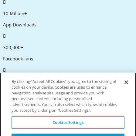
10 Million+
App Downloads
300,000+
Facebook fans
20,000+
By clicking “Accept All Cookies”, you agree to the storing of
cookies on your device. Cookies are used to enhance
Discount codes
navigation, analyse site usage and provide you with
personalised content, including personalised
advertisements. You can also select which types of cookies
tm
Live more. Spend less.
you accept by clicking on "Cookies Settings".
© Copyright Invitation Digital Ltd. All rights reserved.
Cookies Settings