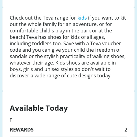
Check out the Teva range for
kids
if you want to kit
out the whole family for an adventure, or for
comfortable child's play in the park or at the
beach! Teva has shoes for kids of all ages,
including toddlers too. Save with a Teva voucher
code and you can give your child the freedom of
sandals or the stylish practicality of walking shoes,
whatever their age. Kids shoes are available in
boys, girls and unisex styles so don't wait to
discover a wide range of cute designs today.
Available Today
REWARDS
2