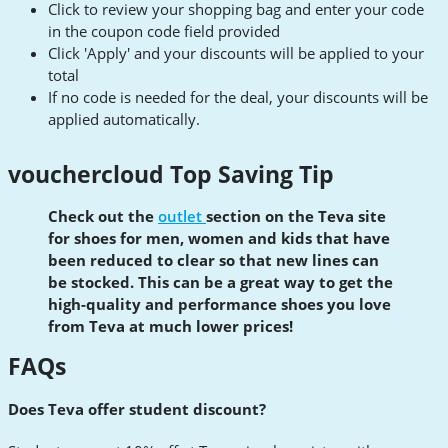
Click to review your shopping bag and enter your code
in the coupon code field provided
Click 'Apply' and your discounts will be applied to your
total
If no code is needed for the deal, your discounts will be
applied automatically.
vouchercloud Top Saving Tip
Check out the
outlet
section on the Teva site
for shoes for men, women and kids that have
been reduced to clear so that new lines can
be stocked. This can be a great way to get the
high-quality and
performance
shoes you love
from Teva at much lower prices!
FAQs
Does Teva offer student discount?