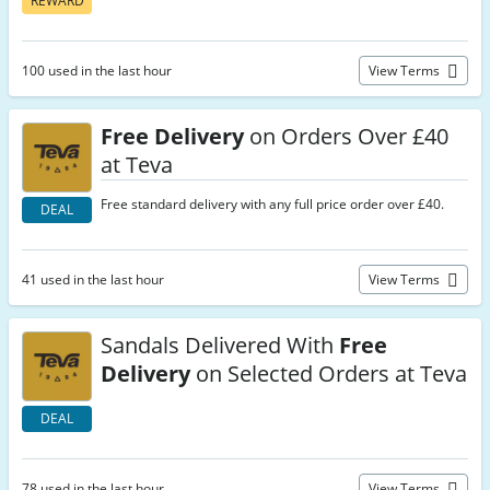
REWARD
100 used in the last hour
View Terms
Free Delivery
on Orders Over £40
at Teva
Free standard delivery with any full price order over £40.
DEAL
41 used in the last hour
View Terms
Sandals Delivered With
Free
Delivery
on Selected Orders at Teva
DEAL
78 used in the last hour
View Terms