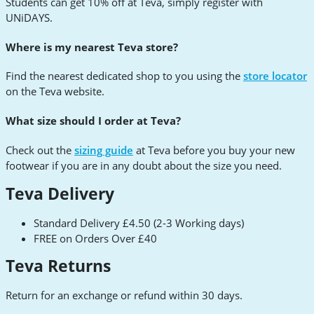
Students can get 10% off at Teva, simply register with
UNiDAYS.
Where is my nearest Teva store?
Find the nearest dedicated shop to you using the
store locator
on the Teva website.
What size should I order at Teva?
Check out the
sizing guide
at Teva before you buy your new
footwear if you are in any doubt about the size you need.
Teva Delivery
Standard Delivery £4.50 (2-3 Working days)
FREE on Orders Over £40
Teva Returns
Return for an exchange or refund within 30 days.