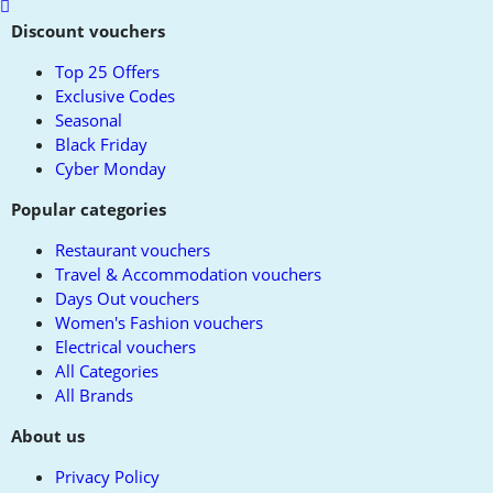
Scroll
to
Discount vouchers
top
Top 25 Offers
Exclusive Codes
Seasonal
Black Friday
Cyber Monday
Popular categories
Restaurant vouchers
Travel & Accommodation vouchers
Days Out vouchers
Women's Fashion vouchers
Electrical vouchers
All Categories
All Brands
About us
Privacy Policy