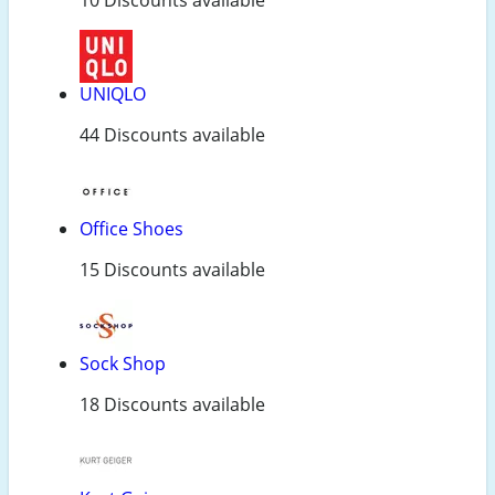
UNIQLO
44 Discounts available
Office Shoes
15 Discounts available
Sock Shop
18 Discounts available