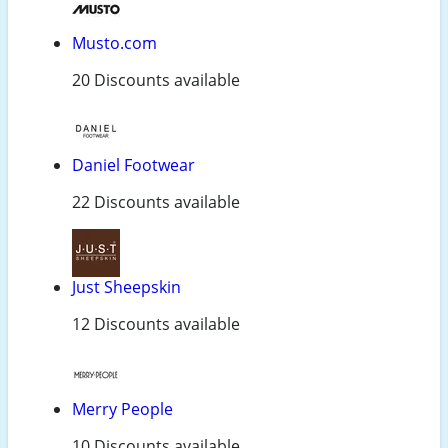
Musto.com
20 Discounts available
Daniel Footwear
22 Discounts available
Just Sheepskin
12 Discounts available
Merry People
10 Discounts available