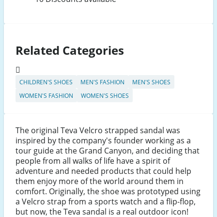
Related Categories
CHILDREN'S SHOES
MEN'S FASHION
MEN'S SHOES
WOMEN'S FASHION
WOMEN'S SHOES
The original Teva Velcro strapped sandal was
inspired by the company's founder working as a
tour guide at the Grand Canyon, and deciding that
people from all walks of life have a spirit of
adventure and needed products that could help
them enjoy more of the world around them in
comfort. Originally, the shoe was prototyped using
a Velcro strap from a sports watch and a flip-flop,
but now, the Teva sandal is a real outdoor icon!