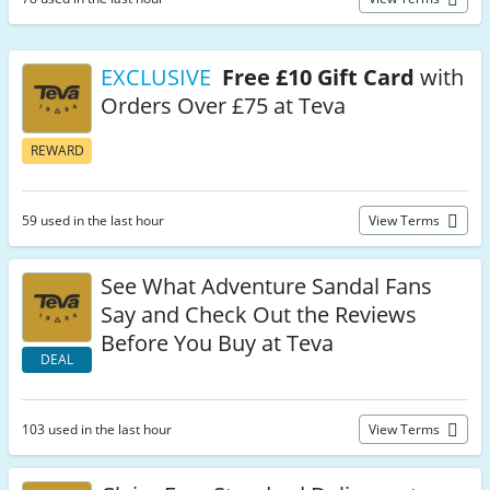
EXCLUSIVE
Free £10 Gift Card
with
Orders Over £75 at Teva
REWARD
59 used in the last hour
View Terms
See What Adventure Sandal Fans
Say and Check Out the Reviews
Before You Buy at Teva
DEAL
103 used in the last hour
View Terms