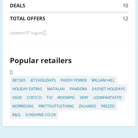
DEALS
10
TOTAL OFFERS
12
Updated 07 August
Popular retailers
BET365
JET2HOLIDAYS
PADDY POWER
WILLIAM HILL
HOLIDAY EXTRAS
MATALAN
PANDORA
EASYJET HOLIDAYS
ASOS
COSTCO
TUI
MOONPIG
VERY
LOOKFANTASTIC
MORRISONS
PRETTYLITTLETHING
ZALANDO
PREZZO
B&Q
SUNSHINE.CO.UK