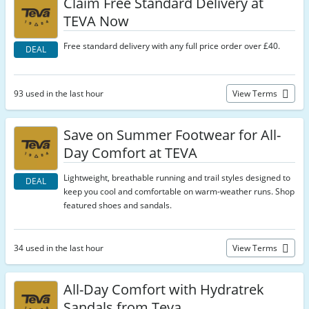
Claim Free Standard Delivery at
TEVA Now
Free standard delivery with any full price order over £40.
DEAL
93 used in the last hour
View Terms
Save on Summer Footwear for All-
Day Comfort at TEVA
Lightweight, breathable running and trail styles designed to
DEAL
keep you cool and comfortable on warm-weather runs. Shop
featured shoes and sandals.
34 used in the last hour
View Terms
All-Day Comfort with Hydratrek
Sandals from Teva