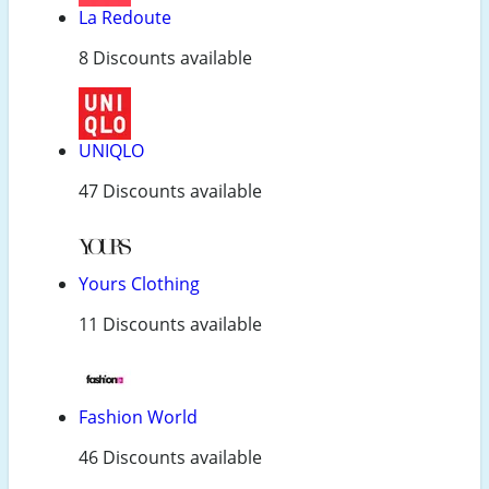
La Redoute
8 Discounts available
UNIQLO
47 Discounts available
Yours Clothing
11 Discounts available
Fashion World
46 Discounts available