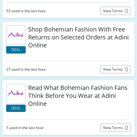
53 used in the last hour
View Terms
Shop Bohemian Fashion With Free
Returns on Selected Orders at Adini
Online
DEAL
27 used in the last hour
View Terms
Read What Bohemian Fashion Fans
Think Before You Wear at Adini
Online
DEAL
7 used in the last hour
View Terms