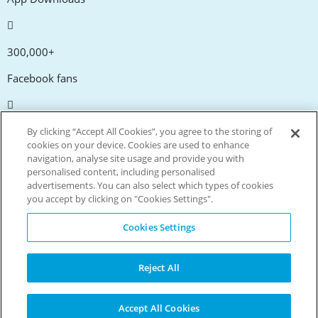
300,000+
Facebook fans
20,000+
By clicking “Accept All Cookies”, you agree to the storing of
cookies on your device. Cookies are used to enhance
Discount codes
navigation, analyse site usage and provide you with
personalised content, including personalised
advertisements. You can also select which types of cookies
tm
Live more. Spend less.
you accept by clicking on "Cookies Settings".
© Copyright Invitation Digital Ltd. All rights reserved.
Cookies Settings
Reject All
Accept All Cookies