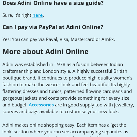
Does Adini Online have a size guide?
Sure, it’s right
here
.
Can I pay via PayPal at Adini Online?
Yes! You can pay via Payal, Visa, Mastercard or AmEx.
More about Adini Online
Adini was established in 1978 as a fusion between Indian
craftsmanship and London style. A highly successful British
boutique brand, it continues to produce high quality women’s
fashion to make the wearer look and feel beautiful. Its highly
flattering dresses and tunics, patterned flowing cardigans and
gorgeous jackets and coats provide something for every size
and budget.
Accessories
are in good supply too with jewellery,
scarves and bags available to customise your new look.
Adini makes online shopping easy. Each item has a ‘get the
look’ section where you can see accompanying separates as