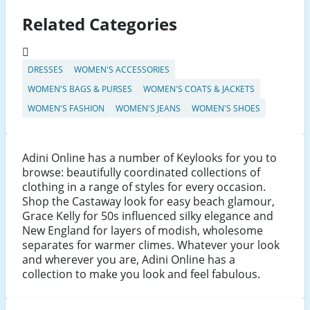
Related Categories
DRESSES
WOMEN'S ACCESSORIES
WOMEN'S BAGS & PURSES
WOMEN'S COATS & JACKETS
WOMEN'S FASHION
WOMEN'S JEANS
WOMEN'S SHOES
Adini Online has a number of Keylooks for you to
browse: beautifully coordinated collections of
clothing in a range of styles for every occasion.
Shop the Castaway look for easy beach glamour,
Grace Kelly for 50s influenced silky elegance and
New England for layers of modish, wholesome
separates for warmer climes. Whatever your look
and wherever you are, Adini Online has a
collection to make you look and feel fabulous.