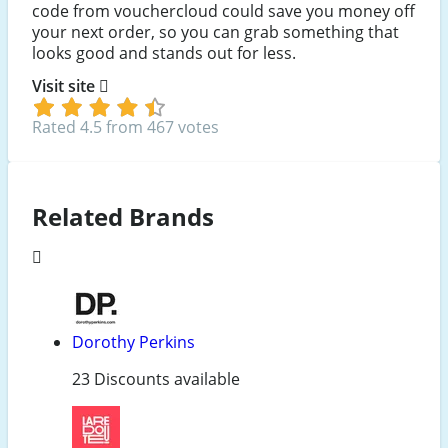
code from vouchercloud could save you money off
your next order, so you can grab something that
looks good and stands out for less.
Visit site
Rated 4.5 from 467 votes
Related Brands
Dorothy Perkins
23 Discounts available