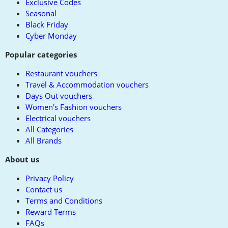
Exclusive Codes
Seasonal
Black Friday
Cyber Monday
Popular categories
Restaurant vouchers
Travel & Accommodation vouchers
Days Out vouchers
Women's Fashion vouchers
Electrical vouchers
All Categories
All Brands
About us
Privacy Policy
Contact us
Terms and Conditions
Reward Terms
FAQs