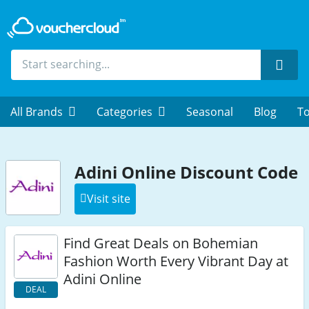
Sear
All Brands
Categories
Seasonal
Blog
To
Adini Online Discount Code
Visit site
Find Great Deals on Bohemian
Fashion Worth Every Vibrant Day at
Adini Online
DEAL