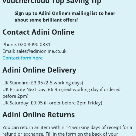
vouchercloud Top Saving Tip
Sign up to Adini Online’s mailing list to hear
about some brilliant offers!
Contact Adini Online
Phone: 020 8090 0331
Email:
sales@adinionline.co.uk
Contact form here
Adini Online Delivery
UK Standard: £3.95 (2-5 working days)
UK Priority Next Day: £6.95 (next working day if ordered
before 2pm)
UK Saturday: £9.95 (if order before 2pm Friday)
Adini Online Returns
You can return an item within 14 working days of receipt for a
refund or exchange. Fill in the form on the back of your