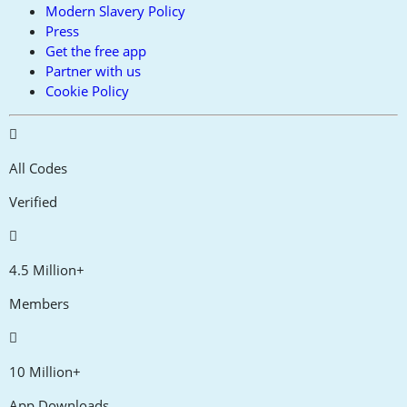
Modern Slavery Policy
Press
Get the free app
Partner with us
Cookie Policy
All Codes
Verified
4.5 Million+
Members
10 Million+
App Downloads