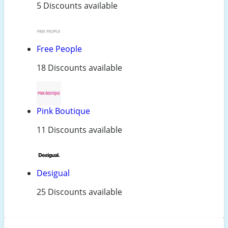
5 Discounts available
Free People
18 Discounts available
Pink Boutique
11 Discounts available
Desigual
25 Discounts available