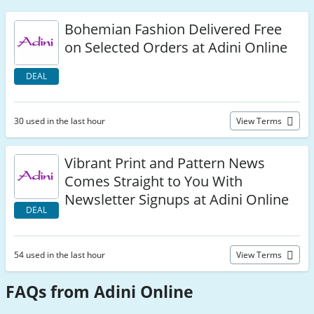
Bohemian Fashion Delivered Free
on Selected Orders at Adini Online
DEAL
30 used in the last hour
View Terms
Vibrant Print and Pattern News
Comes Straight to You With
Newsletter Signups at Adini Online
DEAL
54 used in the last hour
View Terms
FAQs from Adini Online