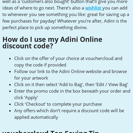
well as a ‘customers also bought’ button that’ll give you more
ideas of where to go next. There’s also a
wishlist
you can add
to whenever you see something you like: great for saving up a
few purchases for payday! Whatever you’re after, Adini is the
perfect place to pick up something divine.
How do I use my Adini Online
discount code?
Click on the offer of your choice at vouchercloud and
copy the code if provided
Follow our link to the Adini Online website and browse
for your artwork
Click on it then select ‘Add to Bag’, then ‘Edit / View Bag’
Enter the promo code in the box beneath your order and
click ‘Apply’
Click ‘Checkout’ to complete your purchase
Any offers which don’t require a discount code will be
applied automatically