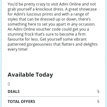
You’d be pretty crazy to visit Adini Online and not
grab yourself a knockout dress. A great showcase
for Adini’s luscious prints and with a range of
styles that can be dressed up or down, there’s
something here to set you apart in any occasion.
An Adini Online voucher code could get you a
stunning frock that’s sure to become a firm
favourite for less. Get yourself some vibrant
patterned gorgeousness that flatters and delights
every time!
Available Today
DEALS
5
TOTAL OFFERS
5