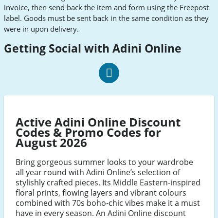
invoice, then send back the item and form using the Freepost
label. Goods must be sent back in the same condition as they
were in upon delivery.
Getting Social with Adini Online
Adini
Social
Facebook
Active Adini Online Discount
Codes & Promo Codes for
August 2026
Bring gorgeous summer looks to your wardrobe
all year round with Adini Online’s selection of
stylishly crafted pieces. Its Middle Eastern-inspired
floral prints, flowing layers and vibrant colours
combined with 70s boho-chic vibes make it a must
have in every season. An Adini Online discount