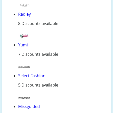
Radley
8 Discounts available
Yumi
7 Discounts available
Select Fashion
5 Discounts available
Missguided