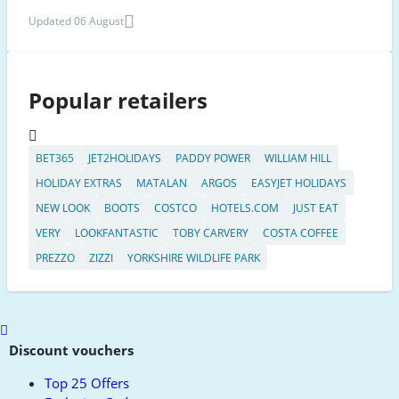
Updated 06 August
Popular retailers
BET365
JET2HOLIDAYS
PADDY POWER
WILLIAM HILL
HOLIDAY EXTRAS
MATALAN
ARGOS
EASYJET HOLIDAYS
NEW LOOK
BOOTS
COSTCO
HOTELS.COM
JUST EAT
VERY
LOOKFANTASTIC
TOBY CARVERY
COSTA COFFEE
PREZZO
ZIZZI
YORKSHIRE WILDLIFE PARK
Scroll
to
Discount vouchers
top
Top 25 Offers