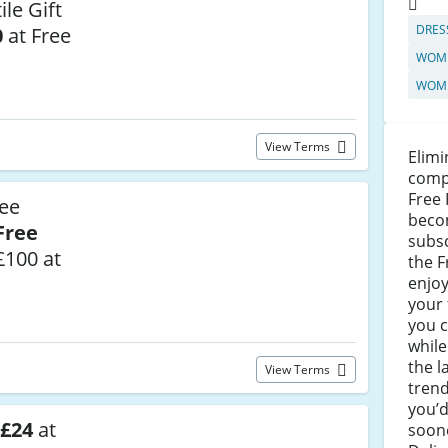
le Gift
DRES
0
at Free
WOME
WOME
View Terms
Elimi
compl
Free 
ree
beco
Free
subsc
£100 at
the 
enjoy
your 
you 
while
the l
View Terms
trend
you’d
 £24
at
soone