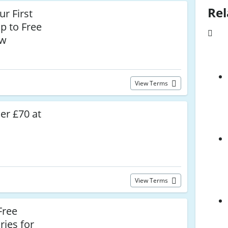
Rel
r First
p to Free
ow
View Terms
er £70 at
View Terms
Free
ries for