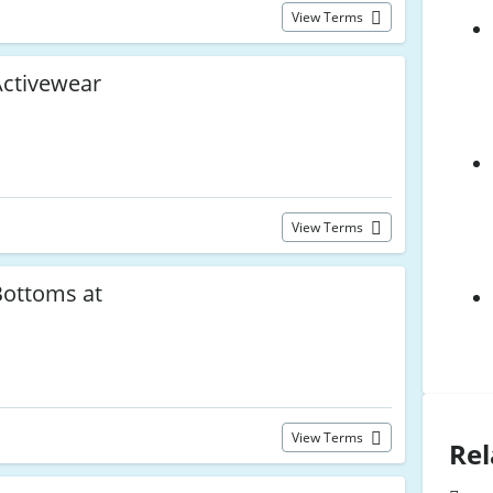
View Terms
ctivewear
View Terms
ottoms at
View Terms
Rel