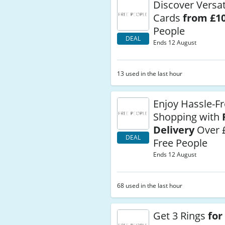
Discover Versati
Cards
from £1
People
DEAL
Ends 12 August
13 used in the last hour
Enjoy Hassle-F
Shopping with
Delivery
Over 
DEAL
Free People
Ends 12 August
68 used in the last hour
Get 3 Rings
for