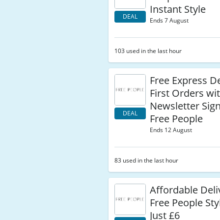
Instant Style
DEAL
Ends 7 August
103 used in the last hour
Free Express De
First Orders wi
Newsletter Sign
DEAL
Free People
Ends 12 August
83 used in the last hour
Affordable Deli
Free People Sty
Just £6