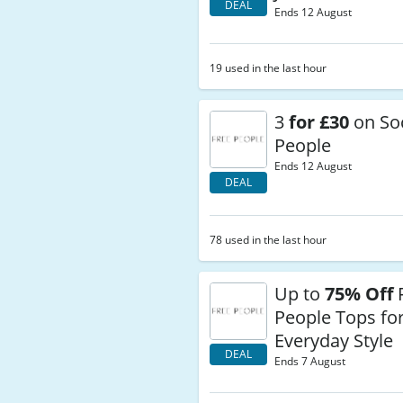
DEAL
Ends 12 August
19 used in the last hour
3
for £30
on Soc
People
Ends 12 August
DEAL
78 used in the last hour
Up to
75% Off
People Tops for
Everyday Style
DEAL
Ends 7 August