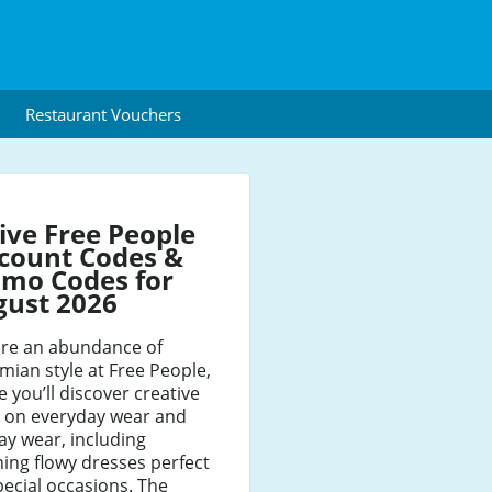
Restaurant Vouchers
ive Free People
count Codes &
mo Codes for
gust 2026
ore an abundance of
ian style at Free People,
 you’ll discover creative
s on everyday wear and
ay wear, including
ing flowy dresses perfect
pecial occasions. The