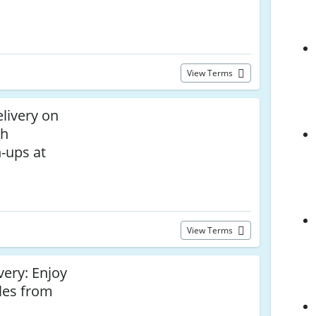
View Terms
livery on
th
-ups at
View Terms
very: Enjoy
les from