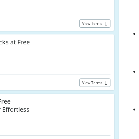
View Terms
ks at Free
View Terms
Free
 Effortless