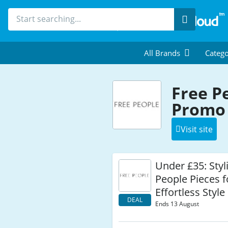
Search
All Brands
Catego
Free P
Promo 
Visit site
Under £35: Styl
People Pieces f
Effortless Style
DEAL
Ends 13 August