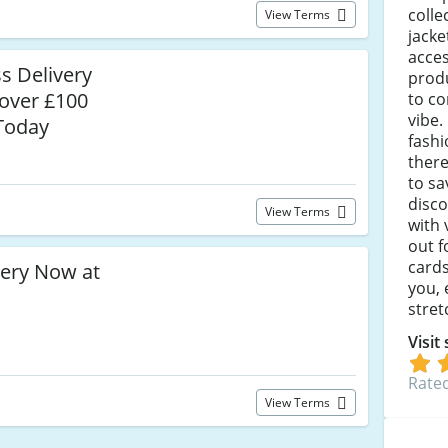
colle
View Terms
jacke
acces
s Delivery
prod
over £100
to c
vibe.
 Today
fashi
there
to sa
disc
View Terms
with
out f
cards
lery Now at
you,
stret
Visit
Rated
View Terms