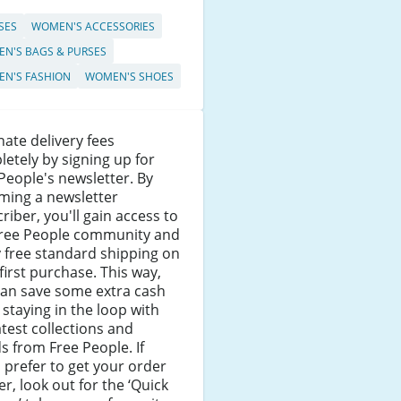
SES
WOMEN'S ACCESSORIES
N'S BAGS & PURSES
N'S FASHION
WOMEN'S SHOES
nate delivery fees
etely by signing up for
People's newsletter. By
ming a newsletter
riber, you'll gain access to
Free People community and
 free standard shipping on
first purchase. This way,
can save some extra cash
 staying in the loop with
atest collections and
s from Free People. If
 prefer to get your order
r, look out for the ‘Quick