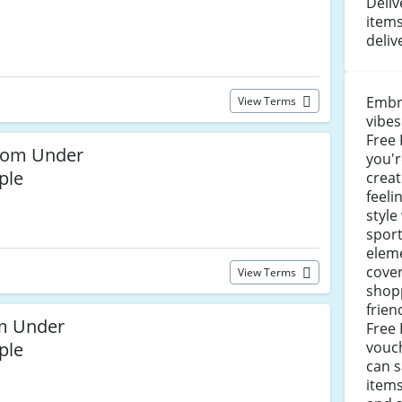
Deliv
items
deliv
Embr
View Terms
vibes
Free 
from Under
you'r
ple
creat
feeli
style
sport
eleme
cove
View Terms
shop
frien
om Under
Free
ple
vouch
can s
items