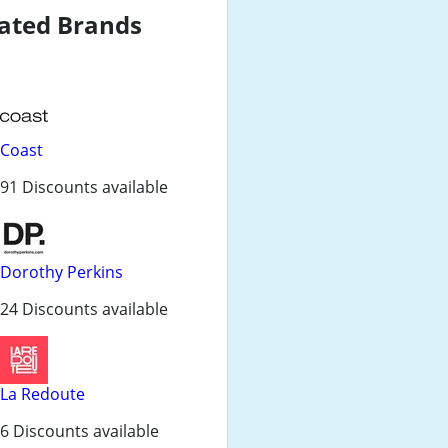
ated Brands
Coast
91 Discounts available
Dorothy Perkins
24 Discounts available
La Redoute
6 Discounts available