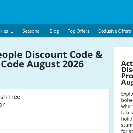
ries
Seasonal
Blog
Top Offers
Exclusive Offers
eople Discount Code &
Code August 2026
Act
Dis
Pro
Au
Expl
ish Free
bohem
or
where
take
holid
stunn
for s