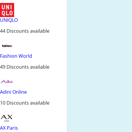
UNIQLO
44 Discounts available
Fashion World
49 Discounts available
Adini Online
10 Discounts available
AX Paris