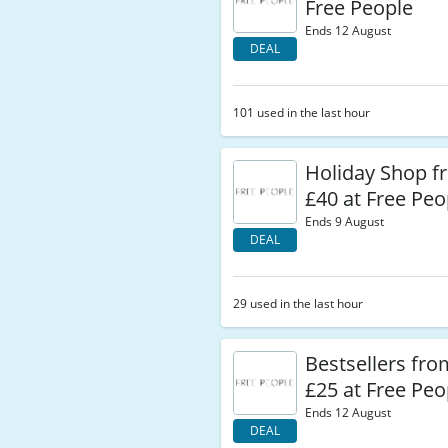
Free People
Ends 12 August
DEAL
101 used in the last hour
Holiday Shop 
£40 at Free Peo
Ends 9 August
DEAL
29 used in the last hour
Bestsellers fr
£25 at Free Peo
Ends 12 August
DEAL