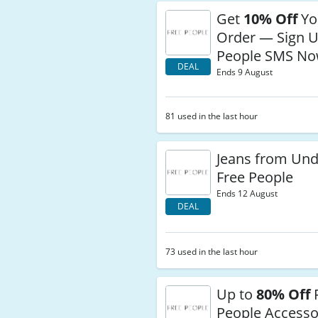
Get
10% Off
You
Order — Sign U
People SMS N
DEAL
Ends 9 August
81 used in the last hour
Jeans from Und
Free People
Ends 12 August
DEAL
73 used in the last hour
Up to
80% Off
People Accesso