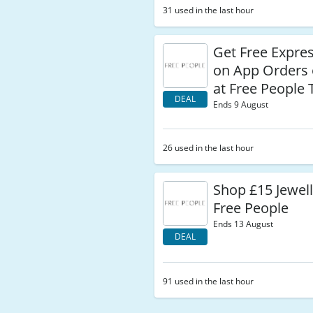
31 used in the last hour
Get Free Expres
on App Orders 
at Free People
DEAL
Ends 9 August
26 used in the last hour
Shop £15 Jewel
Free People
Ends 13 August
DEAL
91 used in the last hour