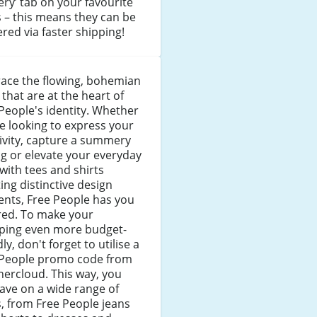
ery’ tab on your favourite
 – this means they can be
ered via faster shipping!
ace the flowing, bohemian
 that are at the heart of
People's identity. Whether
e looking to express your
ivity, capture a summery
ng or elevate your everyday
 with tees and shirts
ing distinctive design
nts, Free People has you
red. To make your
ping even more budget-
dly, don't forget to utilise a
 People promo code from
ercloud. This way, you
ave on a wide range of
, from Free People jeans