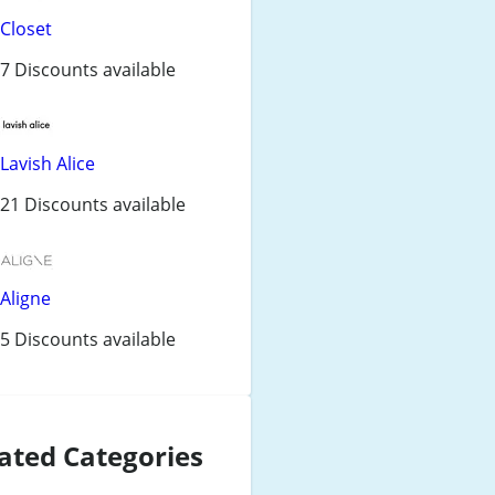
Closet
7 Discounts available
Lavish Alice
21 Discounts available
Aligne
5 Discounts available
ated Categories