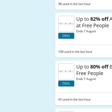
98 used in the last hour
Up to
82% off
A
at Free People
Ends 7 August
DEAL
108 used in the last hour
Up to
80% off
B
Free People
Ends 7 August
DEAL
43 used in the last hour