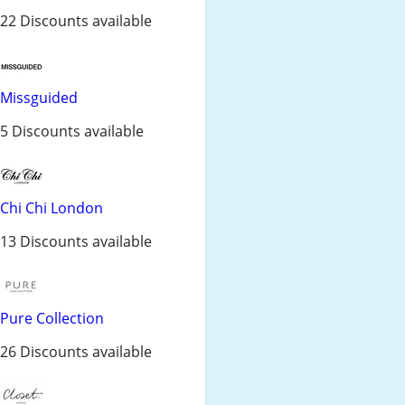
22 Discounts available
Missguided
5 Discounts available
Chi Chi London
13 Discounts available
Pure Collection
26 Discounts available