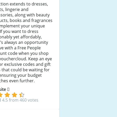
ction extends to dresses,
ts, lingerie and
sories, along with beauty
ucts, books and fragrances
omplement your unique
 If you want to dress
onably yet affordably,
’s always an opportunity
ve with a Free People
ount code when you shop
 vouchercloud. Keep an eye
or exclusive codes and gift
 that could be waiting for
 ensuring your budget
ches even further.
 site
 4.5 from 460 votes