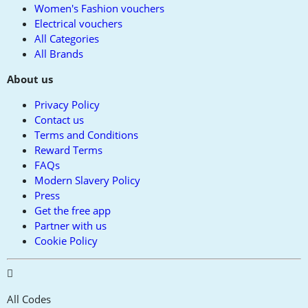
Women's Fashion vouchers
Electrical vouchers
All Categories
All Brands
About us
Privacy Policy
Contact us
Terms and Conditions
Reward Terms
FAQs
Modern Slavery Policy
Press
Get the free app
Partner with us
Cookie Policy
All Codes