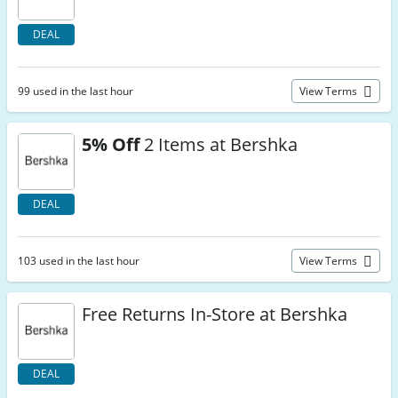
DEAL
99 used in the last hour
View Terms
5% Off
2 Items at Bershka
DEAL
103 used in the last hour
View Terms
Free Returns In-Store at Bershka
DEAL