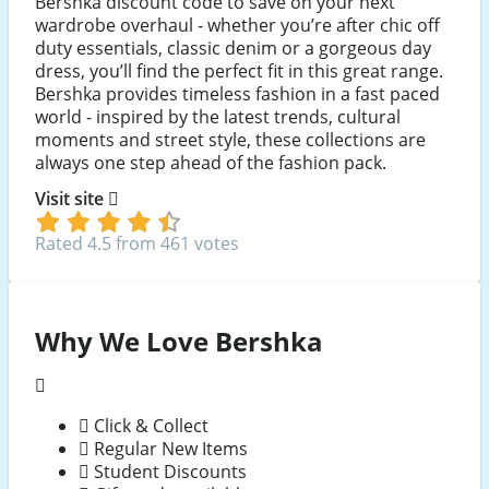
Bershka discount code to save on your next
wardrobe overhaul - whether you’re after chic off
duty essentials, classic denim or a gorgeous day
dress, you’ll find the perfect fit in this great range.
Bershka provides timeless fashion in a fast paced
world - inspired by the latest trends, cultural
moments and street style, these collections are
always one step ahead of the fashion pack.
Visit site
Rated 4.5 from 461 votes
Why We Love Bershka
Click & Collect
Regular New Items
Student Discounts