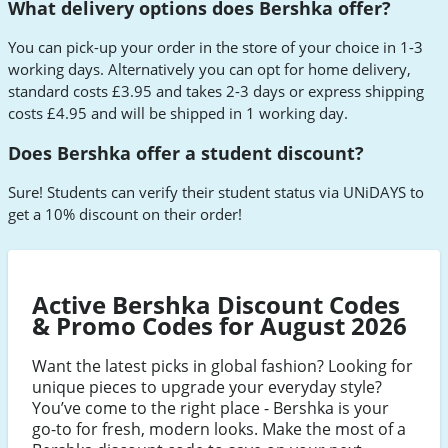
What delivery options does Bershka offer?
You can pick-up your order in the store of your choice in 1-3
working days. Alternatively you can opt for home delivery,
standard costs £3.95 and takes 2-3 days or express shipping
costs £4.95 and will be shipped in 1 working day.
Does Bershka offer a student discount?
Sure! Students can verify their student status via UNiDAYS to
get a 10% discount on their order!
Active Bershka Discount Codes
& Promo Codes for August 2026
Want the latest picks in global fashion? Looking for
unique pieces to upgrade your everyday style?
You’ve come to the right place - Bershka is your
go-to for fresh, modern looks. Make the most of a