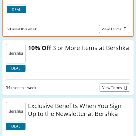
DEAL
60 used this week
View Terms
10% Off
3 or More Items at Bershka
DEAL
54 used this week
View Terms
Exclusive Benefits When You Sign
Up to the Newsletter at Bershka
DEAL