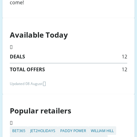
come!
Available Today
DEALS
12
TOTAL OFFERS
12
Updated 08 August
Popular retailers
BET365
JET2HOLIDAYS
PADDY POWER
WILLIAM HILL