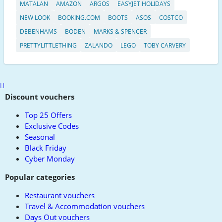
MATALAN
AMAZON
ARGOS
EASYJET HOLIDAYS
NEW LOOK
BOOKING.COM
BOOTS
ASOS
COSTCO
DEBENHAMS
BODEN
MARKS & SPENCER
PRETTYLITTLETHING
ZALANDO
LEGO
TOBY CARVERY
Scroll
to
Discount vouchers
top
Top 25 Offers
Exclusive Codes
Seasonal
Black Friday
Cyber Monday
Popular categories
Restaurant vouchers
Travel & Accommodation vouchers
Days Out vouchers