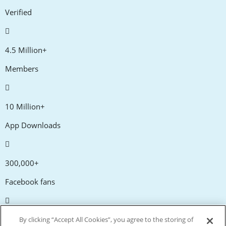
Verified
4.5 Million+
Members
10 Million+
App Downloads
300,000+
Facebook fans
20,000+
By clicking “Accept All Cookies”, you agree to the storing of