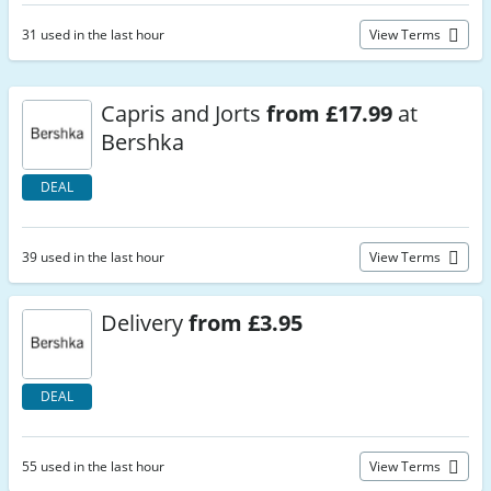
31 used in the last hour
View Terms
Capris and Jorts
from £17.99
at
Bershka
DEAL
39 used in the last hour
View Terms
Delivery
from £3.95
DEAL
55 used in the last hour
View Terms