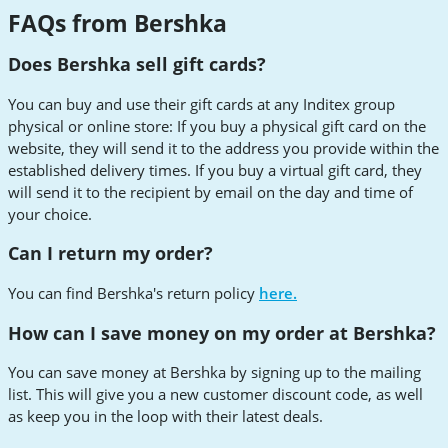
FAQs from Bershka
Does Bershka sell gift cards?
You can buy and use their gift cards at any Inditex group
physical or online store: If you buy a physical gift card on the
website, they will send it to the address you provide within the
established delivery times. If you buy a virtual gift card, they
will send it to the recipient by email on the day and time of
your choice.
Can I return my order?
You can find Bershka's return policy
here.
How can I save money on my order at Bershka?
You can save money at Bershka by signing up to the mailing
list. This will give you a new customer discount code, as well
as keep you in the loop with their latest deals.