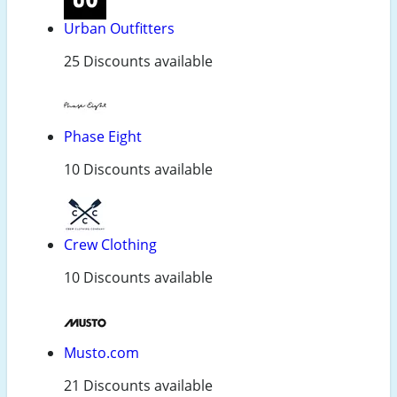
Urban Outfitters
25 Discounts available
Phase Eight
10 Discounts available
Crew Clothing
10 Discounts available
Musto.com
21 Discounts available