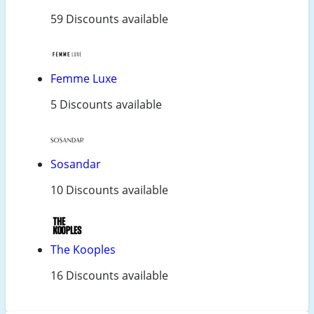
59 Discounts available
Femme Luxe
5 Discounts available
Sosandar
10 Discounts available
The Kooples
16 Discounts available