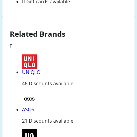
Gift cards available
Related Brands
UNIQLO
46 Discounts available
ASOS
21 Discounts available