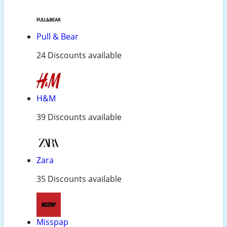
Pull & Bear
24 Discounts available
H&M
39 Discounts available
Zara
35 Discounts available
Misspap