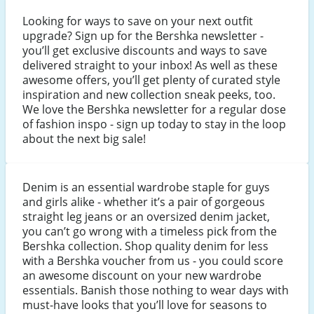
Looking for ways to save on your next outfit
upgrade? Sign up for the Bershka newsletter -
you’ll get exclusive discounts and ways to save
delivered straight to your inbox! As well as these
awesome offers, you’ll get plenty of curated style
inspiration and new collection sneak peeks, too.
We love the Bershka newsletter for a regular dose
of fashion inspo - sign up today to stay in the loop
about the next big sale!
Denim is an essential wardrobe staple for guys
and girls alike - whether it’s a pair of gorgeous
straight leg jeans or an oversized denim jacket,
you can’t go wrong with a timeless pick from the
Bershka collection. Shop quality denim for less
with a Bershka voucher from us - you could score
an awesome discount on your new wardrobe
essentials. Banish those nothing to wear days with
must-have looks that you’ll love for seasons to