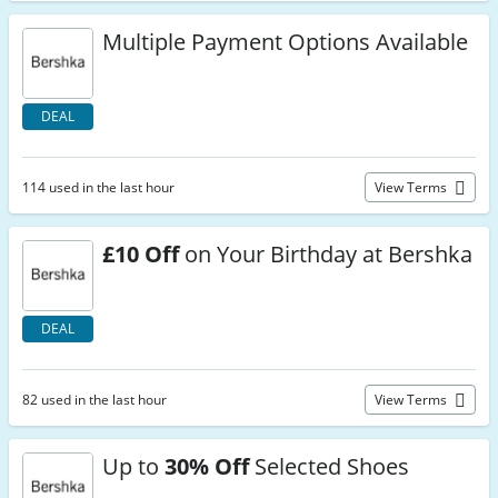
Multiple Payment Options Available
DEAL
114 used in the last hour
View Terms
£10 Off
on Your Birthday at Bershka
DEAL
82 used in the last hour
View Terms
Up to
30% Off
Selected Shoes