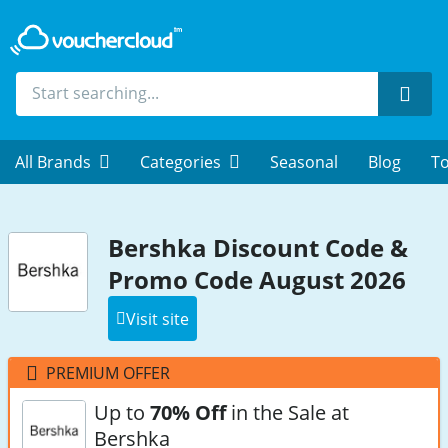
Sear
All Brands
Categories
Seasonal
Blog
To
Bershka Discount Code &
Promo Code August 2026
Visit site
PREMIUM OFFER
Up to
70% Off
in the Sale at
Bershka