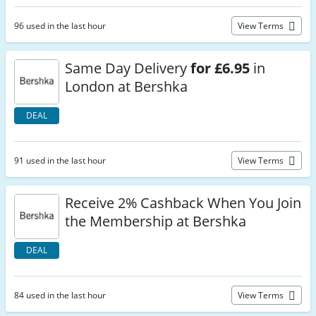
96 used in the last hour
View Terms
Same Day Delivery
for £6.95
in
London at Bershka
DEAL
91 used in the last hour
View Terms
Receive 2% Cashback When You Join
the Membership at Bershka
DEAL
84 used in the last hour
View Terms