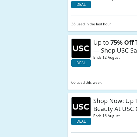
DEAL
36 used in the last hour
Up to
75% Off
— Shop USC Sa
Ends 12 August
DEAL
60 used this week
Shop Now: Up
Beauty At USC 
Ends 16 August
DEAL