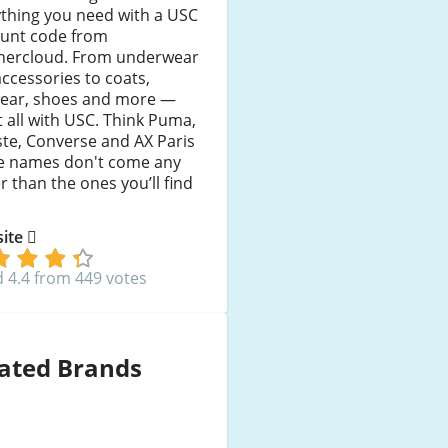
thing you need with a USC
ount code from
hercloud. From underwear
ccessories to coats,
wear, shoes and more —
it all with USC. Think Puma,
te, Converse and AX Paris
e names don't come any
r than the ones you’ll find
 site
 4.4 from 449 votes
ated Brands