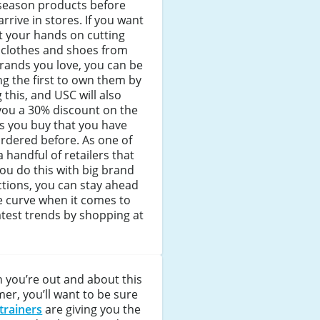
season products before
arrive in stores. If you want
t your hands on cutting
 clothes and shoes from
rands you love, you can be
 the first to own them by
 this, and USC will also
you a 30% discount on the
s you buy that you have
rdered before. As one of
a handful of retailers that
you do this with big brand
ctions, you can stay ahead
e curve when it comes to
atest trends by shopping at
 you’re out and about this
r, you’ll want to be sure
trainers
are giving you the