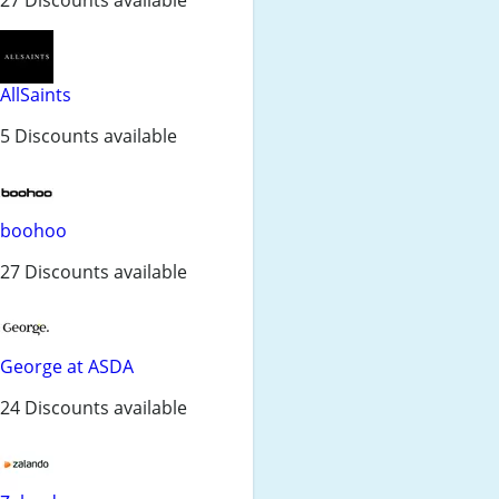
AllSaints
5 Discounts available
boohoo
27 Discounts available
George at ASDA
24 Discounts available