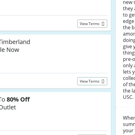
new 
they 
to ge
edge
View Terms
the b
among
doing
Timberland
give 
le Now
thing
pre-o
only 
lets 
colle
View Terms
of th
the l
USC.
 To
80% Off
Outlet
When
summe
your