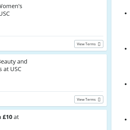
omen's
 USC
View Terms
eauty and
s at USC
View Terms
 £10
at