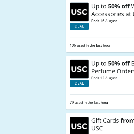
Up to
50% off
W
Accessories at
Ends 16 August
DEAL
106 used in the last hour
Up to
50% off
B
Perfume Order
Ends 12 August
DEAL
79 used in the last hour
Gift Cards
from
USC