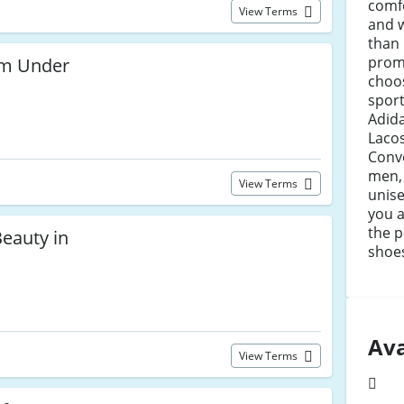
comfo
View Terms
and w
than
prom
rom Under
choo
sport
Adid
Lacos
Conve
men,
View Terms
unise
you a
the p
eauty in
shoe
Ava
View Terms