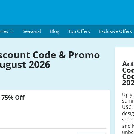
ries
Seasonal
Blog
Top Offers
Exclusive Offers
scount Code & Promo
ugust 2026
Act
Co
Cod
20
Up y
o
75% Off
summe
USC. 
desi
spor
and 
unbe