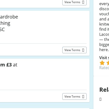
View Terms
every
disc
vouc
Wardrobe
and a
thing
knit
SC
find 
Lacos
— th
bigge
here.
View Terms
Visit
om £3
at
Rated
Rel
View Terms