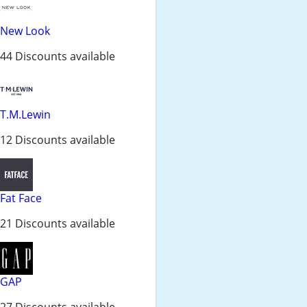
New Look
44 Discounts available
T.M.Lewin
12 Discounts available
Fat Face
21 Discounts available
GAP
27 Discounts available