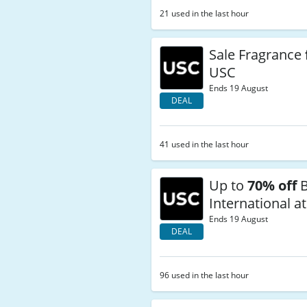
21 used in the last hour
Sale Fragrance
USC
Ends 19 August
DEAL
41 used in the last hour
Up to
70% off
B
International a
Ends 19 August
DEAL
96 used in the last hour