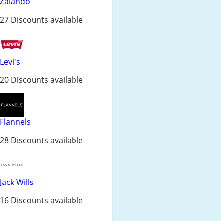
Zalando
27 Discounts available
Levi's
20 Discounts available
Flannels
28 Discounts available
Jack Wills
16 Discounts available