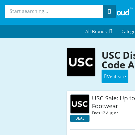
Search
All Brands
Catego
USC Di
Code A
Visit site
USC Sale: Up t
Footwear
Ends 12 August
DEAL