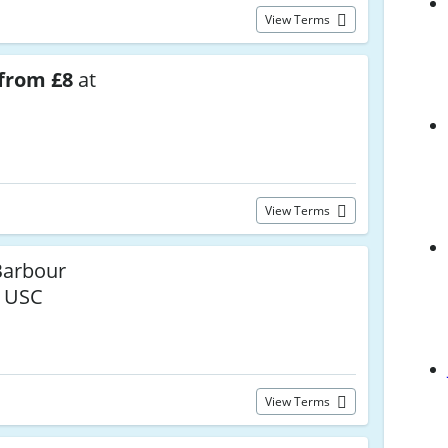
View Terms
from £8
at
View Terms
arbour
t USC
View Terms