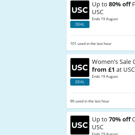
Up to
80% off
F
USC
Ends 19 August
DEAL
101 used in the last hour
Women's Sale C
from £1
at US
Ends 19 August
DEAL
90 used in the last hour
Up to
70% off
C
USC
Ends 19 August