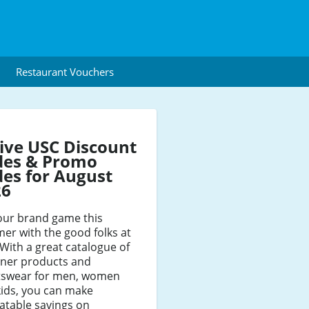
Restaurant Vouchers
ive USC Discount
des & Promo
es for August
26
our brand game this
r with the good folks at
With a great catalogue of
gner products and
tswear for men, women
kids, you can make
atable savings on