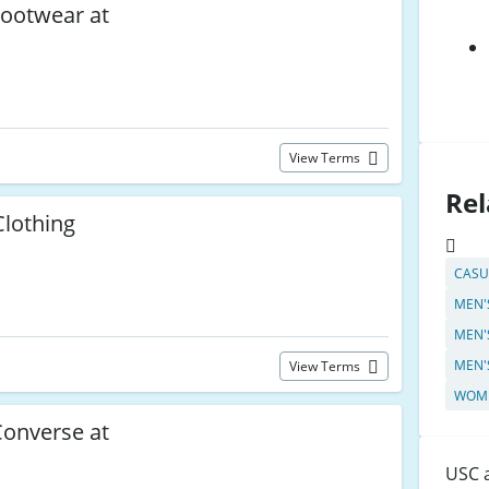
ootwear at
View Terms
Rel
lothing
C
CASU
MEN'
MEN'
MEN'
View Terms
WOME
onverse at
USC a