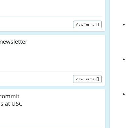
View Terms
 newsletter
View Terms
 commit
ns at USC