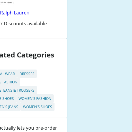
Ralph Lauren
7 Discounts available
ated Categories
AL WEAR
DRESSES
S FASHION
S JEANS & TROUSERS
S SHOES
WOMEN'S FASHION
N'S JEANS
WOMEN'S SHOES
ctually lets you pre-order