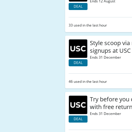
Ends 12 August
DEAL
33 used in the last hour
Style scoop via
signups at USC
Ends 31 December
DEAL
46 used in the last hour
Try before you
with free retur
Ends 31 December
DEAL