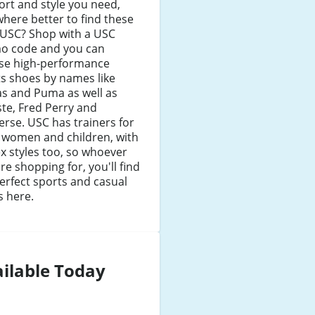
rt and style you need,
here better to find these
 USC? Shop with a USC
o code and you can
se high-performance
s shoes by names like
as and Puma as well as
te, Fred Perry and
rse. USC has trainers for
 women and children, with
x styles too, so whoever
re shopping for, you'll find
erfect sports and casual
s here.
ilable Today