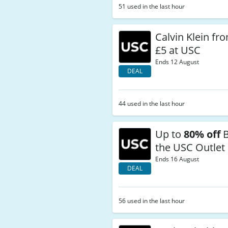
51 used in the last hour
Calvin Klein f
£5 at USC
Ends 12 August
DEAL
44 used in the last hour
Up to
80% off
B
the USC Outlet
Ends 16 August
DEAL
56 used in the last hour