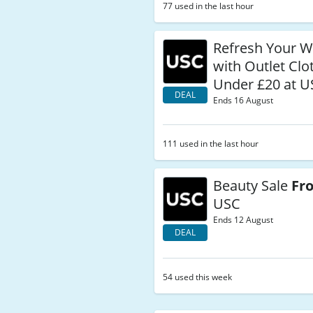
77 used in the last hour
Refresh Your 
with Outlet Clo
Under £20 at U
DEAL
Ends 16 August
111 used in the last hour
Beauty Sale
Fr
USC
Ends 12 August
DEAL
54 used this week