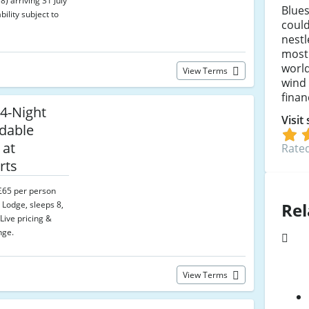
) arriving 31 July
Blue
bility subject to
could
nest
most 
world
View Terms
wind 
fina
4-Night
Visit
dable
 at
Rated
rts
 £65 per person
Rel
 Lodge, sleeps 8,
Live pricing &
nge.
View Terms