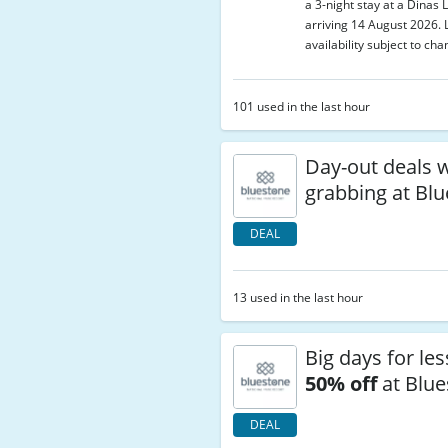
a 3-night stay at a Dinas 
arriving 14 August 2026. 
availability subject to cha
101 used in the last hour
Day-out deals 
grabbing at Bl
DEAL
13 used in the last hour
Big days for les
50% off
at Blue
DEAL