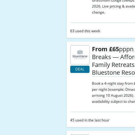
Grassholm Lodge (sleeps 8
2026. Live pricing & availa
change.
63 used this week
From £65
pppn 
Breaks — Affor
Family Retreats
DEAL
Bluestone Reso
Book a 4-night stay from
per night (example: Dinas
arriving 10 August 2026). 
availability subject to cha
45 used in the last hour