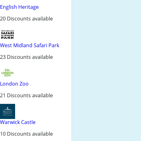
English Heritage
20 Discounts available
West Midland Safari Park
23 Discounts available
London Zoo
21 Discounts available
Warwick Castle
10 Discounts available