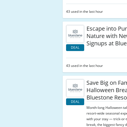
43 used in the last hour
Escape into Pu
Nature with Ne
Signups at Blu
DEAL
43 used in the last hour
Save Big on Fam
Halloween Brea
Bluestone Reso
DEAL
Month-long Halloween ta
resort-wide seasonal exp
with your stay — trick-or-
break, the biggest fancy d