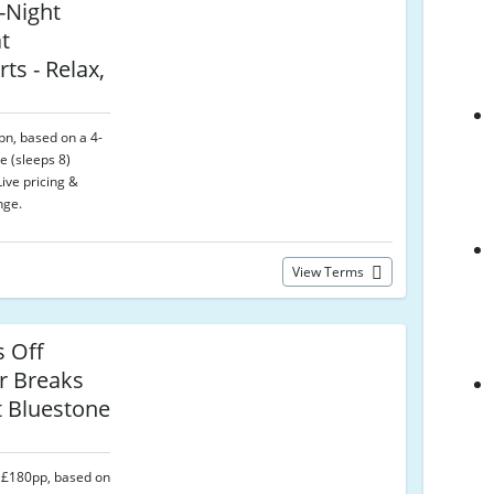
-Night
t
ts - Relax,
pn, based on a 4-
e (sleeps 8)
ive pricing &
nge.
View Terms
s Off
 Breaks
t Bluestone
 £180pp, based on