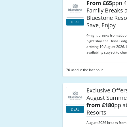
From £65
ppn 4
Family Breaks a
Bluestone Resor
DEAL
Save, Enjoy
4-night breaks from £65p
night stay at a Dinas Lodg
arriving 10 August 2026. L
availability subject to cha
76 used in the last hour
Exclusive Offer
August Summer
from £180
pp a
DEAL
Resorts
August 2026 breaks from