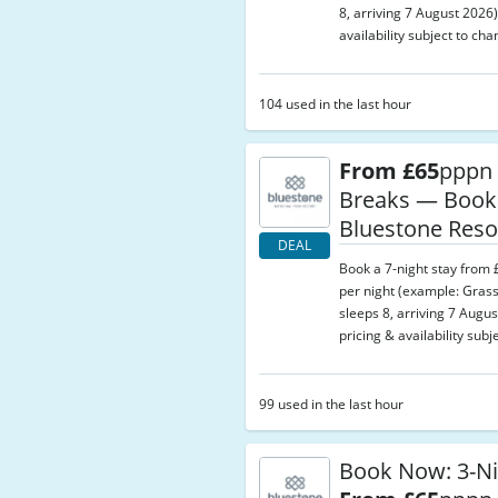
8, arriving 7 August 2026)
availability subject to cha
104 used in the last hour
From £65
pppn 
Breaks — Book
Bluestone Reso
DEAL
Book a 7-night stay from
per night (example: Gras
sleeps 8, arriving 7 Augus
pricing & availability subj
99 used in the last hour
Book Now: 3-Ni