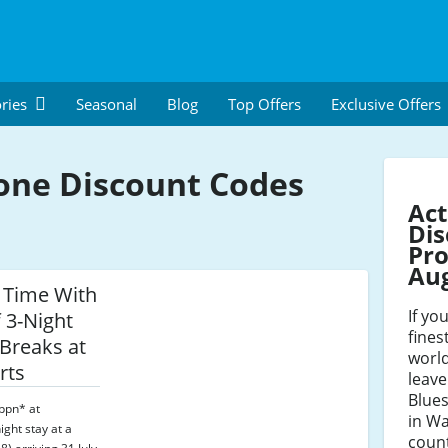
ries
Seasonal
Blog
Top Offers
Exclusive Offers
one Discount Codes
Act
Dis
Pro
Au
 Time With
If yo
 3-Night
fines
 Breaks at
world
rts
leave
Blues
ppn* at
in Wa
ight stay at a
count