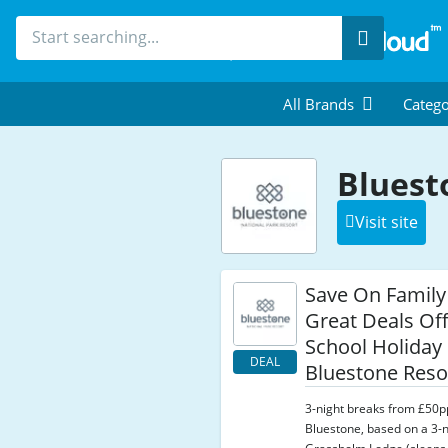
Search
All Brands
Catego
Bluest
Visit site
Save On Family
Great Deals Off
School Holiday
DEAL
Bluestone Reso
3-night breaks from £50p
Bluestone, based on a 3-n