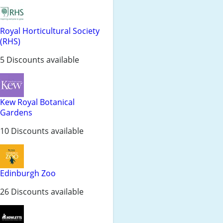
Royal Horticultural Society
(RHS)
5 Discounts available
Kew Royal Botanical
Gardens
10 Discounts available
Edinburgh Zoo
26 Discounts available