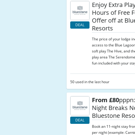
Enjoy Extra Pla
Hours of Free 
Offer off at Bl
DEAL
Resorts
The price of your lodge i
access to the Blue Lagoon
soft play The Hive, and t
play area The Serendome
fun included with your sta
50 used in the last hour
From £80
pppn:
Night Breaks N
Bluestone Reso
DEAL
Book an 11-night stay fr
per night (example: Carni