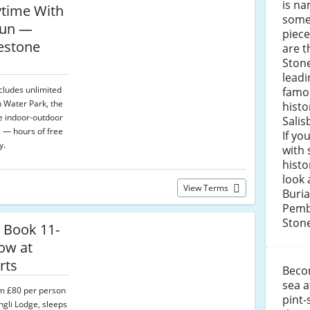
is na
ytime With
some 
Fun —
piece
uestone
are t
Stone
leadi
ncludes unlimited
famo
 Water Park, the
histo
he indoor-outdoor
Sali
 — hours of free
If yo
y.
with 
histo
look 
View Terms
Buri
Pemb
Ston
 Book 11-
ow at
rts
Becom
sea a
om £80 per person
pint-
ngli Lodge, sleeps