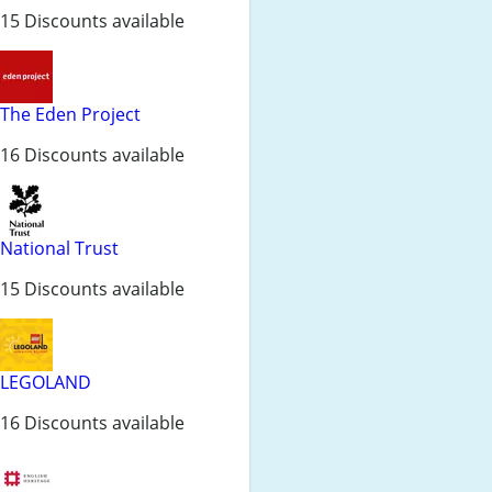
15 Discounts available
The Eden Project
16 Discounts available
National Trust
15 Discounts available
LEGOLAND
16 Discounts available