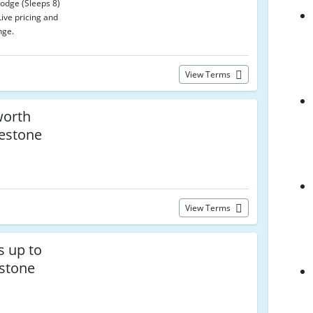
Lodge (Sleeps 8)
Live pricing and
nge.
View Terms
worth
uestone
View Terms
s up to
stone