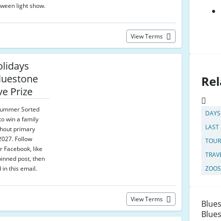
ween light show.
View Terms
olidays
luestone
Rel
ve Prize
 Summer Sorted
DAYS
to win a family
LAST
ghout primary
2027. Follow
TOUR
r Facebook, like
TRAV
inned post, then
d in this email.
ZOOS
View Terms
Blues
Blues