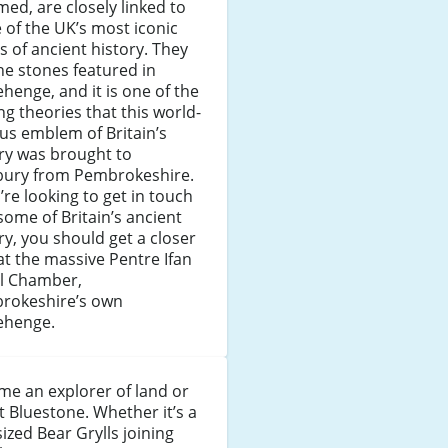
med, are closely linked to
of the UK’s most iconic
s of ancient history. They
he stones featured in
henge, and it is one of the
ng theories that this world-
us emblem of Britain’s
ry was brought to
sbury from Pembrokeshire.
u’re looking to get in touch
some of Britain’s ancient
ry, you should get a closer
at the massive Pentre Ifan
al Chamber,
rokeshire’s own
ehenge.
e an explorer of land or
t Bluestone. Whether it’s a
sized Bear Grylls joining