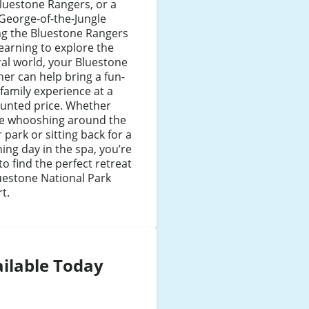
luestone Rangers, or a
George-of-the-Jungle
ng the Bluestone Rangers
earning to explore the
al world, your Bluestone
er can help bring a fun-
d family experience at a
ounted price. Whether
re whooshing around the
 park or sitting back for a
ing day in the spa, you’re
to find the perfect retreat
uestone National Park
t.
ilable Today