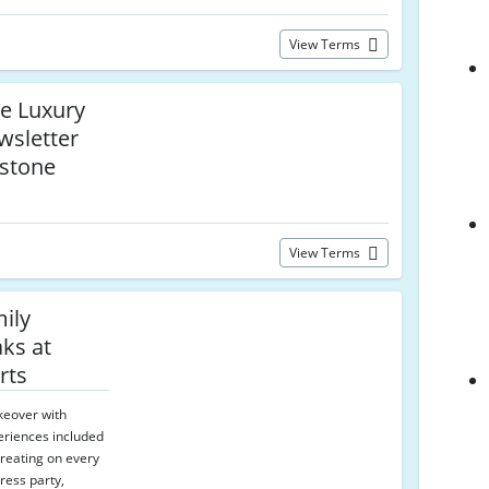
View Terms
re Luxury
wsletter
estone
View Terms
ily
ks at
rts
keover with
eriences included
treating on every
ress party,