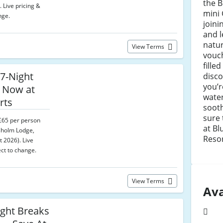
the B
. Live pricing &
mini 
nge.
joini
and l
natur
View Terms
vouch
fille
7-Night
disc
you’
 Now at
water
rts
sooth
sure 
 £65 per person
at Bl
sholm Lodge,
Resor
t 2026). Live
ect to change.
View Terms
Ava
ght Breaks