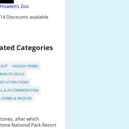
Howletts Zoo
14 Discounts available
ated Categories
 OUT
HOLIDAY PARKS
 MINUTE DEALS
IST ATTRACTIONS
EL & ACCOMMODATION
, FARMS & WILDLIFE
tones, after which
tone National Park Resort