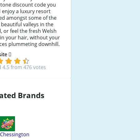
stone discount code you
 enjoy a luxury resort
led amongst some of the
beautiful valleys in the
, or feel the fresh Welsh
in your hair, without your
nces plummeting downhill.
 site
 4.5 from 476 votes
ated Brands
Chessington