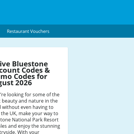
Restaurant Vouchers
ive Bluestone
count Codes &
mo Codes for
gust 2026
u’re looking for some of the
t beauty and nature in the
 without even having to
 the UK, make your way to
tone National Park Resort
les and enjoy the stunning
ryside. With your