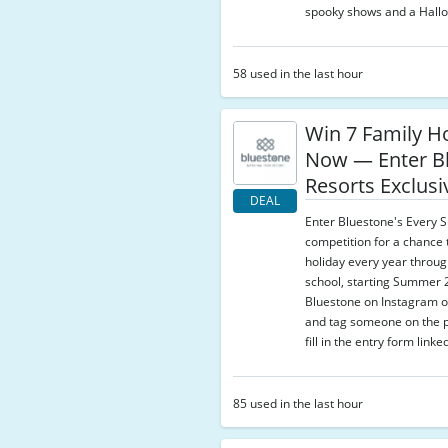
spooky shows and a Hallo
58 used in the last hour
Win 7 Family H
Now — Enter B
Resorts Exclusi
DEAL
Enter Bluestone's Every
competition for a chance 
holiday every year throu
school, starting Summer 
Bluestone on Instagram o
and tag someone on the p
fill in the entry form linke
85 used in the last hour