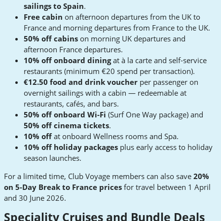
sailings to Spain
.
Free cabin
on afternoon departures from the UK to
France and morning departures from France to the UK.
50% off cabins
on morning UK departures and
afternoon France departures.
10% off onboard dining
at à la carte and self-service
restaurants (minimum €20 spend per transaction).
€12.50 food and drink voucher
per passenger on
overnight sailings with a cabin — redeemable at
restaurants, cafés, and bars.
50% off onboard Wi-Fi
(Surf One Way package) and
50% off cinema tickets
.
10% off
at onboard Wellness rooms and Spa.
10% off holiday packages
plus early access to holiday
season launches.
For a limited time, Club Voyage members can also save
20%
on 5-Day Break to France prices
for travel between 1 April
and 30 June 2026.
Speciality Cruises and Bundle Deals