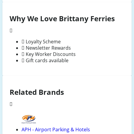
Why We Love Brittany Ferries
Loyalty Scheme
Newsletter Rewards
Key Worker Discounts
Gift cards available
Related Brands
APH - Airport Parking & Hotels