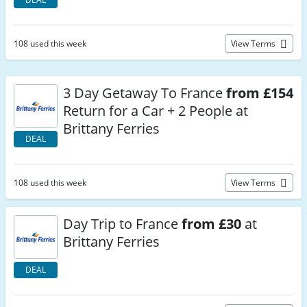
108 used this week
View Terms
3 Day Getaway To France
from £154
Return for a Car + 2 People at
Brittany Ferries
DEAL
108 used this week
View Terms
Day Trip to France
from £30
at
Brittany Ferries
DEAL