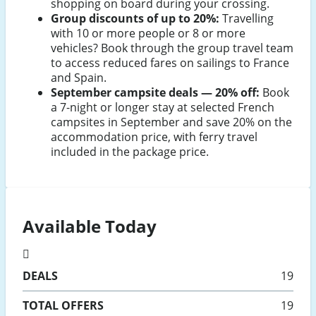
shopping on board during your crossing.
Group discounts of up to 20%:
Travelling
with 10 or more people or 8 or more
vehicles? Book through the group travel team
to access reduced fares on sailings to France
and Spain.
September campsite deals — 20% off:
Book
a 7-night or longer stay at selected French
campsites in September and save 20% on the
accommodation price, with ferry travel
included in the package price.
Available Today
DEALS
19
TOTAL OFFERS
19