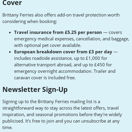
Cover
Brittany Ferries also offers add-on travel protection worth
considering when booking:
Travel insurance from £5.25 per person
— covers
emergency medical expenses, cancellation, and baggage,
with optional pet cover available.
European breakdown cover from £3 per day
—
includes roadside assistance, up to £1,000 for
alternative transport abroad, and up to £450 for
emergency overnight accommodation. Trailer and
caravan cover is included free.
Newsletter Sign-Up
Signing up to the Brittany Ferries mailing list is a
straightforward way to stay across the latest offers, travel
inspiration, and seasonal promotions before they're widely
publicised. It's free to join and you can unsubscribe at any
time.