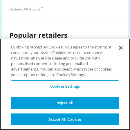
Updated 08 August
Popular retailers
By clicking “Accept All Cookies”, you agree to the storing of
cookies on your device. Cookies are used to enhance
BET365
JET2HOLIDAYS
PADDY POWER
WILLIAM HILL
navigation, analyse site usage and provide you with
HOLIDAY EXTRAS
PANDORA
EASYJET HOLIDAYS
personalised content, including personalised
advertisements. You can also select which types of cookies
NEW LOOK
DEBENHAMS
HOTELS.COM
JUST EAT
VERY
you accept by clicking on "Cookies Settings".
DUNELM
LOOKFANTASTIC
CRYSTAL SKI HOLIDAYS
Cookies Settings
COSTA COFFEE
DRAYTON MANOR
PREZZO
B&Q
BREWERS FAYRE
Reject All
Scroll
Accept All Cookies
to
Discount vouchers