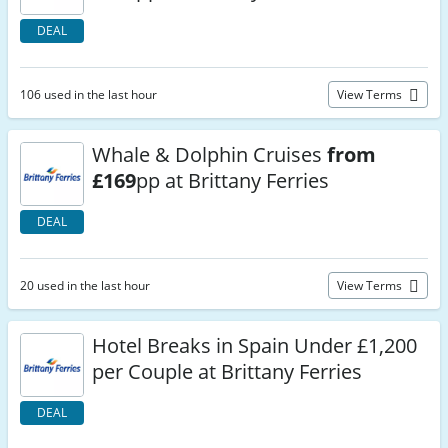
DEAL
106 used in the last hour
View Terms
Whale & Dolphin Cruises
from
£169
pp at Brittany Ferries
DEAL
20 used in the last hour
View Terms
Hotel Breaks in Spain Under £1,200
per Couple at Brittany Ferries
DEAL