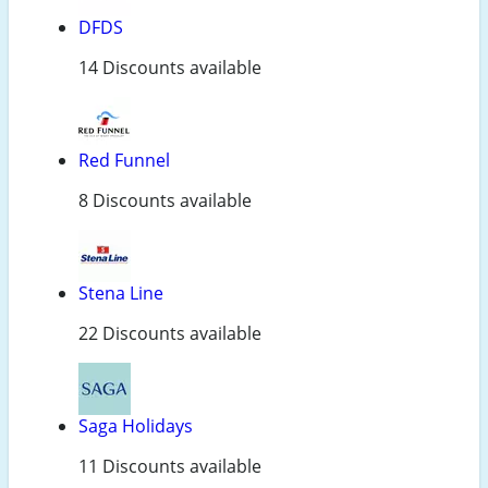
DFDS
14 Discounts available
Red Funnel
8 Discounts available
Stena Line
22 Discounts available
Saga Holidays
11 Discounts available