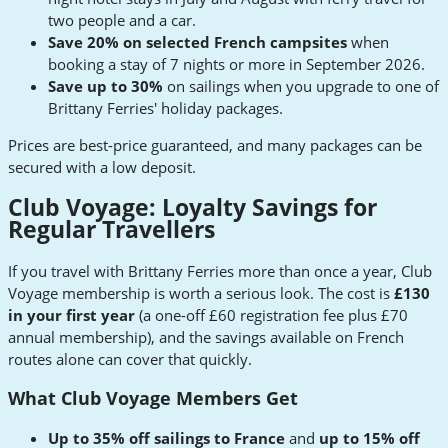
two people and a car.
Save 20% on selected French campsites
when
booking a stay of 7 nights or more in September 2026.
Save up to 30%
on sailings when you upgrade to one of
Brittany Ferries' holiday packages.
Prices are best-price guaranteed, and many packages can be
secured with a low deposit.
Club Voyage: Loyalty Savings for
Regular Travellers
If you travel with Brittany Ferries more than once a year, Club
Voyage membership is worth a serious look. The cost is
£130
in your first year
(a one-off £60 registration fee plus £70
annual membership), and the savings available on French
routes alone can cover that quickly.
What Club Voyage Members Get
Up to 35% off sailings to France
and
up to 15% off