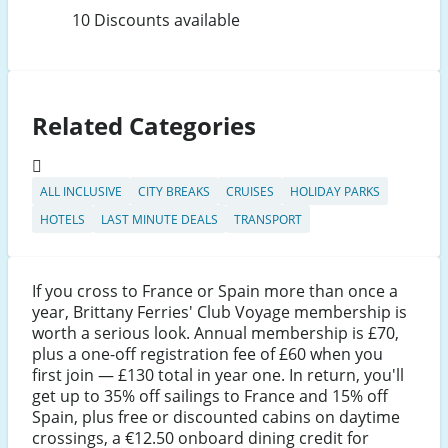
10 Discounts available
Related Categories
ALL INCLUSIVE
CITY BREAKS
CRUISES
HOLIDAY PARKS
HOTELS
LAST MINUTE DEALS
TRANSPORT
If you cross to France or Spain more than once a
year, Brittany Ferries' Club Voyage membership is
worth a serious look. Annual membership is £70,
plus a one-off registration fee of £60 when you
first join — £130 total in year one. In return, you'll
get up to 35% off sailings to France and 15% off
Spain, plus free or discounted cabins on daytime
crossings, a €12.50 onboard dining credit for