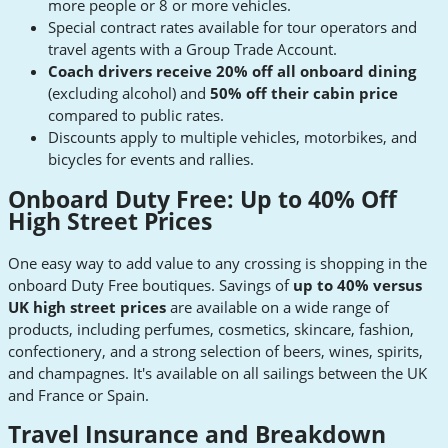
more people or 8 or more vehicles.
Special contract rates available for tour operators and
travel agents with a Group Trade Account.
Coach drivers receive 20% off all onboard dining
(excluding alcohol) and
50% off their cabin price
compared to public rates.
Discounts apply to multiple vehicles, motorbikes, and
bicycles for events and rallies.
Onboard Duty Free: Up to 40% Off
High Street Prices
One easy way to add value to any crossing is shopping in the
onboard Duty Free boutiques. Savings of
up to 40% versus
UK high street prices
are available on a wide range of
products, including perfumes, cosmetics, skincare, fashion,
confectionery, and a strong selection of beers, wines, spirits,
and champagnes. It's available on all sailings between the UK
and France or Spain.
Travel Insurance and Breakdown