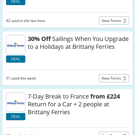
DEAL
42 used in the last hour
View Terms
30% Off
Sailings When You Upgrade
to a Holidays at Brittany Ferries
DEAL
51 used this week
View Terms
7-Day Break to France
from £224
Return for a Car + 2 people at
Brittany Ferries
DEAL