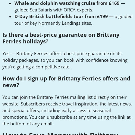
Whale and dolphin watching cruise from £169
—
guided Sea Safaris with ORCA experts.
D-Day British battlefields tour from £199
— a guided
tour of key Normandy Landings sites.
Is there a best-price guarantee on Brittany
Ferries holidays?
Yes — Brittany Ferries offers a best-price guarantee on its
holiday packages, so you can book with confidence knowing
you're getting a competitive rate.
How do I sign up for Brittany Ferries offers and
news?
You can join the Brittany Ferries mailing list directly on their
website. Subscribers receive travel inspiration, the latest news,
and special offers, including early access to seasonal
promotions. You can unsubscribe at any time using the link at
the bottom of any email.