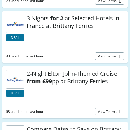
29 used in the last hour
View Terms
3 Nights
for 2
at Selected Hotels in
France at Brittany Ferries
DEAL
83 used in the last hour
View Terms
2‑Night Elton John-Themed Cruise
from £99
pp at Brittany Ferries
DEAL
68 used in the last hour
View Terms
Compare Dates to Save on Brittany