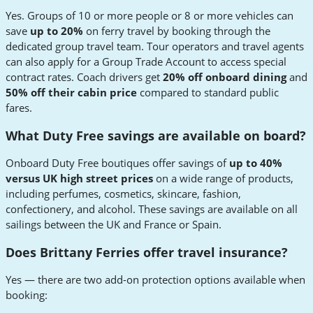
Yes. Groups of 10 or more people or 8 or more vehicles can
save
up to 20%
on ferry travel by booking through the
dedicated group travel team. Tour operators and travel agents
can also apply for a Group Trade Account to access special
contract rates. Coach drivers get
20% off onboard dining
and
50% off their cabin price
compared to standard public
fares.
What Duty Free savings are available on board?
Onboard Duty Free boutiques offer savings of
up to 40%
versus UK high street prices
on a wide range of products,
including perfumes, cosmetics, skincare, fashion,
confectionery, and alcohol. These savings are available on all
sailings between the UK and France or Spain.
Does Brittany Ferries offer travel insurance?
Yes — there are two add-on protection options available when
booking: