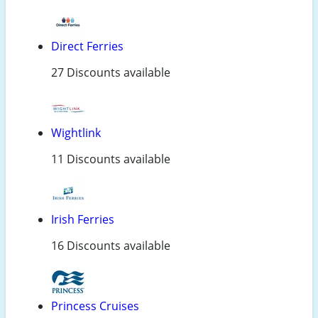
Direct Ferries
27 Discounts available
Wightlink
11 Discounts available
Irish Ferries
16 Discounts available
Princess Cruises