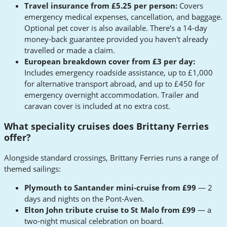
Travel insurance from £5.25 per person:
Covers
emergency medical expenses, cancellation, and baggage.
Optional pet cover is also available. There's a 14-day
money-back guarantee provided you haven't already
travelled or made a claim.
European breakdown cover from £3 per day:
Includes emergency roadside assistance, up to £1,000
for alternative transport abroad, and up to £450 for
emergency overnight accommodation. Trailer and
caravan cover is included at no extra cost.
What speciality cruises does Brittany Ferries
offer?
Alongside standard crossings, Brittany Ferries runs a range of
themed sailings:
Plymouth to Santander mini-cruise from £99
— 2
days and nights on the Pont-Aven.
Elton John tribute cruise to St Malo from £99
— a
two-night musical celebration on board.