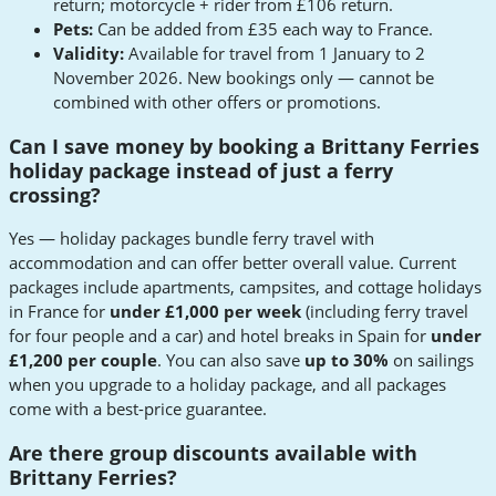
return; motorcycle + rider from £106 return.
Pets:
Can be added from £35 each way to France.
Validity:
Available for travel from 1 January to 2
November 2026. New bookings only — cannot be
combined with other offers or promotions.
Can I save money by booking a Brittany Ferries
holiday package instead of just a ferry
crossing?
Yes — holiday packages bundle ferry travel with
accommodation and can offer better overall value. Current
packages include apartments, campsites, and cottage holidays
in France for
under £1,000 per week
(including ferry travel
for four people and a car) and hotel breaks in Spain for
under
£1,200 per couple
. You can also save
up to 30%
on sailings
when you upgrade to a holiday package, and all packages
come with a best-price guarantee.
Are there group discounts available with
Brittany Ferries?