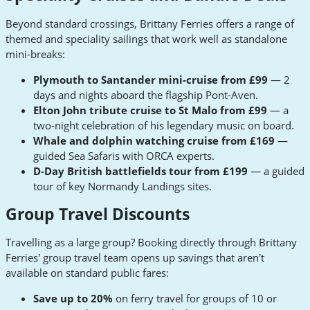
Beyond standard crossings, Brittany Ferries offers a range of
themed and speciality sailings that work well as standalone
mini-breaks:
Plymouth to Santander mini-cruise from £99
— 2
days and nights aboard the flagship Pont-Aven.
Elton John tribute cruise to St Malo from £99
— a
two-night celebration of his legendary music on board.
Whale and dolphin watching cruise from £169
—
guided Sea Safaris with ORCA experts.
D-Day British battlefields tour from £199
— a guided
tour of key Normandy Landings sites.
Group Travel Discounts
Travelling as a large group? Booking directly through Brittany
Ferries' group travel team opens up savings that aren't
available on standard public fares:
Save up to 20%
on ferry travel for groups of 10 or