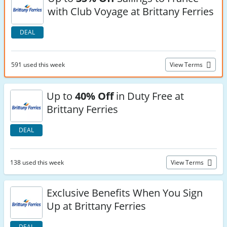
with Club Voyage at Brittany Ferries
DEAL
591 used this week
View Terms
Up to
40% Off
in Duty Free at
Brittany Ferries
DEAL
138 used this week
View Terms
Exclusive Benefits When You Sign
Up at Brittany Ferries
DEAL