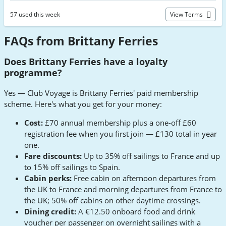
57 used this week
View Terms
FAQs from Brittany Ferries
Does Brittany Ferries have a loyalty
programme?
Yes — Club Voyage is Brittany Ferries' paid membership
scheme. Here's what you get for your money:
Cost:
£70 annual membership plus a one-off £60
registration fee when you first join — £130 total in year
one.
Fare discounts:
Up to 35% off sailings to France and up
to 15% off sailings to Spain.
Cabin perks:
Free cabin on afternoon departures from
the UK to France and morning departures from France to
the UK; 50% off cabins on other daytime crossings.
Dining credit:
A €12.50 onboard food and drink
voucher per passenger on overnight sailings with a