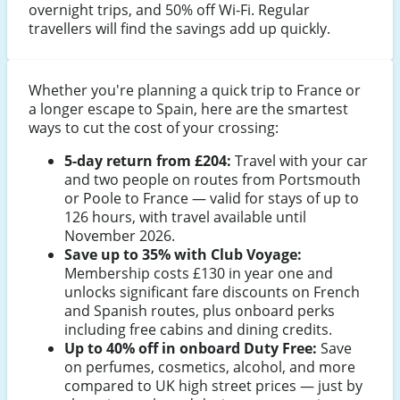
overnight trips, and 50% off Wi-Fi. Regular
travellers will find the savings add up quickly.
Whether you're planning a quick trip to France or
a longer escape to Spain, here are the smartest
ways to cut the cost of your crossing:
5-day return from £204:
Travel with your car
and two people on routes from Portsmouth
or Poole to France — valid for stays of up to
126 hours, with travel available until
November 2026.
Save up to 35% with Club Voyage:
Membership costs £130 in year one and
unlocks significant fare discounts on French
and Spanish routes, plus onboard perks
including free cabins and dining credits.
Up to 40% off in onboard Duty Free:
Save
on perfumes, cosmetics, alcohol, and more
compared to UK high street prices — just by