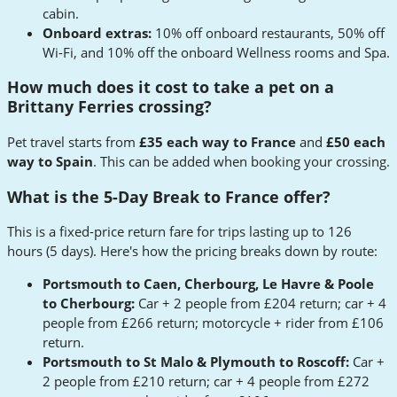
cabin.
Onboard extras:
10% off onboard restaurants, 50% off
Wi-Fi, and 10% off the onboard Wellness rooms and Spa.
How much does it cost to take a pet on a
Brittany Ferries crossing?
Pet travel starts from
£35 each way to France
and
£50 each
way to Spain
. This can be added when booking your crossing.
What is the 5-Day Break to France offer?
This is a fixed-price return fare for trips lasting up to 126
hours (5 days). Here's how the pricing breaks down by route:
Portsmouth to Caen, Cherbourg, Le Havre & Poole
to Cherbourg:
Car + 2 people from £204 return; car + 4
people from £266 return; motorcycle + rider from £106
return.
Portsmouth to St Malo & Plymouth to Roscoff:
Car +
2 people from £210 return; car + 4 people from £272