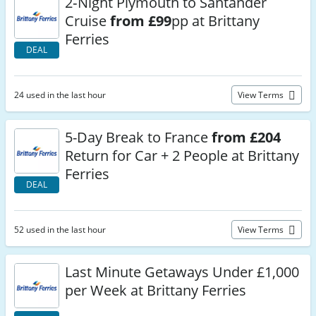
2‑Night Plymouth to Santander
Cruise
from £99
pp at Brittany
Ferries
DEAL
24 used in the last hour
View Terms
5-Day Break to France
from £204
Return for Car + 2 People at Brittany
Ferries
DEAL
52 used in the last hour
View Terms
Last Minute Getaways Under £1,000
per Week at Brittany Ferries