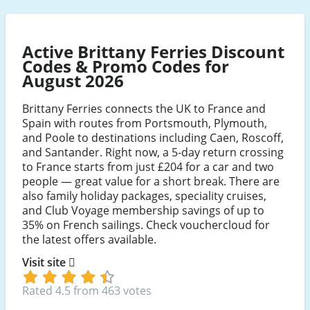
Active Brittany Ferries Discount
Codes & Promo Codes for
August 2026
Brittany Ferries connects the UK to France and
Spain with routes from Portsmouth, Plymouth,
and Poole to destinations including Caen, Roscoff,
and Santander. Right now, a 5-day return crossing
to France starts from just £204 for a car and two
people — great value for a short break. There are
also family holiday packages, speciality cruises,
and Club Voyage membership savings of up to
35% on French sailings. Check vouchercloud for
the latest offers available.
Visit site
Rated 4.5 from 463 votes