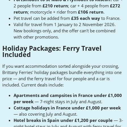
2 people from
£210 return
; car + 4 people from
£272
return
; motorcycle + rider from
£106 return
.
Pet travel can be added from
£35 each way
to France.
Valid for travel from 1 January to 2 November 2026.
New bookings only, and the offer can't be combined
with other promotions.
Holiday Packages: Ferry Travel
Included
If you want accommodation sorted alongside your crossing,
Brittany Ferries' holiday packages bundle everything into one
price — and the ferry travel for four people and a car is
included. Current deals include:
Apartments and campsites in France under £1,000
per week
— 7-night stays in July and August.
Cottage holidays in France under £1,000 per week
— also covering July and August.
Hotel breaks in Spain under £1,200 per couple
— 3-
night hotel stays in July and August with ferry travel for