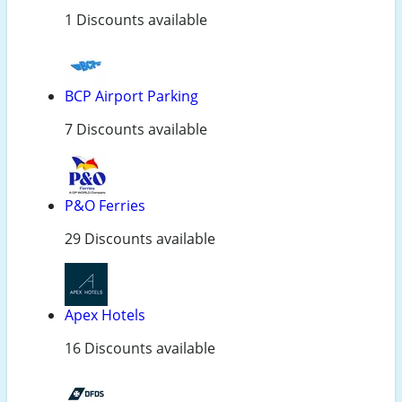
1 Discounts available
BCP Airport Parking
7 Discounts available
P&O Ferries
29 Discounts available
Apex Hotels
16 Discounts available