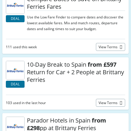
Ferries Fares
Use the Low Fare Finder to compare dates and discover the
DEAL
lowest available fares. Mix and match routes, departure
dates and sailing times to suit your budget.
111 used this week
View Terms
10-Day Break to Spain
from £597
Return for Car + 2 People at Brittany
Ferries
DEAL
103 used in the last hour
View Terms
Parador Hotels in Spain
from
£298
pp at Brittany Ferries