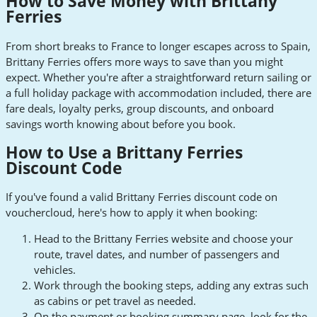
How to Save Money with Brittany
Ferries
From short breaks to France to longer escapes across to Spain,
Brittany Ferries offers more ways to save than you might
expect. Whether you're after a straightforward return sailing or
a full holiday package with accommodation included, there are
fare deals, loyalty perks, group discounts, and onboard
savings worth knowing about before you book.
How to Use a Brittany Ferries
Discount Code
If you've found a valid Brittany Ferries discount code on
vouchercloud, here's how to apply it when booking:
Head to the Brittany Ferries website and choose your
route, travel dates, and number of passengers and
vehicles.
Work through the booking steps, adding any extras such
as cabins or pet travel as needed.
On the payment or booking summary page, look for the