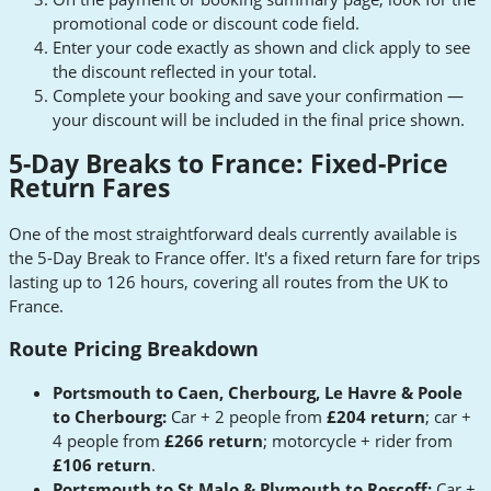
promotional code or discount code field.
Enter your code exactly as shown and click apply to see
the discount reflected in your total.
Complete your booking and save your confirmation —
your discount will be included in the final price shown.
5-Day Breaks to France: Fixed-Price
Return Fares
One of the most straightforward deals currently available is
the 5-Day Break to France offer. It's a fixed return fare for trips
lasting up to 126 hours, covering all routes from the UK to
France.
Route Pricing Breakdown
Portsmouth to Caen, Cherbourg, Le Havre & Poole
to Cherbourg:
Car + 2 people from
£204 return
; car +
4 people from
£266 return
; motorcycle + rider from
£106 return
.
Portsmouth to St Malo & Plymouth to Roscoff:
Car +