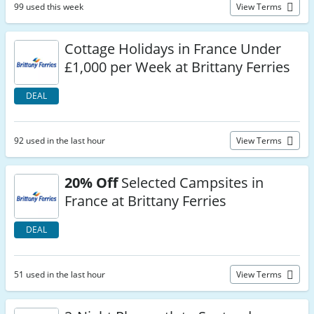
99 used this week
View Terms
Cottage Holidays in France Under
£1,000 per Week at Brittany Ferries
DEAL
92 used in the last hour
View Terms
20% Off
Selected Campsites in
France at Brittany Ferries
DEAL
51 used in the last hour
View Terms