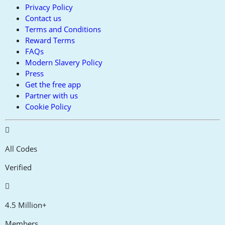
Privacy Policy
Contact us
Terms and Conditions
Reward Terms
FAQs
Modern Slavery Policy
Press
Get the free app
Partner with us
Cookie Policy
All Codes
Verified
4.5 Million+
Members