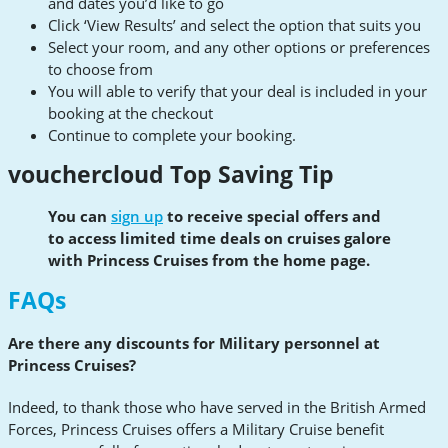
and dates you’d like to go
Click ‘View Results’ and select the option that suits you
Select your room, and any other options or preferences
to choose from
You will able to verify that your deal is included in your
booking at the checkout
Continue to complete your booking.
vouchercloud Top Saving Tip
You can
sign up
to receive special offers and
to access limited time deals on cruises galore
with Princess Cruises from the home page.
FAQs
Are there any discounts for Military personnel at
Princess Cruises?
Indeed, to thank those who have served in the British Armed
Forces, Princess Cruises offers a Military Cruise benefit