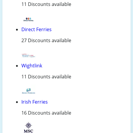
11 Discounts available
Direct Ferries
27 Discounts available
Wightlink
11 Discounts available
Irish Ferries
16 Discounts available