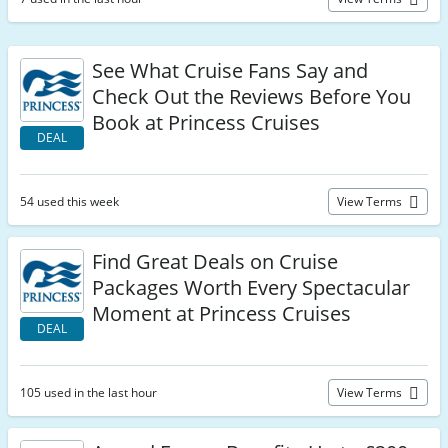
See What Cruise Fans Say and
Check Out the Reviews Before You
Book at Princess Cruises
DEAL
54 used this week
View Terms
Find Great Deals on Cruise
Packages Worth Every Spectacular
Moment at Princess Cruises
DEAL
105 used in the last hour
View Terms