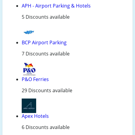
APH - Airport Parking & Hotels
5 Discounts available
BCP Airport Parking
7 Discounts available
P&O Ferries
29 Discounts available
Apex Hotels
6 Discounts available