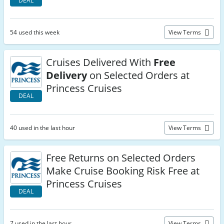
DEAL
54 used this week
View Terms
Cruises Delivered With
Free
Delivery
on Selected Orders at
Princess Cruises
DEAL
40 used in the last hour
View Terms
Free Returns on Selected Orders
Make Cruise Booking Risk Free at
Princess Cruises
DEAL
7 used in the last hour
View Terms