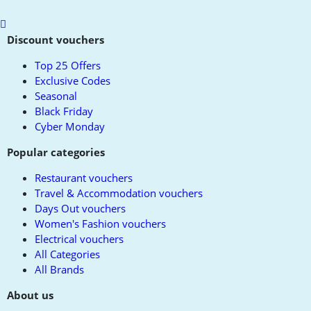
Scroll
to
Discount vouchers
top
Top 25 Offers
Exclusive Codes
Seasonal
Black Friday
Cyber Monday
Popular categories
Restaurant vouchers
Travel & Accommodation vouchers
Days Out vouchers
Women's Fashion vouchers
Electrical vouchers
All Categories
All Brands
About us