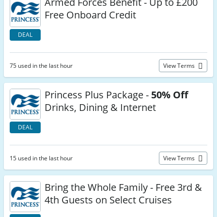
Armed Forces Benefit - Up to £200
Free Onboard Credit
DEAL
75 used in the last hour
View Terms
Princess Plus Package -
50% Off
Drinks, Dining & Internet
DEAL
15 used in the last hour
View Terms
Bring the Whole Family - Free 3rd &
4th Guests on Select Cruises