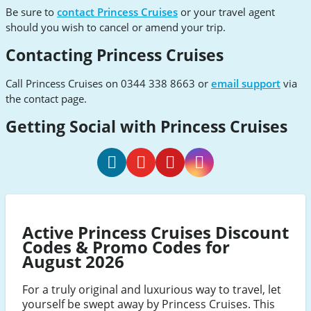
Be sure to
contact Princess Cruises
or your travel agent
should you wish to cancel or amend your trip.
Contacting Princess Cruises
Call Princess Cruises on 0344 338 8663 or
email support
via
the contact page.
Getting Social with Princess Cruises
Princess
Princess
Princess
Princess
Cruises
Cruises
Cruises
Cruises
Facebook
Youtube
Pinterest
Instagram
Active Princess Cruises Discount
Codes & Promo Codes for
August 2026
For a truly original and luxurious way to travel, let
yourself be swept away by Princess Cruises. This