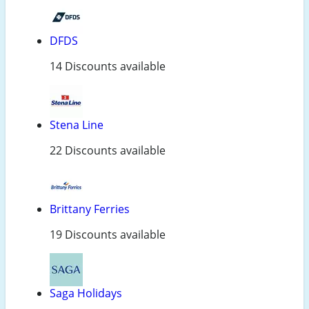
DFDS
14 Discounts available
Stena Line
22 Discounts available
Brittany Ferries
19 Discounts available
Saga Holidays