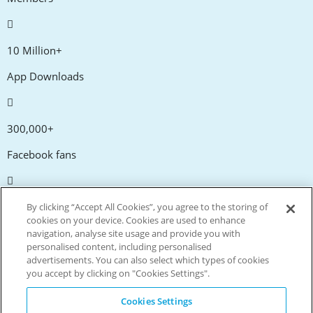
10 Million+
App Downloads
300,000+
Facebook fans
20,000+
By clicking “Accept All Cookies”, you agree to the storing of
cookies on your device. Cookies are used to enhance
Discount codes
navigation, analyse site usage and provide you with
personalised content, including personalised
advertisements. You can also select which types of cookies
tm
Live more. Spend less.
you accept by clicking on "Cookies Settings".
© Copyright Invitation Digital Ltd. All rights reserved.
Cookies Settings