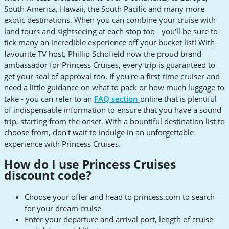
South America, Hawaii, the South Pacific and many more
exotic destinations. When you can combine your cruise with
land tours and sightseeing at each stop too - you'll be sure to
tick many an incredible experience off your bucket list! With
favourite TV host, Phillip Schofield now the proud brand
ambassador for Princess Cruises, every trip is guaranteed to
get your seal of approval too. If you're a first-time cruiser and
need a little guidance on what to pack or how much luggage to
take - you can refer to an
FAQ section
online that is plentiful
of indispensable information to ensure that you have a sound
trip, starting from the onset. With a bountiful destination list to
choose from, don't wait to indulge in an unforgettable
experience with Princess Cruises.
How do I use Princess Cruises
discount code?
Choose your offer and head to princess.com to search
for your dream cruise
Enter your departure and arrival port, length of cruise