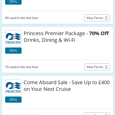
DEAL
69 used in the last hour
View Terms
Princess Premier Package -
70% Off
Drinks, Dining & Wi-Fi
DEAL
10 used in the last hour
View Terms
Come Aboard Sale - Save Up to £400
on Your Next Cruise
DEAL