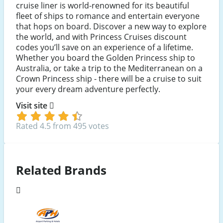
cruise liner is world-renowned for its beautiful
fleet of ships to romance and entertain everyone
that hops on board. Discover a new way to explore
the world, and with Princess Cruises discount
codes you’ll save on an experience of a lifetime.
Whether you board the Golden Princess ship to
Australia, or take a trip to the Mediterranean on a
Crown Princess ship - there will be a cruise to suit
your every dream adventure perfectly.
Visit site
Rated 4.5 from 495 votes
Related Brands