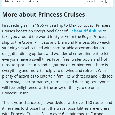
64 used in the last hour
View Terms
More about Princess Cruises
First setting sail in 1965 with a trip to Mexico, today, Princess
Cruises boasts an exceptional fleet of
17 beautiful ships
to
take you around the world in style. From the Royal Princess
ship to the Crown Princess and Diamond Princess Ship - each
stunning vessel is filled with comfortable accommodation,
delightful dining options and wonderful entertainment to let
everyone have a swell time. From freshwater pools and hot
tubs, to sports courts and nighttime entertainment - there is
everything and more to help you unwind and refresh. With
plenty of activities to entertain families with teens and kids too
- from stage performances, to music and dancing - everyone
will feel enlightened with the array of things to do on a
Princess Cruise.
This is your chance to go worldwide, with over 150 routes and
itineraries to choose from, the travel possibilities are endless
with Princess Cruises. Sail to over 6 continents, to Europe,