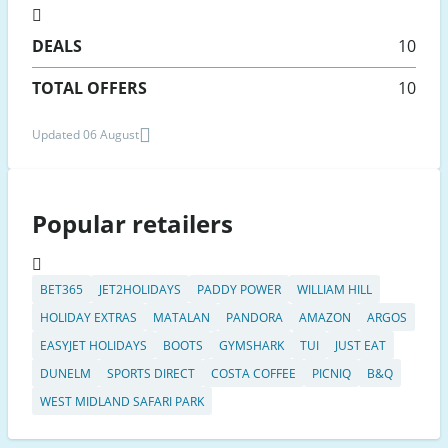
DEALS
10
TOTAL OFFERS
10
Updated 06 August
Popular retailers
BET365
JET2HOLIDAYS
PADDY POWER
WILLIAM HILL
HOLIDAY EXTRAS
MATALAN
PANDORA
AMAZON
ARGOS
EASYJET HOLIDAYS
BOOTS
GYMSHARK
TUI
JUST EAT
DUNELM
SPORTS DIRECT
COSTA COFFEE
PICNIQ
B&Q
WEST MIDLAND SAFARI PARK