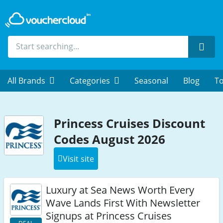
Sear
All Brands
Categories
Seasonal
Blog
To
Princess Cruises Discount
Codes August 2026
Visit site
Luxury at Sea News Worth Every
Wave Lands First With Newsletter
Signups at Princess Cruises