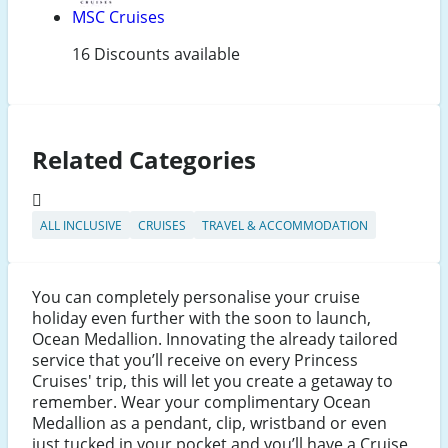
MSC Cruises
16 Discounts available
Related Categories
ALL INCLUSIVE
CRUISES
TRAVEL & ACCOMMODATION
You can completely personalise your cruise
holiday even further with the soon to launch,
Ocean Medallion. Innovating the already tailored
service that you’ll receive on every Princess
Cruises' trip, this will let you create a getaway to
remember. Wear your complimentary Ocean
Medallion as a pendant, clip, wristband or even
just tucked in your pocket and you’ll have a Cruise