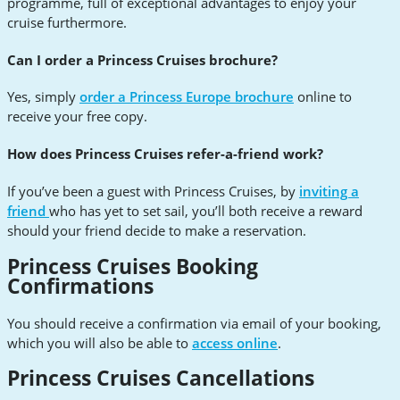
programme, full of exceptional advantages to enjoy your
cruise furthermore.
Can I order a Princess Cruises brochure?
Yes, simply
order a Princess Europe brochure
online to
receive your free copy.
How does Princess Cruises refer-a-friend work?
If you’ve been a guest with Princess Cruises, by
inviting a
friend
who has yet to set sail, you’ll both receive a reward
should your friend decide to make a reservation.
Princess Cruises Booking
Confirmations
You should receive a confirmation via email of your booking,
which you will also be able to
access online
.
Princess Cruises Cancellations