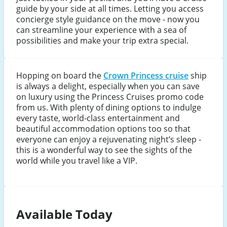
guide by your side at all times. Letting you access
concierge style guidance on the move - now you
can streamline your experience with a sea of
possibilities and make your trip extra special.
Hopping on board the
Crown Princess cruise
ship
is always a delight, especially when you can save
on luxury using the Princess Cruises promo code
from us. With plenty of dining options to indulge
every taste, world-class entertainment and
beautiful accommodation options too so that
everyone can enjoy a rejuvenating night’s sleep -
this is a wonderful way to see the sights of the
world while you travel like a VIP.
Available Today