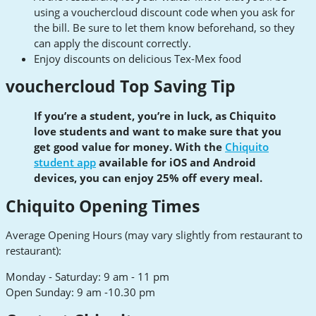
using a vouchercloud discount code when you ask for
the bill. Be sure to let them know beforehand, so they
can apply the discount correctly.
Enjoy discounts on delicious Tex-Mex food
vouchercloud Top Saving Tip
If you’re a student, you’re in luck, as Chiquito
love students and want to make sure that you
get good value for money. With the
Chiquito
student app
available for iOS and Android
devices, you can enjoy 25% off every meal.
Chiquito Opening Times
Average Opening Hours (may vary slightly from restaurant to
restaurant):
Monday - Saturday: 9 am - 11 pm
Open Sunday: 9 am -10.30 pm