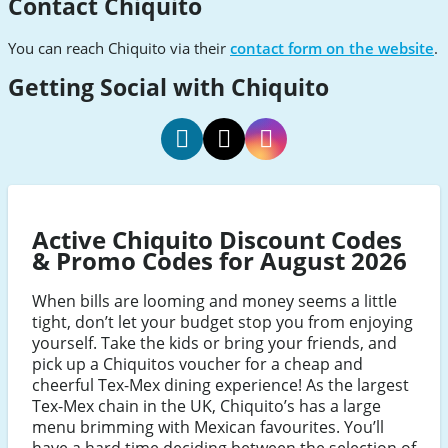
Contact Chiquito
You can reach Chiquito via their
contact form on the website
.
Getting Social with Chiquito
Chiquito
Chiquito
Chiquito
Facebook
Twitter
Instagram
Active Chiquito Discount Codes
& Promo Codes for August 2026
When bills are looming and money seems a little
tight, don’t let your budget stop you from enjoying
yourself. Take the kids or bring your friends, and
pick up a Chiquitos voucher for a cheap and
cheerful Tex-Mex dining experience! As the largest
Tex-Mex chain in the UK, Chiquito’s has a large
menu brimming with Mexican favourites. You’ll
have a hard time deciding between the selection of