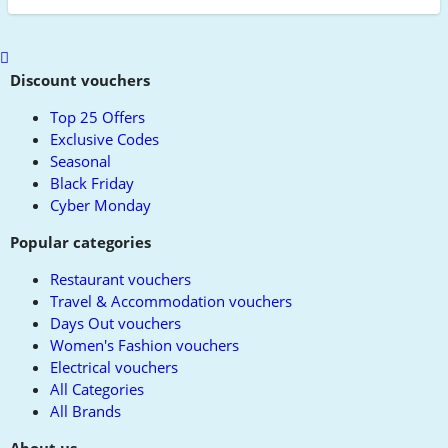
Scroll
to
Discount vouchers
top
Top 25 Offers
Exclusive Codes
Seasonal
Black Friday
Cyber Monday
Popular categories
Restaurant vouchers
Travel & Accommodation vouchers
Days Out vouchers
Women's Fashion vouchers
Electrical vouchers
All Categories
All Brands