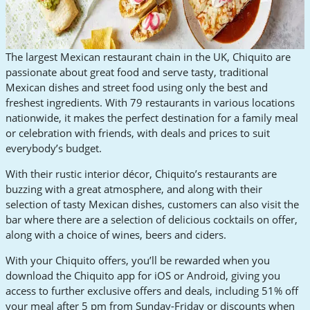
The largest Mexican restaurant chain in the UK, Chiquito are
passionate about great food and serve tasty, traditional
Mexican dishes and street food using only the best and
freshest ingredients. With 79 restaurants in various locations
nationwide, it makes the perfect destination for a family meal
or celebration with friends, with deals and prices to suit
everybody’s budget.
With their rustic interior décor, Chiquito’s restaurants are
buzzing with a great atmosphere, and along with their
selection of tasty Mexican dishes, customers can also visit the
bar where there are a selection of delicious cocktails on offer,
along with a choice of wines, beers and ciders.
With your Chiquito offers, you’ll be rewarded when you
download the Chiquito app for iOS or Android, giving you
access to further exclusive offers and deals, including 51% off
your meal after 5 pm from Sunday-Friday or discounts when