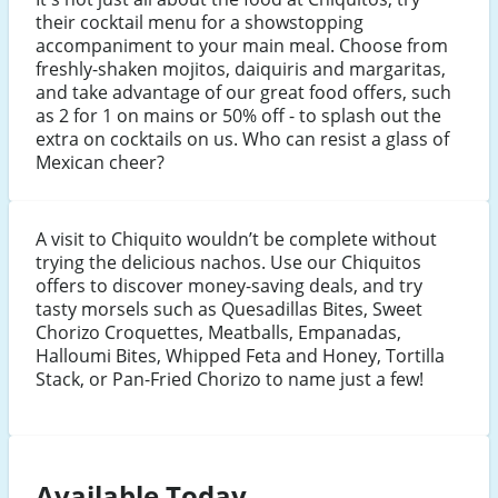
their cocktail menu for a showstopping
accompaniment to your main meal. Choose from
freshly-shaken mojitos, daiquiris and margaritas,
and take advantage of our great food offers, such
as 2 for 1 on mains or 50% off - to splash out the
extra on cocktails on us. Who can resist a glass of
Mexican cheer?
A visit to Chiquito wouldn’t be complete without
trying the delicious nachos. Use our Chiquitos
offers to discover money-saving deals, and try
tasty morsels such as Quesadillas Bites, Sweet
Chorizo Croquettes, Meatballs, Empanadas,
Halloumi Bites, Whipped Feta and Honey, Tortilla
Stack, or Pan-Fried Chorizo to name just a few!
Available Today