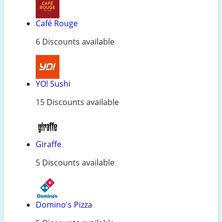
Café Rouge
6 Discounts available
YO! Sushi
15 Discounts available
Giraffe
5 Discounts available
Domino's Pizza