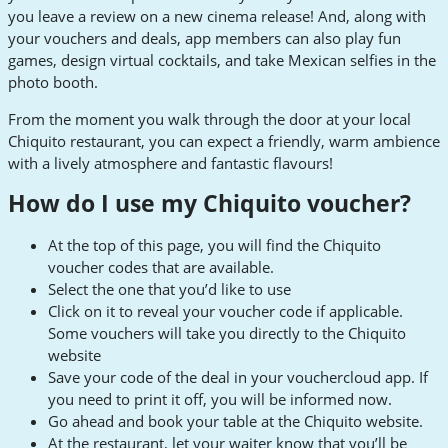
you leave a review on a new cinema release! And, along with
your vouchers and deals, app members can also play fun
games, design virtual cocktails, and take Mexican selfies in the
photo booth.
From the moment you walk through the door at your local
Chiquito restaurant, you can expect a friendly, warm ambience
with a lively atmosphere and fantastic flavours!
How do I use my Chiquito voucher?
At the top of this page, you will find the Chiquito
voucher codes that are available.
Select the one that you’d like to use
Click on it to reveal your voucher code if applicable.
Some vouchers will take you directly to the Chiquito
website
Save your code of the deal in your vouchercloud app. If
you need to print it off, you will be informed now.
Go ahead and book your table at the Chiquito website.
At the restaurant, let your waiter know that you’ll be