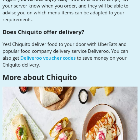
your server know when you order, and they will be able to
advise you on which menu items can be adapted to your
requirements.
Does Chiquito offer delivery?
Yes! Chiquito deliver food to your door with UberEats and
popular food company delivery service Deliveroo. You can
also get
Deliveroo voucher codes
to save money on your
Chiquito delivery.
More about Chiquito