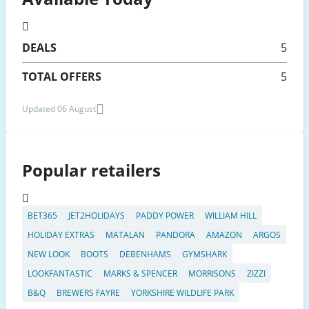
DEALS
5
TOTAL OFFERS
5
Updated 06 August
Popular retailers
BET365
JET2HOLIDAYS
PADDY POWER
WILLIAM HILL
HOLIDAY EXTRAS
MATALAN
PANDORA
AMAZON
ARGOS
NEW LOOK
BOOTS
DEBENHAMS
GYMSHARK
LOOKFANTASTIC
MARKS & SPENCER
MORRISONS
ZIZZI
B&Q
BREWERS FAYRE
YORKSHIRE WILDLIFE PARK