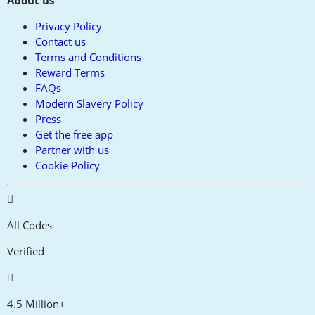
About us
Privacy Policy
Contact us
Terms and Conditions
Reward Terms
FAQs
Modern Slavery Policy
Press
Get the free app
Partner with us
Cookie Policy
All Codes
Verified
4.5 Million+