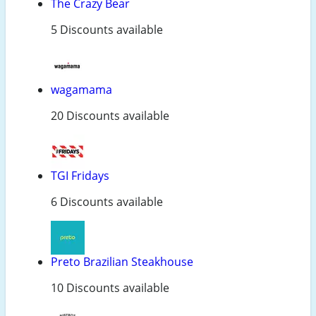
The Crazy Bear
5 Discounts available
wagamama
20 Discounts available
TGI Fridays
6 Discounts available
Preto Brazilian Steakhouse
10 Discounts available