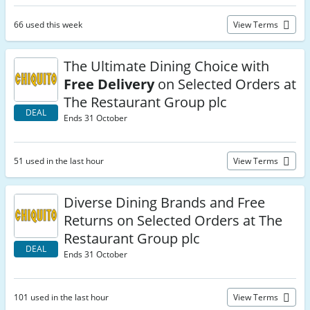
66 used this week
View Terms
The Ultimate Dining Choice with
Free Delivery
on Selected Orders at
The Restaurant Group plc
DEAL
Ends 31 October
51 used in the last hour
View Terms
Diverse Dining Brands and Free
Returns on Selected Orders at The
Restaurant Group plc
DEAL
Ends 31 October
101 used in the last hour
View Terms