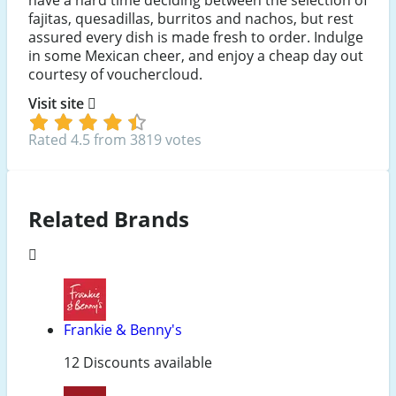
fajitas, quesadillas, burritos and nachos, but rest
assured every dish is made fresh to order. Indulge
in some Mexican cheer, and enjoy a cheap day out
courtesy of vouchercloud.
Visit site
Rated 4.5 from 3819 votes
Related Brands
Frankie & Benny's
12 Discounts available