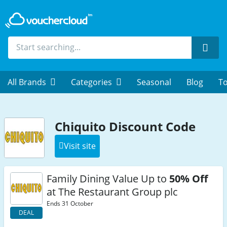
Sear
All Brands
Categories
Seasonal
Blog
To
Chiquito Discount Code
Visit site
Family Dining Value Up to
50% Off
at The Restaurant Group plc
Ends 31 October
DEAL