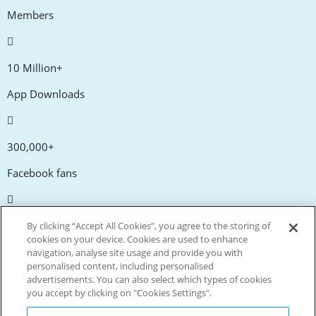
Members
10 Million+
App Downloads
300,000+
Facebook fans
20,000+
By clicking “Accept All Cookies”, you agree to the storing of
cookies on your device. Cookies are used to enhance
Discount codes
navigation, analyse site usage and provide you with
personalised content, including personalised
advertisements. You can also select which types of cookies
tm
Live more. Spend less.
you accept by clicking on "Cookies Settings".