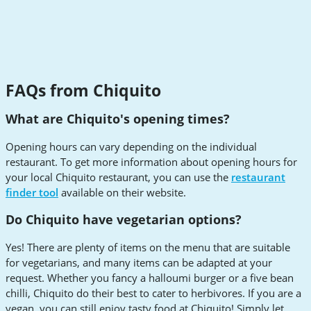
FAQs from Chiquito
What are Chiquito's opening times?
Opening hours can vary depending on the individual
restaurant. To get more information about opening hours for
your local Chiquito restaurant, you can use the
restaurant
finder tool
available on their website.
Do Chiquito have vegetarian options?
Yes! There are plenty of items on the menu that are suitable
for vegetarians, and many items can be adapted at your
request. Whether you fancy a halloumi burger or a five bean
chilli, Chiquito do their best to cater to herbivores. If you are a
vegan, you can still enjoy tasty food at Chiquito! Simply let