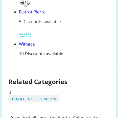
Bistrot Pierre
5 Discounts available
Wahaca
10 Discounts available
Related Categories
FOOD & DRINK
RESTAURANT
It's not just all about the food at Chiquitos, try