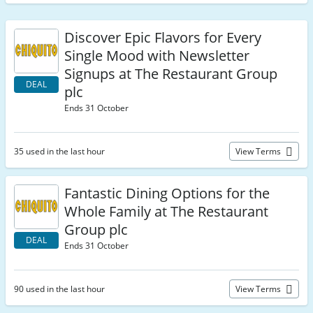
Discover Epic Flavors for Every
Single Mood with Newsletter
Signups at The Restaurant Group
DEAL
plc
Ends 31 October
35 used in the last hour
View Terms
Fantastic Dining Options for the
Whole Family at The Restaurant
Group plc
DEAL
Ends 31 October
90 used in the last hour
View Terms