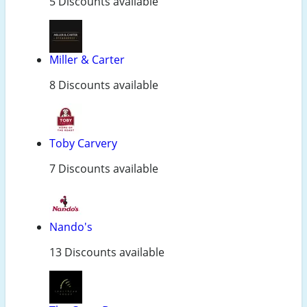
5 Discounts available
Miller & Carter
8 Discounts available
Toby Carvery
7 Discounts available
Nando's
13 Discounts available